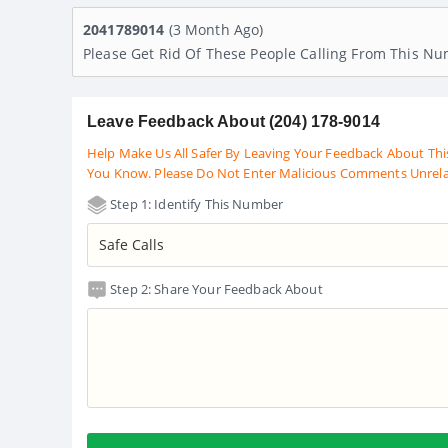
2041789014
(3 Month Ago)
Please Get Rid Of These People Calling From This N
Leave Feedback About (204) 178-9014
Help Make Us All Safer By Leaving Your Feedback About Thi
You Know. Please Do Not Enter Malicious Comments Unrel
Step 1: Identify This Number
Step 2: Share Your Feedback About