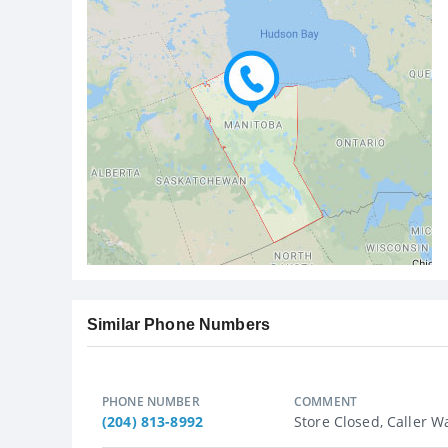
Similar Phone Numbers
PHONE NUMBER
COMMENT
(204) 813-8992
Store Closed, Caller Wa