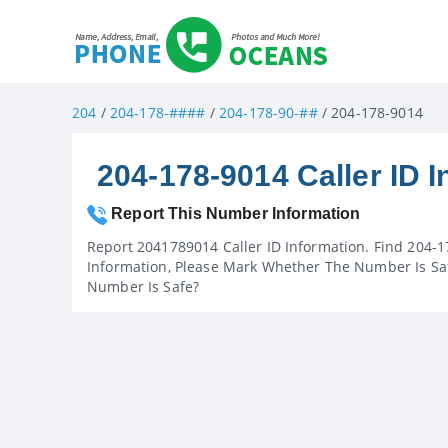
204
/
204-178-####
/
204-178-90-##
/ 204-178-9014
204-178-9014 Caller ID I
Report This Number Information
Report 2041789014 Caller ID Information. Find 204-1
Information, Please Mark Whether The Number Is Saf
Number Is Safe?