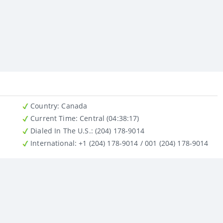
Country
: Canada
Current Time:
Central (04:38:17)
Dialed In The U.S.
: (204) 178-9014
International
: +1 (204) 178-9014 / 001 (204) 178-9014