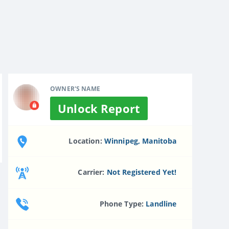
OWNER'S NAME
Unlock Report
Location:
Winnipeg, Manitoba
Carrier:
Not Registered Yet!
Phone Type:
Landline