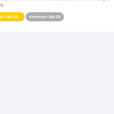
le.
t Calls [0]
Unknown Calls [0]