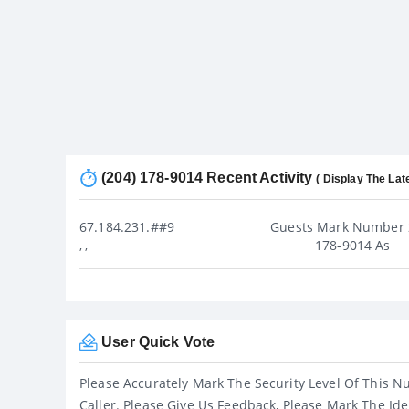
(204) 178-9014 Recent Activity
( Display The Lat
67.184.231.##9
Guests Mark Number 
178-9014 As
, ,
User Quick Vote
Please Accurately Mark The Security Level Of This N
Caller. Please Give Us Feedback, Please Mark The Ide