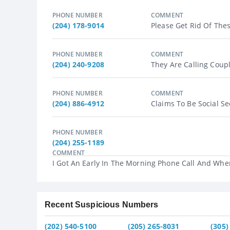
PHONE NUMBER
COMMENT
(204) 178-9014
Please Get Rid Of The
PHONE NUMBER
COMMENT
(204) 240-9208
They Are Calling Coup
PHONE NUMBER
COMMENT
(204) 886-4912
Claims To Be Social Se
PHONE NUMBER
(204) 255-1189
COMMENT
I Got An Early In The Morning Phone Call And When
Recent Suspicious Numbers
(202) 540-5100
(205) 265-8031
(305)