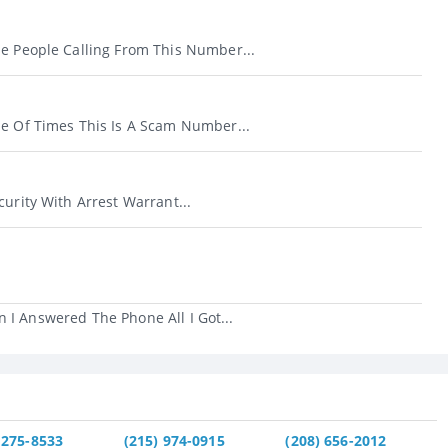
se People Calling From This Number...
le Of Times This Is A Scam Number...
curity With Arrest Warrant...
 I Answered The Phone All I Got...
 275-8533
(215) 974-0915
(208) 656-2012