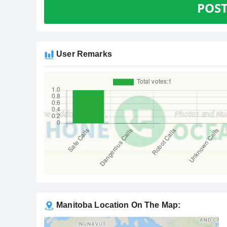
POS
User Remarks
Manitoba Location On The Map: