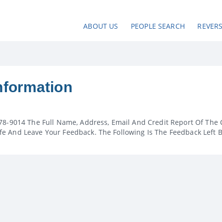
ABOUT US
PEOPLE SEARCH
REVER
nformation
78-9014 The Full Name, Address, Email And Credit Report Of The 
e And Leave Your Feedback. The Following Is The Feedback Left 