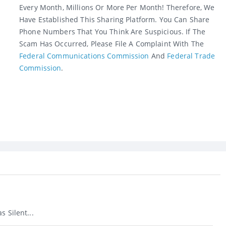
Every Month, Millions Or More Per Month! Therefore, We
Have Established This Sharing Platform. You Can Share
Phone Numbers That You Think Are Suspicious. If The
Scam Has Occurred, Please File A Complaint With The
Federal Communications Commission
And
Federal Trade
Commission
.
s Silent...