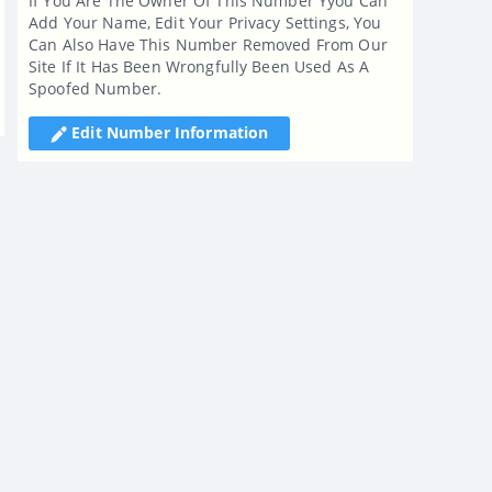
If You Are The Owner Of This Number Yyou Can
Add Your Name, Edit Your Privacy Settings, You
Can Also Have This Number Removed From Our
Site If It Has Been Wrongfully Been Used As A
Spoofed Number.
Edit Number Information