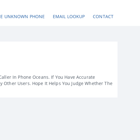
SE UNKNOWN PHONE
EMAIL LOOKUP
CONTACT
Caller In Phone Oceans. If You Have Accurate
By Other Users. Hope It Helps You Judge Whether The