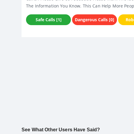
The Information You Know. This Can Help More Peop
Safe Calls [1]
Dangerous Calls [0]
Robo
See What Other Users Have Said?