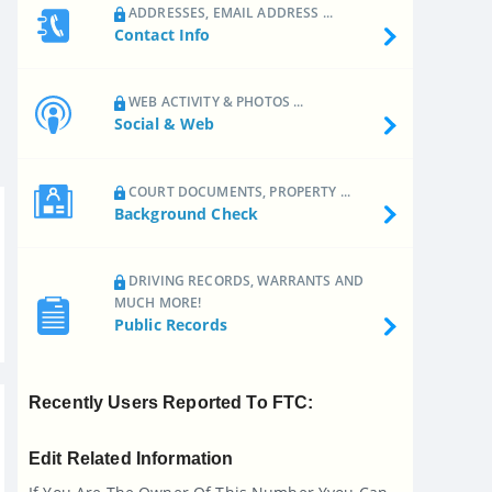
ADDRESSES, EMAIL ADDRESS ...
Contact Info
WEB ACTIVITY & PHOTOS ...
Social & Web
COURT DOCUMENTS, PROPERTY ...
Background Check
DRIVING RECORDS, WARRANTS AND
MUCH MORE!
Public Records
Recently Users Reported To FTC:
Edit Related Information