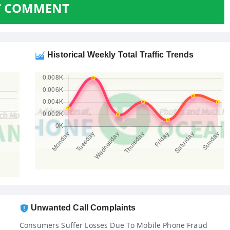
T COMMENT
Historical Weekly Total Traffic Trends
Unwanted Call Complaints
Consumers Suffer Losses Due To Mobile Phone Fraud