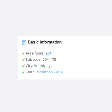
Basic Information
Area Code:
204
Subcode:
204-178
City
: Winnipeg
State
:
Manitoba - MB