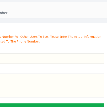
umber
s Number For Other Users To See. Please Enter The Actual Information
ated To The Phone Number.