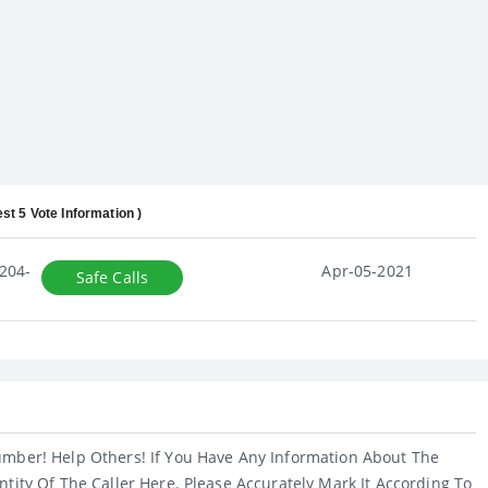
est 5 Vote Information )
204-
Apr-05-2021
Safe Calls
umber! Help Others! If You Have Any Information About The
ntity Of The Caller Here. Please Accurately Mark It According To