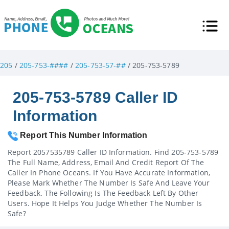
205
/
205-753-####
/
205-753-57-##
/ 205-753-5789
205-753-5789 Caller ID
Information
Report This Number Information
Report 2057535789 Caller ID Information. Find 205-753-5789
The Full Name, Address, Email And Credit Report Of The
Caller In Phone Oceans. If You Have Accurate Information,
Please Mark Whether The Number Is Safe And Leave Your
Feedback. The Following Is The Feedback Left By Other
Users. Hope It Helps You Judge Whether The Number Is
Safe?