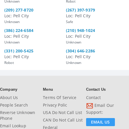
Unknown
Robot
(209) 277-8720
(267) 397-9379
Loc: Pell City
Loc: Pell City
Unknown
Safe
(386) 224-6584
(210) 948-1024
Loc: Pell City
Loc: Pell City
Unknown
Unknown
(331) 200-5425
(304) 646-2286
Loc: Pell City
Loc: Pell City
Robot
Unknown
Company
Menu
Contact Us
About Us
Terms Of Service
Contact
People Search
Privacy Polic
Email Our
Support:
Reverse Unknown
USA Do Not Call List
Phone
CAN Do Not Call List
EMAIL US
Email Lookup
Federal