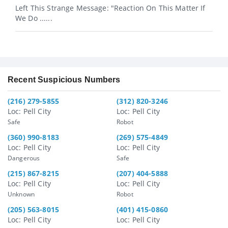
Left This Strange Message: "Reaction On This Matter If
We Do ......
Recent Suspicious Numbers
(216) 279-5855
(312) 820-3246
Loc: Pell City
Loc: Pell City
Safe
Robot
(360) 990-8183
(269) 575-4849
Loc: Pell City
Loc: Pell City
Dangerous
Safe
(215) 867-8215
(207) 404-5888
Loc: Pell City
Loc: Pell City
Unknown
Robot
(205) 563-8015
(401) 415-0860
Loc: Pell City
Loc: Pell City