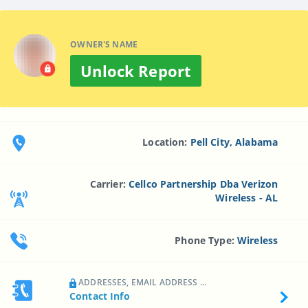
OWNER'S NAME
Unlock Report
Location:
Pell City, Alabama
Carrier:
Cellco Partnership Dba Verizon
Wireless - AL
Phone Type:
Wireless
ADDRESSES, EMAIL ADDRESS ...
Contact Info