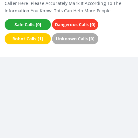
Caller Here. Please Accurately Mark It According To The
Information You Know. This Can Help More People.
Safe Calls [0]
Dangerous Calls [0]
Robot Calls [1]
Unknown Calls [0]