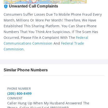
Unwanted Call Complaints
Consumers Suffer Losses Due To Mobile Phone Fraud Every
Month, Millions Or More Per Month! Therefore, We Have
Established This Sharing Platform. You Can Share Phone
Numbers That You Think Are Suspicious. If The Scam Has
Occurred, Please File A Complaint With The
Federal
Communications Commission
And
Federal Trade
Commission
.
Similar Phone Numbers
PHONE NUMBER
(205) 800-8499
COMMENT
Caller Hung Up When My Husband Answered The
Phone. Caller ID Just Said "BESSEMER...