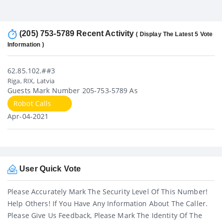
(205) 753-5789 Recent Activity
( Display The Latest 5 Vote
Information )
62.85.102.##3
Riga, RIX, Latvia
Guests Mark Number 205-753-5789 As
Robot Calls
Apr-04-2021
User Quick Vote
Please Accurately Mark The Security Level Of This Number!
Help Others! If You Have Any Information About The Caller.
Please Give Us Feedback, Please Mark The Identity Of The