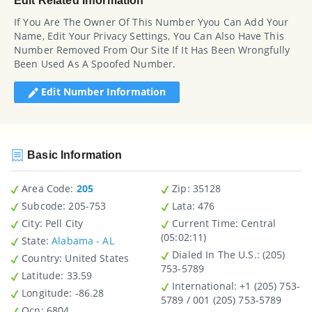
Edit Related Information
If You Are The Owner Of This Number Yyou Can Add Your
Name, Edit Your Privacy Settings, You Can Also Have This
Number Removed From Our Site If It Has Been Wrongfully
Been Used As A Spoofed Number.
Edit Number Information
Basic Information
Area Code:
205
Zip
: 35128
Subcode:
205-753
Lata
: 476
City
: Pell City
Current Time:
Central
(05:02:11)
State
:
Alabama - AL
Dialed In The U.S.
: (205)
Country
: United States
753-5789
Latitude
: 33.59
International
: +1 (205) 753-
Longitude
: -86.28
5789 / 001 (205) 753-5789
Ocn
: 6804