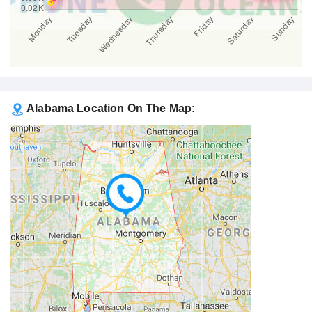
Alabama Location On The Map: