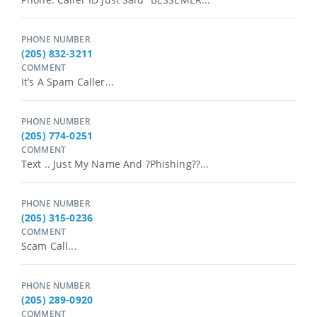
PHONE NUMBER
(205) 832-3211
COMMENT
It’s A Spam Caller...
PHONE NUMBER
(205) 774-0251
COMMENT
Text .. Just My Name And ?Phishing??...
PHONE NUMBER
(205) 315-0236
COMMENT
Scam Call...
PHONE NUMBER
(205) 289-0920
COMMENT