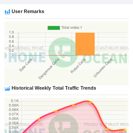
User Remarks
Historical Weekly Total Traffic Trends