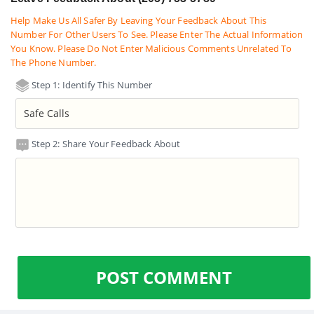
Help Make Us All Safer By Leaving Your Feedback About This
Number For Other Users To See. Please Enter The Actual Information
You Know. Please Do Not Enter Malicious Comments Unrelated To
The Phone Number.
Step 1: Identify This Number
Step 2: Share Your Feedback About
POST COMMENT