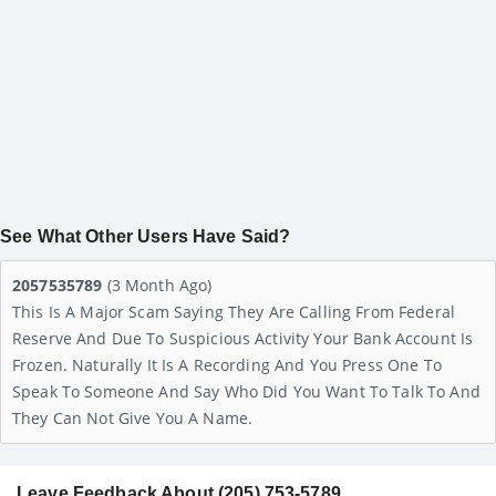
See What Other Users Have Said?
2057535789
(3 Month Ago)
This Is A Major Scam Saying They Are Calling From Federal
Reserve And Due To Suspicious Activity Your Bank Account Is
Frozen. Naturally It Is A Recording And You Press One To
Speak To Someone And Say Who Did You Want To Talk To And
They Can Not Give You A Name.
Leave Feedback About (205) 753-5789