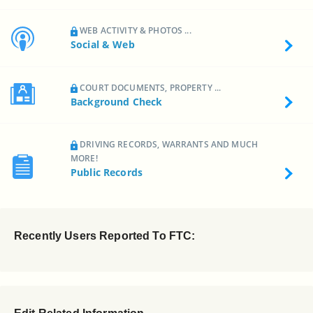
WEB ACTIVITY & PHOTOS ...
Social & Web
COURT DOCUMENTS, PROPERTY ...
Background Check
DRIVING RECORDS, WARRANTS AND MUCH
MORE!
Public Records
Recently Users Reported To FTC: