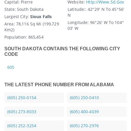
Capital
: Pierre
Website:
Http://www.sd.gov
State
: South Dakota
Latitude:
: 42° 29′ N To 45° 56′
N
Largest City:
Sioux Falls
Longitude:
96° 26′ W To 104°
Area:
78,116 Sq Mi (199,729
03′ W
Km2)
Population:
865,454
SOUTH DAKOTA CONTAINS THE FOLLOWING CITY
CODE
605
THE LATEST PHONE NUMBER FROM ALABAMA
(605) 250-0154
(605) 250-0410
(605) 273-8033
(605) 400-4039
(605) 252-3254
(605) 270-2976