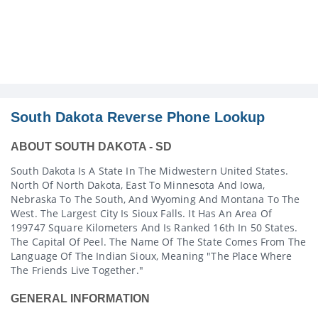
South Dakota Reverse Phone Lookup
ABOUT SOUTH DAKOTA - SD
South Dakota Is A State In The Midwestern United States.
North Of North Dakota, East To Minnesota And Iowa,
Nebraska To The South, And Wyoming And Montana To The
West. The Largest City Is Sioux Falls. It Has An Area Of
199747 Square Kilometers And Is Ranked 16th In 50 States.
The Capital Of Peel. The Name Of The State Comes From The
Language Of The Indian Sioux, Meaning "the Place Where
The Friends Live Together."
GENERAL INFORMATION