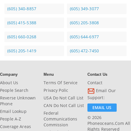
(605) 340-8857
(605) 349-3077
(605) 415-5388
(605) 205-3808
(605) 660-0268
(605) 644-6977
(605) 205-1419
(605) 472-7450
Company
Menu
Contact Us
About Us
Terms Of Service
Contact
People Search
Privacy Polic
Email Our
Support:
Reverse Unknown
USA Do Not Call List
Phone
CAN Do Not Call List
EMAIL US
Email Lookup
Federal
© 2026
People A-Z
Communications
Phoneoceans.com All
Commission
Coverage Areas
Rights Reserved