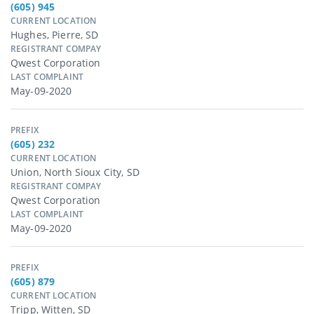
(605) 945
CURRENT LOCATION
Hughes, Pierre, SD
REGISTRANT COMPAY
Qwest Corporation
LAST COMPLAINT
May-09-2020
PREFIX
(605) 232
CURRENT LOCATION
Union, North Sioux City, SD
REGISTRANT COMPAY
Qwest Corporation
LAST COMPLAINT
May-09-2020
PREFIX
(605) 879
CURRENT LOCATION
Tripp, Witten, SD