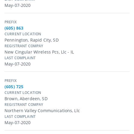
May-07-2020
PREFIX
(605) 863
CURRENT LOCATION
Pennington, Rapid City, SD
REGISTRANT COMPAY
New Cingular Wireless Pcs, Llc - IL
LAST COMPLAINT
May-07-2020
PREFIX
(605) 725
CURRENT LOCATION
Brown, Aberdeen, SD
REGISTRANT COMPAY
Northern Valley Communications, Llc
LAST COMPLAINT
May-07-2020