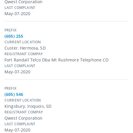
Qwest Corporation
LAST COMPLAINT
May-07-2020
PREFIX
(605) 255
CURRENT LOCATION
Custer, Hermosa, SD
REGISTRANT COMPAY
Fort Randall Telco Dba Mt Rushmore Telephone CO
LAST COMPLAINT
May-07-2020
PREFIX
(605) 546
CURRENT LOCATION
Kingsbury, Iroquois, SD
REGISTRANT COMPAY
Qwest Corporation
LAST COMPLAINT
May-07-2020