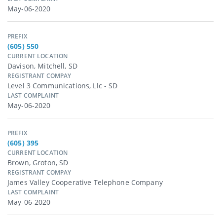
May-06-2020
PREFIX
(605) 550
CURRENT LOCATION
Davison, Mitchell, SD
REGISTRANT COMPAY
Level 3 Communications, Llc - SD
LAST COMPLAINT
May-06-2020
PREFIX
(605) 395
CURRENT LOCATION
Brown, Groton, SD
REGISTRANT COMPAY
James Valley Cooperative Telephone Company
LAST COMPLAINT
May-06-2020