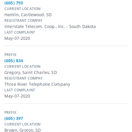
(605) 793
CURRENT LOCATION
Hamlin, Castlewood, SD
REGISTRANT COMPAY
Interstate Telecom. Coop., Inc. - South Dakota
LAST COMPLAINT
May-07-2020
PREFIX
(605) 834
CURRENT LOCATION
Gregory, Saint Charles, SD
REGISTRANT COMPAY
Three River Telephone Company
LAST COMPLAINT
May-07-2020
PREFIX
(605) 397
CURRENT LOCATION
Brown, Groton, SD