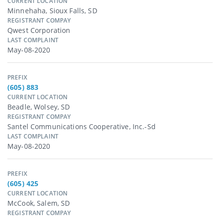
CURRENT LOCATION
Minnehaha, Sioux Falls, SD
REGISTRANT COMPAY
Qwest Corporation
LAST COMPLAINT
May-08-2020
PREFIX
(605) 883
CURRENT LOCATION
Beadle, Wolsey, SD
REGISTRANT COMPAY
Santel Communications Cooperative, Inc.-Sd
LAST COMPLAINT
May-08-2020
PREFIX
(605) 425
CURRENT LOCATION
McCook, Salem, SD
REGISTRANT COMPAY