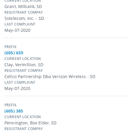
CURRENT LOCATION
Grant, Milbank, SD
REGISTRANT COMPAY
Sstelecom, Inc. - SD
LAST COMPLAINT
May-07-2020
PREFIX
(605) 659
CURRENT LOCATION
Clay, Vermillion, SD
REGISTRANT COMPAY
Cellco Partnership Dba Verizon Wireless - SD
LAST COMPLAINT
May-07-2020
PREFIX
(605) 385
CURRENT LOCATION
Pennington, Box Elder, SD
REGISTRANT COMPAY