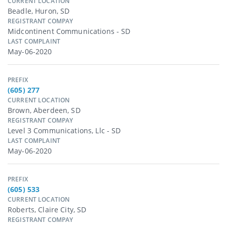
CURRENT LOCATION
Beadle, Huron, SD
REGISTRANT COMPAY
Midcontinent Communications - SD
LAST COMPLAINT
May-06-2020
PREFIX
(605) 277
CURRENT LOCATION
Brown, Aberdeen, SD
REGISTRANT COMPAY
Level 3 Communications, Llc - SD
LAST COMPLAINT
May-06-2020
PREFIX
(605) 533
CURRENT LOCATION
Roberts, Claire City, SD
REGISTRANT COMPAY