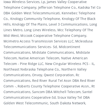
Iowa Wireless Services, Lp, James Valley Cooperative
Telephone Company, Jefferson Telephone Co., Kadoka Tel Co
DBA Golden West Telecommunicati, Kennebec Telephone
Co., Knology Community Telephone, Knology Of The Black
Hills, Knology Of The Plains, Level 3 Communications, Long
Lines Metro, Long Lines Wireless, Mcc Telephony Of The
Mid-West, Mccook Cooperative Telephone Company,
Mcimetro Access Transmission Services LLC, Mcleodusa
Telecommunications Services- Sd, Midcontinent
Communications, Midstate Communications, Midstate
Telecom, Native American Telecom, Native American
Telecom - Pine Ridge LLC, New Cingular Wireless PCS - IL,
Northeast Nebraska Telephone Co., Northern Valley
Communications, Onvoy, Qwest Corporation, Rc
Communications, Red River Rural Tel Assn DBA Red River
Comm -, Roberts County Telephone Cooperative Assn., Rt
Communications, Sancom DBA Mitchell Telecom, Santel
Communications Cooperative-Sd, Sioux Valley Tel DBA
Golden West Telecommunic, South Dakota Network,