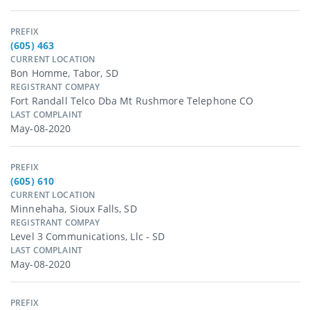
PREFIX
(605) 463
CURRENT LOCATION
Bon Homme, Tabor, SD
REGISTRANT COMPAY
Fort Randall Telco Dba Mt Rushmore Telephone CO
LAST COMPLAINT
May-08-2020
PREFIX
(605) 610
CURRENT LOCATION
Minnehaha, Sioux Falls, SD
REGISTRANT COMPAY
Level 3 Communications, Llc - SD
LAST COMPLAINT
May-08-2020
PREFIX