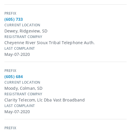
PREFIX
(605) 733
CURRENT LOCATION
Dewey, Ridgeview, SD
REGISTRANT COMPAY
Cheyenne River Sioux Tribal Telephone Auth.
LAST COMPLAINT
May-07-2020
PREFIX
(605) 684
CURRENT LOCATION
Moody, Colman, SD
REGISTRANT COMPAY
Clarity Telecom, Llc Dba Vast Broadband
LAST COMPLAINT
May-07-2020
PREFIX