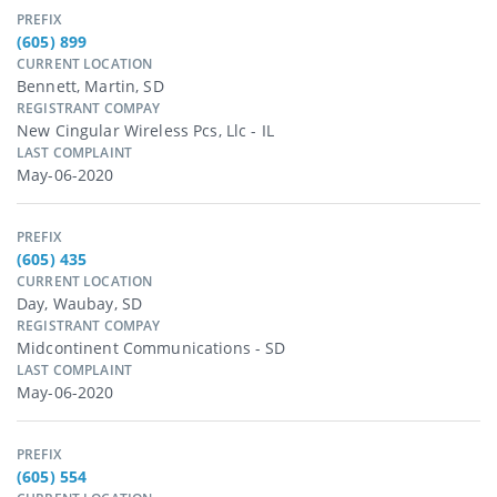
PREFIX
(605) 899
CURRENT LOCATION
Bennett, Martin, SD
REGISTRANT COMPAY
New Cingular Wireless Pcs, Llc - IL
LAST COMPLAINT
May-06-2020
PREFIX
(605) 435
CURRENT LOCATION
Day, Waubay, SD
REGISTRANT COMPAY
Midcontinent Communications - SD
LAST COMPLAINT
May-06-2020
PREFIX
(605) 554