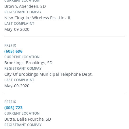
CURRENT LOCATION
Brown, Aberdeen, SD
REGISTRANT COMPAY
New Cingular Wireless Pcs, Llc - IL
LAST COMPLAINT
May-09-2020
PREFIX
(605) 696
CURRENT LOCATION
Brookings, Brookings, SD
REGISTRANT COMPAY
City Of Brookings Municipal Telephone Dept.
LAST COMPLAINT
May-09-2020
PREFIX
(605) 723
CURRENT LOCATION
Butte, Belle Fourche, SD
REGISTRANT COMPAY