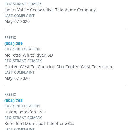
REGISTRANT COMPAY
James Valley Cooperative Telephone Company
LAST COMPLAINT
May-07-2020
PREFIX
(605) 259
CURRENT LOCATION
Mellette, White River, SD
REGISTRANT COMPAY
Golden West Tel Coop Inc Dba Golden West Telecomm
LAST COMPLAINT
May-07-2020
PREFIX
(605) 763
CURRENT LOCATION
Union, Beresford, SD
REGISTRANT COMPAY
Beresford Municipal Telephone Co.
LAST COMPLAINT