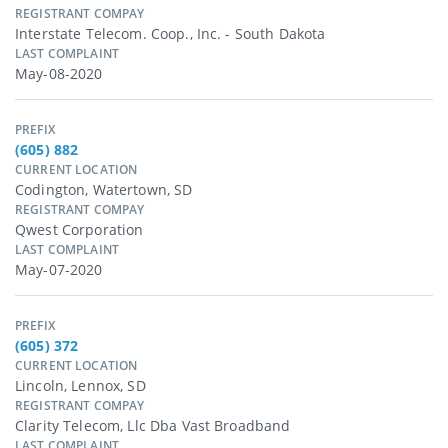
REGISTRANT COMPAY
Interstate Telecom. Coop., Inc. - South Dakota
LAST COMPLAINT
May-08-2020
PREFIX
(605) 882
CURRENT LOCATION
Codington, Watertown, SD
REGISTRANT COMPAY
Qwest Corporation
LAST COMPLAINT
May-07-2020
PREFIX
(605) 372
CURRENT LOCATION
Lincoln, Lennox, SD
REGISTRANT COMPAY
Clarity Telecom, Llc Dba Vast Broadband
LAST COMPLAINT