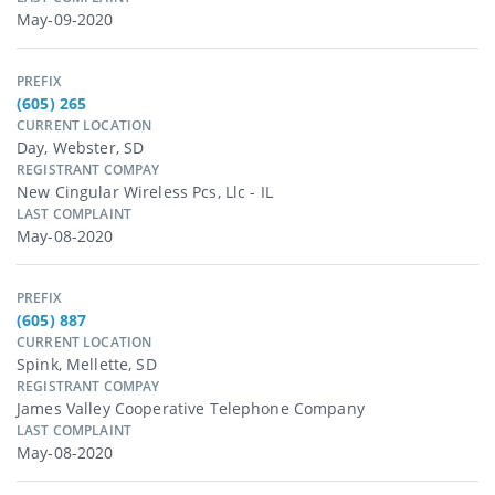
May-09-2020
PREFIX
(605) 265
CURRENT LOCATION
Day, Webster, SD
REGISTRANT COMPAY
New Cingular Wireless Pcs, Llc - IL
LAST COMPLAINT
May-08-2020
PREFIX
(605) 887
CURRENT LOCATION
Spink, Mellette, SD
REGISTRANT COMPAY
James Valley Cooperative Telephone Company
LAST COMPLAINT
May-08-2020