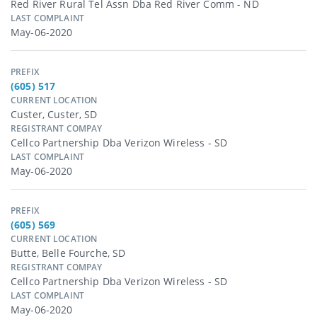
Red River Rural Tel Assn Dba Red River Comm - ND
LAST COMPLAINT
May-06-2020
PREFIX
(605) 517
CURRENT LOCATION
Custer, Custer, SD
REGISTRANT COMPAY
Cellco Partnership Dba Verizon Wireless - SD
LAST COMPLAINT
May-06-2020
PREFIX
(605) 569
CURRENT LOCATION
Butte, Belle Fourche, SD
REGISTRANT COMPAY
Cellco Partnership Dba Verizon Wireless - SD
LAST COMPLAINT
May-06-2020