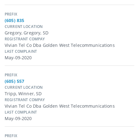
PREFIX
(605) 835
CURRENT LOCATION
Gregory, Gregory, SD
REGISTRANT COMPAY
Vivian Tel Co Dba Golden West Telecommunications
LAST COMPLAINT
May-09-2020
PREFIX
(605) 557
CURRENT LOCATION
Tripp, Winner, SD
REGISTRANT COMPAY
Vivian Tel Co Dba Golden West Telecommunications
LAST COMPLAINT
May-09-2020
PREFIX