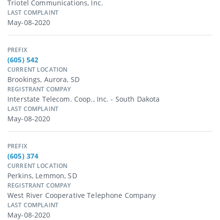
Triotel Communications, Inc.
LAST COMPLAINT
May-08-2020
PREFIX
(605) 542
CURRENT LOCATION
Brookings, Aurora, SD
REGISTRANT COMPAY
Interstate Telecom. Coop., Inc. - South Dakota
LAST COMPLAINT
May-08-2020
PREFIX
(605) 374
CURRENT LOCATION
Perkins, Lemmon, SD
REGISTRANT COMPAY
West River Cooperative Telephone Company
LAST COMPLAINT
May-08-2020