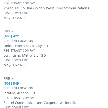
REGISTRANT COMPAY
Vivian Tel Co Dba Golden West Telecommunications
LAST COMPLAINT
May-09-2020
PREFIX
(605) 422
CURRENT LOCATION
Union, North Sioux City, SD
REGISTRANT COMPAY
Long Lines Metro, Llc - SD
LAST COMPLAINT
May-09-2020
PREFIX
(605) 849
CURRENT LOCATION
Jerauld, Alpena, SD
REGISTRANT COMPAY
Santel Communications Cooperative, Inc.-Sd
LAST COMPLAINT