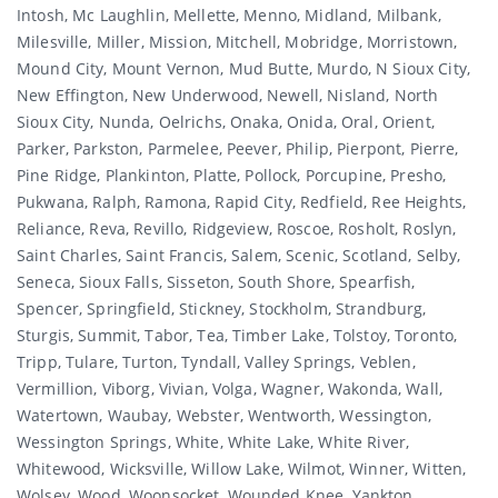
Intosh, Mc Laughlin, Mellette, Menno, Midland, Milbank,
Milesville, Miller, Mission, Mitchell, Mobridge, Morristown,
Mound City, Mount Vernon, Mud Butte, Murdo, N Sioux City,
New Effington, New Underwood, Newell, Nisland, North
Sioux City, Nunda, Oelrichs, Onaka, Onida, Oral, Orient,
Parker, Parkston, Parmelee, Peever, Philip, Pierpont, Pierre,
Pine Ridge, Plankinton, Platte, Pollock, Porcupine, Presho,
Pukwana, Ralph, Ramona, Rapid City, Redfield, Ree Heights,
Reliance, Reva, Revillo, Ridgeview, Roscoe, Rosholt, Roslyn,
Saint Charles, Saint Francis, Salem, Scenic, Scotland, Selby,
Seneca, Sioux Falls, Sisseton, South Shore, Spearfish,
Spencer, Springfield, Stickney, Stockholm, Strandburg,
Sturgis, Summit, Tabor, Tea, Timber Lake, Tolstoy, Toronto,
Tripp, Tulare, Turton, Tyndall, Valley Springs, Veblen,
Vermillion, Viborg, Vivian, Volga, Wagner, Wakonda, Wall,
Watertown, Waubay, Webster, Wentworth, Wessington,
Wessington Springs, White, White Lake, White River,
Whitewood, Wicksville, Willow Lake, Wilmot, Winner, Witten,
Wolsey, Wood, Woonsocket, Wounded Knee, Yankton.