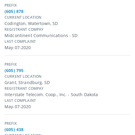
PREFIX
(605) 878
CURRENT LOCATION
Codington, Watertown, SD
REGISTRANT COMPAY
Midcontinent Communications - SD
LAST COMPLAINT
May-07-2020
PREFIX
(605) 795
CURRENT LOCATION
Grant, Strandburg, SD
REGISTRANT COMPAY
Interstate Telecom. Coop., Inc. - South Dakota
LAST COMPLAINT
May-07-2020
PREFIX
(605) 438