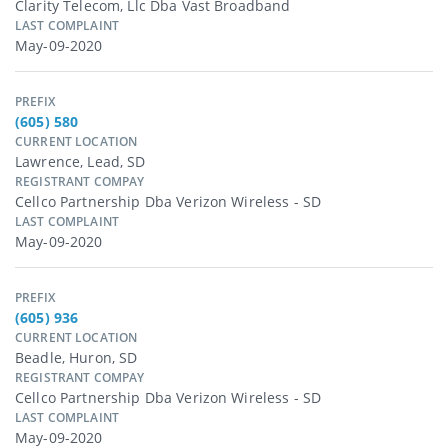
Clarity Telecom, Llc Dba Vast Broadband
LAST COMPLAINT
May-09-2020
PREFIX
(605) 580
CURRENT LOCATION
Lawrence, Lead, SD
REGISTRANT COMPAY
Cellco Partnership Dba Verizon Wireless - SD
LAST COMPLAINT
May-09-2020
PREFIX
(605) 936
CURRENT LOCATION
Beadle, Huron, SD
REGISTRANT COMPAY
Cellco Partnership Dba Verizon Wireless - SD
LAST COMPLAINT
May-09-2020