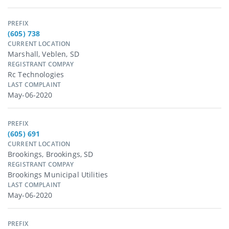
PREFIX
(605) 738
CURRENT LOCATION
Marshall, Veblen, SD
REGISTRANT COMPAY
Rc Technologies
LAST COMPLAINT
May-06-2020
PREFIX
(605) 691
CURRENT LOCATION
Brookings, Brookings, SD
REGISTRANT COMPAY
Brookings Municipal Utilities
LAST COMPLAINT
May-06-2020
PREFIX