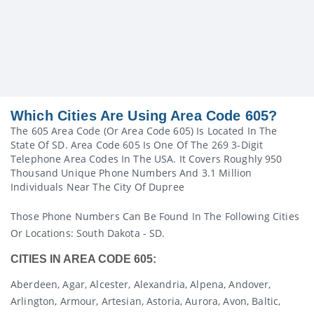
Which Cities Are Using Area Code 605?
The 605 Area Code (or Area Code 605) Is Located In The
State Of SD. Area Code 605 Is One Of The 269 3-Digit
Telephone Area Codes In The USA. It Covers Roughly 950
Thousand Unique Phone Numbers And 3.1 Million
Individuals Near The City Of Dupree
Those Phone Numbers Can Be Found In The Following Cities
Or Locations: South Dakota - SD.
CITIES IN AREA CODE 605:
Aberdeen, Agar, Alcester, Alexandria, Alpena, Andover,
Arlington, Armour, Artesian, Astoria, Aurora, Avon, Baltic,