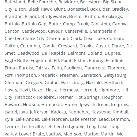
Batesland, Belle Fourche, Belvidere, Beresford, Big Stone
City, Bison, Black Hawk, Blunt, Bonesteel, Box Elder, Bradley,
Brandon, Brandt, Bridgewater, Bristol, Britton, Brookings,
Buffalo, Buffalo Gap, Burke, Camp Crook, Canistota, Canova,
Canton, Castlewood, Cavour, Centerville, Chamberlain,
Chester, Claire City, Claremont, Clark, Clear Lake, Colman,
Colton, Columbia, Conde, Cresbard, Crooks, Custer, Dante, De
Smet, Deadwood, Dell Rapids, Delmont, Doland, Dupree,
Eagle Butte, Edgemont, Elk Point, Elkton, Enning, Estelline,
Ethan, Eureka, Fairfax, Faith, Faulkton, Flandreau, Florence,
Fort Thompson, Frederick, Freeman, Garretson, Gettysburg,
Glenham, Gregory, Groton, Harrisburg, Harrold, Hartford,
Hayes, Hayti, Hazel, Hecla, Hermosa, Herreid, Highmore, Hill
City, Hitchcock, Holabird, Hosmer, Hot Springs, Houghton,
Howard, Hudson, Humboldt, Huron, Ipswich, Irene, Iroquois,
Isabel, Java, Jefferson, Kadoka, Kennebec, Keystone, Kimball,
Kyle, Lake Andes, Lake Norden, Lake Preston, Lead, Lemmon,
Lennox, Lesterville, Letcher, Lodgepole, Long Lake, Long
Valley, Lower Brule, Ludlow, Madison, Marion, Martin, Mc