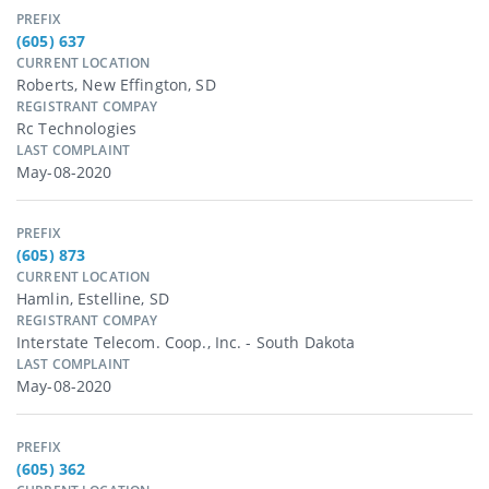
PREFIX
(605) 637
CURRENT LOCATION
Roberts, New Effington, SD
REGISTRANT COMPAY
Rc Technologies
LAST COMPLAINT
May-08-2020
PREFIX
(605) 873
CURRENT LOCATION
Hamlin, Estelline, SD
REGISTRANT COMPAY
Interstate Telecom. Coop., Inc. - South Dakota
LAST COMPLAINT
May-08-2020
PREFIX
(605) 362