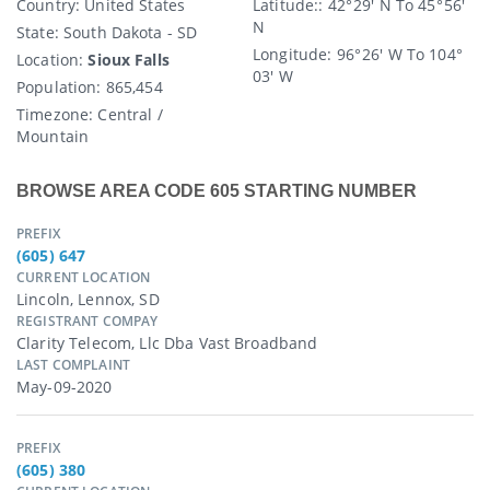
Country
: United States
Latitude:
: 42° 29′ N To 45° 56′
N
State
: South Dakota - SD
Longitude:
96° 26′ W To 104°
Location:
Sioux Falls
03′ W
Population:
865,454
Timezone:
Central /
Mountain
BROWSE AREA CODE 605 STARTING NUMBER
PREFIX
(605) 647
CURRENT LOCATION
Lincoln, Lennox, SD
REGISTRANT COMPAY
Clarity Telecom, Llc Dba Vast Broadband
LAST COMPLAINT
May-09-2020
PREFIX
(605) 380