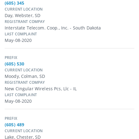
(605) 345
CURRENT LOCATION
Day, Webster, SD
REGISTRANT COMPAY
Interstate Telecom. Coop., Inc. - South Dakota
LAST COMPLAINT
May-08-2020
PREFIX
(605) 530
CURRENT LOCATION
Moody, Colman, SD
REGISTRANT COMPAY
New Cingular Wireless Pcs, Llc - IL
LAST COMPLAINT
May-08-2020
PREFIX
(605) 489
CURRENT LOCATION
Lake, Chester, SD