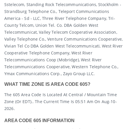
Sstelecom, Standing Rock Telecommunications, Stockholm -
Strandburg Telephone Co., Teleport Communications
America - Sd - LLC, Three River Telephone Company, Tri-
County Telcom, Union Tel. Co. DBA Golden West
Telecommunicat, Valley Telecom Cooperative Association,
Valley Telephone Co., Venture Communications Cooperative,
Vivian Tel Co DBA Golden West Telecommunicati, West River
Cooperative Telephone Company, West River
Telecommunications Coop (mobridge), West River
Telecommunications Cooperative, Western Telephone Co.,
Ymax Communications Corp., Zayo Group LLC.
WHAT TIME ZONE IS AREA CODE 605?
The 605 Area Code Is Located At Central / Mountain Time
Zone (or EDT).. The Current Time Is 05:51 Am On Aug-10-
2026.
AREA CODE 605 INFORMATION