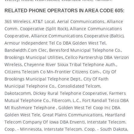
RELATED PHONE OPERATORS IN AREA CODE 605:
365 Wireless, AT&T Local, Aerial Communications, Alliance
Comm. Cooperative (split Rock), Alliance Communications
Cooperative, Alliance Communications Cooperative (baltic),
Armour Independent Tel Co DBA Golden West Tel,
Bandwidth.com Clec, Beresford Municipal Telephone Co.,
Brookings Municipal Utilities, Cellco Partnership DBA Verizon
Wireless, Cheyenne River Sioux Tribal Telephone Auth.,
Citizens Telecom Co Mn-Frontier Citizens Com-, City Of
Brookings Municipal Telephone Dept., City Of Faith
Municipal Telephone Co., Consolidated Telcom,
Dakotacomm, Dickey Rural Telephone Cooperative, Farmers
Mutual Telephone Co., Fibercom, L.c., Fort Randall Telco DBA
Mt Rushmore Telephone , Golden West Tel Coop Inc DBA
Golden West Tele, Great Plains Communications, Heartland
Telecom Company Of Iowa DBA Enventi, Interstate Telecom.
Coop. - Minnesota, Interstate Telecom. Coop. - South Dakota,