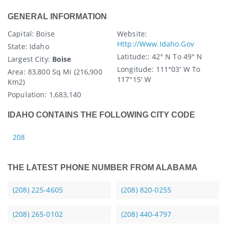
GENERAL INFORMATION
Capital
: Boise
Website:
Http://www.idaho.gov
State
: Idaho
Latitude:
: 42° N To 49° N
Largest City:
Boise
Longitude:
111°03′ W To
Area:
83,800 Sq Mi (216,900
117°15′ W
Km2)
Population:
1,683,140
IDAHO CONTAINS THE FOLLOWING CITY CODE
208
THE LATEST PHONE NUMBER FROM ALABAMA
(208) 225-4605
(208) 820-0255
(208) 265-0102
(208) 440-4797