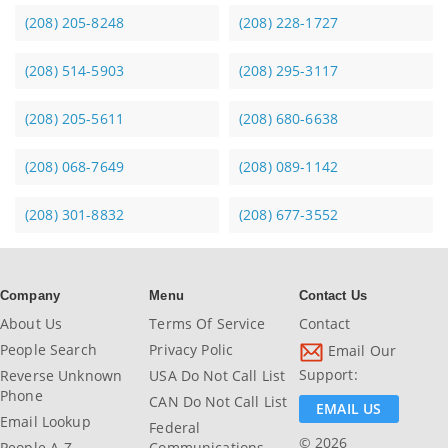
(208) 205-8248
(208) 228-1727
(208) 514-5903
(208) 295-3117
(208) 205-5611
(208) 680-6638
(208) 068-7649
(208) 089-1142
(208) 301-8832
(208) 677-3552
Company
Menu
Contact Us
About Us
Terms Of Service
Contact
People Search
Privacy Polic
Email Our
Support:
Reverse Unknown
USA Do Not Call List
Phone
CAN Do Not Call List
EMAIL US
Email Lookup
Federal
© 2026
People A-Z
Communications