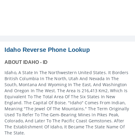
Idaho Reverse Phone Lookup
ABOUT IDAHO - ID
Idaho, A State In The Northwestern United States. It Borders
British Columbia In The North, Utah And Nevada In The
South, Montana And Wyoming In The East, And Washington
And Oregon In The West. The Area Is 216,413 Km2, Which Is
Equivalent To The Total Area Of The Six States In New
England. The Capital Of Boise. "Idaho" Comes From Indian,
Meaning "the Jewel Of The Mountains." The Term Originally
Used To Refer To The Gem-Bearing Mines In Pikes Peak,
Colorado, And Later To The Pacific Coast Gemstones. After
The Establishment Of Idaho, It Became The State Name Of
The State.