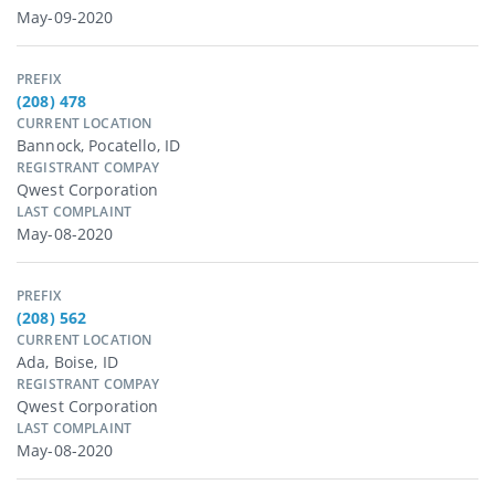
May-09-2020
PREFIX
(208) 478
CURRENT LOCATION
Bannock, Pocatello, ID
REGISTRANT COMPAY
Qwest Corporation
LAST COMPLAINT
May-08-2020
PREFIX
(208) 562
CURRENT LOCATION
Ada, Boise, ID
REGISTRANT COMPAY
Qwest Corporation
LAST COMPLAINT
May-08-2020