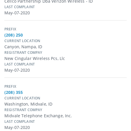
Cellco Partnership Dba Verizon Wireless - ID
LAST COMPLAINT
May-07-2020
PREFIX
(208) 250
CURRENT LOCATION
Canyon, Nampa, ID
REGISTRANT COMPAY
New Cingular Wireless Pcs, Llc
LAST COMPLAINT
May-07-2020
PREFIX
(208) 355
CURRENT LOCATION
Washington, Midvale, ID
REGISTRANT COMPAY
Midvale Telephone Exchange, Inc.
LAST COMPLAINT
May-07-2020