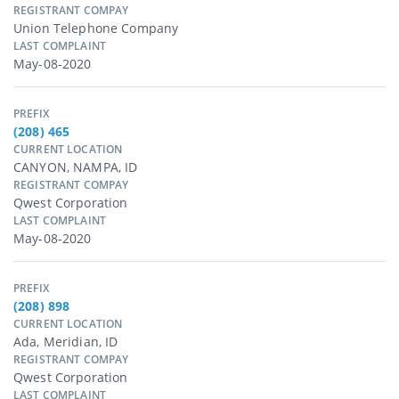
REGISTRANT COMPAY
Union Telephone Company
LAST COMPLAINT
May-08-2020
PREFIX
(208) 465
CURRENT LOCATION
CANYON, NAMPA, ID
REGISTRANT COMPAY
Qwest Corporation
LAST COMPLAINT
May-08-2020
PREFIX
(208) 898
CURRENT LOCATION
Ada, Meridian, ID
REGISTRANT COMPAY
Qwest Corporation
LAST COMPLAINT