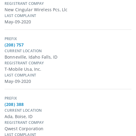
REGISTRANT COMPAY
New Cingular Wireless Pcs, Llc
LAST COMPLAINT
May-09-2020
PREFIX
(208) 757
CURRENT LOCATION
Bonneville, Idaho Falls, ID
REGISTRANT COMPAY
T-Mobile Usa, Inc.
LAST COMPLAINT
May-09-2020
PREFIX
(208) 388
CURRENT LOCATION
Ada, Boise, ID
REGISTRANT COMPAY
Qwest Corporation
LAST COMPLAINT