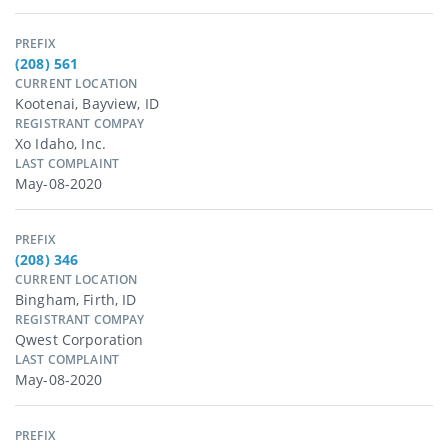
PREFIX
(208) 561
CURRENT LOCATION
Kootenai, Bayview, ID
REGISTRANT COMPAY
Xo Idaho, Inc.
LAST COMPLAINT
May-08-2020
PREFIX
(208) 346
CURRENT LOCATION
Bingham, Firth, ID
REGISTRANT COMPAY
Qwest Corporation
LAST COMPLAINT
May-08-2020
PREFIX