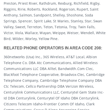
Preston, Priest River, Rathdrum, Rexburg, Richfield, Rigby,
Riggins, Ririe, Roberts, Rockland, Rogerson, Rupert, Saint
Anthony, Salmon, Sandpoint, Shelley, Shoshone, Soda
Springs, Spencer, Spirit Lake, St Maries, Stanley, Star, Swan
Valley, Sweet, Terreton, Teton, Tetonia, Troy, Twin Falls,
Victor, Viola, Wallace, Wayan, Weippe, Weiser, Wendell, White
Bird, Wilder, Worley, Yellow Pine.
RELATED PHONE OPERATORS IN AREA CODE 208:
360networks (usa) Inc., 365 Wireless, AT&T Local, Albion
Telephone Co. DBA Atc Communications, Allied Wireless
Communications LLC DBA Alltel, Bandwidth.com Clec,
Blackfoot Telephone Cooperative, Broadvox-Clec, Cambridge
Telephone Company, Cambridge Telephone Company DBA
Ctc Telecom, Cellco Partnership DBA Verizon Wireless,
Centurylink Communications LLC, Centurytel Gem State Inc-
Id DBA Centurylink, Centurytel Of Idaho DBA Centurylink,
Citizens Telecom Idaho-Frontier Comm Of Idaho, Clark
Communications, Coeur D Alene Answering Service,