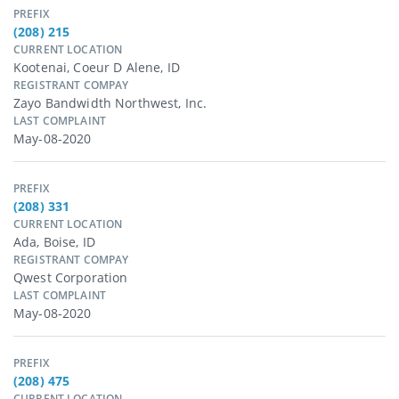
PREFIX
(208) 215
CURRENT LOCATION
Kootenai, Coeur D Alene, ID
REGISTRANT COMPAY
Zayo Bandwidth Northwest, Inc.
LAST COMPLAINT
May-08-2020
PREFIX
(208) 331
CURRENT LOCATION
Ada, Boise, ID
REGISTRANT COMPAY
Qwest Corporation
LAST COMPLAINT
May-08-2020
PREFIX
(208) 475
CURRENT LOCATION