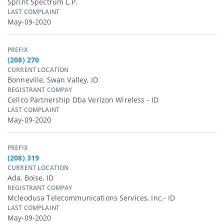
Sprint Spectrum L.p.
LAST COMPLAINT
May-09-2020
PREFIX
(208) 270
CURRENT LOCATION
Bonneville, Swan Valley, ID
REGISTRANT COMPAY
Cellco Partnership Dba Verizon Wireless - ID
LAST COMPLAINT
May-09-2020
PREFIX
(208) 319
CURRENT LOCATION
Ada, Boise, ID
REGISTRANT COMPAY
Mcleodusa Telecommunications Services, Inc.- ID
LAST COMPLAINT
May-09-2020