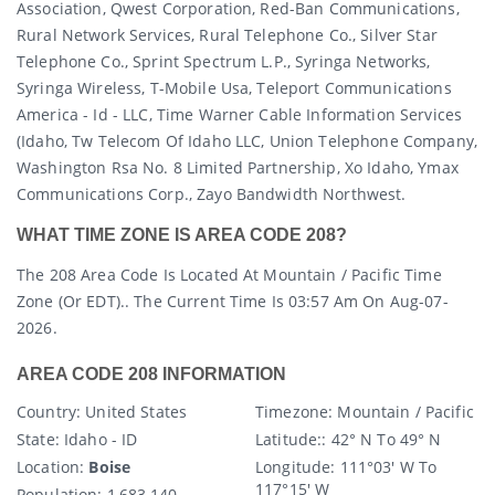
Association, Qwest Corporation, Red-Ban Communications,
Rural Network Services, Rural Telephone Co., Silver Star
Telephone Co., Sprint Spectrum L.p., Syringa Networks,
Syringa Wireless, T-Mobile Usa, Teleport Communications
America - Id - LLC, Time Warner Cable Information Services
(idaho, Tw Telecom Of Idaho LLC, Union Telephone Company,
Washington Rsa No. 8 Limited Partnership, Xo Idaho, Ymax
Communications Corp., Zayo Bandwidth Northwest.
WHAT TIME ZONE IS AREA CODE 208?
The 208 Area Code Is Located At Mountain / Pacific Time
Zone (or EDT).. The Current Time Is 03:57 Am On Aug-07-
2026.
AREA CODE 208 INFORMATION
Country
: United States
Timezone:
Mountain / Pacific
State
: Idaho - ID
Latitude:
: 42° N To 49° N
Location:
Boise
Longitude:
111°03′ W To
117°15′ W
Population:
1,683,140