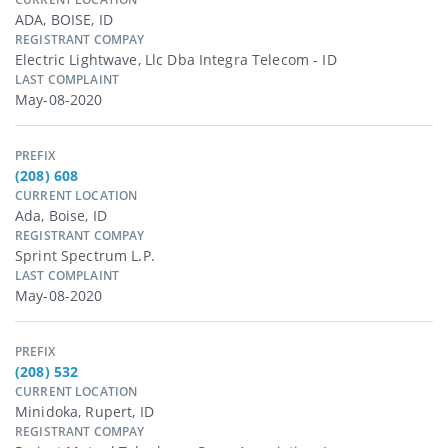
ADA, BOISE, ID
REGISTRANT COMPAY
Electric Lightwave, Llc Dba Integra Telecom - ID
LAST COMPLAINT
May-08-2020
PREFIX
(208) 608
CURRENT LOCATION
Ada, Boise, ID
REGISTRANT COMPAY
Sprint Spectrum L.p.
LAST COMPLAINT
May-08-2020
PREFIX
(208) 532
CURRENT LOCATION
Minidoka, Rupert, ID
REGISTRANT COMPAY