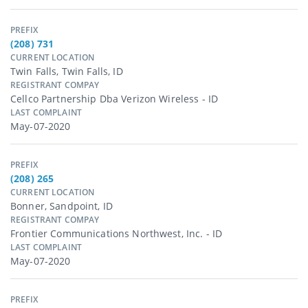
PREFIX
(208) 731
CURRENT LOCATION
Twin Falls, Twin Falls, ID
REGISTRANT COMPAY
Cellco Partnership Dba Verizon Wireless - ID
LAST COMPLAINT
May-07-2020
PREFIX
(208) 265
CURRENT LOCATION
Bonner, Sandpoint, ID
REGISTRANT COMPAY
Frontier Communications Northwest, Inc. - ID
LAST COMPLAINT
May-07-2020
PREFIX