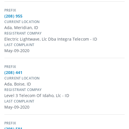
PREFIX
(208) 955
CURRENT LOCATION
Ada, Meridian, ID
REGISTRANT COMPAY
Electric Lightwave, Llc Dba Integra Telecom - ID
LAST COMPLAINT
May-09-2020
PREFIX
(208) 441
CURRENT LOCATION
Ada, Boise, ID
REGISTRANT COMPAY
Level 3 Telecom Of Idaho, Llc - ID
LAST COMPLAINT
May-09-2020
PREFIX
(208) 581