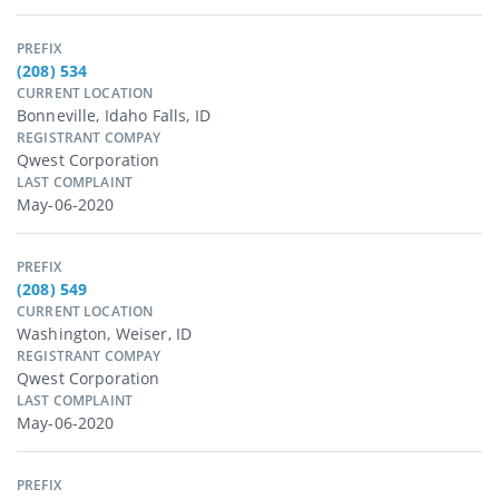
PREFIX
(208) 534
CURRENT LOCATION
Bonneville, Idaho Falls, ID
REGISTRANT COMPAY
Qwest Corporation
LAST COMPLAINT
May-06-2020
PREFIX
(208) 549
CURRENT LOCATION
Washington, Weiser, ID
REGISTRANT COMPAY
Qwest Corporation
LAST COMPLAINT
May-06-2020
PREFIX