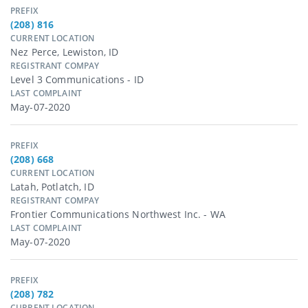
PREFIX
(208) 816
CURRENT LOCATION
Nez Perce, Lewiston, ID
REGISTRANT COMPAY
Level 3 Communications - ID
LAST COMPLAINT
May-07-2020
PREFIX
(208) 668
CURRENT LOCATION
Latah, Potlatch, ID
REGISTRANT COMPAY
Frontier Communications Northwest Inc. - WA
LAST COMPLAINT
May-07-2020
PREFIX
(208) 782
CURRENT LOCATION