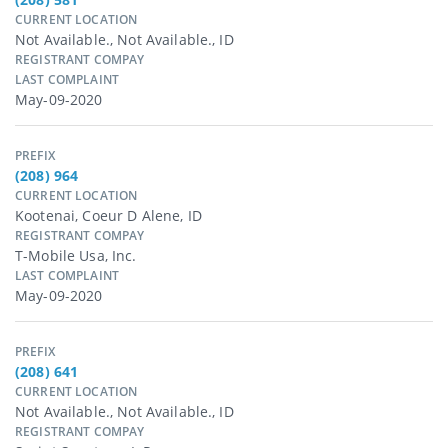
CURRENT LOCATION
Not Available., Not Available., ID
REGISTRANT COMPAY
LAST COMPLAINT
May-09-2020
PREFIX
(208) 964
CURRENT LOCATION
Kootenai, Coeur D Alene, ID
REGISTRANT COMPAY
T-Mobile Usa, Inc.
LAST COMPLAINT
May-09-2020
PREFIX
(208) 641
CURRENT LOCATION
Not Available., Not Available., ID
REGISTRANT COMPAY