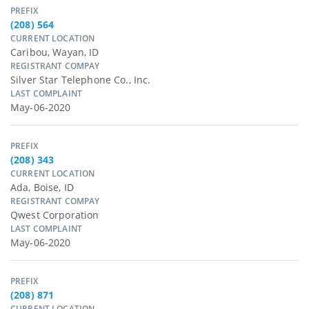
PREFIX
(208) 564
CURRENT LOCATION
Caribou, Wayan, ID
REGISTRANT COMPAY
Silver Star Telephone Co., Inc.
LAST COMPLAINT
May-06-2020
PREFIX
(208) 343
CURRENT LOCATION
Ada, Boise, ID
REGISTRANT COMPAY
Qwest Corporation
LAST COMPLAINT
May-06-2020
PREFIX
(208) 871
CURRENT LOCATION