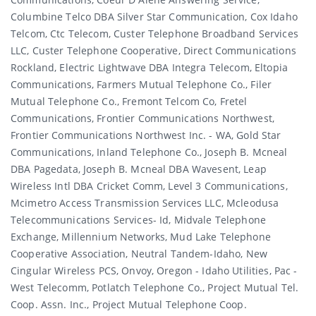
Columbine Telco DBA Silver Star Communication, Cox Idaho
Telcom, Ctc Telecom, Custer Telephone Broadband Services
LLC, Custer Telephone Cooperative, Direct Communications
Rockland, Electric Lightwave DBA Integra Telecom, Eltopia
Communications, Farmers Mutual Telephone Co., Filer
Mutual Telephone Co., Fremont Telcom Co, Fretel
Communications, Frontier Communications Northwest,
Frontier Communications Northwest Inc. - WA, Gold Star
Communications, Inland Telephone Co., Joseph B. Mcneal
DBA Pagedata, Joseph B. Mcneal DBA Wavesent, Leap
Wireless Intl DBA Cricket Comm, Level 3 Communications,
Mcimetro Access Transmission Services LLC, Mcleodusa
Telecommunications Services- Id, Midvale Telephone
Exchange, Millennium Networks, Mud Lake Telephone
Cooperative Association, Neutral Tandem-Idaho, New
Cingular Wireless PCS, Onvoy, Oregon - Idaho Utilities, Pac -
West Telecomm, Potlatch Telephone Co., Project Mutual Tel.
Coop. Assn. Inc., Project Mutual Telephone Coop.