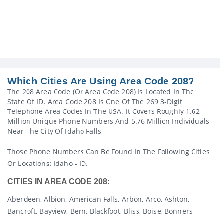
Which Cities Are Using Area Code 208?
The 208 Area Code (or Area Code 208) Is Located In The
State Of ID. Area Code 208 Is One Of The 269 3-Digit
Telephone Area Codes In The USA. It Covers Roughly 1.62
Million Unique Phone Numbers And 5.76 Million Individuals
Near The City Of Idaho Falls
Those Phone Numbers Can Be Found In The Following Cities
Or Locations: Idaho - ID.
CITIES IN AREA CODE 208:
Aberdeen, Albion, American Falls, Arbon, Arco, Ashton,
Bancroft, Bayview, Bern, Blackfoot, Bliss, Boise, Bonners