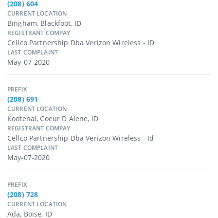
(208) 604
CURRENT LOCATION
Bingham, Blackfoot, ID
REGISTRANT COMPAY
Cellco Partnership Dba Verizon Wireless - ID
LAST COMPLAINT
May-07-2020
PREFIX
(208) 691
CURRENT LOCATION
Kootenai, Coeur D Alene, ID
REGISTRANT COMPAY
Cellco Partnership Dba Verizon Wireless - Id
LAST COMPLAINT
May-07-2020
PREFIX
(208) 728
CURRENT LOCATION
Ada, Boise, ID