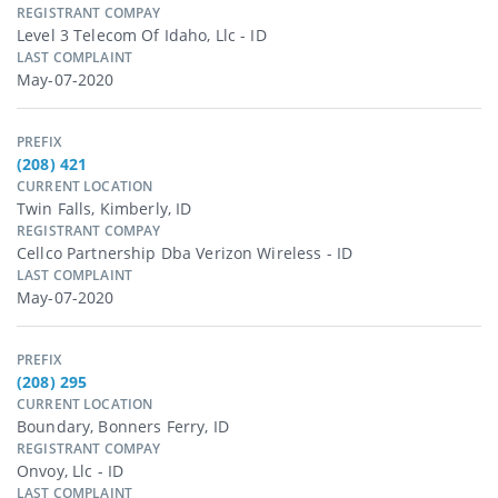
REGISTRANT COMPAY
Level 3 Telecom Of Idaho, Llc - ID
LAST COMPLAINT
May-07-2020
PREFIX
(208) 421
CURRENT LOCATION
Twin Falls, Kimberly, ID
REGISTRANT COMPAY
Cellco Partnership Dba Verizon Wireless - ID
LAST COMPLAINT
May-07-2020
PREFIX
(208) 295
CURRENT LOCATION
Boundary, Bonners Ferry, ID
REGISTRANT COMPAY
Onvoy, Llc - ID
LAST COMPLAINT