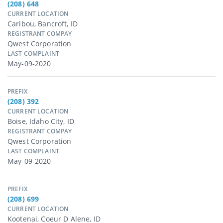
(208) 648
CURRENT LOCATION
Caribou, Bancroft, ID
REGISTRANT COMPAY
Qwest Corporation
LAST COMPLAINT
May-09-2020
PREFIX
(208) 392
CURRENT LOCATION
Boise, Idaho City, ID
REGISTRANT COMPAY
Qwest Corporation
LAST COMPLAINT
May-09-2020
PREFIX
(208) 699
CURRENT LOCATION
Kootenai, Coeur D Alene, ID