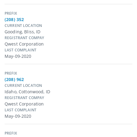
PREFIX
(208) 352
CURRENT LOCATION
Gooding, Bliss, ID
REGISTRANT COMPAY
Qwest Corporation
LAST COMPLAINT
May-09-2020
PREFIX
(208) 962
CURRENT LOCATION
Idaho, Cottonwood, ID
REGISTRANT COMPAY
Qwest Corporation
LAST COMPLAINT
May-09-2020
PREFIX