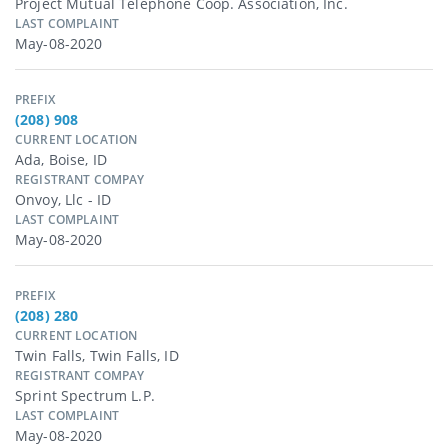
Project Mutual Telephone Coop. Association, Inc.
LAST COMPLAINT
May-08-2020
PREFIX
(208) 908
CURRENT LOCATION
Ada, Boise, ID
REGISTRANT COMPAY
Onvoy, Llc - ID
LAST COMPLAINT
May-08-2020
PREFIX
(208) 280
CURRENT LOCATION
Twin Falls, Twin Falls, ID
REGISTRANT COMPAY
Sprint Spectrum L.p.
LAST COMPLAINT
May-08-2020