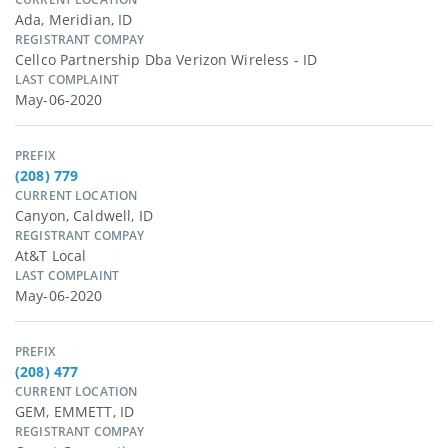
Ada, Meridian, ID
REGISTRANT COMPAY
Cellco Partnership Dba Verizon Wireless - ID
LAST COMPLAINT
May-06-2020
PREFIX
(208) 779
CURRENT LOCATION
Canyon, Caldwell, ID
REGISTRANT COMPAY
At&t Local
LAST COMPLAINT
May-06-2020
PREFIX
(208) 477
CURRENT LOCATION
GEM, EMMETT, ID
REGISTRANT COMPAY