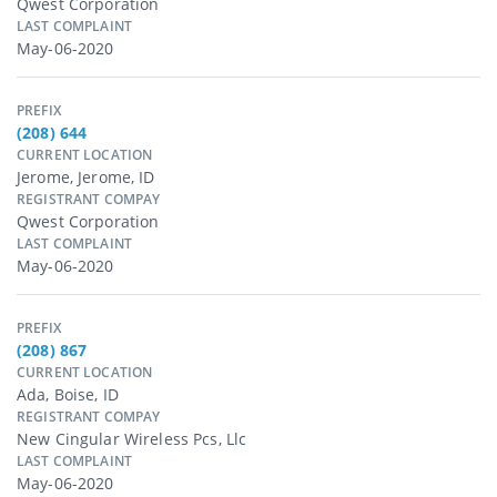
Qwest Corporation
LAST COMPLAINT
May-06-2020
PREFIX
(208) 644
CURRENT LOCATION
Jerome, Jerome, ID
REGISTRANT COMPAY
Qwest Corporation
LAST COMPLAINT
May-06-2020
PREFIX
(208) 867
CURRENT LOCATION
Ada, Boise, ID
REGISTRANT COMPAY
New Cingular Wireless Pcs, Llc
LAST COMPLAINT
May-06-2020