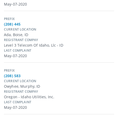
May-07-2020
PREFIX
(208) 445
CURRENT LOCATION
Ada, Boise, ID
REGISTRANT COMPAY
Level 3 Telecom Of Idaho, Llc - ID
LAST COMPLAINT
May-07-2020
PREFIX
(208) 583
CURRENT LOCATION
Owyhee, Murphy, ID
REGISTRANT COMPAY
Oregon - Idaho Utilities, Inc.
LAST COMPLAINT
May-07-2020