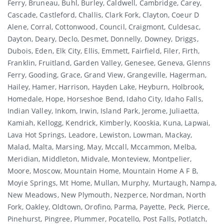
Ferry, Bruneau, Buhl, Burley, Caldwell, Cambridge, Carey,
Cascade, Castleford, Challis, Clark Fork, Clayton, Coeur D
Alene, Corral, Cottonwood, Council, Craigmont, Culdesac,
Dayton, Deary, Declo, Desmet, Donnelly, Downey, Driggs,
Dubois, Eden, Elk City, Ellis, Emmett, Fairfield, Filer, Firth,
Franklin, Fruitland, Garden Valley, Genesee, Geneva, Glenns
Ferry, Gooding, Grace, Grand View, Grangeville, Hagerman,
Hailey, Hamer, Harrison, Hayden Lake, Heyburn, Holbrook,
Homedale, Hope, Horseshoe Bend, Idaho City, Idaho Falls,
Indian Valley, Inkom, Irwin, Island Park, Jerome, Juliaetta,
Kamiah, Kellogg, Kendrick, Kimberly, Kooskia, Kuna, Lapwai,
Lava Hot Springs, Leadore, Lewiston, Lowman, Mackay,
Malad, Malta, Marsing, May, Mccall, Mccammon, Melba,
Meridian, Middleton, Midvale, Monteview, Montpelier,
Moore, Moscow, Mountain Home, Mountain Home A F B,
Moyie Springs, Mt Home, Mullan, Murphy, Murtaugh, Nampa,
New Meadows, New Plymouth, Nezperce, Nordman, North
Fork, Oakley, Oldtown, Orofino, Parma, Payette, Peck, Pierce,
Pinehurst, Pingree, Plummer, Pocatello, Post Falls, Potlatch,