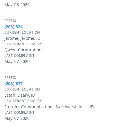
May-08-2020
PREFIX
(208) 324
CURRENT LOCATION
Jerome, Jerome, ID
REGISTRANT COMPAY
Qwest Corporation
LAST COMPLAINT
May-07-2020
PREFIX
(208) 877
CURRENT LOCATION
Latah, Deary, ID
REGISTRANT COMPAY
Frontier Communications Northwest, Inc. - ID
LAST COMPLAINT
May-07-2020