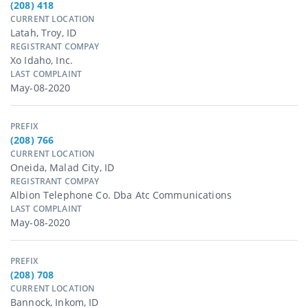
(208) 418
CURRENT LOCATION
Latah, Troy, ID
REGISTRANT COMPAY
Xo Idaho, Inc.
LAST COMPLAINT
May-08-2020
PREFIX
(208) 766
CURRENT LOCATION
Oneida, Malad City, ID
REGISTRANT COMPAY
Albion Telephone Co. Dba Atc Communications
LAST COMPLAINT
May-08-2020
PREFIX
(208) 708
CURRENT LOCATION
Bannock, Inkom, ID