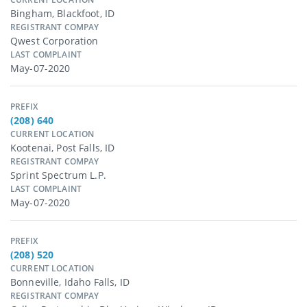
Bingham, Blackfoot, ID
REGISTRANT COMPAY
Qwest Corporation
LAST COMPLAINT
May-07-2020
PREFIX
(208) 640
CURRENT LOCATION
Kootenai, Post Falls, ID
REGISTRANT COMPAY
Sprint Spectrum L.p.
LAST COMPLAINT
May-07-2020
PREFIX
(208) 520
CURRENT LOCATION
Bonneville, Idaho Falls, ID
REGISTRANT COMPAY