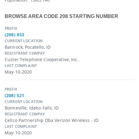
BROWSE AREA CODE 208 STARTING NUMBER
PREFIX
(208) 833
CURRENT LOCATION
Bannock, Pocatello, ID
REGISTRANT COMPAY
Custer Telephone Cooperative, Inc.
LAST COMPLAINT
May-10-2020
PREFIX
(208) 521
CURRENT LOCATION
Bonneville, Idaho Falls, ID
REGISTRANT COMPAY
Cellco Partnership Dba Verizon Wireless - ID
LAST COMPLAINT
May-10-2020