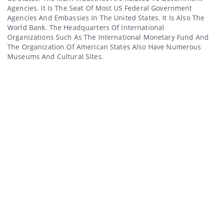
Agencies. It Is The Seat Of Most US Federal Government
Agencies And Embassies In The United States. It Is Also The
World Bank. The Headquarters Of International
Organizations Such As The International Monetary Fund And
The Organization Of American States Also Have Numerous
Museums And Cultural Sites.