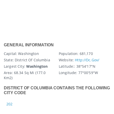
GENERAL INFORMATION
Capital
: Washington
Population:
681,170
State
: District Of Columbia
Website:
Http://dc.gov/
Largest City:
Washington
Latitude:
: 38°54′17″N
Area:
68.34 Sq Mi (177.0
Longitude:
77°00′59″W
Km2)
DISTRICT OF COLUMBIA CONTAINS THE FOLLOWING
CITY CODE
202