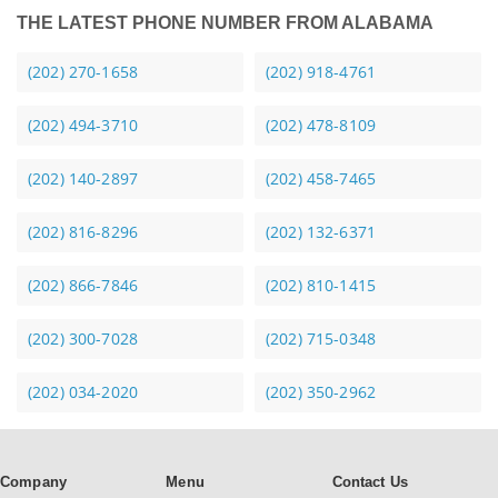
THE LATEST PHONE NUMBER FROM ALABAMA
(202) 270-1658
(202) 918-4761
(202) 494-3710
(202) 478-8109
(202) 140-2897
(202) 458-7465
(202) 816-8296
(202) 132-6371
(202) 866-7846
(202) 810-1415
(202) 300-7028
(202) 715-0348
(202) 034-2020
(202) 350-2962
Company
Menu
Contact Us