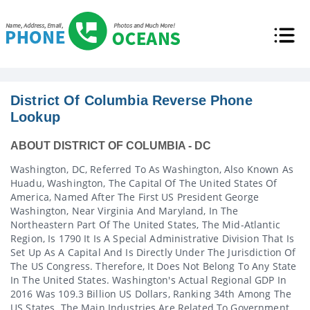
District Of Columbia Reverse Phone
Lookup
ABOUT DISTRICT OF COLUMBIA - DC
Washington, DC, Referred To As Washington, Also Known As
Huadu, Washington, The Capital Of The United States Of
America, Named After The First US President George
Washington, Near Virginia And Maryland, In The
Northeastern Part Of The United States, The Mid-Atlantic
Region, Is 1790 It Is A Special Administrative Division That Is
Set Up As A Capital And Is Directly Under The Jurisdiction Of
The US Congress. Therefore, It Does Not Belong To Any State
In The United States. Washington's Actual Regional GDP In
2016 Was 109.3 Billion US Dollars, Ranking 34th Among The
US States. The Main Industries Are Related To Government