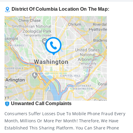
District Of Columbia Location On The Map:
Unwanted Call Complaints
Consumers Suffer Losses Due To Mobile Phone Fraud Every
Month, Millions Or More Per Month! Therefore, We Have
Established This Sharing Platform. You Can Share Phone