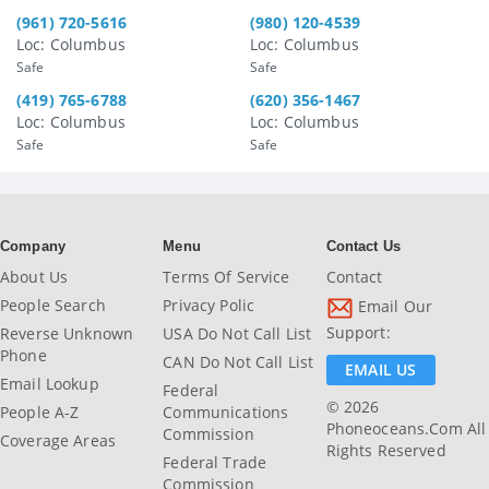
(961) 720-5616
(980) 120-4539
Loc: Columbus
Loc: Columbus
Safe
Safe
(419) 765-6788
(620) 356-1467
Loc: Columbus
Loc: Columbus
Safe
Safe
Company
Menu
Contact Us
About Us
Terms Of Service
Contact
People Search
Privacy Polic
Email Our
Support:
Reverse Unknown
USA Do Not Call List
Phone
CAN Do Not Call List
EMAIL US
Email Lookup
Federal
© 2026
People A-Z
Communications
Phoneoceans.com All
Commission
Coverage Areas
Rights Reserved
Federal Trade
Commission