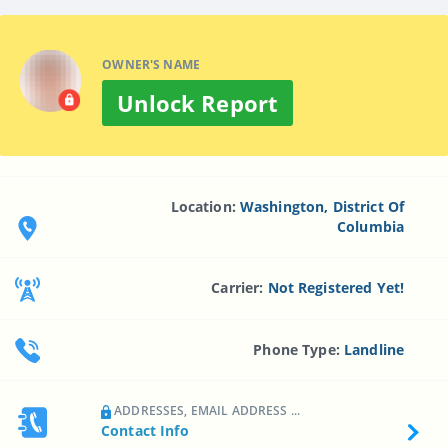
OWNER'S NAME
Unlock Report
Location:
Washington, District Of
Columbia
Carrier:
Not Registered Yet!
Phone Type:
Landline
ADDRESSES, EMAIL ADDRESS ...
Contact Info