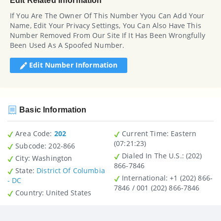
Edit Related Information
If You Are The Owner Of This Number Yyou Can Add Your
Name, Edit Your Privacy Settings, You Can Also Have This
Number Removed From Our Site If It Has Been Wrongfully
Been Used As A Spoofed Number.
Edit Number Information
Basic Information
Area Code:
202
Current Time:
Eastern
(07:21:23)
Subcode:
202-866
Dialed In The U.S.
: (202)
City
: Washington
866-7846
State
:
District Of Columbia
International
: +1 (202) 866-
- DC
7846 / 001 (202) 866-7846
Country
: United States