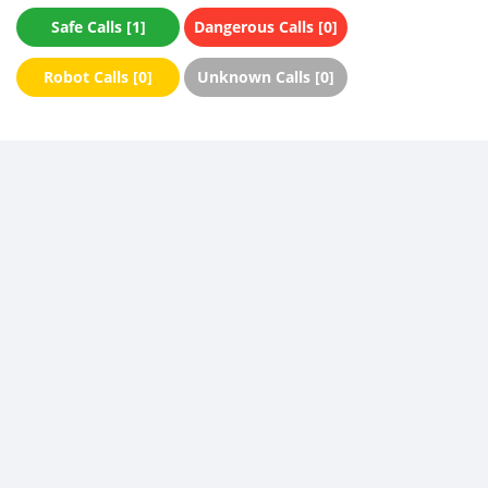
Safe Calls [1]
Dangerous Calls [0]
Robot Calls [0]
Unknown Calls [0]