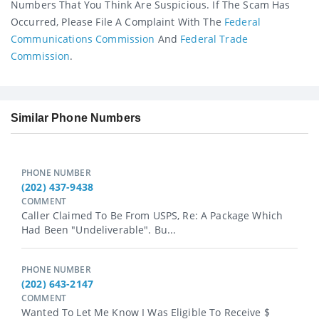
Numbers That You Think Are Suspicious. If The Scam Has
Occurred, Please File A Complaint With The
Federal
Communications Commission
And
Federal Trade
Commission
.
Similar Phone Numbers
PHONE NUMBER
(202) 437-9438
COMMENT
Caller Claimed To Be From USPS, Re: A Package Which
Had Been "undeliverable". Bu...
PHONE NUMBER
(202) 643-2147
COMMENT
Wanted To Let Me Know I Was Eligible To Receive $