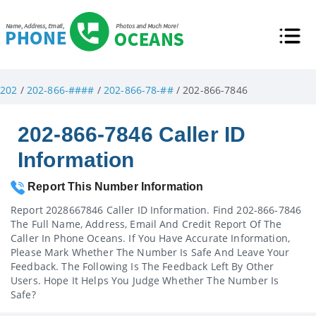
202
/
202-866-####
/
202-866-78-##
/ 202-866-7846
202-866-7846 Caller ID
Information
Report This Number Information
Report 2028667846 Caller ID Information. Find 202-866-7846
The Full Name, Address, Email And Credit Report Of The
Caller In Phone Oceans. If You Have Accurate Information,
Please Mark Whether The Number Is Safe And Leave Your
Feedback. The Following Is The Feedback Left By Other
Users. Hope It Helps You Judge Whether The Number Is
Safe?