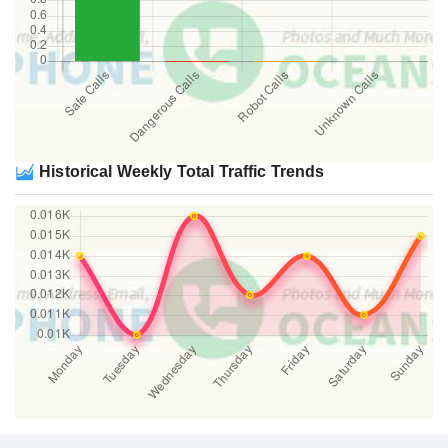
Historical Weekly Total Traffic Trends