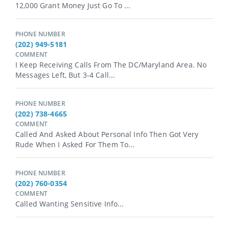
12,000 Grant Money Just Go To ...
PHONE NUMBER
(202) 949-5181
COMMENT
I Keep Receiving Calls From The DC/Maryland Area. No
Messages Left, But 3-4 Call...
PHONE NUMBER
(202) 738-4665
COMMENT
Called And Asked About Personal Info Then Got Very
Rude When I Asked For Them To...
PHONE NUMBER
(202) 760-0354
COMMENT
Called Wanting Sensitive Info...