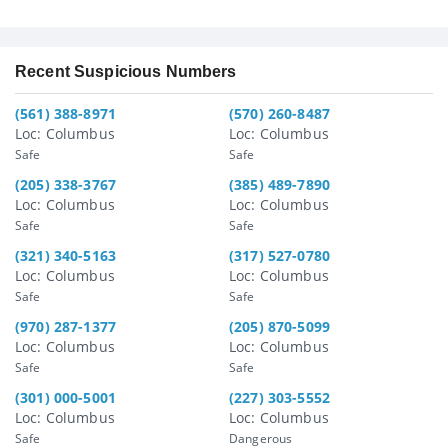
Recent Suspicious Numbers
(561) 388-8971
(570) 260-8487
Loc: Columbus
Loc: Columbus
Safe
Safe
(205) 338-3767
(385) 489-7890
Loc: Columbus
Loc: Columbus
Safe
Safe
(321) 340-5163
(317) 527-0780
Loc: Columbus
Loc: Columbus
Safe
Safe
(970) 287-1377
(205) 870-5099
Loc: Columbus
Loc: Columbus
Safe
Safe
(301) 000-5001
(227) 303-5552
Loc: Columbus
Loc: Columbus
Safe
Dangerous