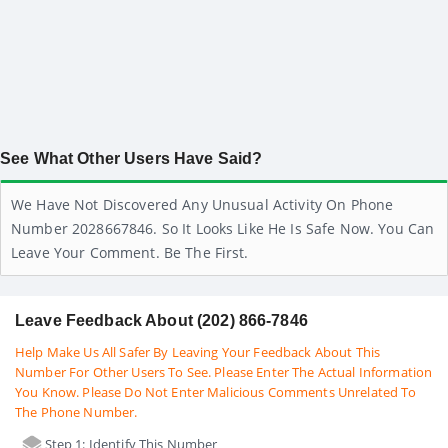
See What Other Users Have Said?
We Have Not Discovered Any Unusual Activity On Phone
Number 2028667846. So It Looks Like He Is Safe Now. You Can
Leave Your Comment. Be The First.
Leave Feedback About (202) 866-7846
Help Make Us All Safer By Leaving Your Feedback About This
Number For Other Users To See. Please Enter The Actual Information
You Know. Please Do Not Enter Malicious Comments Unrelated To
The Phone Number.
Step 1: Identify This Number