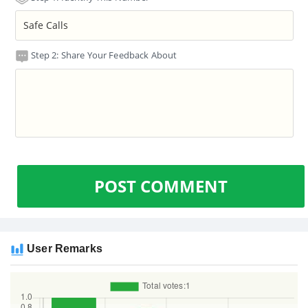
Step 2: Share Your Feedback About
POST COMMENT
User Remarks