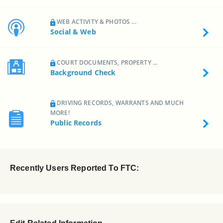
WEB ACTIVITY & PHOTOS ...
Social & Web
COURT DOCUMENTS, PROPERTY ...
Background Check
DRIVING RECORDS, WARRANTS AND MUCH
MORE!
Public Records
Recently Users Reported To FTC: