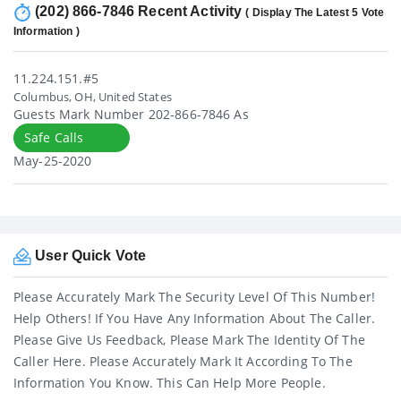
(202) 866-7846 Recent Activity
( Display The Latest 5 Vote
Information )
11.224.151.#5
Columbus, OH, United States
Guests Mark Number 202-866-7846 As
Safe Calls
May-25-2020
User Quick Vote
Please Accurately Mark The Security Level Of This Number!
Help Others! If You Have Any Information About The Caller.
Please Give Us Feedback, Please Mark The Identity Of The
Caller Here. Please Accurately Mark It According To The
Information You Know. This Can Help More People.