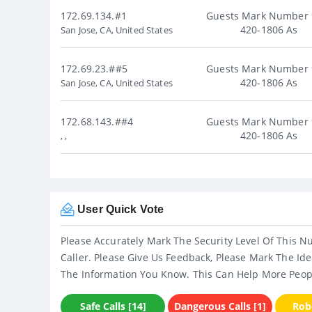
172.69.134.#1
Guests Mark Number 
420-1806 As
San Jose, CA, United States
172.69.23.##5
Guests Mark Number 
420-1806 As
San Jose, CA, United States
172.68.143.##4
Guests Mark Number 
420-1806 As
, ,
User Quick Vote
Please Accurately Mark The Security Level Of This N
Caller. Please Give Us Feedback, Please Mark The Ide
The Information You Know. This Can Help More Peop
Safe Calls [14]
Dangerous Calls [1]
Robo