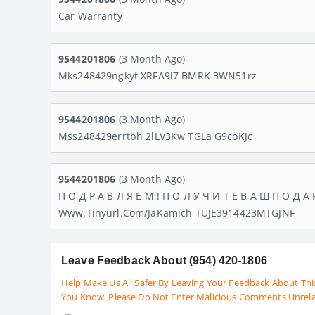
Car Warranty
9544201806
(3 Month Ago)
Mks248429ngkyt XRFA9l7 BMRK 3WN51rz
9544201806
(3 Month Ago)
Mss248429errtbh 2lLV3Kw TGLa G9coKJc
9544201806
(3 Month Ago)
П О Д Р А В Л Я Е М ! П О Л У Ч И Т Е В А Ш П О Д А 
Www.tinyurl.com/JaKamich TUJE3914423MTGJNF
Leave Feedback About (954) 420-1806
Help Make Us All Safer By Leaving Your Feedback About Thi
You Know. Please Do Not Enter Malicious Comments Unrel