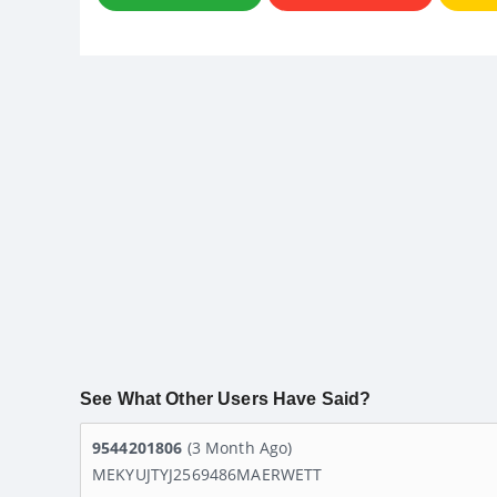
See What Other Users Have Said?
9544201806
(3 Month Ago)
MEKYUJTYJ2569486MAERWETT