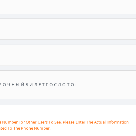
Р О Ч Н Ы Й Б И Л Е Т Г О С Л О Т О :
s Number For Other Users To See. Please Enter The Actual Information
ated To The Phone Number.