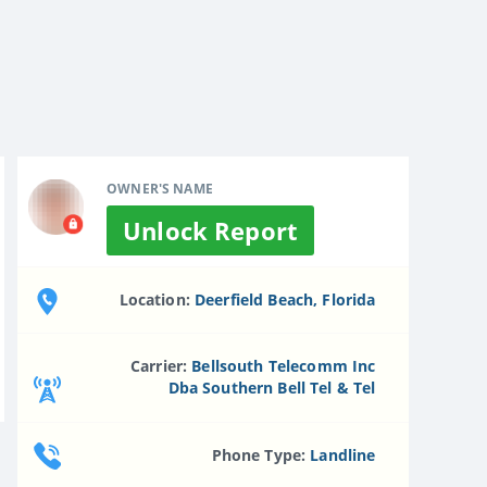
OWNER'S NAME
Unlock Report
Location:
Deerfield Beach, Florida
Carrier:
Bellsouth Telecomm Inc
Dba Southern Bell Tel & Tel
Phone Type:
Landline