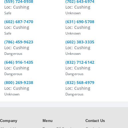
(559) 724-0938
(702) 643-6974
Loc: Cushing
Loc: Cushing
Safe
Unknown
(602) 687-7470
(631) 690-5708
Loc: Cushing
Loc: Cushing
Safe
Unknown
(786) 459-9623
(602) 383-3335
Loc: Cushing
Loc: Cushing
Dangerous
Unknown
(646) 916-1435
(832) 712-6142
Loc: Cushing
Loc: Cushing
Dangerous
Dangerous
(800) 269-9238
(832) 568-4979
Loc: Cushing
Loc: Cushing
Unknown
Dangerous
Company
Menu
Contact Us