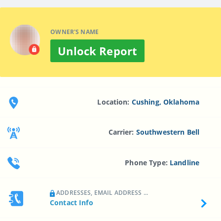
OWNER'S NAME
Unlock Report
Location:
Cushing, Oklahoma
Carrier:
Southwestern Bell
Phone Type:
Landline
ADDRESSES, EMAIL ADDRESS ...
Contact Info