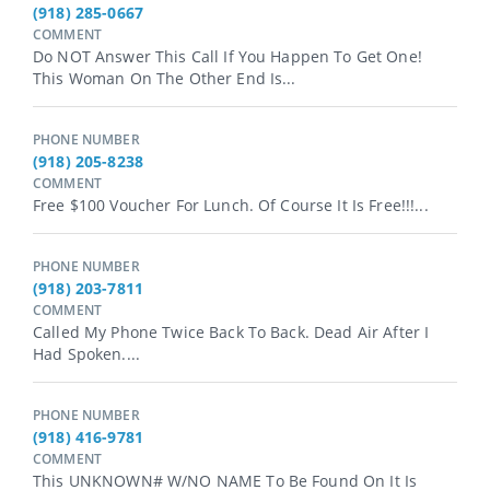
(918) 285-0667
COMMENT
Do NOT Answer This Call If You Happen To Get One!
This Woman On The Other End Is...
PHONE NUMBER
(918) 205-8238
COMMENT
Free $100 Voucher For Lunch. Of Course It Is Free!!!...
PHONE NUMBER
(918) 203-7811
COMMENT
Called My Phone Twice Back To Back. Dead Air After I
Had Spoken....
PHONE NUMBER
(918) 416-9781
COMMENT
This UNKNOWN# W/NO NAME To Be Found On It Is