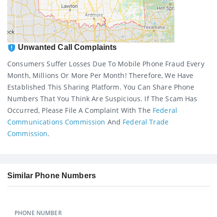
Unwanted Call Complaints
Consumers Suffer Losses Due To Mobile Phone Fraud Every
Month, Millions Or More Per Month! Therefore, We Have
Established This Sharing Platform. You Can Share Phone
Numbers That You Think Are Suspicious. If The Scam Has
Occurred, Please File A Complaint With The
Federal
Communications Commission
And
Federal Trade
Commission
.
Similar Phone Numbers
PHONE NUMBER