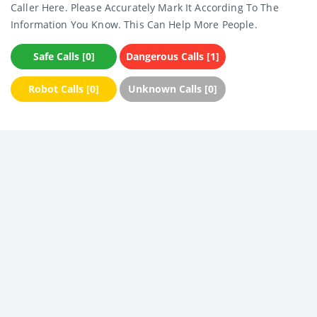
Caller Here. Please Accurately Mark It According To The
Information You Know. This Can Help More People.
Safe Calls [0]
Dangerous Calls [1]
Robot Calls [0]
Unknown Calls [0]