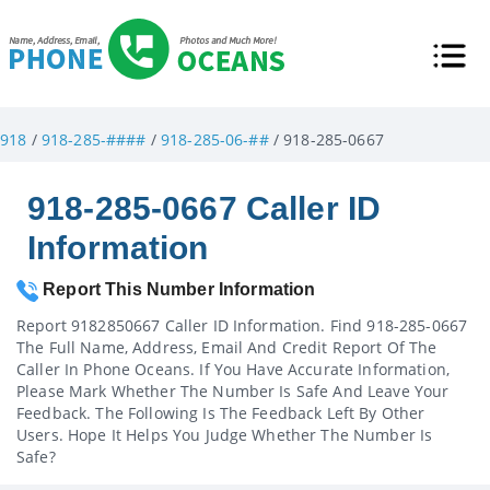
918
/
918-285-####
/
918-285-06-##
/ 918-285-0667
918-285-0667 Caller ID
Information
Report This Number Information
Report 9182850667 Caller ID Information. Find 918-285-0667
The Full Name, Address, Email And Credit Report Of The
Caller In Phone Oceans. If You Have Accurate Information,
Please Mark Whether The Number Is Safe And Leave Your
Feedback. The Following Is The Feedback Left By Other
Users. Hope It Helps You Judge Whether The Number Is
Safe?