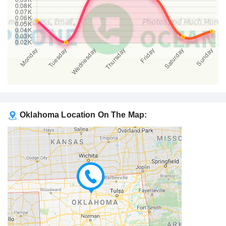
Oklahoma Location On The Map: