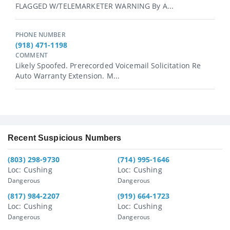
FLAGGED W/TELEMARKETER WARNING By A...
PHONE NUMBER
(918) 471-1198
COMMENT
Likely Spoofed. Prerecorded Voicemail Solicitation Re
Auto Warranty Extension. M...
Recent Suspicious Numbers
(803) 298-9730
(714) 995-1646
Loc: Cushing
Loc: Cushing
Dangerous
Dangerous
(817) 984-2207
(919) 664-1723
Loc: Cushing
Loc: Cushing
Dangerous
Dangerous