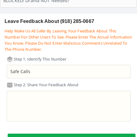
BLOCKED! Drama NOT Needed!
Leave Feedback About (918) 285-0667
Help Make Us All Safer By Leaving Your Feedback About This
Number For Other Users To See. Please Enter The Actual Information
You Know. Please Do Not Enter Malicious Comments Unrelated To
The Phone Number.
Step 1: Identify This Number
Step 2: Share Your Feedback About