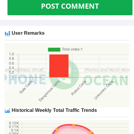
POST COMMENT
User Remarks
Historical Weekly Total Traffic Trends