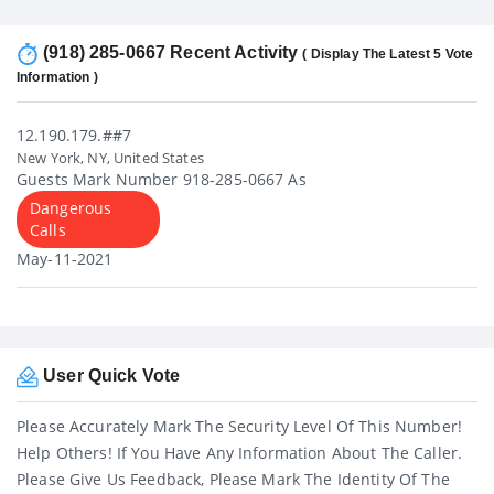
(918) 285-0667 Recent Activity
( Display The Latest 5 Vote
Information )
12.190.179.##7
New York, NY, United States
Guests Mark Number 918-285-0667 As
Dangerous
Calls
May-11-2021
User Quick Vote
Please Accurately Mark The Security Level Of This Number!
Help Others! If You Have Any Information About The Caller.
Please Give Us Feedback, Please Mark The Identity Of The