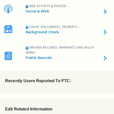
WEB ACTIVITY & PHOTOS ...
Social & Web
COURT DOCUMENTS, PROPERTY ...
Background Check
DRIVING RECORDS, WARRANTS AND MUCH
MORE!
Public Records
Recently Users Reported To FTC:
Edit Related Information