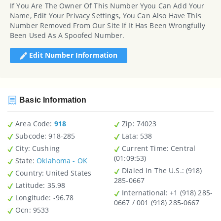
If You Are The Owner Of This Number Yyou Can Add Your
Name, Edit Your Privacy Settings, You Can Also Have This
Number Removed From Our Site If It Has Been Wrongfully
Been Used As A Spoofed Number.
Edit Number Information
Basic Information
Area Code:
918
Zip
: 74023
Subcode:
918-285
Lata
: 538
City
: Cushing
Current Time:
Central
(01:09:53)
State
:
Oklahoma - OK
Dialed In The U.S.
: (918)
Country
: United States
285-0667
Latitude
: 35.98
International
: +1 (918) 285-
Longitude
: -96.78
0667 / 001 (918) 285-0667
Ocn
: 9533