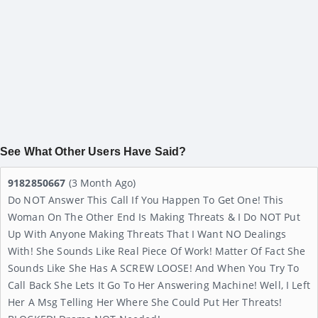
See What Other Users Have Said?
9182850667
(3 Month Ago)
Do NOT Answer This Call If You Happen To Get One! This
Woman On The Other End Is Making Threats & I Do NOT Put
Up With Anyone Making Threats That I Want NO Dealings
With! She Sounds Like Real Piece Of Work! Matter Of Fact She
Sounds Like She Has A SCREW LOOSE! And When You Try To
Call Back She Lets It Go To Her Answering Machine! Well, I Left
Her A Msg Telling Her Where She Could Put Her Threats!