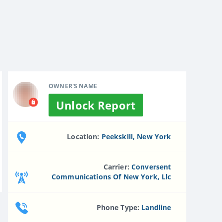
OWNER'S NAME
Unlock Report
Location:
Peekskill, New York
Carrier:
Conversent
Communications Of New York, Llc
Phone Type:
Landline