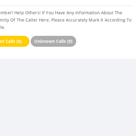
umber! Help Others! If You Have Any Information About The
ntity Of The Caller Here. Please Accurately Mark It According To
le.
t Calls [0]
Unknown Calls [0]