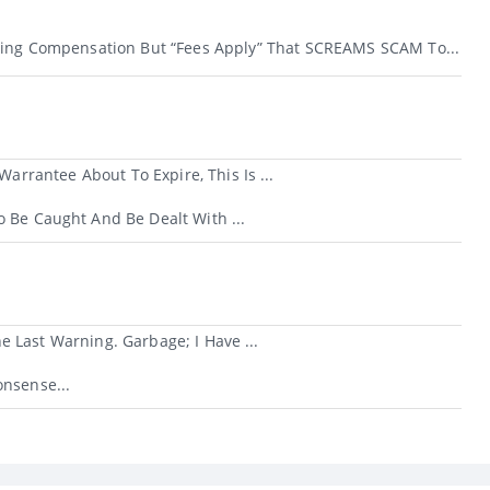
ving Compensation But “fees Apply” That SCREAMS SCAM To...
rantee About To Expire, This Is ...
 Be Caught And Be Dealt With ...
 Last Warning. Garbage; I Have ...
nsense...