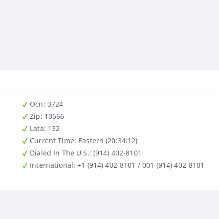
Ocn
: 3724
Zip
: 10566
Lata
: 132
Current Time:
Eastern (20:34:12)
Dialed In The U.S.
: (914) 402-8101
International
: +1 (914) 402-8101 / 001 (914) 402-8101