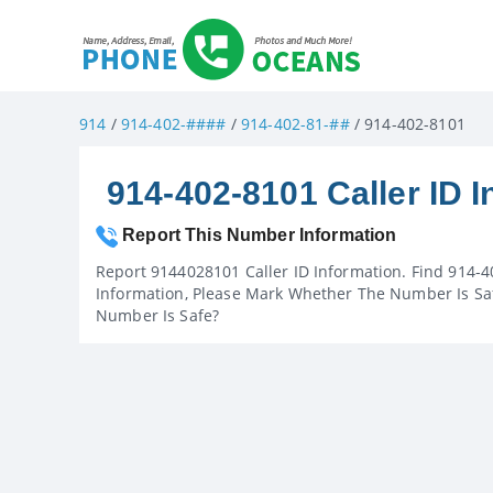
914
/
914-402-####
/
914-402-81-##
/ 914-402-8101
914-402-8101 Caller ID I
Report This Number Information
Report 9144028101 Caller ID Information. Find 914-4
Information, Please Mark Whether The Number Is Saf
Number Is Safe?