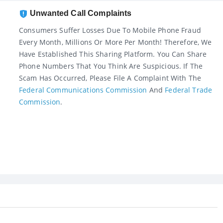
Unwanted Call Complaints
Consumers Suffer Losses Due To Mobile Phone Fraud
Every Month, Millions Or More Per Month! Therefore, We
Have Established This Sharing Platform. You Can Share
Phone Numbers That You Think Are Suspicious. If The
Scam Has Occurred, Please File A Complaint With The
Federal Communications Commission
And
Federal Trade
Commission
.