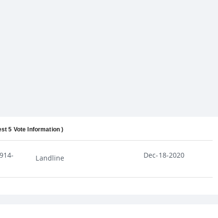
est 5 Vote Information )
914-
Dec-18-2020
Landline