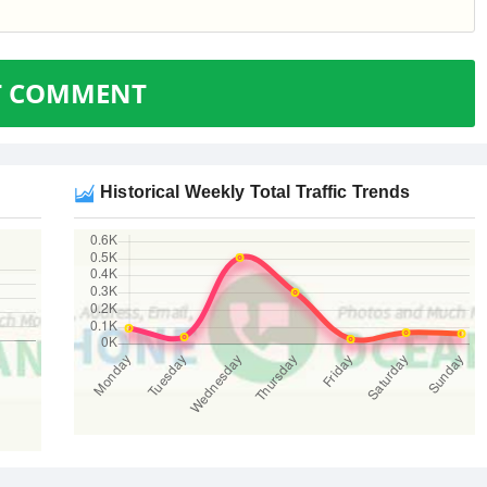
T COMMENT
Historical Weekly Total Traffic Trends