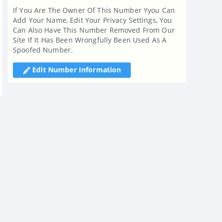
If You Are The Owner Of This Number Yyou Can
Add Your Name, Edit Your Privacy Settings, You
Can Also Have This Number Removed From Our
Site If It Has Been Wrongfully Been Used As A
Spoofed Number.
Edit Number Information