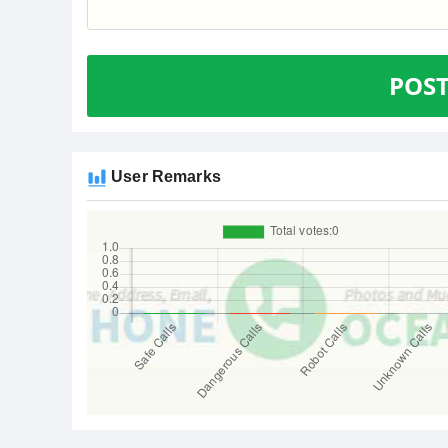
POS
User Remarks