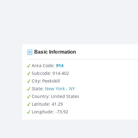
Basic Information
Area Code:
914
Subcode:
914-402
City
: Peekskill
State
:
New York - NY
Country
: United States
Latitude
: 41.29
Longitude
: -73.92