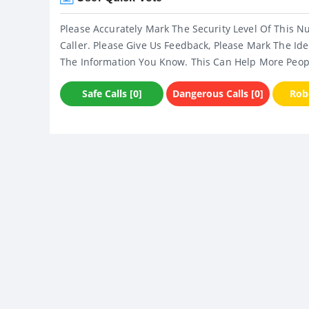
Please Accurately Mark The Security Level Of This N
Caller. Please Give Us Feedback, Please Mark The Ide
The Information You Know. This Can Help More Peop
Safe Calls [0]
Dangerous Calls [0]
Robo