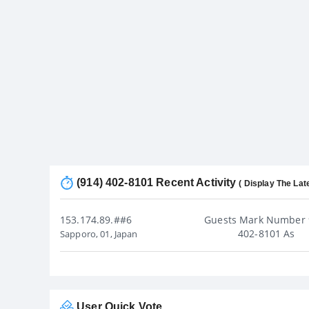
(914) 402-8101 Recent Activity
( Display The Lat
153.174.89.##6
Guests Mark Number 
402-8101 As
Sapporo, 01, Japan
User Quick Vote