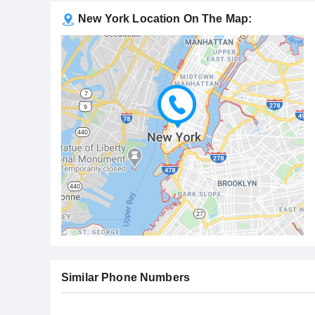
New York Location On The Map:
Similar Phone Numbers