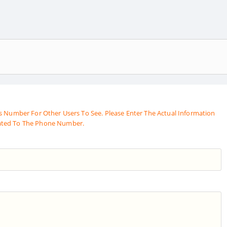
s Number For Other Users To See. Please Enter The Actual Information
ated To The Phone Number.