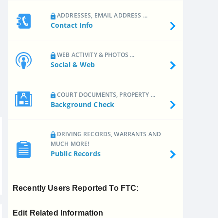
ADDRESSES, EMAIL ADDRESS ...
Contact Info
WEB ACTIVITY & PHOTOS ...
Social & Web
COURT DOCUMENTS, PROPERTY ...
Background Check
DRIVING RECORDS, WARRANTS AND
MUCH MORE!
Public Records
Recently Users Reported To FTC:
Edit Related Information