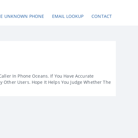
SE UNKNOWN PHONE
EMAIL LOOKUP
CONTACT
Caller In Phone Oceans. If You Have Accurate
By Other Users. Hope It Helps You Judge Whether The