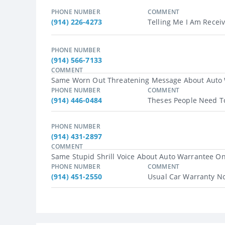
PHONE NUMBER
COMMENT
(914) 226-4273
Telling Me I Am Recei
PHONE NUMBER
(914) 566-7133
COMMENT
Same Worn Out Threatening Message About Auto War
PHONE NUMBER
COMMENT
(914) 446-0484
Theses People Need To
PHONE NUMBER
(914) 431-2897
COMMENT
Same Stupid Shrill Voice About Auto Warrantee One
PHONE NUMBER
COMMENT
(914) 451-2550
Usual Car Warranty No