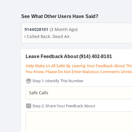
See What Other Users Have Said?
9144028101
(3 Month Ago)
I Called Back. Dead Air.
Leave Feedback About (914) 402-8101
Help Make Us All Safer By Leaving Your Feedback About Thi
You Know. Please Do Not Enter Malicious Comments Unrel
Step 1: Identify This Number
Step 2: Share Your Feedback About