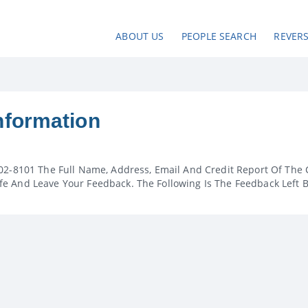
ABOUT US
PEOPLE SEARCH
REVER
nformation
02-8101 The Full Name, Address, Email And Credit Report Of The 
e And Leave Your Feedback. The Following Is The Feedback Left 