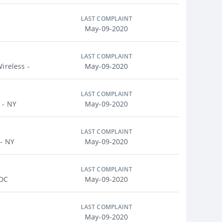
LAST COMPLAINT
May-09-2020
LAST COMPLAINT
ireless -
May-09-2020
LAST COMPLAINT
 - NY
May-09-2020
LAST COMPLAINT
 - NY
May-09-2020
LAST COMPLAINT
 DC
May-09-2020
LAST COMPLAINT
May-09-2020