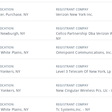
LOCATION
REGISTRANT COMPAY
er, Purchase, NY
Verizon New York Inc.
LOCATION
REGISTRANT COMPAY
, Newburgh, NY
Cellco Partnership Dba Verizon W
NY
LOCATION
REGISTRANT COMPAY
 White Plains, NY
Omnipoint Communications, Inc.
LOCATION
REGISTRANT COMPAY
 Yonkers, NY
Level 3 Telecom Of New York, Lp
LOCATION
REGISTRANT COMPAY
 Yonkers, NY
New Cingular Wireless Pcs, Llc -
LOCATION
REGISTRANT COMPAY
 White Plains, NY
Tc Systems,inc. - NY