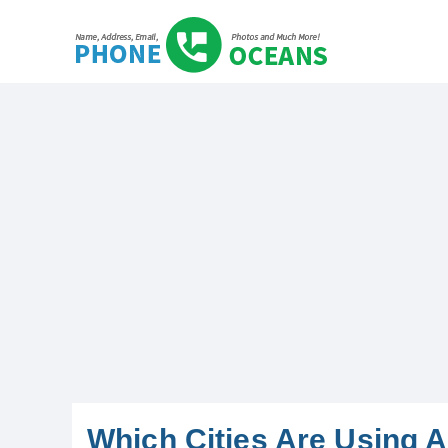
Which Cities Are Using 