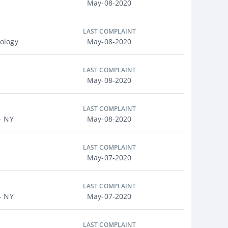
May-08-2020
LAST COMPLAINT
ology
May-08-2020
LAST COMPLAINT
May-08-2020
LAST COMPLAINT
- NY
May-08-2020
LAST COMPLAINT
May-07-2020
LAST COMPLAINT
- NY
May-07-2020
LAST COMPLAINT