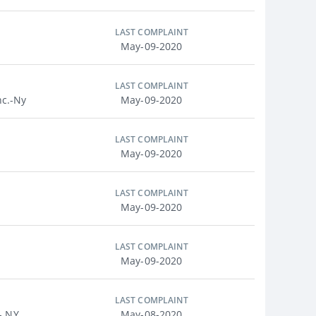
LAST COMPLAINT
May-09-2020
LAST COMPLAINT
nc.-Ny
May-09-2020
LAST COMPLAINT
May-09-2020
LAST COMPLAINT
May-09-2020
LAST COMPLAINT
May-09-2020
LAST COMPLAINT
- NY
May-08-2020