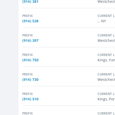
(914) 381
Westches
PREFIX
CURRENT 
(914) 538
, , NY
PREFIX
CURRENT 
(914) 397
Westchest
PREFIX
CURRENT 
(914) 750
Kings, Yo
PREFIX
CURRENT 
(914) 730
Westchest
PREFIX
CURRENT 
(914) 510
Kings, Por
PREFIX
CURRENT 