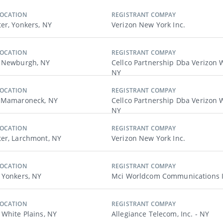
LOCATION
REGISTRANT COMPAY
er, Yonkers, NY
Verizon New York Inc.
LOCATION
REGISTRANT COMPAY
, Newburgh, NY
Cellco Partnership Dba Verizon W
NY
LOCATION
REGISTRANT COMPAY
, Mamaroneck, NY
Cellco Partnership Dba Verizon W
NY
LOCATION
REGISTRANT COMPAY
er, Larchmont, NY
Verizon New York Inc.
LOCATION
REGISTRANT COMPAY
 Yonkers, NY
Mci Worldcom Communications I
LOCATION
REGISTRANT COMPAY
 White Plains, NY
Allegiance Telecom, Inc. - NY