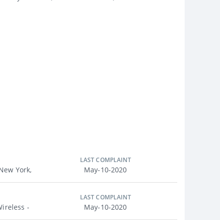
LAST COMPLAINT
New York,
May-10-2020
LAST COMPLAINT
ireless -
May-10-2020