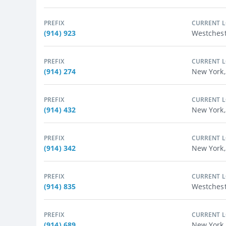
PREFIX
CURRENT 
(914) 923
Westchest
PREFIX
CURRENT 
(914) 274
New York,
PREFIX
CURRENT 
(914) 432
New York,
PREFIX
CURRENT 
(914) 342
New York,
PREFIX
CURRENT 
(914) 835
Westches
PREFIX
CURRENT 
(914) 689
New York,