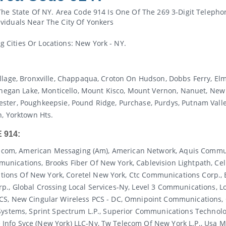
The State Of NY. Area Code 914 Is One Of The 269 3-Digit Telepho
viduals Near The City Of Yonkers
Cities Or Locations: New York - NY.
llage, Bronxville, Chappaqua, Croton On Hudson, Dobbs Ferry, Elm
an Lake, Monticello, Mount Kisco, Mount Vernon, Nanuet, New R
 Chester, Poughkeepsie, Pound Ridge, Purchase, Purdys, Putnam Valle
n, Yorktown Hts.
 914:
Telecom, American Messaging (am), American Network, Aquis Commun
nications, Brooks Fiber Of New York, Cablevision Lightpath, Cell
ions Of New York, Coretel New York, Ctc Communications Corp.,
p., Global Crossing Local Services-Ny, Level 3 Communications, 
PCS, New Cingular Wireless PCS - DC, Omnipoint Communications,
Systems, Sprint Spectrum L.p., Superior Communications Technolog
nfo Svce (new York) LLC-Ny, Tw Telecom Of New York L.p., Usa Mo