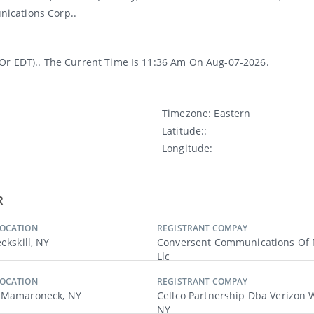
ications Corp..
(or EDT).. The Current Time Is 11:36 Am On Aug-07-2026.
Timezone:
Eastern
Latitude:
:
Longitude:
R
LOCATION
REGISTRANT COMPAY
eekskill, NY
Conversent Communications Of 
Llc
LOCATION
REGISTRANT COMPAY
, Mamaroneck, NY
Cellco Partnership Dba Verizon W
NY