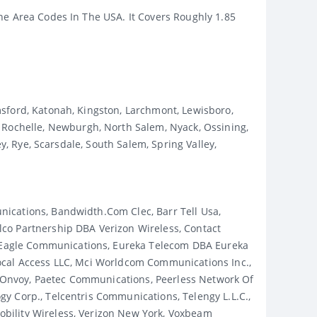
ne Area Codes In The USA. It Covers Roughly 1.85
sford, Katonah, Kingston, Larchmont, Lewisboro,
ochelle, Newburgh, North Salem, Nyack, Ossining,
y, Rye, Scarsdale, South Salem, Spring Valley,
ications, Bandwidth.com Clec, Barr Tell Usa,
co Partnership DBA Verizon Wireless, Contact
 Eagle Communications, Eureka Telecom DBA Eureka
Local Access LLC, Mci Worldcom Communications Inc.,
 Onvoy, Paetec Communications, Peerless Network Of
y Corp., Telcentris Communications, Telengy L.l.c.,
bility Wireless, Verizon New York, Voxbeam