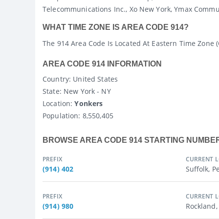
Telecommunications Inc., Xo New York, Ymax Commun
WHAT TIME ZONE IS AREA CODE 914?
The 914 Area Code Is Located At Eastern Time Zone 
AREA CODE 914 INFORMATION
Country
: United States
State
: New York - NY
Location:
Yonkers
Population:
8,550,405
BROWSE AREA CODE 914 STARTING NUMBE
PREFIX
CURRENT 
(914) 402
Suffolk, P
PREFIX
CURRENT 
(914) 980
Rockland