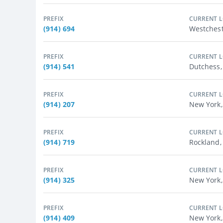
PREFIX
CURRENT 
(914) 694
Westchest
PREFIX
CURRENT 
(914) 541
Dutchess
PREFIX
CURRENT 
(914) 207
New York,
PREFIX
CURRENT 
(914) 719
Rockland,
PREFIX
CURRENT 
(914) 325
New York,
PREFIX
CURRENT 
(914) 409
New York,