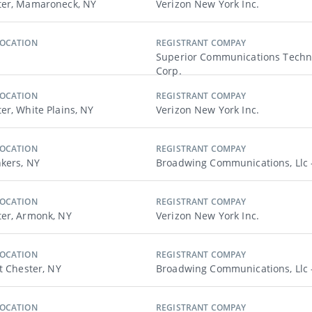
ter, Mamaroneck, NY
Verizon New York Inc.
LOCATION
REGISTRANT COMPAY
Superior Communications Techn
Corp.
LOCATION
REGISTRANT COMPAY
er, White Plains, NY
Verizon New York Inc.
LOCATION
REGISTRANT COMPAY
nkers, NY
Broadwing Communications, Llc 
LOCATION
REGISTRANT COMPAY
er, Armonk, NY
Verizon New York Inc.
LOCATION
REGISTRANT COMPAY
t Chester, NY
Broadwing Communications, Llc 
LOCATION
REGISTRANT COMPAY