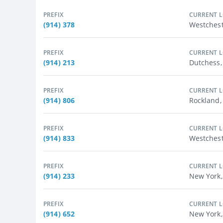
PREFIX
CURRENT 
(914) 378
Westchest
PREFIX
CURRENT 
(914) 213
Dutchess
PREFIX
CURRENT 
(914) 806
Rockland
PREFIX
CURRENT 
(914) 833
Westchest
PREFIX
CURRENT 
(914) 233
New York,
PREFIX
CURRENT 
(914) 652
New York,