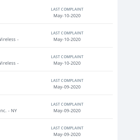
LAST COMPLAINT
May-10-2020
LAST COMPLAINT
ireless -
May-10-2020
LAST COMPLAINT
ireless -
May-10-2020
LAST COMPLAINT
May-09-2020
LAST COMPLAINT
nc. - NY
May-09-2020
LAST COMPLAINT
May-09-2020