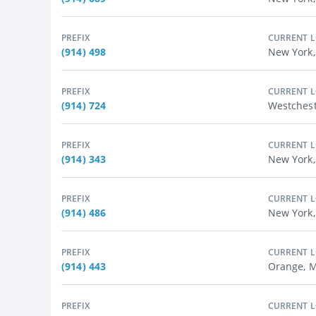
PREFIX
CURRENT 
(914) 498
New York,
PREFIX
CURRENT 
(914) 724
Westchest
PREFIX
CURRENT 
(914) 343
New York,
PREFIX
CURRENT 
(914) 486
New York,
PREFIX
CURRENT 
(914) 443
Orange, M
PREFIX
CURRENT 