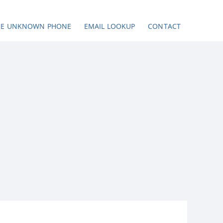
SE UNKNOWN PHONE
EMAIL LOOKUP
CONTACT