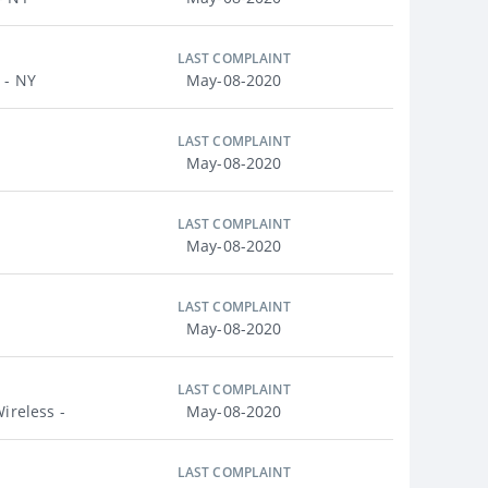
LAST COMPLAINT
 - NY
May-08-2020
LAST COMPLAINT
May-08-2020
LAST COMPLAINT
May-08-2020
LAST COMPLAINT
May-08-2020
LAST COMPLAINT
ireless -
May-08-2020
LAST COMPLAINT