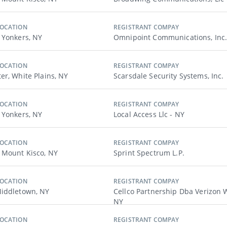
LOCATION
REGISTRANT COMPAY
 Yonkers, NY
Omnipoint Communications, Inc.
LOCATION
REGISTRANT COMPAY
er, White Plains, NY
Scarsdale Security Systems, Inc.
LOCATION
REGISTRANT COMPAY
 Yonkers, NY
Local Access Llc - NY
LOCATION
REGISTRANT COMPAY
 Mount Kisco, NY
Sprint Spectrum L.p.
LOCATION
REGISTRANT COMPAY
iddletown, NY
Cellco Partnership Dba Verizon W
NY
LOCATION
REGISTRANT COMPAY