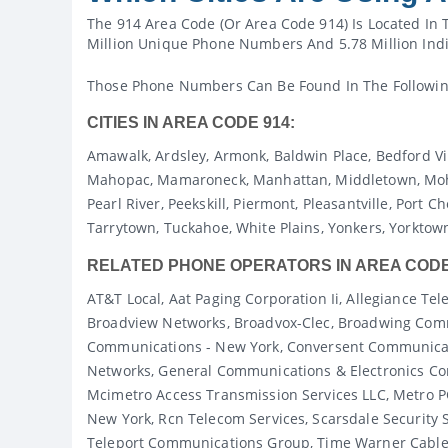
The 914 Area Code (or Area Code 914) Is Located In 
Million Unique Phone Numbers And 5.78 Million Indi
Those Phone Numbers Can Be Found In The Following 
CITIES IN AREA CODE 914:
Amawalk, Ardsley, Armonk, Baldwin Place, Bedford Vi
Mahopac, Mamaroneck, Manhattan, Middletown, Moheg
Pearl River, Peekskill, Piermont, Pleasantville, Port
Tarrytown, Tuckahoe, White Plains, Yonkers, Yorktow
RELATED PHONE OPERATORS IN AREA CODE
AT&T Local, Aat Paging Corporation Ii, Allegiance 
Broadview Networks, Broadvox-Clec, Broadwing Commu
Communications - New York, Conversent Communicat
Networks, General Communications & Electronics Cor
Mcimetro Access Transmission Services LLC, Metro 
New York, Rcn Telecom Services, Scarsdale Security 
Teleport Communications Group, Time Warner Cable I