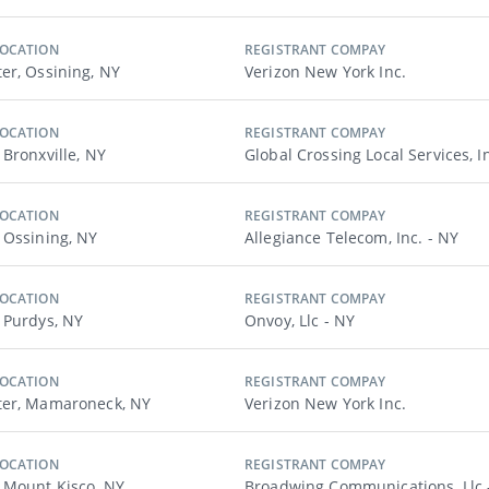
LOCATION
REGISTRANT COMPAY
er, Ossining, NY
Verizon New York Inc.
LOCATION
REGISTRANT COMPAY
 Bronxville, NY
Global Crossing Local Services, I
LOCATION
REGISTRANT COMPAY
 Ossining, NY
Allegiance Telecom, Inc. - NY
LOCATION
REGISTRANT COMPAY
 Purdys, NY
Onvoy, Llc - NY
LOCATION
REGISTRANT COMPAY
ter, Mamaroneck, NY
Verizon New York Inc.
LOCATION
REGISTRANT COMPAY
 Mount Kisco, NY
Broadwing Communications, Llc 