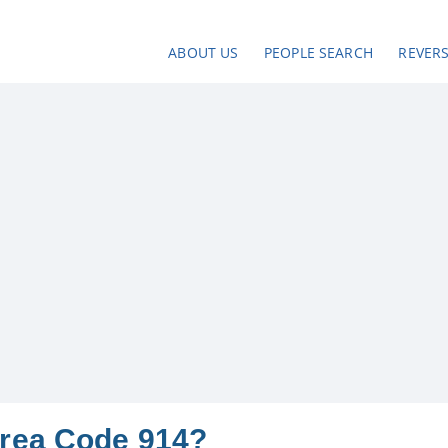
ABOUT US
PEOPLE SEARCH
REVER
Area Code 914?