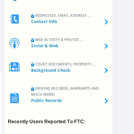
ADDRESSES, EMAIL ADDRESS ...
Contact Info
WEB ACTIVITY & PHOTOS ...
Social & Web
COURT DOCUMENTS, PROPERTY ...
Background Check
DRIVING RECORDS, WARRANTS AND
MUCH MORE!
Public Records
Recently Users Reported To FTC: