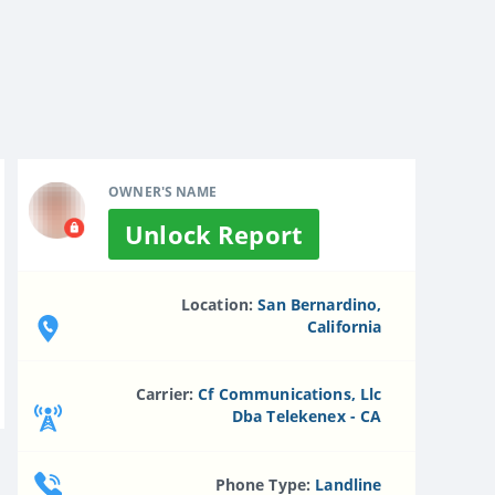
OWNER'S NAME
Unlock Report
Location:
San Bernardino,
California
Carrier:
Cf Communications, Llc
Dba Telekenex - CA
Phone Type:
Landline