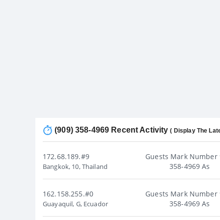
(909) 358-4969 Recent Activity
( Display The Lat
172.68.189.#9
Guests Mark Number 
358-4969 As
Bangkok, 10, Thailand
162.158.255.#0
Guests Mark Number 
358-4969 As
Guayaquil, G, Ecuador