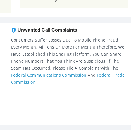
Unwanted Call Complaints
Consumers Suffer Losses Due To Mobile Phone Fraud
Every Month, Millions Or More Per Month! Therefore, We
Have Established This Sharing Platform. You Can Share
Phone Numbers That You Think Are Suspicious. If The
Scam Has Occurred, Please File A Complaint With The
Federal Communications Commission
And
Federal Trade
Commission
.