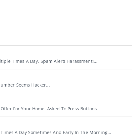
.
tiple Times A Day. Spam Alert! Harassment!...
umber Seems Hacker...
Offer For Your Home. Asked To Press Buttons....
e Times A Day Sometimes And Early In The Morning...