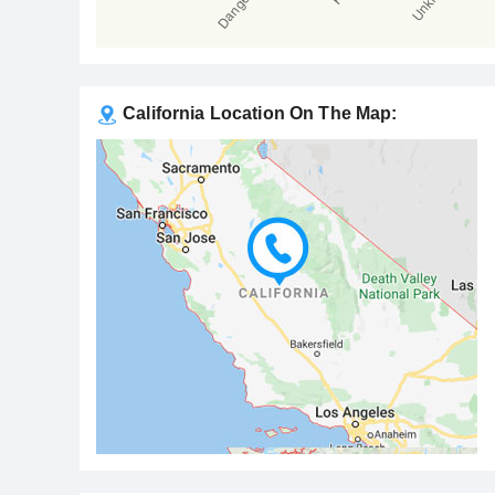
California Location On The Map: