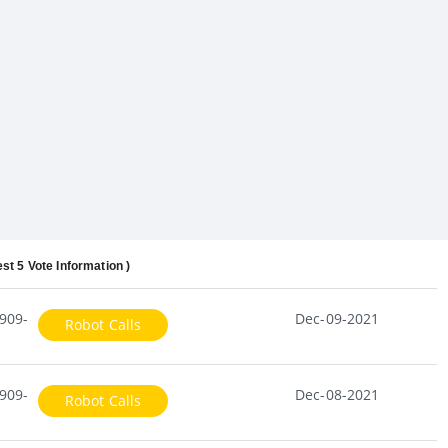
est 5 Vote Information )
909-
Dec-09-2021
Robot Calls
909-
Dec-08-2021
Robot Calls