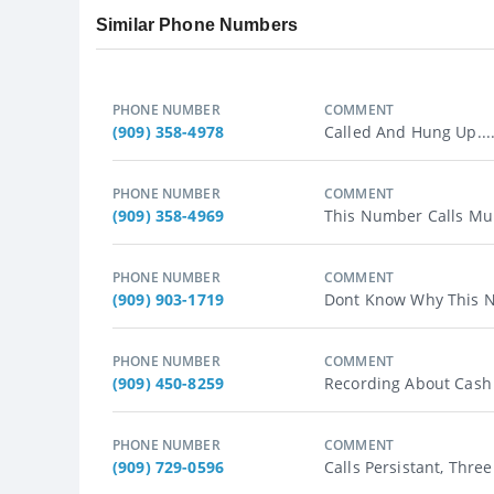
Similar Phone Numbers
PHONE NUMBER
COMMENT
(909) 358-4978
Called And Hung Up...
PHONE NUMBER
COMMENT
(909) 358-4969
This Number Calls Mul
PHONE NUMBER
COMMENT
(909) 903-1719
Dont Know Why This N
PHONE NUMBER
COMMENT
(909) 450-8259
Recording About Cash 
PHONE NUMBER
COMMENT
(909) 729-0596
Calls Persistant, Thre