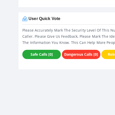
User Quick Vote
Please Accurately Mark The Security Level Of This N
Caller. Please Give Us Feedback, Please Mark The Ide
The Information You Know. This Can Help More Peop
Safe Calls [0]
Dangerous Calls [0]
Robo