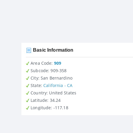
Basic Information
Area Code:
909
Subcode:
909-358
City
: San Bernardino
State
:
California - CA
Country
: United States
Latitude
: 34.24
Longitude
: -117.18