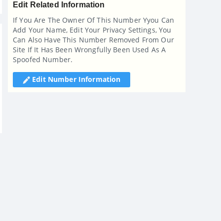
Edit Related Information
If You Are The Owner Of This Number Yyou Can
Add Your Name, Edit Your Privacy Settings, You
Can Also Have This Number Removed From Our
Site If It Has Been Wrongfully Been Used As A
Spoofed Number.
Edit Number Information