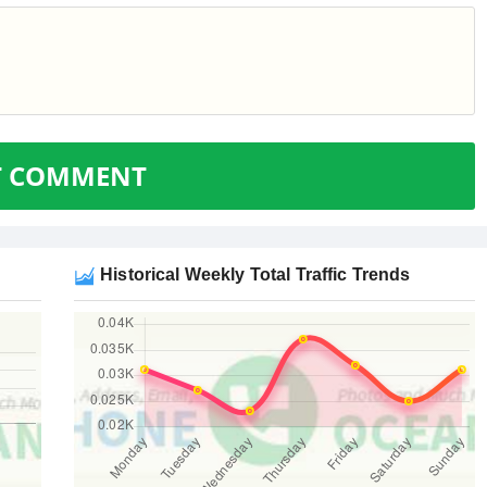
T COMMENT
Historical Weekly Total Traffic Trends