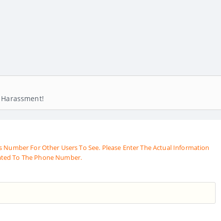
! Harassment!
s Number For Other Users To See. Please Enter The Actual Information
ated To The Phone Number.