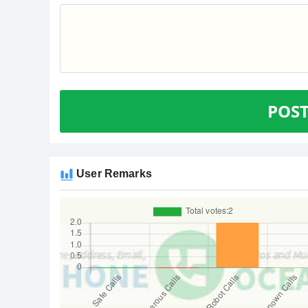
POS
User Remarks