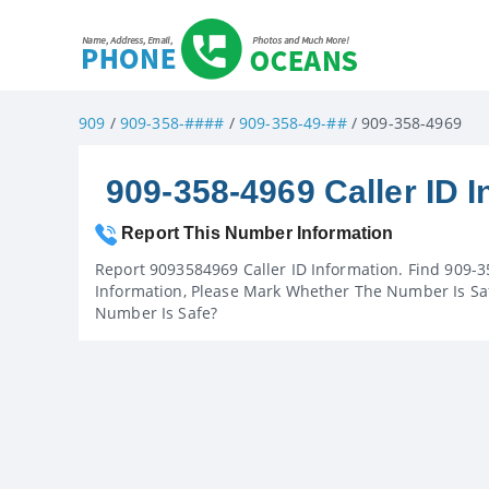
909
/
909-358-####
/
909-358-49-##
/ 909-358-4969
909-358-4969 Caller ID I
Report This Number Information
Report 9093584969 Caller ID Information. Find 909-3
Information, Please Mark Whether The Number Is Saf
Number Is Safe?