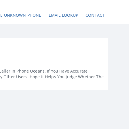
SE UNKNOWN PHONE
EMAIL LOOKUP
CONTACT
Caller In Phone Oceans. If You Have Accurate
By Other Users. Hope It Helps You Judge Whether The