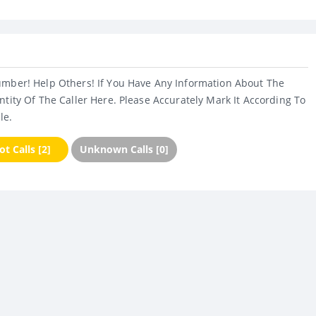
umber! Help Others! If You Have Any Information About The
ntity Of The Caller Here. Please Accurately Mark It According To
le.
t Calls [2]
Unknown Calls [0]