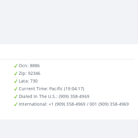
Ocn
: 8886
Zip
: 92346
Lata
: 730
Current Time:
Pacific (19:04:17)
Dialed In The U.S.
: (909) 358-4969
International
: +1 (909) 358-4969 / 001 (909) 358-4969