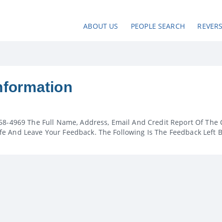
ABOUT US
PEOPLE SEARCH
REVER
nformation
58-4969 The Full Name, Address, Email And Credit Report Of The 
e And Leave Your Feedback. The Following Is The Feedback Left 