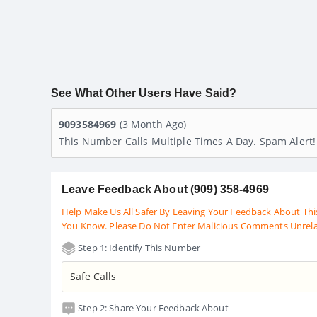
See What Other Users Have Said?
9093584969
(3 Month Ago)
This Number Calls Multiple Times A Day. Spam Alert
Leave Feedback About (909) 358-4969
Help Make Us All Safer By Leaving Your Feedback About Thi
You Know. Please Do Not Enter Malicious Comments Unrel
Step 1: Identify This Number
Step 2: Share Your Feedback About