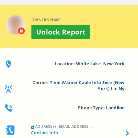
OWNER'S NAME
Unlock Report
Location:
White Lake, New York
Carrier:
Time Warner Cable Info Svce (New
York) Llc-Ny
Phone Type:
Landline
ADDRESSES, EMAIL ADDRESS ...
Contact Info