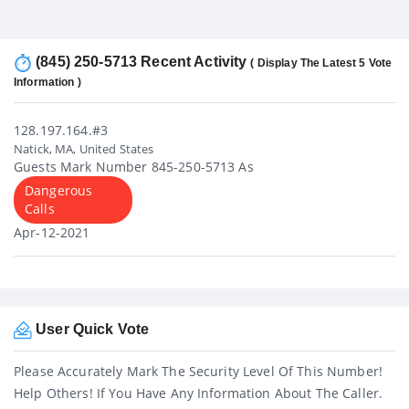
(845) 250-5713 Recent Activity
( Display The Latest 5 Vote
Information )
128.197.164.#3
Natick, MA, United States
Guests Mark Number 845-250-5713 As
Dangerous
Calls
Apr-12-2021
User Quick Vote
Please Accurately Mark The Security Level Of This Number!
Help Others! If You Have Any Information About The Caller.