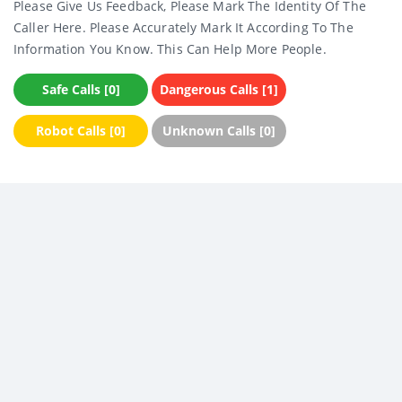
Please Give Us Feedback, Please Mark The Identity Of The
Caller Here. Please Accurately Mark It According To The
Information You Know. This Can Help More People.
Safe Calls [0]
Dangerous Calls [1]
Robot Calls [0]
Unknown Calls [0]