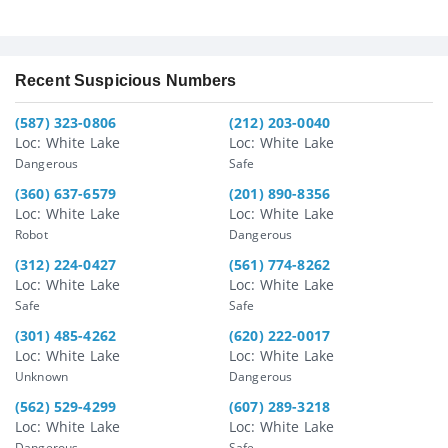
Recent Suspicious Numbers
(587) 323-0806
(212) 203-0040
Loc: White Lake
Loc: White Lake
Dangerous
Safe
(360) 637-6579
(201) 890-8356
Loc: White Lake
Loc: White Lake
Robot
Dangerous
(312) 224-0427
(561) 774-8262
Loc: White Lake
Loc: White Lake
Safe
Safe
(301) 485-4262
(620) 222-0017
Loc: White Lake
Loc: White Lake
Unknown
Dangerous
(562) 529-4299
(607) 289-3218
Loc: White Lake
Loc: White Lake
Dangerous
Safe