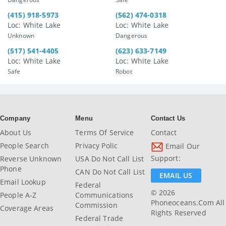
(415) 918-5973
(562) 474-0318
Loc: White Lake
Loc: White Lake
Unknown
Dangerous
(517) 541-4405
(623) 633-7149
Loc: White Lake
Loc: White Lake
Safe
Robot
Company
Menu
Contact Us
About Us
Terms Of Service
Contact
People Search
Privacy Polic
Email Our
Support:
Reverse Unknown
USA Do Not Call List
Phone
CAN Do Not Call List
EMAIL US
Email Lookup
Federal
© 2026
People A-Z
Communications
Phoneoceans.com All
Commission
Coverage Areas
Rights Reserved
Federal Trade