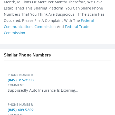
Month, Millions Or More Per Month! Therefore, We Have
Established This Sharing Platform. You Can Share Phone
Numbers That You Think Are Suspicious. If The Scam Has
Occurred, Please File A Complaint With The
Federal
Communications Commission
And
Federal Trade
Commission
.
Similar Phone Numbers
PHONE NUMBER
(845) 315-2993
COMMENT
Supposedly Auto Insurance Is Expiring...
PHONE NUMBER
(845) 409-5892
COMMENT