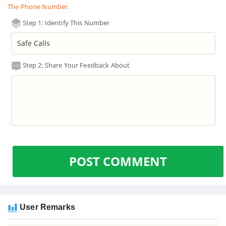
The Phone Number.
Step 1: Identify This Number
Step 2: Share Your Feedback About
POST COMMENT
User Remarks