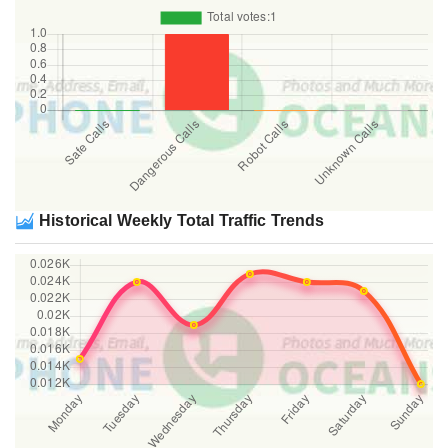
Historical Weekly Total Traffic Trends