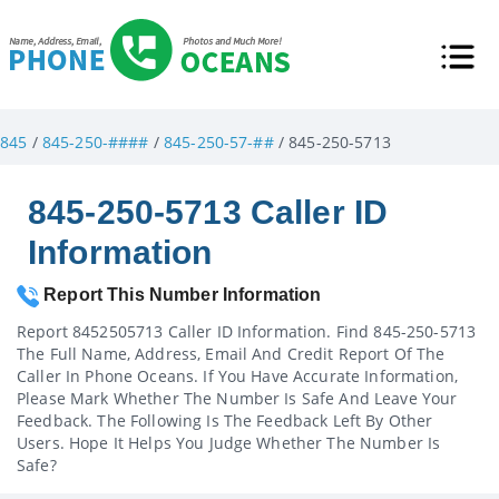
845
/
845-250-####
/
845-250-57-##
/ 845-250-5713
845-250-5713 Caller ID
Information
Report This Number Information
Report 8452505713 Caller ID Information. Find 845-250-5713
The Full Name, Address, Email And Credit Report Of The
Caller In Phone Oceans. If You Have Accurate Information,
Please Mark Whether The Number Is Safe And Leave Your
Feedback. The Following Is The Feedback Left By Other
Users. Hope It Helps You Judge Whether The Number Is
Safe?