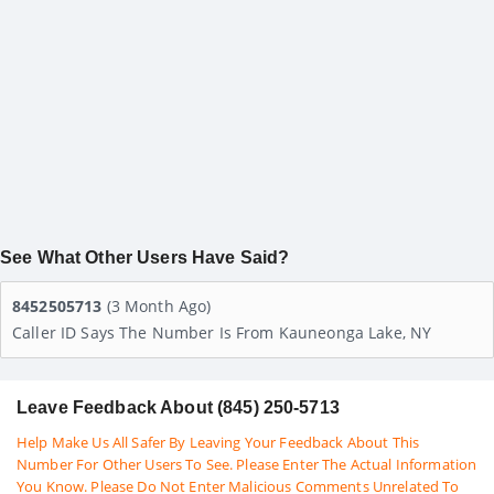
See What Other Users Have Said?
8452505713
(3 Month Ago)
Caller ID Says The Number Is From Kauneonga Lake, NY
Leave Feedback About (845) 250-5713
Help Make Us All Safer By Leaving Your Feedback About This
Number For Other Users To See. Please Enter The Actual Information
You Know. Please Do Not Enter Malicious Comments Unrelated To