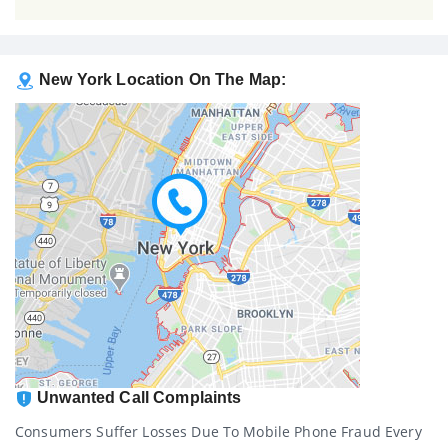
New York Location On The Map:
Unwanted Call Complaints
Consumers Suffer Losses Due To Mobile Phone Fraud Every