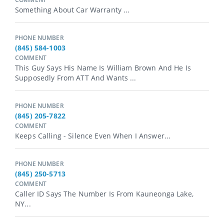
Something About Car Warranty ...
PHONE NUMBER
(845) 584-1003
COMMENT
This Guy Says His Name Is William Brown And He Is
Supposedly From ATT And Wants ...
PHONE NUMBER
(845) 205-7822
COMMENT
Keeps Calling - Silence Even When I Answer...
PHONE NUMBER
(845) 250-5713
COMMENT
Caller ID Says The Number Is From Kauneonga Lake,
NY...