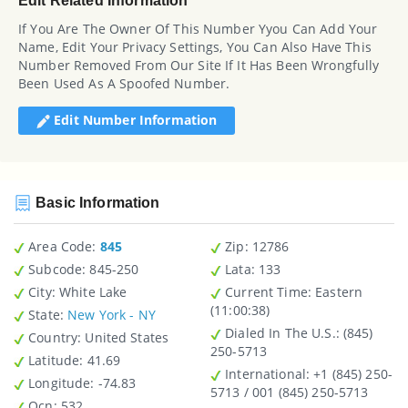
Edit Related Information
If You Are The Owner Of This Number Yyou Can Add Your
Name, Edit Your Privacy Settings, You Can Also Have This
Number Removed From Our Site If It Has Been Wrongfully
Been Used As A Spoofed Number.
Edit Number Information
Basic Information
Area Code:
845
Zip
: 12786
Subcode:
845-250
Lata
: 133
City
: White Lake
Current Time:
Eastern
(11:00:38)
State
:
New York - NY
Dialed In The U.S.
: (845)
Country
: United States
250-5713
Latitude
: 41.69
International
: +1 (845) 250-
Longitude
: -74.83
5713 / 001 (845) 250-5713
Ocn
: 532