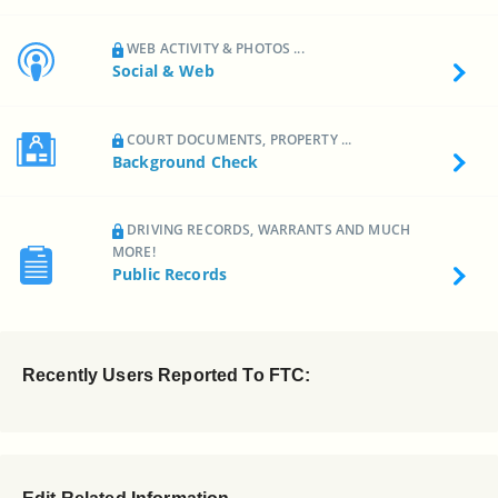
WEB ACTIVITY & PHOTOS ...
Social & Web
COURT DOCUMENTS, PROPERTY ...
Background Check
DRIVING RECORDS, WARRANTS AND MUCH
MORE!
Public Records
Recently Users Reported To FTC: