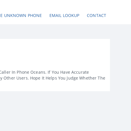
SE UNKNOWN PHONE
EMAIL LOOKUP
CONTACT
Caller In Phone Oceans. If You Have Accurate
By Other Users. Hope It Helps You Judge Whether The