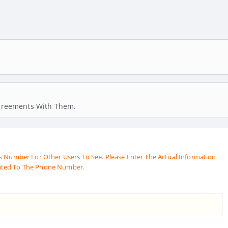
 Agreements With Them.
s Number For Other Users To See. Please Enter The Actual Information
ated To The Phone Number.