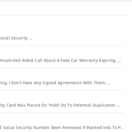
cial Security ...
nsolicited Robot Call About A Fake Car Warranty Expiring. ...
ling, I Don’t Have Any Signed Agreements With Them....
ity Card Was Placed On 'hold' Do To Potential Duplication ...
id Social Security Number Been Removed If Wanted Info To P...