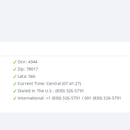
Ocn
: 4344
Zip
: 78017
Lata
: 566
Current Time:
Central (07:41:27)
Dialed In The U.S.
: (830) 326-5791
International
: +1 (830) 326-5791 / 001 (830) 326-5791