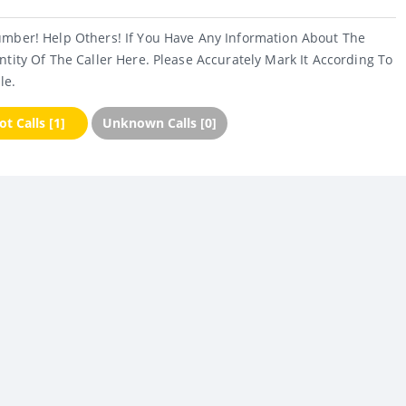
umber! Help Others! If You Have Any Information About The
ntity Of The Caller Here. Please Accurately Mark It According To
le.
t Calls [1]
Unknown Calls [0]