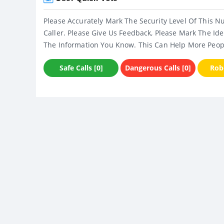
Please Accurately Mark The Security Level Of This N
Caller. Please Give Us Feedback, Please Mark The Ide
The Information You Know. This Can Help More Peop
Safe Calls [0]
Dangerous Calls [0]
Robo