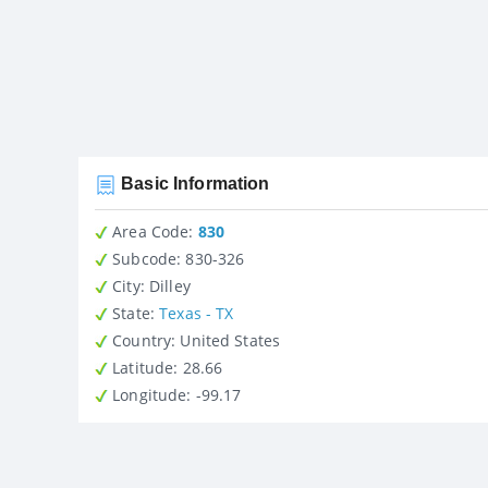
Basic Information
Area Code:
830
Subcode:
830-326
City
: Dilley
State
:
Texas - TX
Country
: United States
Latitude
: 28.66
Longitude
: -99.17