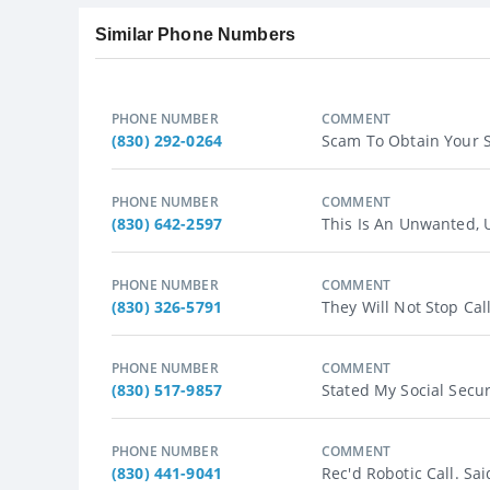
Similar Phone Numbers
PHONE NUMBER
COMMENT
(830) 292-0264
Scam To Obtain Your So
PHONE NUMBER
COMMENT
(830) 642-2597
This Is An Unwanted, U
PHONE NUMBER
COMMENT
(830) 326-5791
They Will Not Stop Cal
PHONE NUMBER
COMMENT
(830) 517-9857
Stated My Social Secur
PHONE NUMBER
COMMENT
(830) 441-9041
Rec'd Robotic Call. Sa