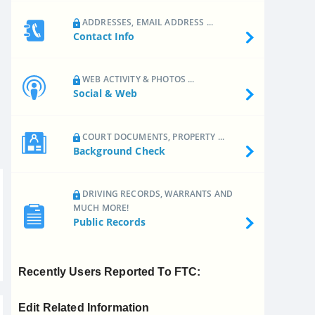
ADDRESSES, EMAIL ADDRESS ...
Contact Info
WEB ACTIVITY & PHOTOS ...
Social & Web
COURT DOCUMENTS, PROPERTY ...
Background Check
DRIVING RECORDS, WARRANTS AND
MUCH MORE!
Public Records
Recently Users Reported To FTC:
Edit Related Information