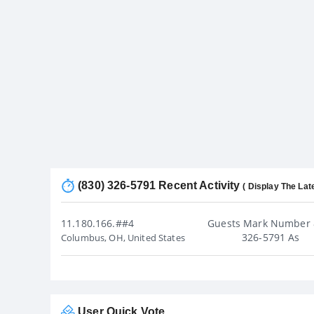
(830) 326-5791 Recent Activity
( Display The Lat
11.180.166.##4
Guests Mark Number 
326-5791 As
Columbus, OH, United States
User Quick Vote