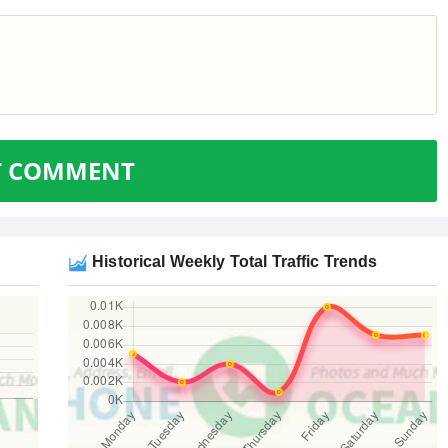
T COMMENT
Historical Weekly Total Traffic Trends