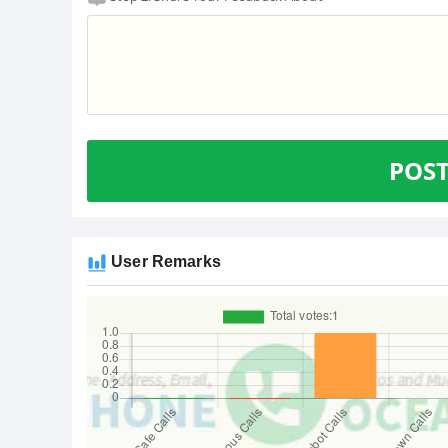
POS
User Remarks