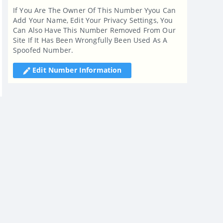
If You Are The Owner Of This Number Yyou Can
Add Your Name, Edit Your Privacy Settings, You
Can Also Have This Number Removed From Our
Site If It Has Been Wrongfully Been Used As A
Spoofed Number.
Edit Number Information