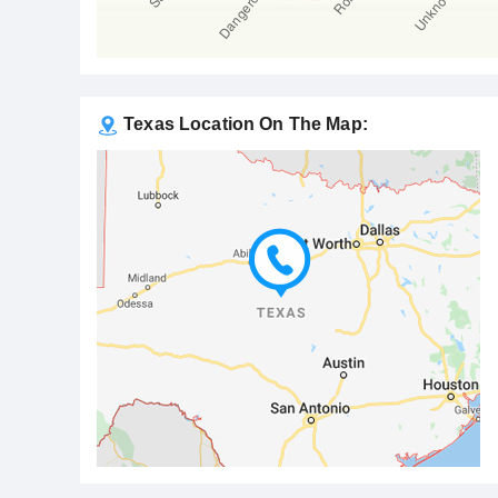
Texas Location On The Map: