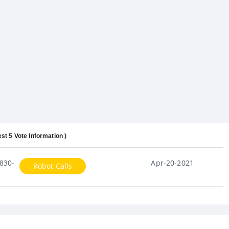
est 5 Vote Information )
830-
Apr-20-2021
Robot Calls