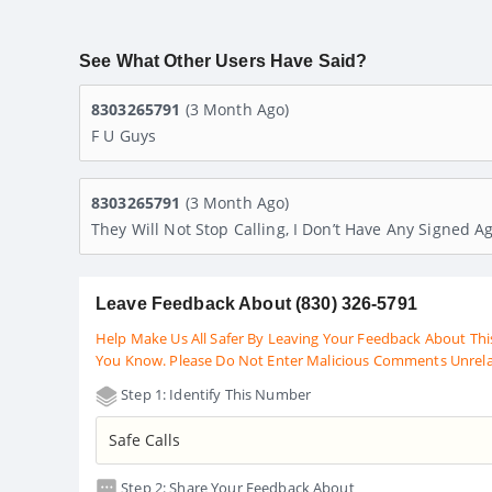
See What Other Users Have Said?
8303265791
(3 Month Ago)
F U Guys
8303265791
(3 Month Ago)
They Will Not Stop Calling, I Don’t Have Any Signed
Leave Feedback About (830) 326-5791
Help Make Us All Safer By Leaving Your Feedback About Thi
You Know. Please Do Not Enter Malicious Comments Unrel
Step 1: Identify This Number
Step 2: Share Your Feedback About