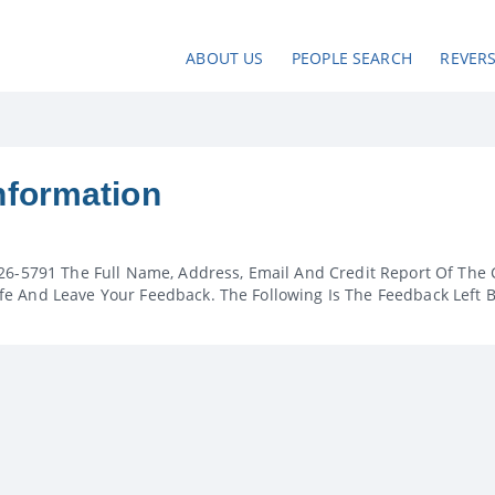
ABOUT US
PEOPLE SEARCH
REVER
nformation
26-5791 The Full Name, Address, Email And Credit Report Of The 
e And Leave Your Feedback. The Following Is The Feedback Left 