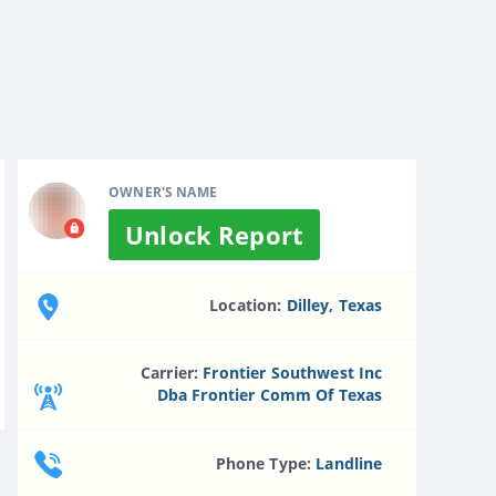
OWNER'S NAME
Unlock Report
Location:
Dilley, Texas
Carrier:
Frontier Southwest Inc
Dba Frontier Comm Of Texas
Phone Type:
Landline