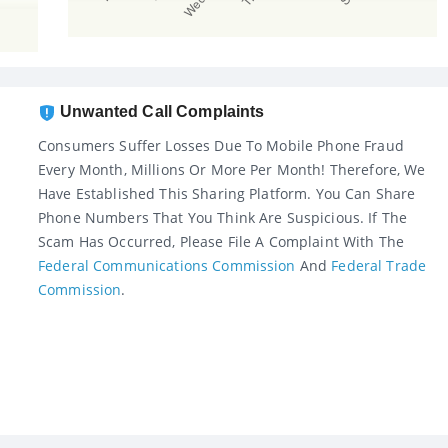
Unwanted Call Complaints
Consumers Suffer Losses Due To Mobile Phone Fraud
Every Month, Millions Or More Per Month! Therefore, We
Have Established This Sharing Platform. You Can Share
Phone Numbers That You Think Are Suspicious. If The
Scam Has Occurred, Please File A Complaint With The
Federal Communications Commission
And
Federal Trade
Commission
.