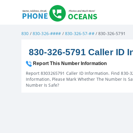
830
/
830-326-####
/
830-326-57-##
/ 830-326-5791
830-326-5791 Caller ID I
Report This Number Information
Report 8303265791 Caller ID Information. Find 830-3
Information, Please Mark Whether The Number Is Saf
Number Is Safe?