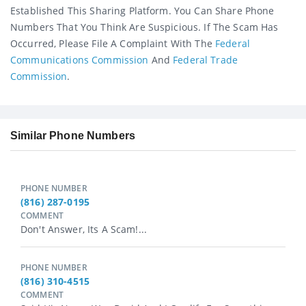
Established This Sharing Platform. You Can Share Phone
Numbers That You Think Are Suspicious. If The Scam Has
Occurred, Please File A Complaint With The
Federal
Communications Commission
And
Federal Trade
Commission
.
Similar Phone Numbers
PHONE NUMBER
(816) 287-0195
COMMENT
Don't Answer, Its A Scam!...
PHONE NUMBER
(816) 310-4515
COMMENT