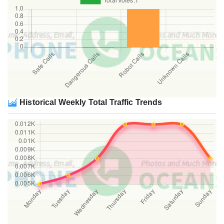
Historical Weekly Total Traffic Trends