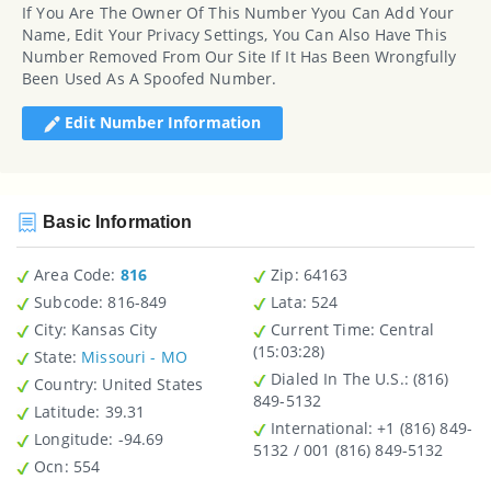
If You Are The Owner Of This Number Yyou Can Add Your
Name, Edit Your Privacy Settings, You Can Also Have This
Number Removed From Our Site If It Has Been Wrongfully
Been Used As A Spoofed Number.
Edit Number Information
Basic Information
Area Code:
816
Zip
: 64163
Subcode:
816-849
Lata
: 524
City
: Kansas City
Current Time:
Central
(15:03:28)
State
:
Missouri - MO
Dialed In The U.S.
: (816)
Country
: United States
849-5132
Latitude
: 39.31
International
: +1 (816) 849-
Longitude
: -94.69
5132 / 001 (816) 849-5132
Ocn
: 554