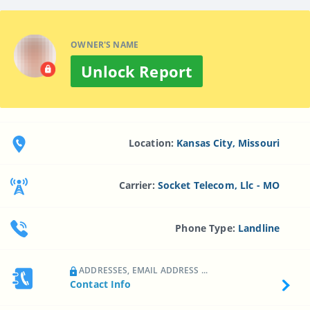
OWNER'S NAME
Unlock Report
Location:
Kansas City, Missouri
Carrier:
Socket Telecom, Llc - MO
Phone Type:
Landline
ADDRESSES, EMAIL ADDRESS ...
Contact Info