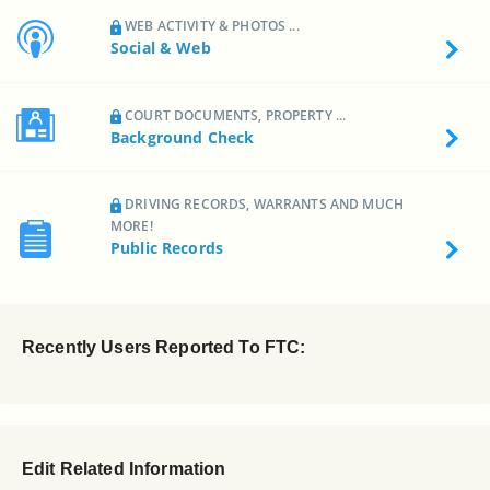
WEB ACTIVITY & PHOTOS ...
Social & Web
COURT DOCUMENTS, PROPERTY ...
Background Check
DRIVING RECORDS, WARRANTS AND MUCH
MORE!
Public Records
Recently Users Reported To FTC:
Edit Related Information