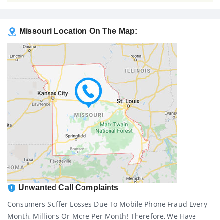
Missouri Location On The Map:
Unwanted Call Complaints
Consumers Suffer Losses Due To Mobile Phone Fraud Every
Month, Millions Or More Per Month! Therefore, We Have