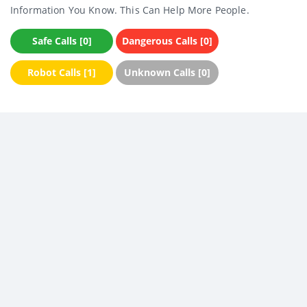
Information You Know. This Can Help More People.
Safe Calls [0]
Dangerous Calls [0]
Robot Calls [1]
Unknown Calls [0]