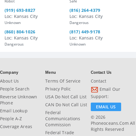
Robot
Safe
(919) 693-8827
(816) 264-4379
Loc: Kansas City
Loc: Kansas City
Unknown
Dangerous
(860) 804-1026
(817) 449-9178
Loc: Kansas City
Loc: Kansas City
Dangerous
Unknown
Company
Menu
Contact Us
About Us
Terms Of Service
Contact
People Search
Privacy Polic
Email Our
Support:
Reverse Unknown
USA Do Not Call List
Phone
CAN Do Not Call List
EMAIL US
Email Lookup
Federal
© 2026
People A-Z
Communications
Phoneoceans.com All
Commission
Coverage Areas
Rights Reserved
Federal Trade