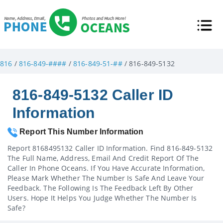
816
/
816-849-####
/
816-849-51-##
/ 816-849-5132
816-849-5132 Caller ID
Information
Report This Number Information
Report 8168495132 Caller ID Information. Find 816-849-5132
The Full Name, Address, Email And Credit Report Of The
Caller In Phone Oceans. If You Have Accurate Information,
Please Mark Whether The Number Is Safe And Leave Your
Feedback. The Following Is The Feedback Left By Other
Users. Hope It Helps You Judge Whether The Number Is
Safe?