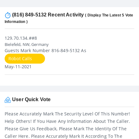
(816) 849-5132 Recent Activity
( Display The Latest 5 Vote
Information )
129.70.134.##8
Bielefeld, NW, Germany
Guests Mark Number 816-849-5132 As
Robot Calls
May-11-2021
User Quick Vote
Please Accurately Mark The Security Level Of This Number!
Help Others! If You Have Any Information About The Caller.
Please Give Us Feedback, Please Mark The Identity Of The
Caller Here. Please Accurately Mark It According To The