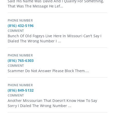
Said His Name Was David And I Qualify For Something,
That Was The Message He Lef...
PHONE NUMBER
(816) 432-5196
COMMENT
Bunch Of Old Fogeys Live Here In Missouri Can't Say I
Dialed The Wrong Number I ...
PHONE NUMBER
(816) 765-6303
COMMENT
Scammer Do Not Answer Please Block Them....
PHONE NUMBER
(816) 849-5132
COMMENT
Another Missourian That Doesn't Know How To Say
Sorry I Dialed The Wrong Number ...