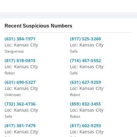
Recent Suspicious Numbers
(631) 384-1971
(817) 525-3260
Loc: Kansas City
Loc: Kansas City
Dangerous
Safe
(817) 818-0815
(714) 457-5552
Loc: Kansas City
Loc: Kansas City
Robot
Safe
(631) 690-5327
(631) 627-9259
Loc: Kansas City
Loc: Kansas City
Unknown
Robot
(732) 362-4736
(859) 832-3455
Loc: Kansas City
Loc: Kansas City
Safe
Robot
(817) 381-7479
(817) 602-9293
Loc: Kansas City
Loc: Kansas City