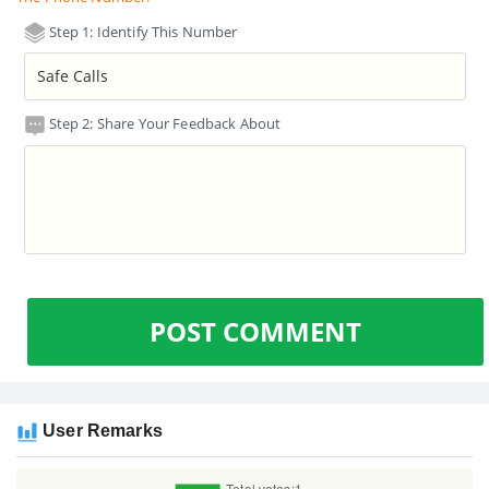
Step 1: Identify This Number
Step 2: Share Your Feedback About
POST COMMENT
User Remarks