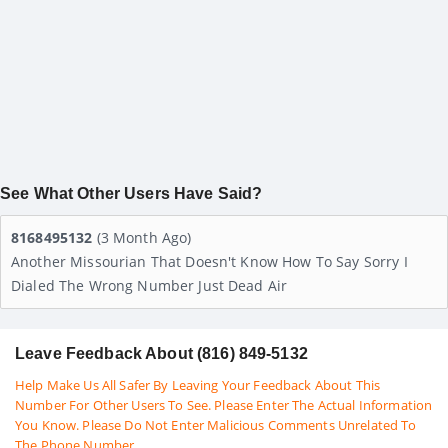
See What Other Users Have Said?
8168495132
(3 Month Ago)
Another Missourian That Doesn't Know How To Say Sorry I
Dialed The Wrong Number Just Dead Air
Leave Feedback About (816) 849-5132
Help Make Us All Safer By Leaving Your Feedback About This
Number For Other Users To See. Please Enter The Actual Information
You Know. Please Do Not Enter Malicious Comments Unrelated To
The Phone Number.