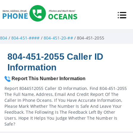
804
/
804-451-####
/
804-451-20-##
/ 804-451-2055
804-451-2055 Caller ID
Information
Report This Number Information
Report 8044512055 Caller ID Information. Find 804-451-2055
The Full Name, Address, Email And Credit Report Of The
Caller In Phone Oceans. If You Have Accurate Information,
Please Mark Whether The Number Is Safe And Leave Your
Feedback. The Following Is The Feedback Left By Other
Users. Hope It Helps You Judge Whether The Number Is
Safe?