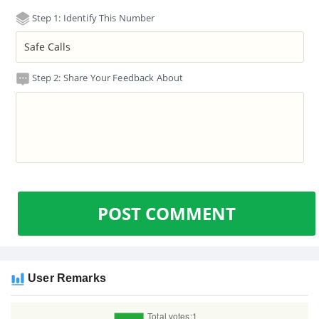
Step 1: Identify This Number
Step 2: Share Your Feedback About
POST COMMENT
User Remarks