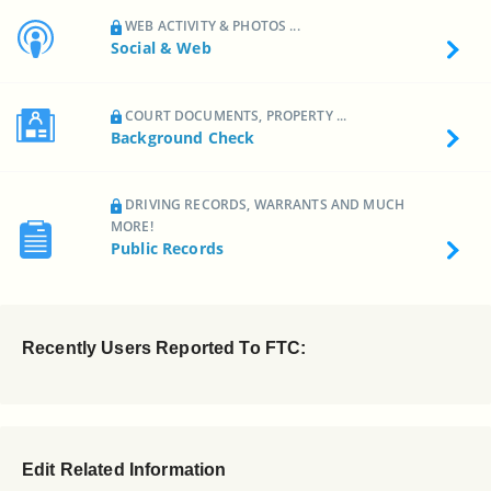
WEB ACTIVITY & PHOTOS ...
Social & Web
COURT DOCUMENTS, PROPERTY ...
Background Check
DRIVING RECORDS, WARRANTS AND MUCH
MORE!
Public Records
Recently Users Reported To FTC:
Edit Related Information