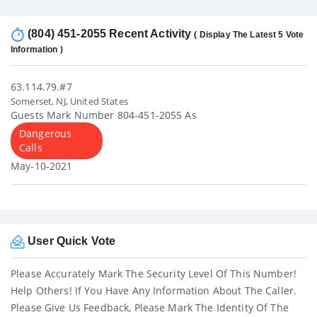
(804) 451-2055 Recent Activity
( Display The Latest 5 Vote
Information )
63.114.79.#7
Somerset, NJ, United States
Guests Mark Number 804-451-2055 As
Dangerous
Calls
May-10-2021
User Quick Vote
Please Accurately Mark The Security Level Of This Number!
Help Others! If You Have Any Information About The Caller.
Please Give Us Feedback, Please Mark The Identity Of The