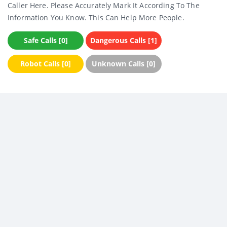
Caller Here. Please Accurately Mark It According To The
Information You Know. This Can Help More People.
Safe Calls [0]
Dangerous Calls [1]
Robot Calls [0]
Unknown Calls [0]