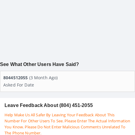
See What Other Users Have Said?
8044512055
(3 Month Ago)
Asked For Date
Leave Feedback About (804) 451-2055
Help Make Us All Safer By Leaving Your Feedback About This
Number For Other Users To See. Please Enter The Actual Information
You Know. Please Do Not Enter Malicious Comments Unrelated To
The Phone Number.