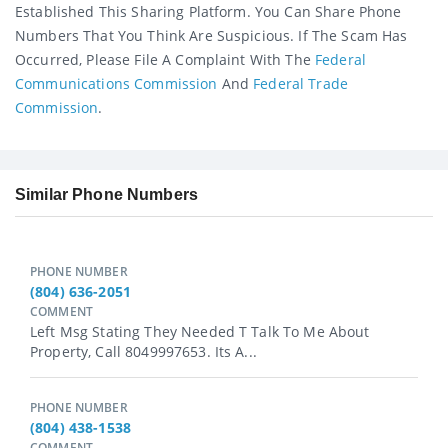
Established This Sharing Platform. You Can Share Phone
Numbers That You Think Are Suspicious. If The Scam Has
Occurred, Please File A Complaint With The
Federal
Communications Commission
And
Federal Trade
Commission
.
Similar Phone Numbers
PHONE NUMBER
(804) 636-2051
COMMENT
Left Msg Stating They Needed T Talk To Me About
Property, Call 8049997653. Its A...
PHONE NUMBER
(804) 438-1538
COMMENT