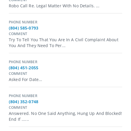
Robo Call Re. Legal Matter With No Details. ...
PHONE NUMBER
(804) 585-0793
COMMENT
Try To Tell You That You Are In A Civil Complaint About
You And They Need To Per...
PHONE NUMBER
(804) 451-2055
COMMENT
Asked For Date...
PHONE NUMBER
(804) 352-0748
COMMENT
Answered. No One Said Anything, Hung Up And Blocked!
End If ......