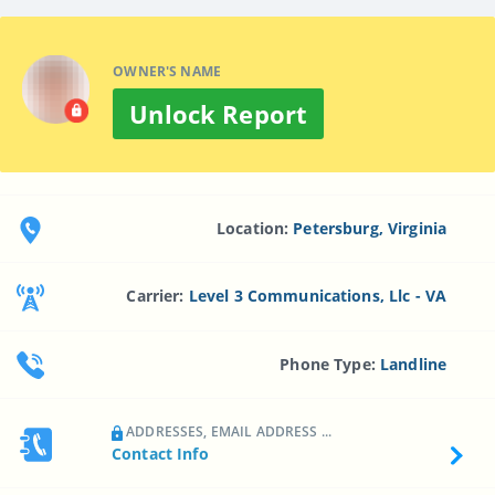
OWNER'S NAME
Unlock Report
Location:
Petersburg, Virginia
Carrier:
Level 3 Communications, Llc - VA
Phone Type:
Landline
ADDRESSES, EMAIL ADDRESS ...
Contact Info