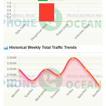
Historical Weekly Total Traffic Trends