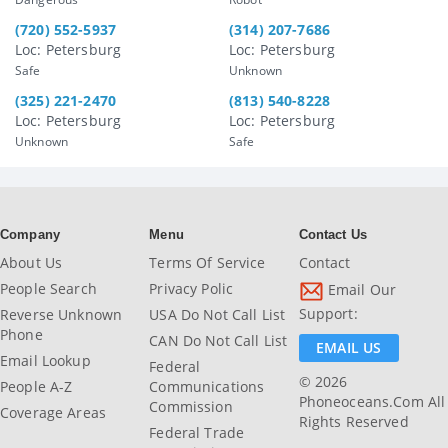
(720) 552-5937
(314) 207-7686
Loc: Petersburg
Loc: Petersburg
Safe
Unknown
(325) 221-2470
(813) 540-8228
Loc: Petersburg
Loc: Petersburg
Unknown
Safe
Company
Menu
Contact Us
About Us
Terms Of Service
Contact
People Search
Privacy Polic
Email Our
Support:
Reverse Unknown
USA Do Not Call List
Phone
CAN Do Not Call List
EMAIL US
Email Lookup
Federal
© 2026
People A-Z
Communications
Phoneoceans.com All
Commission
Coverage Areas
Rights Reserved
Federal Trade