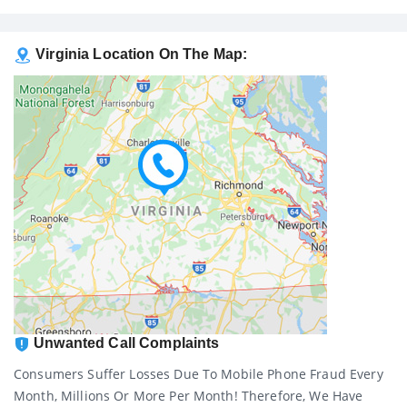
Virginia Location On The Map:
Unwanted Call Complaints
Consumers Suffer Losses Due To Mobile Phone Fraud Every
Month, Millions Or More Per Month! Therefore, We Have