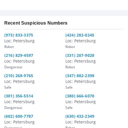
Recent Suspicious Numbers
(973) 833-3375
(424) 282-0245
Loc: Petersburg
Loc: Petersburg
Robot
Robot
(216) 829-4597
(331) 207-9028
Loc: Petersburg
Loc: Petersburg
Dangerous
Robot
(210) 268-9765
(347) 882-2398
Loc: Petersburg
Loc: Petersburg
Safe
Safe
(301) 356-5514
(380) 666-6070
Loc: Petersburg
Loc: Petersburg
Dangerous
Safe
(602) 600-7787
(630) 432-2349
Loc: Petersburg
Loc: Petersburg
Dangerous
Robot