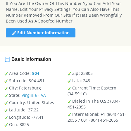
If You Are The Owner Of This Number Yyou Can Add Your
Name, Edit Your Privacy Settings, You Can Also Have This
Number Removed From Our Site If It Has Been Wrongfully
Been Used As A Spoofed Number.
Edit Number Information
Basic Information
Area Code:
804
Zip
: 23805
Subcode:
804-451
Lata
: 248
City
: Petersburg
Current Time:
Eastern
(04:59:10)
State
:
Virginia - VA
Dialed In The U.S.
: (804)
Country
: United States
451-2055
Latitude
: 37.22
International
: +1 (804) 451-
Longitude
: -77.41
2055 / 001 (804) 451-2055
Ocn
: 8825