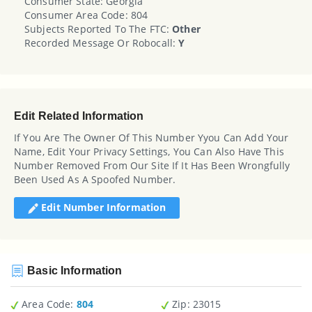
Consumer State: Georgia
Consumer Area Code: 804
Subjects Reported To The FTC:
Other
Recorded Message Or Robocall:
Y
Edit Related Information
If You Are The Owner Of This Number Yyou Can Add Your
Name, Edit Your Privacy Settings, You Can Also Have This
Number Removed From Our Site If It Has Been Wrongfully
Been Used As A Spoofed Number.
Edit Number Information
Basic Information
Area Code:
804
Zip
: 23015