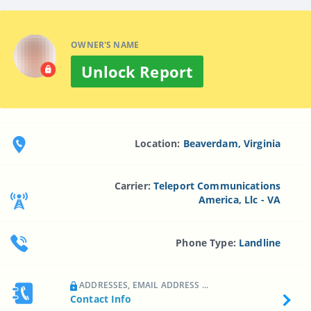
OWNER'S NAME
Unlock Report
Location:
Beaverdam, Virginia
Carrier:
Teleport Communications
America, Llc - VA
Phone Type:
Landline
ADDRESSES, EMAIL ADDRESS ...
Contact Info