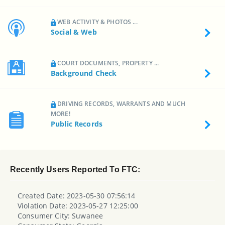
WEB ACTIVITY & PHOTOS ...
Social & Web
COURT DOCUMENTS, PROPERTY ...
Background Check
DRIVING RECORDS, WARRANTS AND MUCH
MORE!
Public Records
Recently Users Reported To FTC:
Created Date: 2023-05-30 07:56:14
Violation Date: 2023-05-27 12:25:00
Consumer City: Suwanee