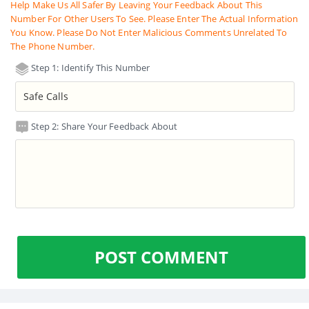
Help Make Us All Safer By Leaving Your Feedback About This
Number For Other Users To See. Please Enter The Actual Information
You Know. Please Do Not Enter Malicious Comments Unrelated To
The Phone Number.
Step 1: Identify This Number
Step 2: Share Your Feedback About
POST COMMENT