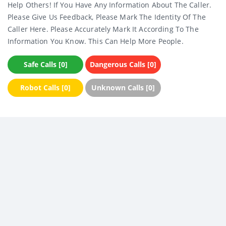
Help Others! If You Have Any Information About The Caller.
Please Give Us Feedback, Please Mark The Identity Of The
Caller Here. Please Accurately Mark It According To The
Information You Know. This Can Help More People.
Safe Calls [0]
Dangerous Calls [0]
Robot Calls [0]
Unknown Calls [0]