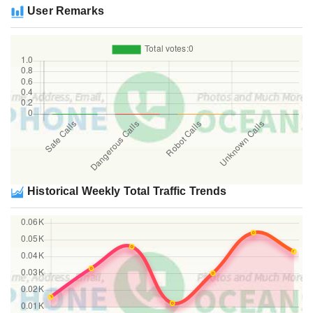
User Remarks
Historical Weekly Total Traffic Trends