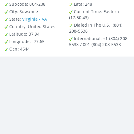
Subcode:
804-208
Lata
: 248
City
: Suwanee
Current Time:
Eastern
(17:50:43)
State
:
Virginia - VA
Dialed In The U.S.
: (804)
Country
: United States
208-5538
Latitude
: 37.94
International
: +1 (804) 208-
Longitude
: -77.65
5538 / 001 (804) 208-5538
Ocn
: 4644