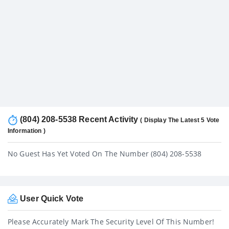
(804) 208-5538 Recent Activity
( Display The Latest 5 Vote
Information )
No Guest Has Yet Voted On The Number (804) 208-5538
User Quick Vote
Please Accurately Mark The Security Level Of This Number!