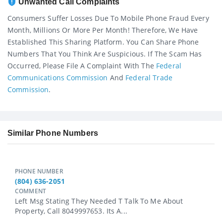
Unwanted Call Complaints
Consumers Suffer Losses Due To Mobile Phone Fraud Every
Month, Millions Or More Per Month! Therefore, We Have
Established This Sharing Platform. You Can Share Phone
Numbers That You Think Are Suspicious. If The Scam Has
Occurred, Please File A Complaint With The
Federal
Communications Commission
And
Federal Trade
Commission
.
Similar Phone Numbers
PHONE NUMBER
(804) 636-2051
COMMENT
Left Msg Stating They Needed T Talk To Me About
Property, Call 8049997653. Its A...