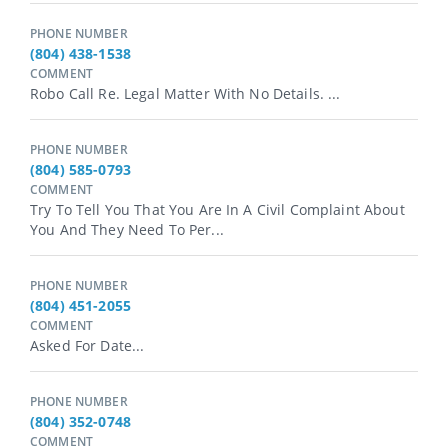
PHONE NUMBER
(804) 438-1538
COMMENT
Robo Call Re. Legal Matter With No Details. ...
PHONE NUMBER
(804) 585-0793
COMMENT
Try To Tell You That You Are In A Civil Complaint About
You And They Need To Per...
PHONE NUMBER
(804) 451-2055
COMMENT
Asked For Date...
PHONE NUMBER
(804) 352-0748
COMMENT