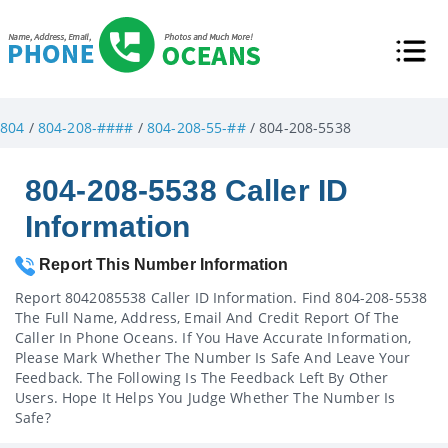
804
/
804-208-####
/
804-208-55-##
/ 804-208-5538
804-208-5538 Caller ID
Information
Report This Number Information
Report 8042085538 Caller ID Information. Find 804-208-5538
The Full Name, Address, Email And Credit Report Of The
Caller In Phone Oceans. If You Have Accurate Information,
Please Mark Whether The Number Is Safe And Leave Your
Feedback. The Following Is The Feedback Left By Other
Users. Hope It Helps You Judge Whether The Number Is
Safe?