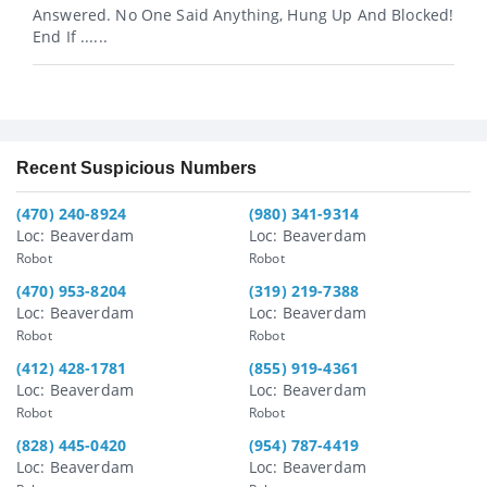
Answered. No One Said Anything, Hung Up And Blocked!
End If ......
Recent Suspicious Numbers
(470) 240-8924
(980) 341-9314
Loc: Beaverdam
Loc: Beaverdam
Robot
Robot
(470) 953-8204
(319) 219-7388
Loc: Beaverdam
Loc: Beaverdam
Robot
Robot
(412) 428-1781
(855) 919-4361
Loc: Beaverdam
Loc: Beaverdam
Robot
Robot
(828) 445-0420
(954) 787-4419
Loc: Beaverdam
Loc: Beaverdam