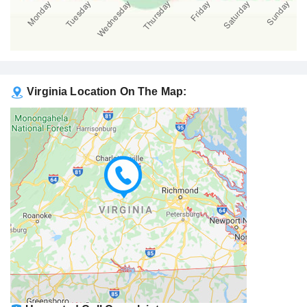
Virginia Location On The Map: