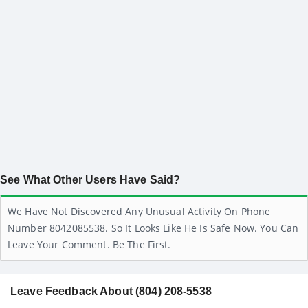
See What Other Users Have Said?
We Have Not Discovered Any Unusual Activity On Phone
Number 8042085538. So It Looks Like He Is Safe Now. You Can
Leave Your Comment. Be The First.
Leave Feedback About (804) 208-5538