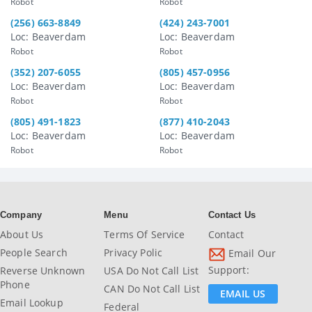
Robot
Robot
(256) 663-8849
(424) 243-7001
Loc: Beaverdam
Loc: Beaverdam
Robot
Robot
(352) 207-6055
(805) 457-0956
Loc: Beaverdam
Loc: Beaverdam
Robot
Robot
(805) 491-1823
(877) 410-2043
Loc: Beaverdam
Loc: Beaverdam
Robot
Robot
Company
Menu
Contact Us
About Us
Terms Of Service
Contact
People Search
Privacy Polic
Email Our
Support:
Reverse Unknown
USA Do Not Call List
Phone
CAN Do Not Call List
EMAIL US
Email Lookup
Federal