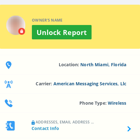
OWNER'S NAME
Unlock Report
Location:
North Miami, Florida
Carrier:
American Messaging Services, Llc
Phone Type:
Wireless
ADDRESSES, EMAIL ADDRESS ...
Contact Info