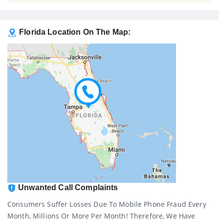
Florida Location On The Map:
Unwanted Call Complaints
Consumers Suffer Losses Due To Mobile Phone Fraud Every
Month, Millions Or More Per Month! Therefore, We Have