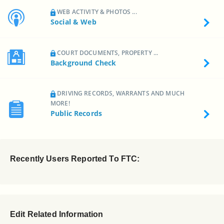
WEB ACTIVITY & PHOTOS ...
Social & Web
COURT DOCUMENTS, PROPERTY ...
Background Check
DRIVING RECORDS, WARRANTS AND MUCH
MORE!
Public Records
Recently Users Reported To FTC:
Edit Related Information