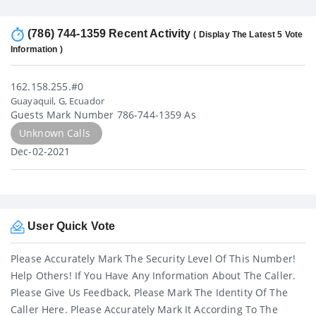
(786) 744-1359 Recent Activity
( Display The Latest 5 Vote
Information )
162.158.255.#0
Guayaquil, G, Ecuador
Guests Mark Number 786-744-1359 As
Unknown Calls
Dec-02-2021
User Quick Vote
Please Accurately Mark The Security Level Of This Number!
Help Others! If You Have Any Information About The Caller.
Please Give Us Feedback, Please Mark The Identity Of The
Caller Here. Please Accurately Mark It According To The