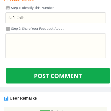
Step 1: Identify This Number
Step 2: Share Your Feedback About
POST COMMENT
User Remarks