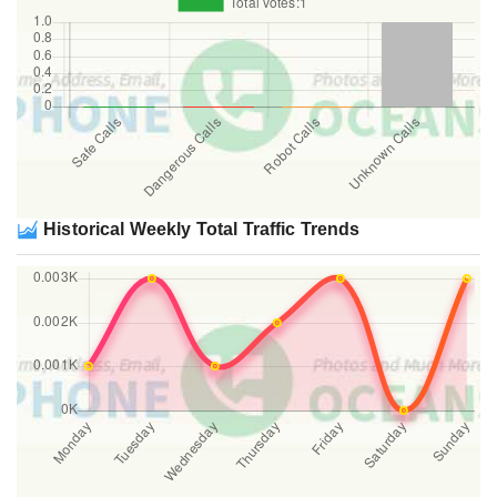
Historical Weekly Total Traffic Trends