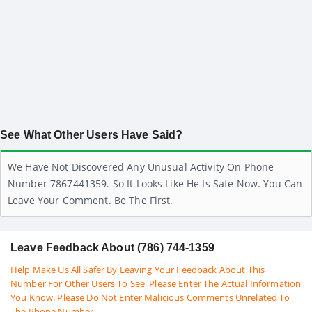
See What Other Users Have Said?
We Have Not Discovered Any Unusual Activity On Phone
Number 7867441359. So It Looks Like He Is Safe Now. You Can
Leave Your Comment. Be The First.
Leave Feedback About (786) 744-1359
Help Make Us All Safer By Leaving Your Feedback About This
Number For Other Users To See. Please Enter The Actual Information
You Know. Please Do Not Enter Malicious Comments Unrelated To
The Phone Number.