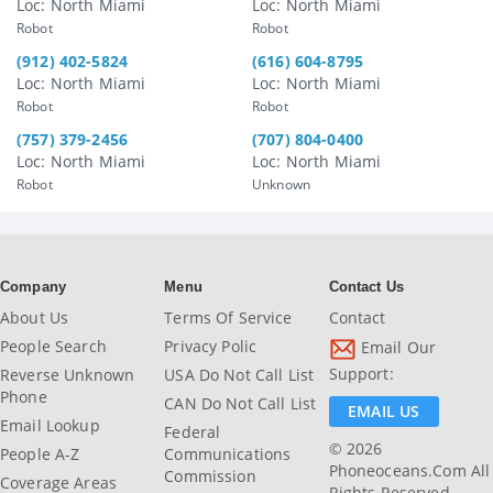
Loc: North Miami
Loc: North Miami
Robot
Robot
(912) 402-5824
(616) 604-8795
Loc: North Miami
Loc: North Miami
Robot
Robot
(757) 379-2456
(707) 804-0400
Loc: North Miami
Loc: North Miami
Robot
Unknown
Company
Menu
Contact Us
About Us
Terms Of Service
Contact
People Search
Privacy Polic
Email Our
Support:
Reverse Unknown
USA Do Not Call List
Phone
CAN Do Not Call List
EMAIL US
Email Lookup
Federal
© 2026
People A-Z
Communications
Phoneoceans.com All
Commission
Coverage Areas
Rights Reserved