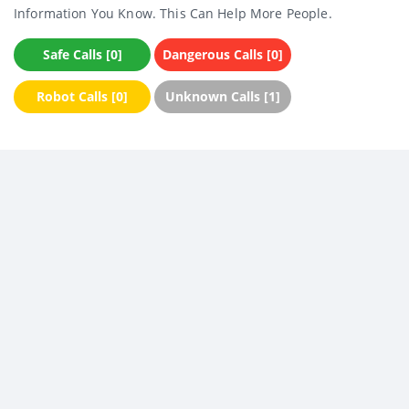
Information You Know. This Can Help More People.
Safe Calls [0]
Dangerous Calls [0]
Robot Calls [0]
Unknown Calls [1]