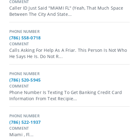
COMMENT
Caller ID Just Said "MIAMI FL" (yeah, That Much Space
Between The City And State...
PHONE NUMBER
(786) 558-0718
COMMENT
Calls Asking For Help As A Friar. This Person Is Not Who
He Says He Is. Do Not R...
PHONE NUMBER
(786) 520-5945
COMMENT
Phone Number Is Texting To Get Banking Credit Card
Information From Text Recipie...
PHONE NUMBER
(786) 522-1937
COMMENT
Miami , Fl...