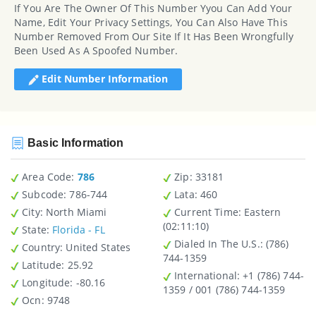
If You Are The Owner Of This Number Yyou Can Add Your
Name, Edit Your Privacy Settings, You Can Also Have This
Number Removed From Our Site If It Has Been Wrongfully
Been Used As A Spoofed Number.
Edit Number Information
Basic Information
Area Code:
786
Zip
: 33181
Subcode:
786-744
Lata
: 460
City
: North Miami
Current Time:
Eastern
(02:11:10)
State
:
Florida - FL
Dialed In The U.S.
: (786)
Country
: United States
744-1359
Latitude
: 25.92
International
: +1 (786) 744-
Longitude
: -80.16
1359 / 001 (786) 744-1359
Ocn
: 9748