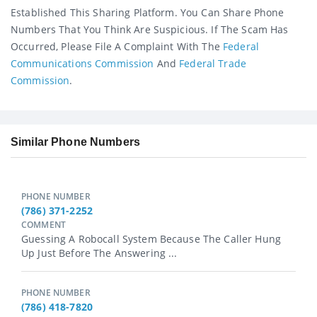
Established This Sharing Platform. You Can Share Phone
Numbers That You Think Are Suspicious. If The Scam Has
Occurred, Please File A Complaint With The
Federal
Communications Commission
And
Federal Trade
Commission
.
Similar Phone Numbers
PHONE NUMBER
(786) 371-2252
COMMENT
Guessing A Robocall System Because The Caller Hung
Up Just Before The Answering ...
PHONE NUMBER
(786) 418-7820