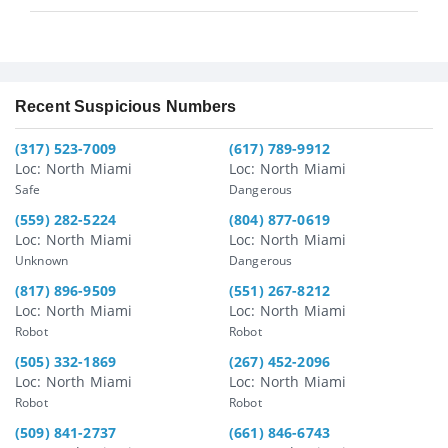
Recent Suspicious Numbers
(317) 523-7009
(617) 789-9912
Loc: North Miami
Loc: North Miami
Safe
Dangerous
(559) 282-5224
(804) 877-0619
Loc: North Miami
Loc: North Miami
Unknown
Dangerous
(817) 896-9509
(551) 267-8212
Loc: North Miami
Loc: North Miami
Robot
Robot
(505) 332-1869
(267) 452-2096
Loc: North Miami
Loc: North Miami
Robot
Robot
(509) 841-2737
(661) 846-6743