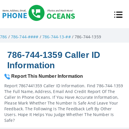
786
/
786-744-####
/
786-744-13-##
/ 786-744-1359
786-744-1359 Caller ID
Information
Report This Number Information
Report 7867441359 Caller ID Information. Find 786-744-1359
The Full Name, Address, Email And Credit Report Of The
Caller In Phone Oceans. If You Have Accurate Information,
Please Mark Whether The Number Is Safe And Leave Your
Feedback. The Following Is The Feedback Left By Other
Users. Hope It Helps You Judge Whether The Number Is
Safe?