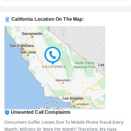
California Location On The Map:
Unwanted Call Complaints
Consumers Suffer Losses Due To Mobile Phone Fraud Every
Month, Millions Or More Per Month! Therefore, We Have