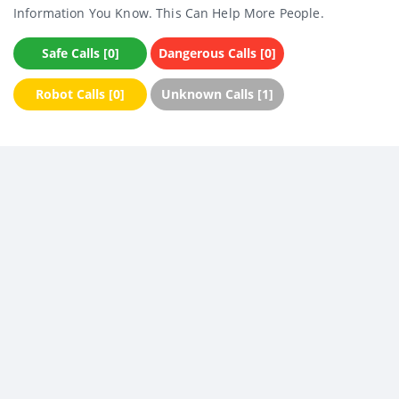
Information You Know. This Can Help More People.
Safe Calls [0]
Dangerous Calls [0]
Robot Calls [0]
Unknown Calls [1]