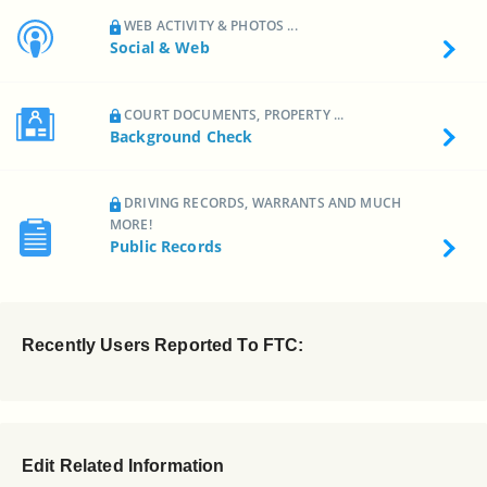
WEB ACTIVITY & PHOTOS ...
Social & Web
COURT DOCUMENTS, PROPERTY ...
Background Check
DRIVING RECORDS, WARRANTS AND MUCH
MORE!
Public Records
Recently Users Reported To FTC:
Edit Related Information