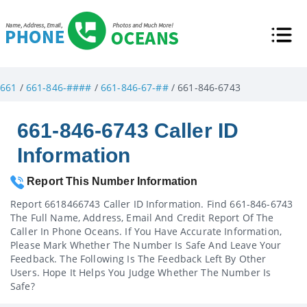
661
/
661-846-####
/
661-846-67-##
/ 661-846-6743
661-846-6743 Caller ID
Information
Report This Number Information
Report 6618466743 Caller ID Information. Find 661-846-6743
The Full Name, Address, Email And Credit Report Of The
Caller In Phone Oceans. If You Have Accurate Information,
Please Mark Whether The Number Is Safe And Leave Your
Feedback. The Following Is The Feedback Left By Other
Users. Hope It Helps You Judge Whether The Number Is
Safe?