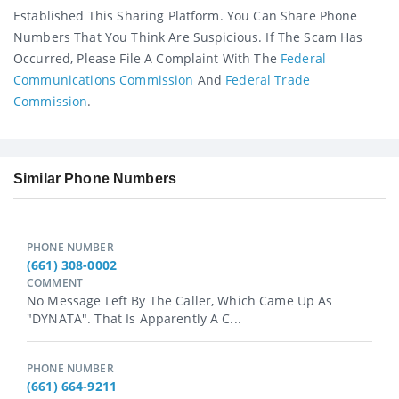
Established This Sharing Platform. You Can Share Phone
Numbers That You Think Are Suspicious. If The Scam Has
Occurred, Please File A Complaint With The
Federal
Communications Commission
And
Federal Trade
Commission
.
Similar Phone Numbers
PHONE NUMBER
(661) 308-0002
COMMENT
No Message Left By The Caller, Which Came Up As
"DYNATA". That Is Apparently A C...
PHONE NUMBER
(661) 664-9211