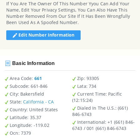
If You Are The Owner Of This Number Yyou Can Add Your
Name, Edit Your Privacy Settings, You Can Also Have This
Number Removed From Our Site If It Has Been Wrongfully
Been Used As A Spoofed Number.
Edit Number Information
Basic Information
Area Code:
661
Zip
: 93305
Subcode:
661-846
Lata
: 734
City
: Bakersfield
Current Time:
Pacific
(12:15:24)
State
:
California - CA
Dialed In The U.S.
: (661)
Country
: United States
846-6743
Latitude
: 35.37
International
: +1 (661) 846-
Longitude
: -119.02
6743 / 001 (661) 846-6743
Ocn
: 7379