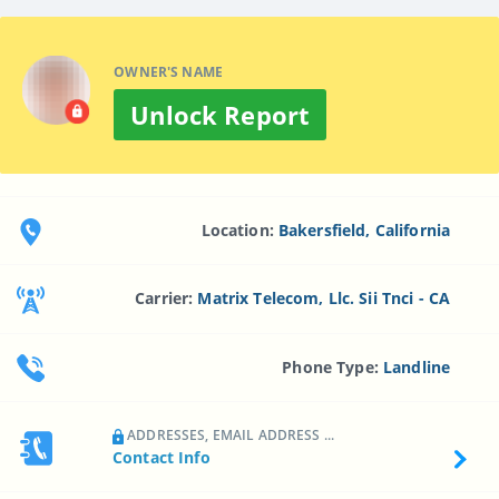
OWNER'S NAME
Unlock Report
Location:
Bakersfield, California
Carrier:
Matrix Telecom, Llc. Sii Tnci - CA
Phone Type:
Landline
ADDRESSES, EMAIL ADDRESS ...
Contact Info