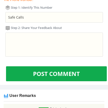
Step 1: Identify This Number
Step 2: Share Your Feedback About
POST COMMENT
User Remarks