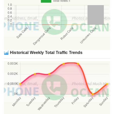
Historical Weekly Total Traffic Trends