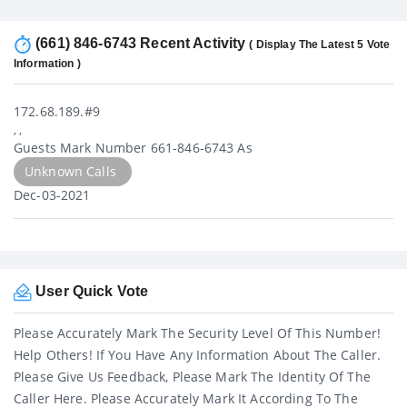
(661) 846-6743 Recent Activity
( Display The Latest 5 Vote
Information )
172.68.189.#9
, ,
Guests Mark Number 661-846-6743 As
Unknown Calls
Dec-03-2021
User Quick Vote
Please Accurately Mark The Security Level Of This Number!
Help Others! If You Have Any Information About The Caller.
Please Give Us Feedback, Please Mark The Identity Of The
Caller Here. Please Accurately Mark It According To The