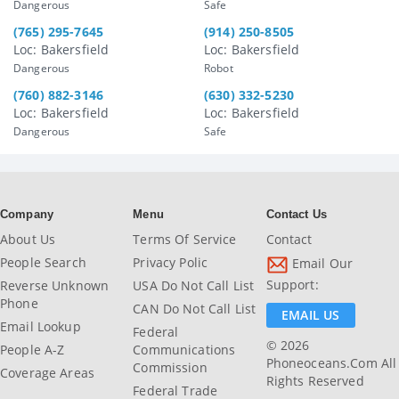
Dangerous
Safe
(765) 295-7645
(914) 250-8505
Loc: Bakersfield
Loc: Bakersfield
Dangerous
Robot
(760) 882-3146
(630) 332-5230
Loc: Bakersfield
Loc: Bakersfield
Dangerous
Safe
Company
Menu
Contact Us
About Us
Terms Of Service
Contact
People Search
Privacy Polic
Email Our
Support:
Reverse Unknown
USA Do Not Call List
Phone
CAN Do Not Call List
EMAIL US
Email Lookup
Federal
© 2026
People A-Z
Communications
Phoneoceans.com All
Commission
Coverage Areas
Rights Reserved
Federal Trade