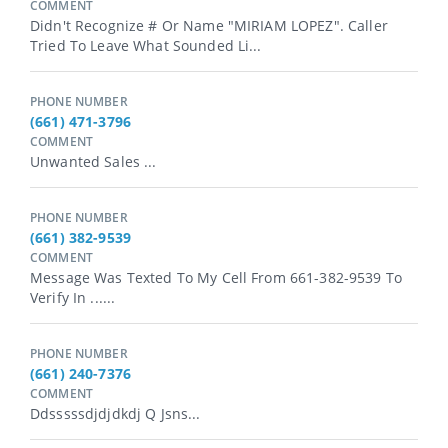
COMMENT
Didn't Recognize # Or Name "MIRIAM LOPEZ". Caller
Tried To Leave What Sounded Li...
PHONE NUMBER
(661) 471-3796
COMMENT
Unwanted Sales ...
PHONE NUMBER
(661) 382-9539
COMMENT
Message Was Texted To My Cell From 661-382-9539 To
Verify In ......
PHONE NUMBER
(661) 240-7376
COMMENT
Ddsssssdjdjdkdj Q Jsns...