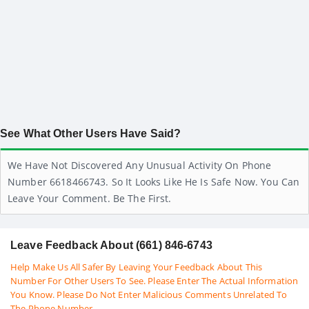
See What Other Users Have Said?
We Have Not Discovered Any Unusual Activity On Phone
Number 6618466743. So It Looks Like He Is Safe Now. You Can
Leave Your Comment. Be The First.
Leave Feedback About (661) 846-6743
Help Make Us All Safer By Leaving Your Feedback About This
Number For Other Users To See. Please Enter The Actual Information
You Know. Please Do Not Enter Malicious Comments Unrelated To
The Phone Number.