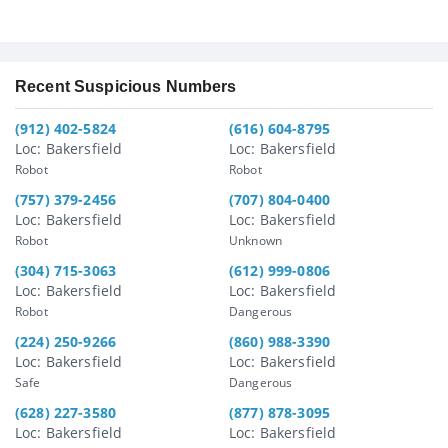
Recent Suspicious Numbers
(912) 402-5824
(616) 604-8795
Loc: Bakersfield
Loc: Bakersfield
Robot
Robot
(757) 379-2456
(707) 804-0400
Loc: Bakersfield
Loc: Bakersfield
Robot
Unknown
(304) 715-3063
(612) 999-0806
Loc: Bakersfield
Loc: Bakersfield
Robot
Dangerous
(224) 250-9266
(860) 988-3390
Loc: Bakersfield
Loc: Bakersfield
Safe
Dangerous
(628) 227-3580
(877) 878-3095
Loc: Bakersfield
Loc: Bakersfield