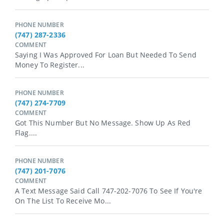
PHONE NUMBER
(747) 287-2336
COMMENT
Saying I Was Approved For Loan But Needed To Send
Money To Register...
PHONE NUMBER
(747) 274-7709
COMMENT
Got This Number But No Message. Show Up As Red
Flag....
PHONE NUMBER
(747) 201-7076
COMMENT
A Text Message Said Call 747-202-7076 To See If You're
On The List To Receive Mo...