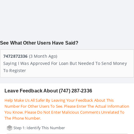
See What Other Users Have Said?
7472872336
(3 Month Ago)
Saying I Was Approved For Loan But Needed To Send Money
To Register
Leave Feedback About (747) 287-2336
Help Make Us All Safer By Leaving Your Feedback About This
Number For Other Users To See. Please Enter The Actual Information
You Know. Please Do Not Enter Malicious Comments Unrelated To
The Phone Number.
Step 1: Identify This Number