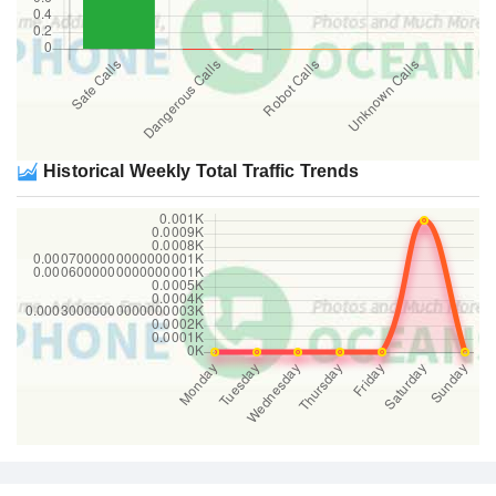
Historical Weekly Total Traffic Trends