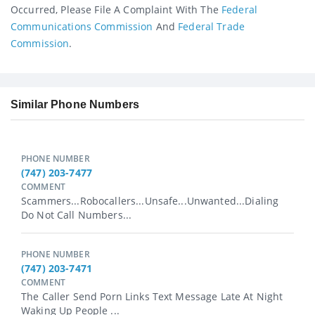
Occurred, Please File A Complaint With The
Federal
Communications Commission
And
Federal Trade
Commission
.
Similar Phone Numbers
PHONE NUMBER
(747) 203-7477
COMMENT
Scammers...robocallers...unsafe...unwanted...dialing
Do Not Call Numbers...
PHONE NUMBER
(747) 203-7471
COMMENT
The Caller Send Porn Links Text Message Late At Night
Waking Up People ...