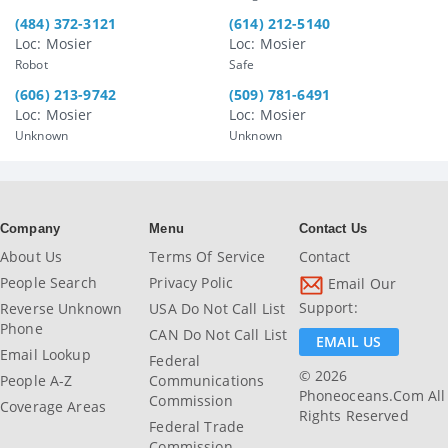
(484) 372-3121
(614) 212-5140
Loc: Mosier
Loc: Mosier
Robot
Safe
(606) 213-9742
(509) 781-6491
Loc: Mosier
Loc: Mosier
Unknown
Unknown
Company
Menu
Contact Us
About Us
Terms Of Service
Contact
People Search
Privacy Polic
Email Our
Support:
Reverse Unknown
USA Do Not Call List
Phone
CAN Do Not Call List
EMAIL US
Email Lookup
Federal
© 2026
People A-Z
Communications
Phoneoceans.com All
Commission
Coverage Areas
Rights Reserved
Federal Trade
Commission