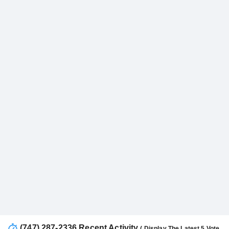
(747) 287-2336 Recent Activity
( Display The Latest 5 Vote