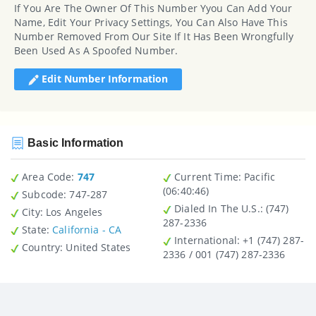
If You Are The Owner Of This Number Yyou Can Add Your
Name, Edit Your Privacy Settings, You Can Also Have This
Number Removed From Our Site If It Has Been Wrongfully
Been Used As A Spoofed Number.
Edit Number Information
Basic Information
Area Code:
747
Current Time:
Pacific
(06:40:46)
Subcode:
747-287
Dialed In The U.S.
: (747)
City
: Los Angeles
287-2336
State
:
California - CA
International
: +1 (747) 287-
Country
: United States
2336 / 001 (747) 287-2336