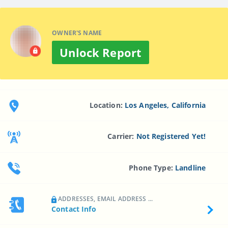
OWNER'S NAME
Unlock Report
Location:
Los Angeles, California
Carrier:
Not Registered Yet!
Phone Type:
Landline
ADDRESSES, EMAIL ADDRESS ...
Contact Info