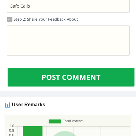
Step 2: Share Your Feedback About
POST COMMENT
User Remarks