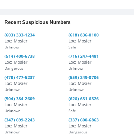
Recent Suspicious Numbers
(603) 333-1234
(618) 836-0100
Loc: Mosier
Loc: Mosier
Unknown
Safe
(514) 400-6738
(716) 247-4481
Loc: Mosier
Loc: Mosier
Dangerous
Unknown
(478) 477-5237
(559) 249-0706
Loc: Mosier
Loc: Mosier
Unknown
Unknown
(504) 384-2609
(626) 631-6326
Loc: Mosier
Loc: Mosier
Unknown
Safe
(347) 699-2243
(337) 600-6863
Loc: Mosier
Loc: Mosier
Unknown
Dangerous