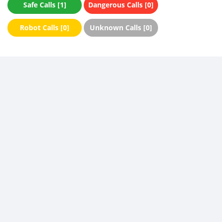
Safe Calls [1]
Dangerous Calls [0]
Robot Calls [0]
Unknown Calls [0]