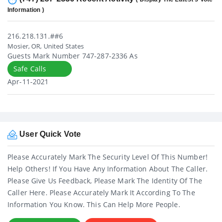
Information )
216.218.131.##6
Mosier, OR, United States
Guests Mark Number 747-287-2336 As
Safe Calls
Apr-11-2021
User Quick Vote
Please Accurately Mark The Security Level Of This Number!
Help Others! If You Have Any Information About The Caller.
Please Give Us Feedback, Please Mark The Identity Of The
Caller Here. Please Accurately Mark It According To The
Information You Know. This Can Help More People.