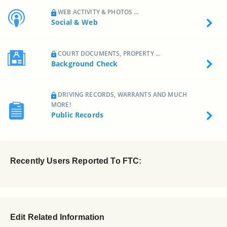
WEB ACTIVITY & PHOTOS ...
Social & Web
COURT DOCUMENTS, PROPERTY ...
Background Check
DRIVING RECORDS, WARRANTS AND MUCH
MORE!
Public Records
Recently Users Reported To FTC:
Edit Related Information