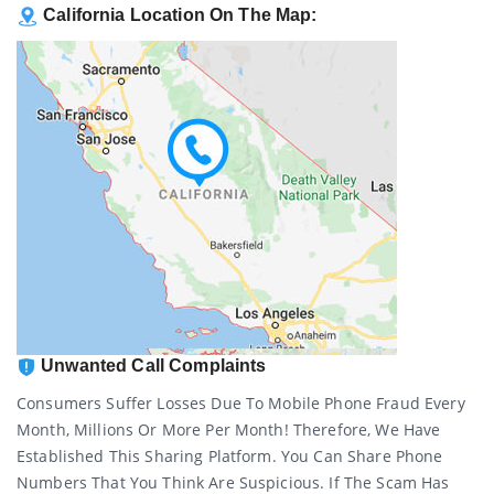
California Location On The Map:
Unwanted Call Complaints
Consumers Suffer Losses Due To Mobile Phone Fraud Every
Month, Millions Or More Per Month! Therefore, We Have
Established This Sharing Platform. You Can Share Phone
Numbers That You Think Are Suspicious. If The Scam Has