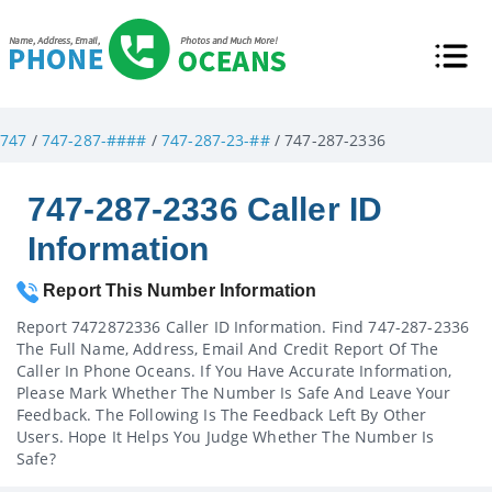
747
/
747-287-####
/
747-287-23-##
/ 747-287-2336
747-287-2336 Caller ID
Information
Report This Number Information
Report 7472872336 Caller ID Information. Find 747-287-2336
The Full Name, Address, Email And Credit Report Of The
Caller In Phone Oceans. If You Have Accurate Information,
Please Mark Whether The Number Is Safe And Leave Your
Feedback. The Following Is The Feedback Left By Other
Users. Hope It Helps You Judge Whether The Number Is
Safe?