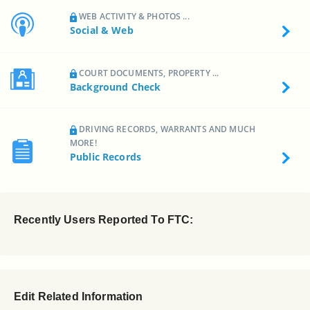
WEB ACTIVITY & PHOTOS ...
Social & Web
COURT DOCUMENTS, PROPERTY ...
Background Check
DRIVING RECORDS, WARRANTS AND MUCH
MORE!
Public Records
Recently Users Reported To FTC:
Edit Related Information