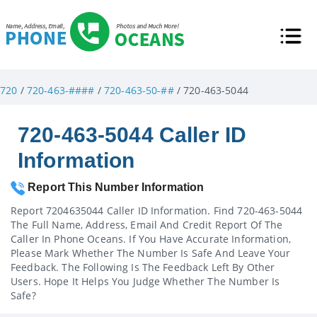
720
/
720-463-####
/
720-463-50-##
/ 720-463-5044
720-463-5044 Caller ID
Information
Report This Number Information
Report 7204635044 Caller ID Information. Find 720-463-5044
The Full Name, Address, Email And Credit Report Of The
Caller In Phone Oceans. If You Have Accurate Information,
Please Mark Whether The Number Is Safe And Leave Your
Feedback. The Following Is The Feedback Left By Other
Users. Hope It Helps You Judge Whether The Number Is
Safe?