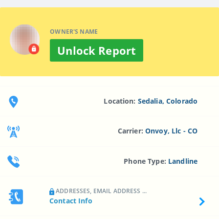
OWNER'S NAME
Unlock Report
Location:
Sedalia, Colorado
Carrier:
Onvoy, Llc - CO
Phone Type:
Landline
ADDRESSES, EMAIL ADDRESS ...
Contact Info