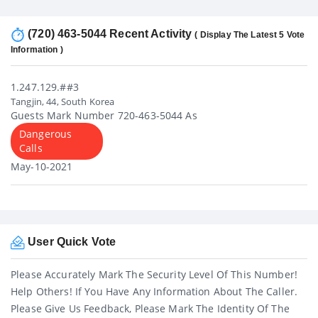
(720) 463-5044 Recent Activity
( Display The Latest 5 Vote
Information )
1.247.129.##3
Tangjin, 44, South Korea
Guests Mark Number 720-463-5044 As
Dangerous
Calls
May-10-2021
User Quick Vote
Please Accurately Mark The Security Level Of This Number!
Help Others! If You Have Any Information About The Caller.
Please Give Us Feedback, Please Mark The Identity Of The