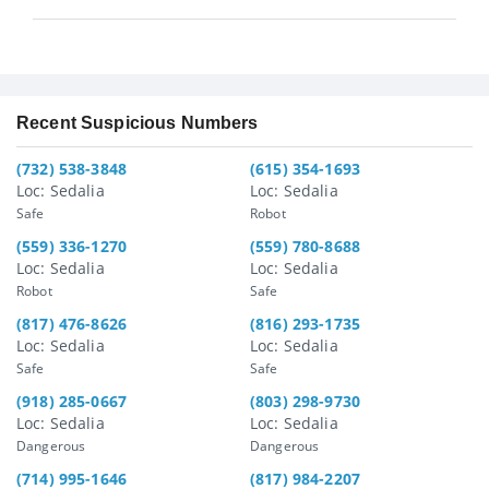
Recent Suspicious Numbers
(732) 538-3848
(615) 354-1693
Loc: Sedalia
Loc: Sedalia
Safe
Robot
(559) 336-1270
(559) 780-8688
Loc: Sedalia
Loc: Sedalia
Robot
Safe
(817) 476-8626
(816) 293-1735
Loc: Sedalia
Loc: Sedalia
Safe
Safe
(918) 285-0667
(803) 298-9730
Loc: Sedalia
Loc: Sedalia
Dangerous
Dangerous
(714) 995-1646
(817) 984-2207