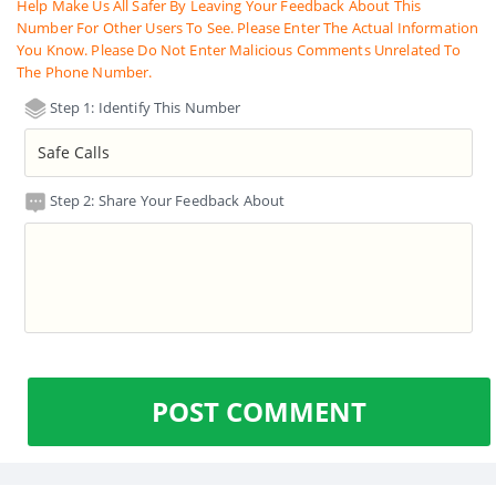
Help Make Us All Safer By Leaving Your Feedback About This
Number For Other Users To See. Please Enter The Actual Information
You Know. Please Do Not Enter Malicious Comments Unrelated To
The Phone Number.
Step 1: Identify This Number
Step 2: Share Your Feedback About
POST COMMENT