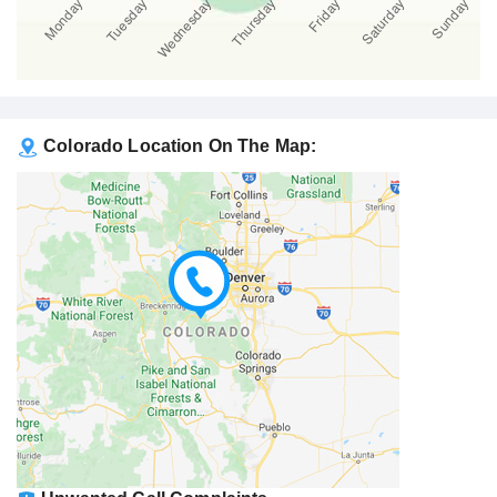
Colorado Location On The Map: