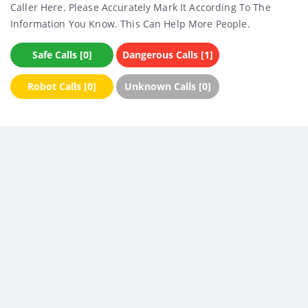
Caller Here. Please Accurately Mark It According To The
Information You Know. This Can Help More People.
Safe Calls [0]
Dangerous Calls [1]
Robot Calls [0]
Unknown Calls [0]