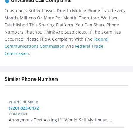
Unwanted Call Complaints
Consumers Suffer Losses Due To Mobile Phone Fraud Every
Month, Millions Or More Per Month! Therefore, We Have
Established This Sharing Platform. You Can Share Phone
Numbers That You Think Are Suspicious. If The Scam Has
Occurred, Please File A Complaint With The
Federal
Communications Commission
And
Federal Trade
Commission
.
Similar Phone Numbers
PHONE NUMBER
(720) 823-0172
COMMENT
Anonymous Text Asking If I Would Sell My House. ...