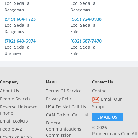
Loc: Sedalia
Loc: Sedalia
Dangerous
Dangerous
(919) 664-1723
(559) 724-0938
Loc: Sedalia
Loc: Sedalia
Dangerous
Safe
(702) 643-6974
(602) 687-7470
Loc: Sedalia
Loc: Sedalia
Unknown
Safe
Company
Menu
Contact Us
About Us
Terms Of Service
Contact
People Search
Privacy Polic
Email Our
Support:
Reverse Unknown
USA Do Not Call List
Phone
CAN Do Not Call List
EMAIL US
Email Lookup
Federal
© 2026
People A-Z
Communications
Phoneoceans.com All
Commission
Coverage Areas