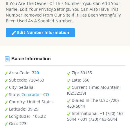
If You Are The Owner Of This Number Yyou Can Add Your
Name, Edit Your Privacy Settings, You Can Also Have This
Number Removed From Our Site If It Has Been Wrongfully
Been Used As A Spoofed Number.
Edit Number Information
Basic Information
Area Code:
720
Zip
: 80135
Subcode:
720-463
Lata
: 656
City
: Sedalia
Current Time:
Mountain
(02:32:39)
State
:
Colorado - CO
Dialed In The U.S.
: (720)
Country
: United States
463-5044
Latitude
: 39.25
International
: +1 (720) 463-
Longitude
: -105.22
5044 / 001 (720) 463-5044
Ocn
: 273