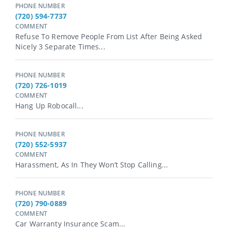
PHONE NUMBER
(720) 594-7737
COMMENT
Refuse To Remove People From List After Being Asked
Nicely 3 Separate Times...
PHONE NUMBER
(720) 726-1019
COMMENT
Hang Up Robocall...
PHONE NUMBER
(720) 552-5937
COMMENT
Harassment, As In They Won’t Stop Calling...
PHONE NUMBER
(720) 790-0889
COMMENT
Car Warranty Insurance Scam...