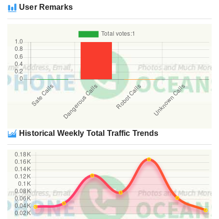
User Remarks
Historical Weekly Total Traffic Trends