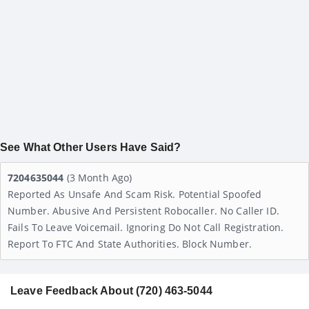
See What Other Users Have Said?
7204635044
(3 Month Ago)
Reported As Unsafe And Scam Risk. Potential Spoofed
Number. Abusive And Persistent Robocaller. No Caller ID.
Fails To Leave Voicemail. Ignoring Do Not Call Registration.
Report To FTC And State Authorities. Block Number.
Leave Feedback About (720) 463-5044