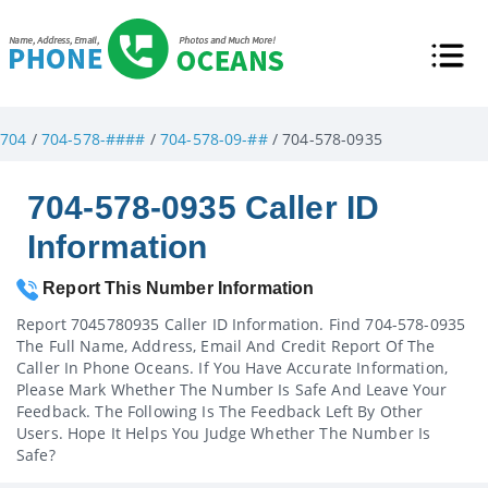
704
/
704-578-####
/
704-578-09-##
/ 704-578-0935
704-578-0935 Caller ID
Information
Report This Number Information
Report 7045780935 Caller ID Information. Find 704-578-0935
The Full Name, Address, Email And Credit Report Of The
Caller In Phone Oceans. If You Have Accurate Information,
Please Mark Whether The Number Is Safe And Leave Your
Feedback. The Following Is The Feedback Left By Other
Users. Hope It Helps You Judge Whether The Number Is
Safe?