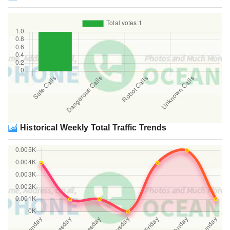
Historical Weekly Total Traffic Trends