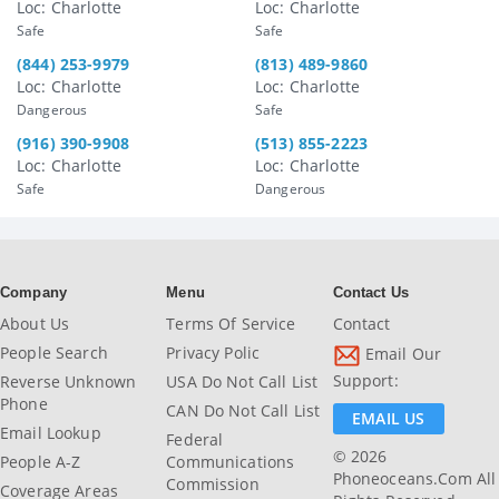
Loc: Charlotte
Loc: Charlotte
Safe
Safe
(844) 253-9979
(813) 489-9860
Loc: Charlotte
Loc: Charlotte
Dangerous
Safe
(916) 390-9908
(513) 855-2223
Loc: Charlotte
Loc: Charlotte
Safe
Dangerous
Company
Menu
Contact Us
About Us
Terms Of Service
Contact
People Search
Privacy Polic
Email Our
Support:
Reverse Unknown
USA Do Not Call List
Phone
CAN Do Not Call List
EMAIL US
Email Lookup
Federal
© 2026
People A-Z
Communications
Phoneoceans.com All
Commission
Coverage Areas