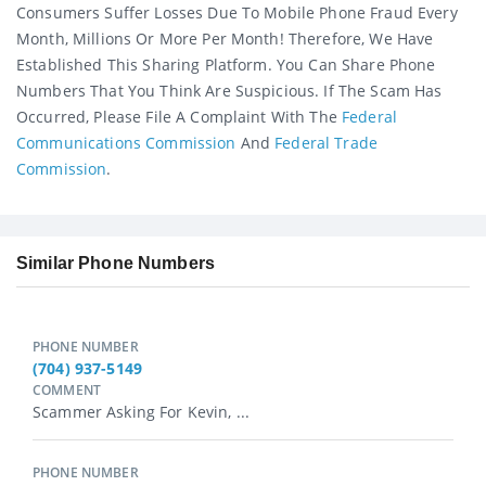
Consumers Suffer Losses Due To Mobile Phone Fraud Every
Month, Millions Or More Per Month! Therefore, We Have
Established This Sharing Platform. You Can Share Phone
Numbers That You Think Are Suspicious. If The Scam Has
Occurred, Please File A Complaint With The
Federal
Communications Commission
And
Federal Trade
Commission
.
Similar Phone Numbers
PHONE NUMBER
(704) 937-5149
COMMENT
Scammer Asking For Kevin, ...
PHONE NUMBER