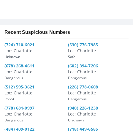
Recent Suspicious Numbers
(724) 710-6021
(530) 776-7985
Loc: Charlotte
Loc: Charlotte
Unknown
Safe
(678) 268-4611
(602) 394-7206
Loc: Charlotte
Loc: Charlotte
Dangerous
Dangerous
(512) 595-3621
(226) 778-0608
Loc: Charlotte
Loc: Charlotte
Robot
Dangerous
(778) 681-0997
(940) 226-1238
Loc: Charlotte
Loc: Charlotte
Dangerous
Unknown
(484) 409-0122
(718) 449-6585