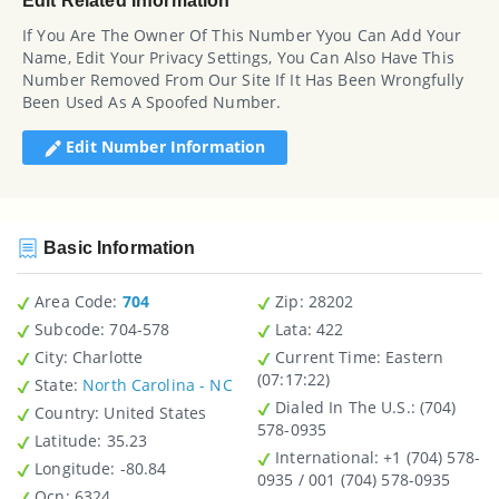
Edit Related Information
If You Are The Owner Of This Number Yyou Can Add Your
Name, Edit Your Privacy Settings, You Can Also Have This
Number Removed From Our Site If It Has Been Wrongfully
Been Used As A Spoofed Number.
Edit Number Information
Basic Information
Area Code:
704
Zip
: 28202
Subcode:
704-578
Lata
: 422
City
: Charlotte
Current Time:
Eastern
(07:17:22)
State
:
North Carolina - NC
Dialed In The U.S.
: (704)
Country
: United States
578-0935
Latitude
: 35.23
International
: +1 (704) 578-
Longitude
: -80.84
0935 / 001 (704) 578-0935
Ocn
: 6324