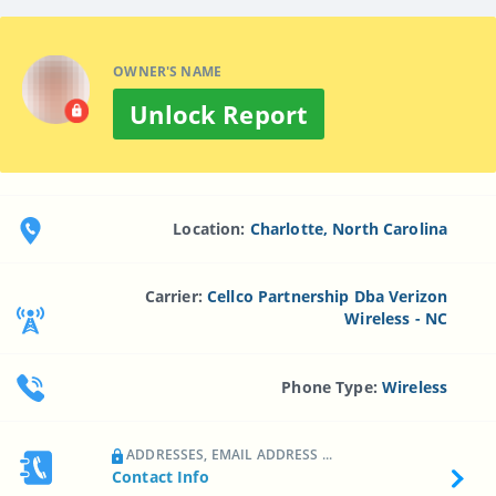
OWNER'S NAME
Unlock Report
Location:
Charlotte, North Carolina
Carrier:
Cellco Partnership Dba Verizon
Wireless - NC
Phone Type:
Wireless
ADDRESSES, EMAIL ADDRESS ...
Contact Info