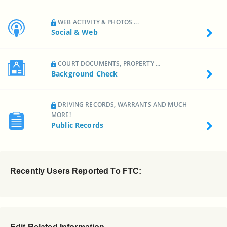
WEB ACTIVITY & PHOTOS ...
Social & Web
COURT DOCUMENTS, PROPERTY ...
Background Check
DRIVING RECORDS, WARRANTS AND MUCH
MORE!
Public Records
Recently Users Reported To FTC: