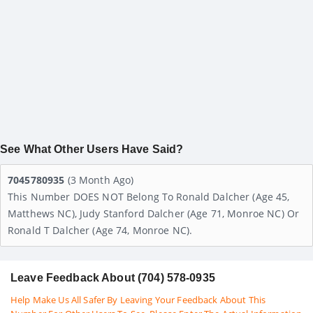
See What Other Users Have Said?
7045780935
(3 Month Ago)
This Number DOES NOT Belong To Ronald Dalcher (age 45,
Matthews NC), Judy Stanford Dalcher (age 71, Monroe NC) Or
Ronald T Dalcher (age 74, Monroe NC).
Leave Feedback About (704) 578-0935
Help Make Us All Safer By Leaving Your Feedback About This