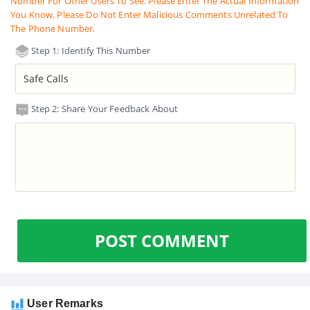
Number For Other Users To See. Please Enter The Actual Information
You Know. Please Do Not Enter Malicious Comments Unrelated To
The Phone Number.
Step 1: Identify This Number
Step 2: Share Your Feedback About
POST COMMENT
User Remarks