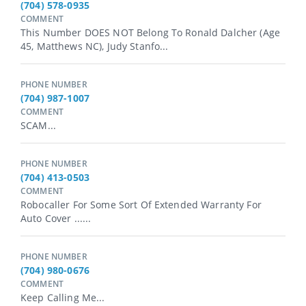
(704) 578-0935
COMMENT
This Number DOES NOT Belong To Ronald Dalcher (age
45, Matthews NC), Judy Stanfo...
PHONE NUMBER
(704) 987-1007
COMMENT
SCAM...
PHONE NUMBER
(704) 413-0503
COMMENT
Robocaller For Some Sort Of Extended Warranty For
Auto Cover ......
PHONE NUMBER
(704) 980-0676
COMMENT
Keep Calling Me...