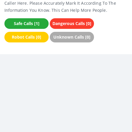
Caller Here. Please Accurately Mark It According To The
Information You Know. This Can Help More People.
Safe Calls [1]
Dangerous Calls [0]
Robot Calls [0]
Unknown Calls [0]