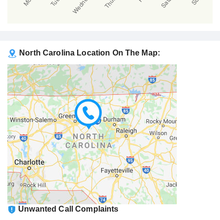
North Carolina Location On The Map:
Unwanted Call Complaints