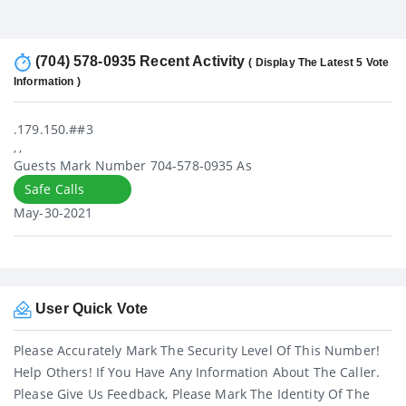
(704) 578-0935 Recent Activity
( Display The Latest 5 Vote
Information )
.179.150.##3
, ,
Guests Mark Number 704-578-0935 As
Safe Calls
May-30-2021
User Quick Vote
Please Accurately Mark The Security Level Of This Number!
Help Others! If You Have Any Information About The Caller.
Please Give Us Feedback, Please Mark The Identity Of The