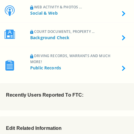
WEB ACTIVITY & PHOTOS ...
Social & Web
COURT DOCUMENTS, PROPERTY ...
Background Check
DRIVING RECORDS, WARRANTS AND MUCH
MORE!
Public Records
Recently Users Reported To FTC:
Edit Related Information