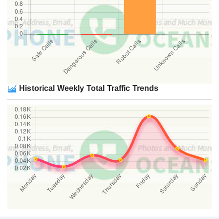
Historical Weekly Total Traffic Trends