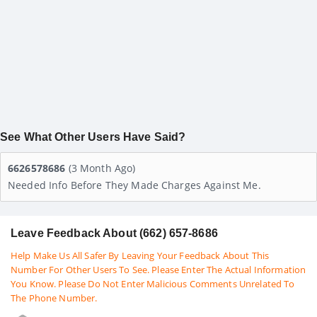
See What Other Users Have Said?
6626578686
(3 Month Ago)
Needed Info Before They Made Charges Against Me.
Leave Feedback About (662) 657-8686
Help Make Us All Safer By Leaving Your Feedback About This
Number For Other Users To See. Please Enter The Actual Information
You Know. Please Do Not Enter Malicious Comments Unrelated To
The Phone Number.