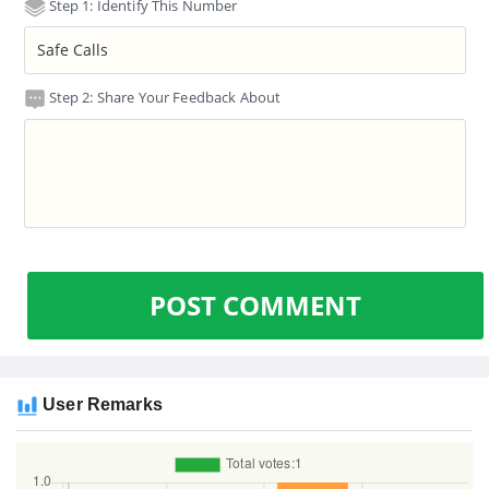
Step 1: Identify This Number
Step 2: Share Your Feedback About
POST COMMENT
User Remarks