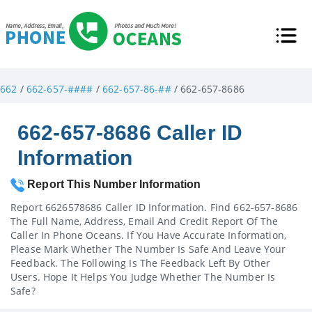
662
/
662-657-####
/
662-657-86-##
/ 662-657-8686
662-657-8686 Caller ID
Information
Report This Number Information
Report 6626578686 Caller ID Information. Find 662-657-8686
The Full Name, Address, Email And Credit Report Of The
Caller In Phone Oceans. If You Have Accurate Information,
Please Mark Whether The Number Is Safe And Leave Your
Feedback. The Following Is The Feedback Left By Other
Users. Hope It Helps You Judge Whether The Number Is
Safe?