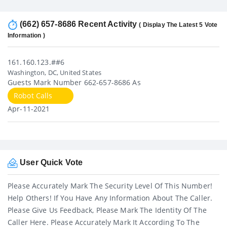
(662) 657-8686 Recent Activity
( Display The Latest 5 Vote
Information )
161.160.123.##6
Washington, DC, United States
Guests Mark Number 662-657-8686 As
Robot Calls
Apr-11-2021
User Quick Vote
Please Accurately Mark The Security Level Of This Number!
Help Others! If You Have Any Information About The Caller.
Please Give Us Feedback, Please Mark The Identity Of The
Caller Here. Please Accurately Mark It According To The