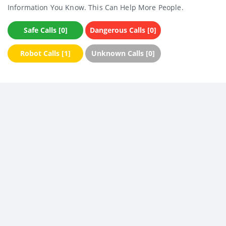
Information You Know. This Can Help More People.
Safe Calls [0]
Dangerous Calls [0]
Robot Calls [1]
Unknown Calls [0]