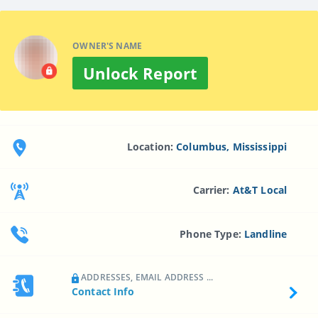
OWNER'S NAME
Unlock Report
Location:
Columbus, Mississippi
Carrier:
At&t Local
Phone Type:
Landline
ADDRESSES, EMAIL ADDRESS ...
Contact Info