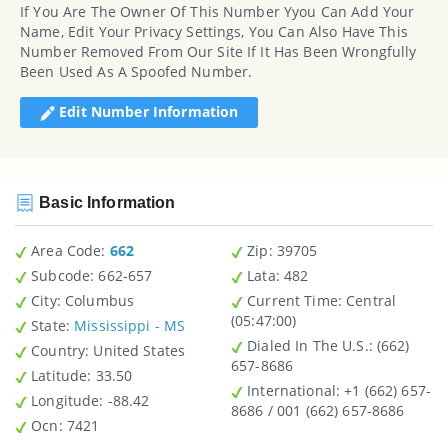
If You Are The Owner Of This Number Yyou Can Add Your
Name, Edit Your Privacy Settings, You Can Also Have This
Number Removed From Our Site If It Has Been Wrongfully
Been Used As A Spoofed Number.
Edit Number Information
Basic Information
Area Code:
662
Zip
: 39705
Subcode:
662-657
Lata
: 482
City
: Columbus
Current Time:
Central
(05:47:00)
State
:
Mississippi - MS
Dialed In The U.S.
: (662)
Country
: United States
657-8686
Latitude
: 33.50
International
: +1 (662) 657-
Longitude
: -88.42
8686 / 001 (662) 657-8686
Ocn
: 7421