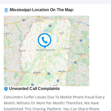
Mississippi Location On The Map:
Unwanted Call Complaints
Consumers Suffer Losses Due To Mobile Phone Fraud Every
Month, Millions Or More Per Month! Therefore, We Have
Established This Sharing Platform. You Can Share Phone