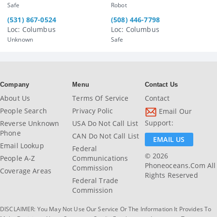
Safe
Robot
(531) 867-0524
(508) 446-7798
Loc: Columbus
Loc: Columbus
Unknown
Safe
Company
Menu
Contact Us
About Us
Terms Of Service
Contact
People Search
Privacy Polic
Email Our
Support:
Reverse Unknown
USA Do Not Call List
Phone
CAN Do Not Call List
EMAIL US
Email Lookup
Federal
© 2026
People A-Z
Communications
Phoneoceans.com All
Commission
Coverage Areas
Rights Reserved
Federal Trade
Commission
DISCLAIMER: You May Not Use Our Service Or The Information It Provides To