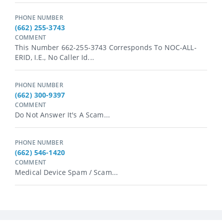
PHONE NUMBER
(662) 255-3743
COMMENT
This Number 662-255-3743 Corresponds To NOC-ALL-
ERID, I.e., No Caller Id...
PHONE NUMBER
(662) 300-9397
COMMENT
Do Not Answer It's A Scam...
PHONE NUMBER
(662) 546-1420
COMMENT
Medical Device Spam / Scam...