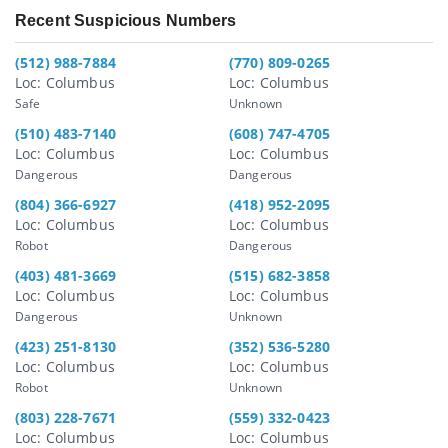
Recent Suspicious Numbers
(512) 988-7884
(770) 809-0265
Loc: Columbus
Loc: Columbus
Safe
Unknown
(510) 483-7140
(608) 747-4705
Loc: Columbus
Loc: Columbus
Dangerous
Dangerous
(804) 366-6927
(418) 952-2095
Loc: Columbus
Loc: Columbus
Robot
Dangerous
(403) 481-3669
(515) 682-3858
Loc: Columbus
Loc: Columbus
Dangerous
Unknown
(423) 251-8130
(352) 536-5280
Loc: Columbus
Loc: Columbus
Robot
Unknown
(803) 228-7671
(559) 332-0423
Loc: Columbus
Loc: Columbus