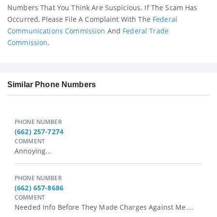
Numbers That You Think Are Suspicious. If The Scam Has
Occurred, Please File A Complaint With The
Federal
Communications Commission
And
Federal Trade
Commission
.
Similar Phone Numbers
PHONE NUMBER
(662) 257-7274
COMMENT
Annoying...
PHONE NUMBER
(662) 657-8686
COMMENT
Needed Info Before They Made Charges Against Me....