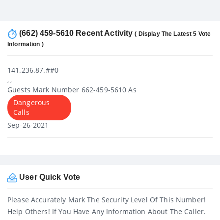
(662) 459-5610 Recent Activity
( Display The Latest 5 Vote
Information )
141.236.87.##0
, ,
Guests Mark Number 662-459-5610 As
Dangerous
Calls
Sep-26-2021
User Quick Vote
Please Accurately Mark The Security Level Of This Number!
Help Others! If You Have Any Information About The Caller.