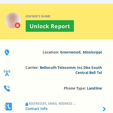
OWNER'S NAME
Unlock Report
Location:
Greenwood, Mississippi
Carrier:
Bellsouth Telecomm Inc Dba South
Central Bell Tel
Phone Type:
Landline
ADDRESSES, EMAIL ADDRESS ...
Contact Info