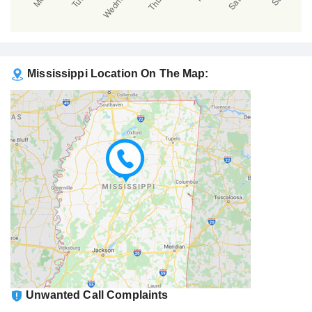
Mississippi Location On The Map:
Unwanted Call Complaints