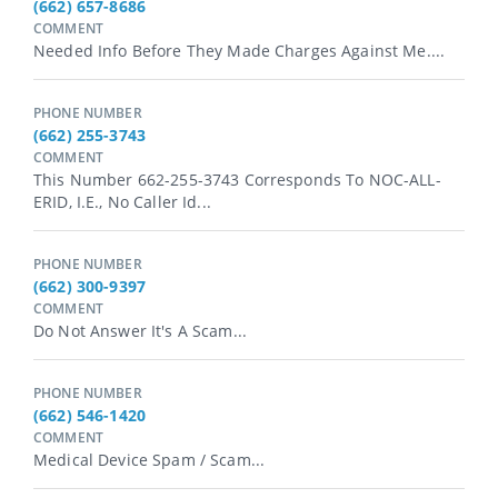
(662) 657-8686
COMMENT
Needed Info Before They Made Charges Against Me....
PHONE NUMBER
(662) 255-3743
COMMENT
This Number 662-255-3743 Corresponds To NOC-ALL-
ERID, I.e., No Caller Id...
PHONE NUMBER
(662) 300-9397
COMMENT
Do Not Answer It's A Scam...
PHONE NUMBER
(662) 546-1420
COMMENT
Medical Device Spam / Scam...