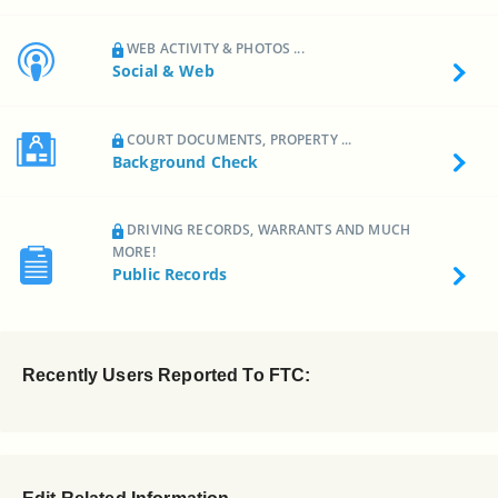
WEB ACTIVITY & PHOTOS ...
Social & Web
COURT DOCUMENTS, PROPERTY ...
Background Check
DRIVING RECORDS, WARRANTS AND MUCH
MORE!
Public Records
Recently Users Reported To FTC: