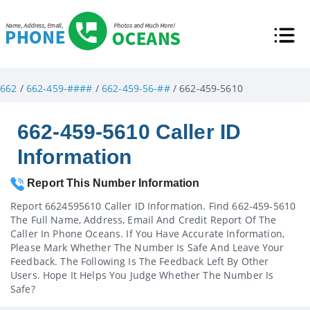
662
/
662-459-####
/
662-459-56-##
/ 662-459-5610
662-459-5610 Caller ID
Information
Report This Number Information
Report 6624595610 Caller ID Information. Find 662-459-5610
The Full Name, Address, Email And Credit Report Of The
Caller In Phone Oceans. If You Have Accurate Information,
Please Mark Whether The Number Is Safe And Leave Your
Feedback. The Following Is The Feedback Left By Other
Users. Hope It Helps You Judge Whether The Number Is
Safe?