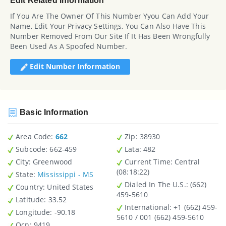
Edit Related Information
If You Are The Owner Of This Number Yyou Can Add Your
Name, Edit Your Privacy Settings, You Can Also Have This
Number Removed From Our Site If It Has Been Wrongfully
Been Used As A Spoofed Number.
Edit Number Information
Basic Information
Area Code:
662
Zip
: 38930
Subcode:
662-459
Lata
: 482
City
: Greenwood
Current Time:
Central
(08:18:22)
State
:
Mississippi - MS
Dialed In The U.S.
: (662)
Country
: United States
459-5610
Latitude
: 33.52
International
: +1 (662) 459-
Longitude
: -90.18
5610 / 001 (662) 459-5610
Ocn
: 9419