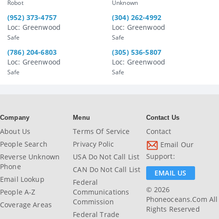
Robot
Unknown
(952) 373-4757
(304) 262-4992
Loc: Greenwood
Loc: Greenwood
Safe
Safe
(786) 204-6803
(305) 536-5807
Loc: Greenwood
Loc: Greenwood
Safe
Safe
Company
Menu
Contact Us
About Us
Terms Of Service
Contact
People Search
Privacy Polic
Email Our
Support:
Reverse Unknown
USA Do Not Call List
Phone
CAN Do Not Call List
EMAIL US
Email Lookup
Federal
© 2026
People A-Z
Communications
Phoneoceans.com All
Commission
Coverage Areas
Rights Reserved
Federal Trade