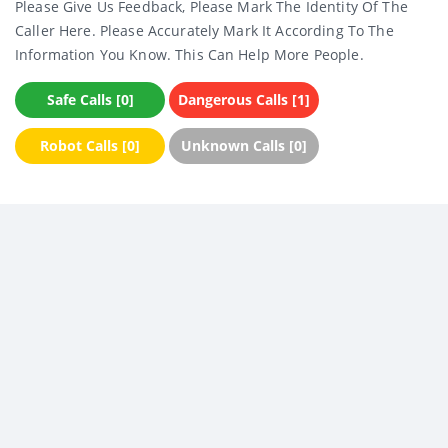
Please Give Us Feedback, Please Mark The Identity Of The
Caller Here. Please Accurately Mark It According To The
Information You Know. This Can Help More People.
Safe Calls [0]
Dangerous Calls [1]
Robot Calls [0]
Unknown Calls [0]