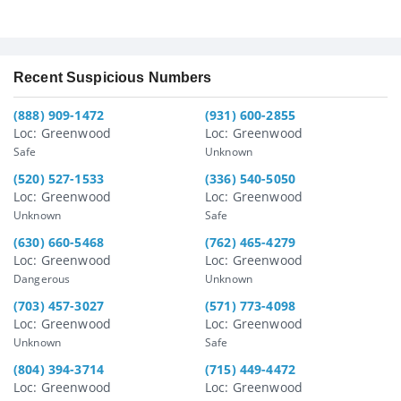
Recent Suspicious Numbers
(888) 909-1472
(931) 600-2855
Loc: Greenwood
Loc: Greenwood
Safe
Unknown
(520) 527-1533
(336) 540-5050
Loc: Greenwood
Loc: Greenwood
Unknown
Safe
(630) 660-5468
(762) 465-4279
Loc: Greenwood
Loc: Greenwood
Dangerous
Unknown
(703) 457-3027
(571) 773-4098
Loc: Greenwood
Loc: Greenwood
Unknown
Safe
(804) 394-3714
(715) 449-4472
Loc: Greenwood
Loc: Greenwood