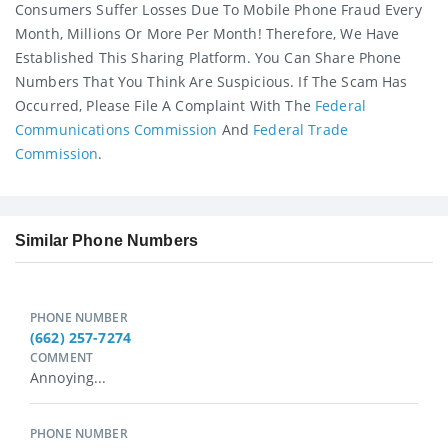
Consumers Suffer Losses Due To Mobile Phone Fraud Every
Month, Millions Or More Per Month! Therefore, We Have
Established This Sharing Platform. You Can Share Phone
Numbers That You Think Are Suspicious. If The Scam Has
Occurred, Please File A Complaint With The
Federal
Communications Commission
And
Federal Trade
Commission
.
Similar Phone Numbers
PHONE NUMBER
(662) 257-7274
COMMENT
Annoying...
PHONE NUMBER