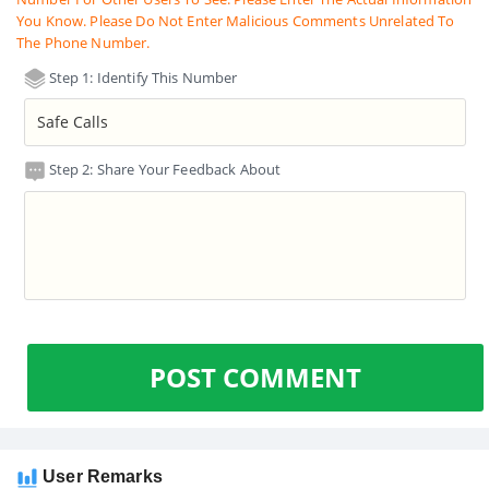
You Know. Please Do Not Enter Malicious Comments Unrelated To
The Phone Number.
Step 1: Identify This Number
Step 2: Share Your Feedback About
POST COMMENT
User Remarks