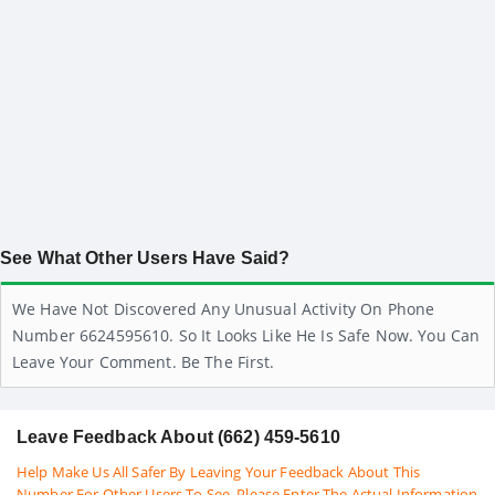
See What Other Users Have Said?
We Have Not Discovered Any Unusual Activity On Phone
Number 6624595610. So It Looks Like He Is Safe Now. You Can
Leave Your Comment. Be The First.
Leave Feedback About (662) 459-5610
Help Make Us All Safer By Leaving Your Feedback About This
Number For Other Users To See. Please Enter The Actual Information