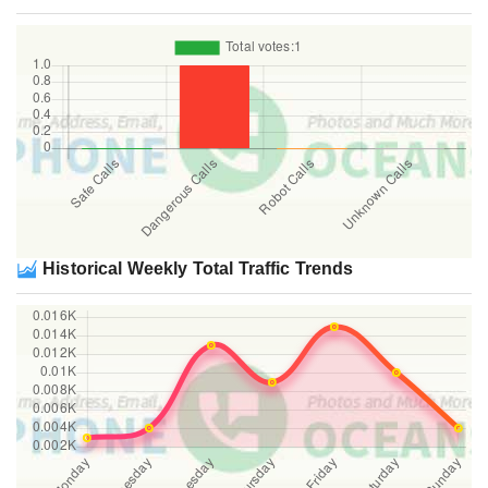
Historical Weekly Total Traffic Trends