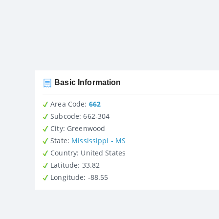
Basic Information
Area Code:
662
Subcode:
662-304
City
: Greenwood
State
:
Mississippi - MS
Country
: United States
Latitude
: 33.82
Longitude
: -88.55