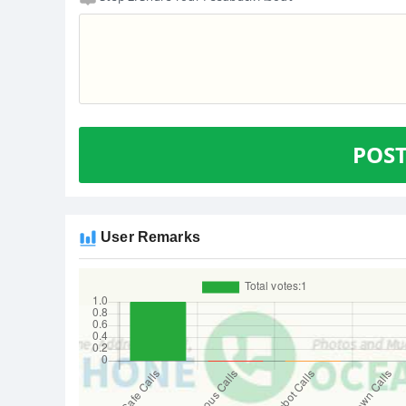
POS
User Remarks