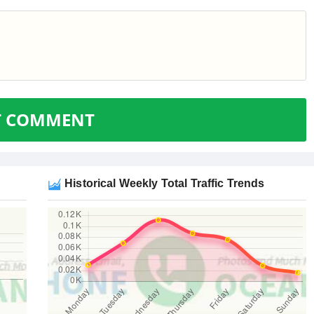
T COMMENT
Historical Weekly Total Traffic Trends