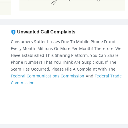
Unwanted Call Complaints
Consumers Suffer Losses Due To Mobile Phone Fraud
Every Month, Millions Or More Per Month! Therefore, We
Have Established This Sharing Platform. You Can Share
Phone Numbers That You Think Are Suspicious. If The
Scam Has Occurred, Please File A Complaint With The
Federal Communications Commission
And
Federal Trade
Commission
.