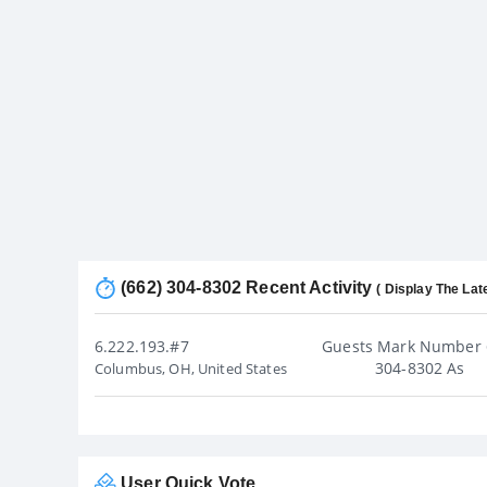
(662) 304-8302 Recent Activity
( Display The Lat
6.222.193.#7
Guests Mark Number 
304-8302 As
Columbus, OH, United States
User Quick Vote