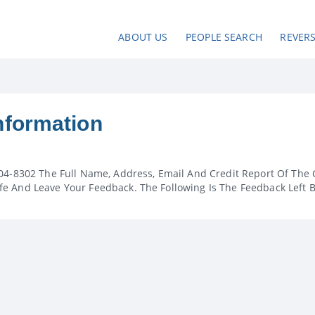
ABOUT US
PEOPLE SEARCH
REVER
nformation
04-8302 The Full Name, Address, Email And Credit Report Of The 
e And Leave Your Feedback. The Following Is The Feedback Left 