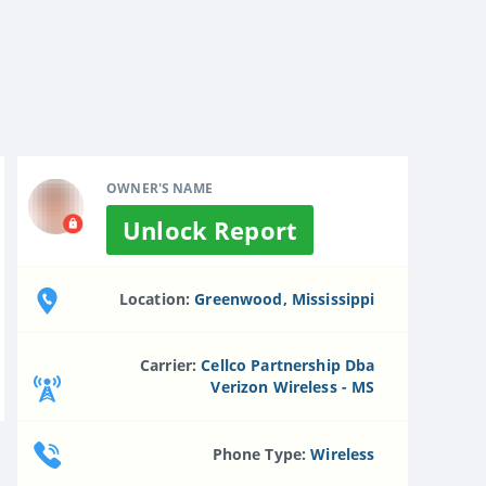
OWNER'S NAME
Unlock Report
Location:
Greenwood, Mississippi
Carrier:
Cellco Partnership Dba
Verizon Wireless - MS
Phone Type:
Wireless