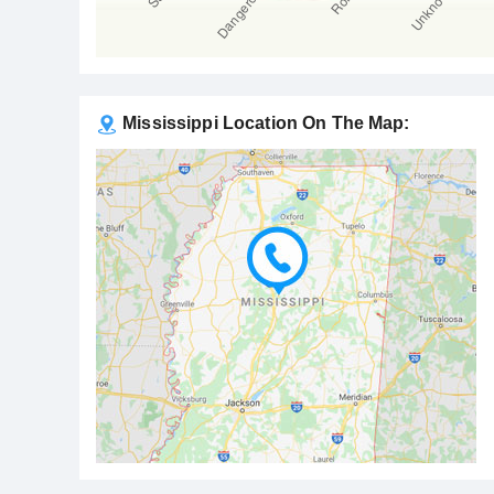
Mississippi Location On The Map: