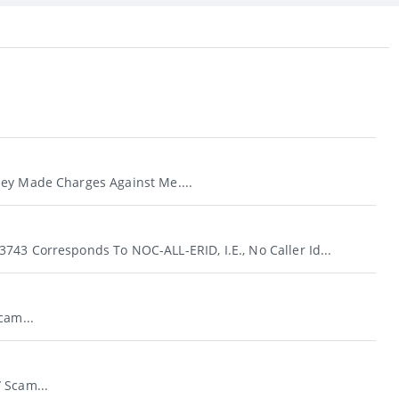
ey Made Charges Against Me....
743 Corresponds To NOC-ALL-ERID, I.e., No Caller Id...
cam...
 Scam...