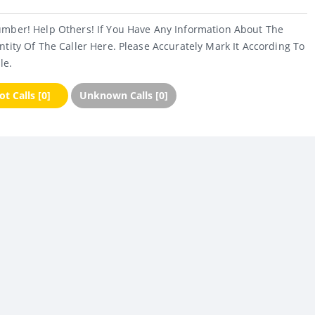
umber! Help Others! If You Have Any Information About The
ntity Of The Caller Here. Please Accurately Mark It According To
le.
t Calls [0]
Unknown Calls [0]