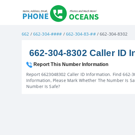
662
/
662-304-####
/
662-304-83-##
/ 662-304-8302
662-304-8302 Caller ID I
Report This Number Information
Report 6623048302 Caller ID Information. Find 662-3
Information, Please Mark Whether The Number Is Saf
Number Is Safe?