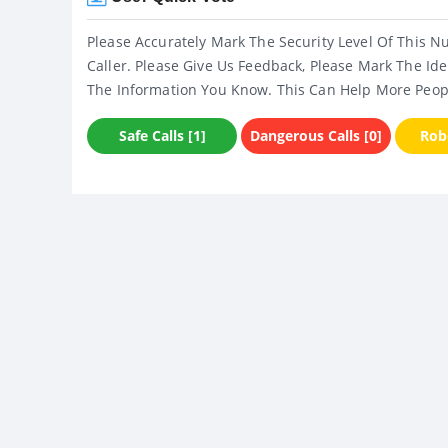
Please Accurately Mark The Security Level Of This N
Caller. Please Give Us Feedback, Please Mark The Ide
The Information You Know. This Can Help More Peop
Safe Calls [1]
Dangerous Calls [0]
Robo