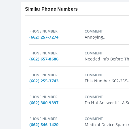
Similar Phone Numbers
PHONE NUMBER
COMMENT
(662) 257-7274
Annoying...
PHONE NUMBER
COMMENT
(662) 657-8686
Needed Info Before Th
PHONE NUMBER
COMMENT
(662) 255-3743
This Number 662-255-3
PHONE NUMBER
COMMENT
(662) 300-9397
Do Not Answer It's A S
PHONE NUMBER
COMMENT
(662) 546-1420
Medical Device Spam /