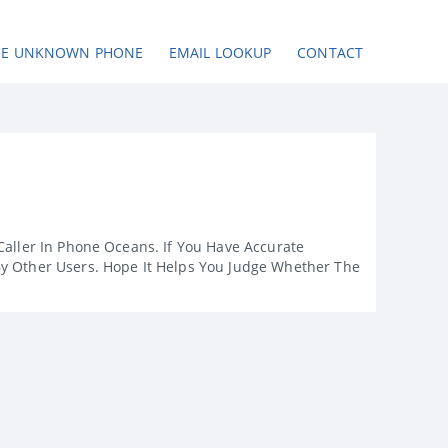
SE UNKNOWN PHONE
EMAIL LOOKUP
CONTACT
Caller In Phone Oceans. If You Have Accurate
By Other Users. Hope It Helps You Judge Whether The