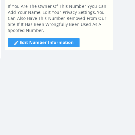
If You Are The Owner Of This Number Yyou Can
Add Your Name, Edit Your Privacy Settings, You
Can Also Have This Number Removed From Our
Site If It Has Been Wrongfully Been Used As A
Spoofed Number.
Edit Number Information