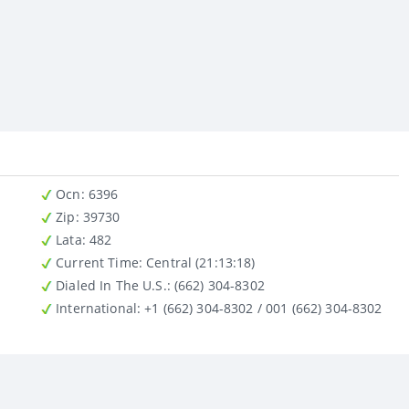
Ocn
: 6396
Zip
: 39730
Lata
: 482
Current Time:
Central (21:13:18)
Dialed In The U.S.
: (662) 304-8302
International
: +1 (662) 304-8302 / 001 (662) 304-8302