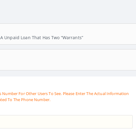
A Unpaid Loan That Has Two “warrants”
s Number For Other Users To See. Please Enter The Actual Information
ated To The Phone Number.