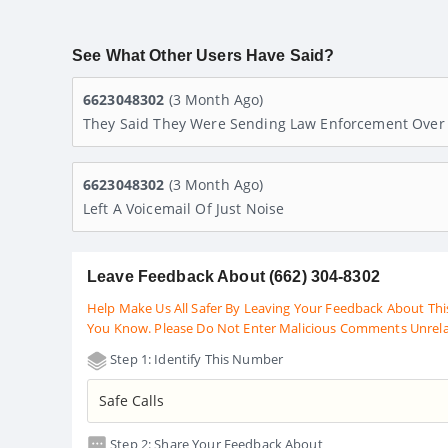
See What Other Users Have Said?
6623048302
(3 Month Ago)
They Said They Were Sending Law Enforcement Over 
6623048302
(3 Month Ago)
Left A Voicemail Of Just Noise
Leave Feedback About (662) 304-8302
Help Make Us All Safer By Leaving Your Feedback About Thi
You Know. Please Do Not Enter Malicious Comments Unrel
Step 1: Identify This Number
Step 2: Share Your Feedback About