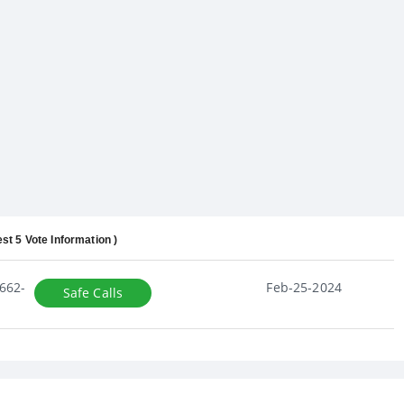
est 5 Vote Information )
662-
Feb-25-2024
Safe Calls