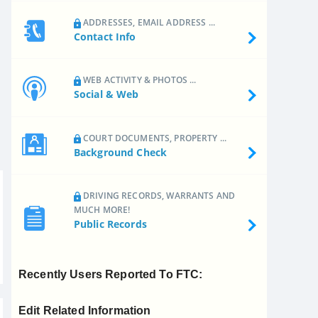
ADDRESSES, EMAIL ADDRESS ...
Contact Info
WEB ACTIVITY & PHOTOS ...
Social & Web
COURT DOCUMENTS, PROPERTY ...
Background Check
DRIVING RECORDS, WARRANTS AND
MUCH MORE!
Public Records
Recently Users Reported To FTC:
Edit Related Information