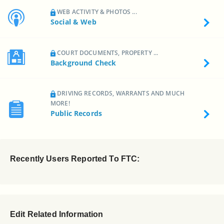
WEB ACTIVITY & PHOTOS ...
Social & Web
COURT DOCUMENTS, PROPERTY ...
Background Check
DRIVING RECORDS, WARRANTS AND MUCH
MORE!
Public Records
Recently Users Reported To FTC:
Edit Related Information