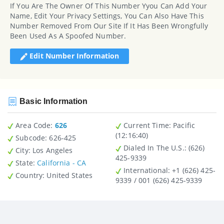
If You Are The Owner Of This Number Yyou Can Add Your
Name, Edit Your Privacy Settings, You Can Also Have This
Number Removed From Our Site If It Has Been Wrongfully
Been Used As A Spoofed Number.
Edit Number Information
Basic Information
Area Code:
626
Current Time:
Pacific
(12:16:40)
Subcode:
626-425
Dialed In The U.S.
: (626)
City
: Los Angeles
425-9339
State
:
California - CA
International
: +1 (626) 425-
Country
: United States
9339 / 001 (626) 425-9339