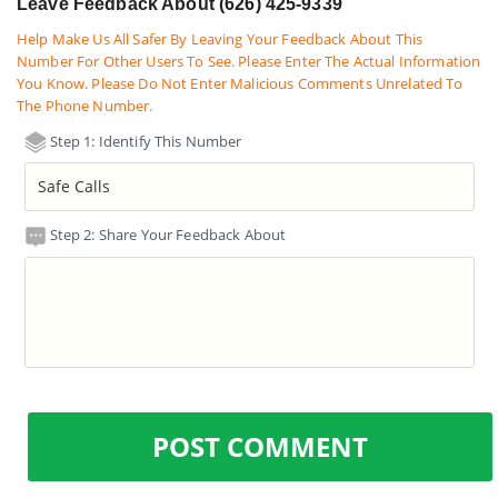
Leave Feedback About (626) 425-9339
Help Make Us All Safer By Leaving Your Feedback About This
Number For Other Users To See. Please Enter The Actual Information
You Know. Please Do Not Enter Malicious Comments Unrelated To
The Phone Number.
Step 1: Identify This Number
Step 2: Share Your Feedback About
POST COMMENT