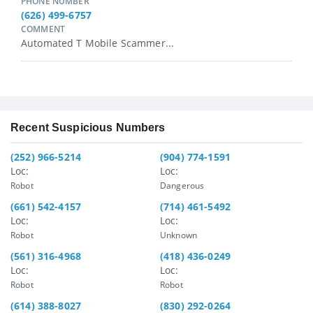
PHONE NUMBER
(626) 499-6757
COMMENT
Automated T Mobile Scammer...
Recent Suspicious Numbers
(252) 966-5214
(904) 774-1591
Loc:
Loc:
Robot
Dangerous
(661) 542-4157
(714) 461-5492
Loc:
Loc:
Robot
Unknown
(561) 316-4968
(418) 436-0249
Loc:
Loc:
Robot
Robot
(614) 388-8027
(830) 292-0264