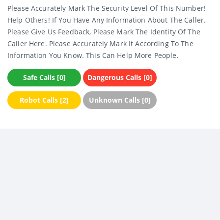
Please Accurately Mark The Security Level Of This Number!
Help Others! If You Have Any Information About The Caller.
Please Give Us Feedback, Please Mark The Identity Of The
Caller Here. Please Accurately Mark It According To The
Information You Know. This Can Help More People.
Safe Calls [0]
Dangerous Calls [0]
Robot Calls [2]
Unknown Calls [0]