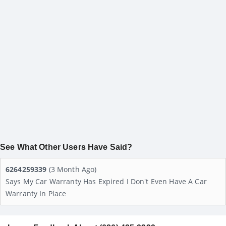
See What Other Users Have Said?
6264259339
(3 Month Ago)
Says My Car Warranty Has Expired I Don't Even Have A Car
Warranty In Place