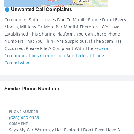
Unwanted Call Complaints
Consumers Suffer Losses Due To Mobile Phone Fraud Every
Month, Millions Or More Per Month! Therefore, We Have
Established This Sharing Platform. You Can Share Phone
Numbers That You Think Are Suspicious. If The Scam Has
Occurred, Please File A Complaint With The
Federal
Communications Commission
And
Federal Trade
Commission
.
Similar Phone Numbers
PHONE NUMBER
(626) 425-9339
COMMENT
Says My Car Warranty Has Expired I Don't Even Have A