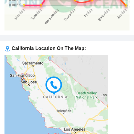
California Location On The Map: