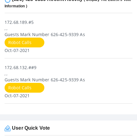
Information )
172.68.189.#5
, ,
Guests Mark Number 626-425-9339 As
Robot Calls
Oct-07-2021
172.68.132.##9
, ,
Guests Mark Number 626-425-9339 As
Robot Calls
Oct-07-2021
User Quick Vote