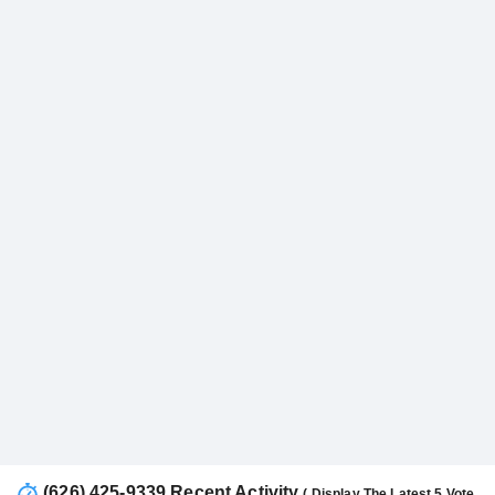
(626) 425-9339 Recent Activity
( Display The Latest 5 Vote