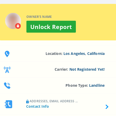
OWNER'S NAME
Unlock Report
Location:
Los Angeles, California
Carrier:
Not Registered Yet!
Phone Type:
Landline
ADDRESSES, EMAIL ADDRESS ...
Contact Info