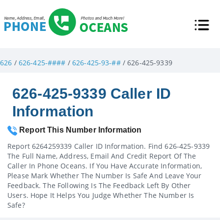
626
/
626-425-####
/
626-425-93-##
/ 626-425-9339
626-425-9339 Caller ID
Information
Report This Number Information
Report 6264259339 Caller ID Information. Find 626-425-9339
The Full Name, Address, Email And Credit Report Of The
Caller In Phone Oceans. If You Have Accurate Information,
Please Mark Whether The Number Is Safe And Leave Your
Feedback. The Following Is The Feedback Left By Other
Users. Hope It Helps You Judge Whether The Number Is
Safe?