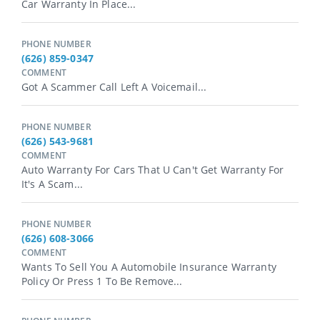
Car Warranty In Place...
PHONE NUMBER
(626) 859-0347
COMMENT
Got A Scammer Call Left A Voicemail...
PHONE NUMBER
(626) 543-9681
COMMENT
Auto Warranty For Cars That U Can't Get Warranty For
It's A Scam...
PHONE NUMBER
(626) 608-3066
COMMENT
Wants To Sell You A Automobile Insurance Warranty
Policy Or Press 1 To Be Remove...