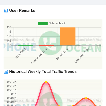
User Remarks
Historical Weekly Total Traffic Trends