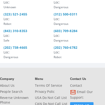
Loc:
Loc:
Unknown
Dangerous
(323) 521-2455
(312) 500-0311
Loc:
Loc:
Robot
Dangerous
(843) 310-8353
(603) 709-8284
Loc:
Loc:
Safe
Dangerous
(202) 738-4665
(202) 760-6782
Loc:
Loc:
Dangerous
Robot
Company
Menu
Contact Us
About Us
Terms Of Service
Contact
People Search
Privacy Polic
Email Our
Support:
Reverse Unknown
USA Do Not Call List
Phone
CAN Do Not Call List