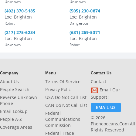
Unknown
Unknown
(402) 370-5185
(505) 230-0874
Loc: Brighton
Loc: Brighton
Robot
Dangerous
(217) 275-6234
(631) 269-5371
Loc: Brighton
Loc: Brighton
Unknown
Robot
Company
Menu
Contact Us
About Us
Terms Of Service
Contact
People Search
Privacy Polic
Email Our
Support:
Reverse Unknown
USA Do Not Call List
Phone
CAN Do Not Call List
EMAIL US
Email Lookup
Federal
© 2026
People A-Z
Communications
Phoneoceans.com All
Commission
Coverage Areas
Rights Reserved
Federal Trade