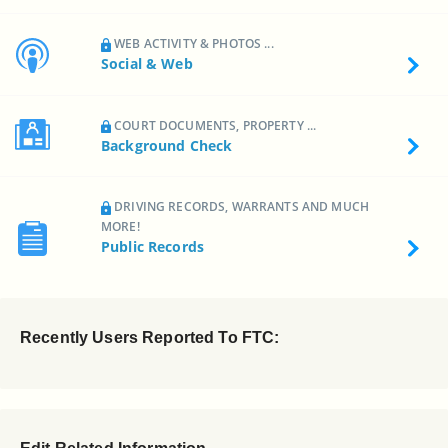
WEB ACTIVITY & PHOTOS ...
Social & Web
COURT DOCUMENTS, PROPERTY ...
Background Check
DRIVING RECORDS, WARRANTS AND MUCH
MORE!
Public Records
Recently Users Reported To FTC: