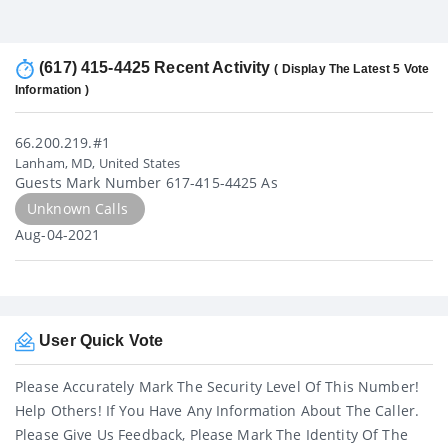
(617) 415-4425 Recent Activity
( Display The Latest 5 Vote
Information )
66.200.219.#1
Lanham, MD, United States
Guests Mark Number 617-415-4425 As
Unknown Calls
Aug-04-2021
User Quick Vote
Please Accurately Mark The Security Level Of This Number!
Help Others! If You Have Any Information About The Caller.
Please Give Us Feedback, Please Mark The Identity Of The