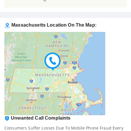
Massachusetts Location On The Map:
Unwanted Call Complaints
Consumers Suffer Losses Due To Mobile Phone Fraud Every