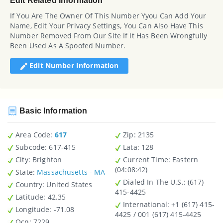
Edit Related Information
If You Are The Owner Of This Number Yyou Can Add Your
Name, Edit Your Privacy Settings, You Can Also Have This
Number Removed From Our Site If It Has Been Wrongfully
Been Used As A Spoofed Number.
Edit Number Information
Basic Information
Area Code:
617
Zip
: 2135
Subcode:
617-415
Lata
: 128
City
: Brighton
Current Time:
Eastern
(04:08:42)
State
:
Massachusetts - MA
Dialed In The U.S.
: (617)
Country
: United States
415-4425
Latitude
: 42.35
International
: +1 (617) 415-
Longitude
: -71.08
4425 / 001 (617) 415-4425
Ocn
: 7229