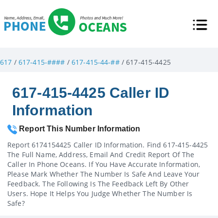
617
/
617-415-####
/
617-415-44-##
/ 617-415-4425
617-415-4425 Caller ID
Information
Report This Number Information
Report 6174154425 Caller ID Information. Find 617-415-4425
The Full Name, Address, Email And Credit Report Of The
Caller In Phone Oceans. If You Have Accurate Information,
Please Mark Whether The Number Is Safe And Leave Your
Feedback. The Following Is The Feedback Left By Other
Users. Hope It Helps You Judge Whether The Number Is
Safe?