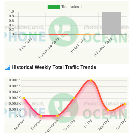
Historical Weekly Total Traffic Trends