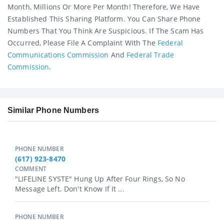
Month, Millions Or More Per Month! Therefore, We Have
Established This Sharing Platform. You Can Share Phone
Numbers That You Think Are Suspicious. If The Scam Has
Occurred, Please File A Complaint With The
Federal
Communications Commission
And
Federal Trade
Commission
.
Similar Phone Numbers
PHONE NUMBER
(617) 923-8470
COMMENT
"LIFELINE SYSTE" Hung Up After Four Rings, So No
Message Left. Don't Know If It ...
PHONE NUMBER