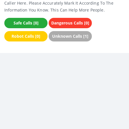
Caller Here. Please Accurately Mark It According To The
Information You Know. This Can Help More People.
Safe Calls [0]
Dangerous Calls [0]
Robot Calls [0]
Unknown Calls [1]