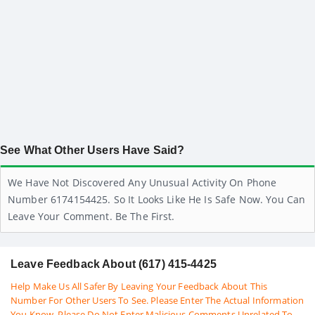
See What Other Users Have Said?
We Have Not Discovered Any Unusual Activity On Phone
Number 6174154425. So It Looks Like He Is Safe Now. You Can
Leave Your Comment. Be The First.
Leave Feedback About (617) 415-4425
Help Make Us All Safer By Leaving Your Feedback About This
Number For Other Users To See. Please Enter The Actual Information
You Know. Please Do Not Enter Malicious Comments Unrelated To