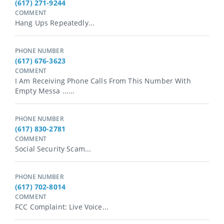
(617) 271-9244
COMMENT
Hang Ups Repeatedly...
PHONE NUMBER
(617) 676-3623
COMMENT
I Am Receiving Phone Calls From This Number With
Empty Messa ......
PHONE NUMBER
(617) 830-2781
COMMENT
Social Security Scam...
PHONE NUMBER
(617) 702-8014
COMMENT
FCC Complaint: Live Voice...