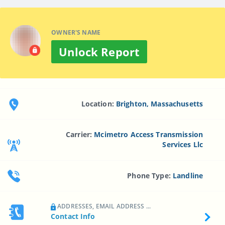
OWNER'S NAME
Unlock Report
Location:
Brighton, Massachusetts
Carrier:
Mcimetro Access Transmission
Services Llc
Phone Type:
Landline
ADDRESSES, EMAIL ADDRESS ...
Contact Info