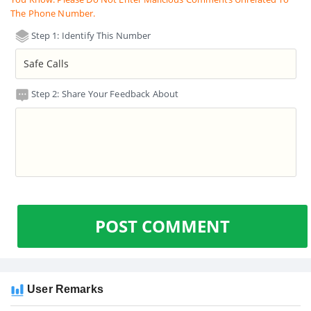
The Phone Number.
Step 1: Identify This Number
Step 2: Share Your Feedback About
POST COMMENT
User Remarks