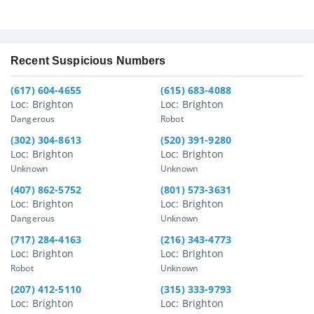
Recent Suspicious Numbers
(617) 604-4655
(615) 683-4088
Loc: Brighton
Loc: Brighton
Dangerous
Robot
(302) 304-8613
(520) 391-9280
Loc: Brighton
Loc: Brighton
Unknown
Unknown
(407) 862-5752
(801) 573-3631
Loc: Brighton
Loc: Brighton
Dangerous
Unknown
(717) 284-4163
(216) 343-4773
Loc: Brighton
Loc: Brighton
Robot
Unknown
(207) 412-5110
(315) 333-9793
Loc: Brighton
Loc: Brighton