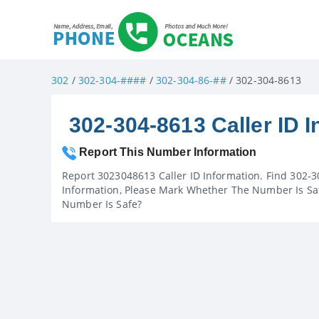
302
/
302-304-####
/
302-304-86-##
/ 302-304-8613
302-304-8613 Caller ID I
Report This Number Information
Report 3023048613 Caller ID Information. Find 302-3
Information, Please Mark Whether The Number Is Saf
Number Is Safe?