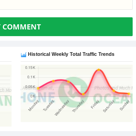
T COMMENT
Historical Weekly Total Traffic Trends