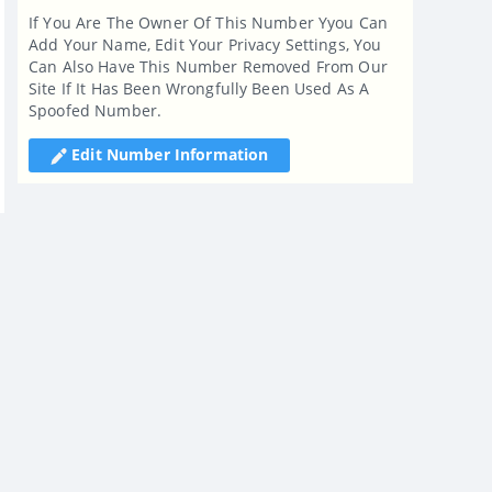
If You Are The Owner Of This Number Yyou Can
Add Your Name, Edit Your Privacy Settings, You
Can Also Have This Number Removed From Our
Site If It Has Been Wrongfully Been Used As A
Spoofed Number.
Edit Number Information