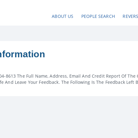
ABOUT US
PEOPLE SEARCH
REVER
nformation
04-8613 The Full Name, Address, Email And Credit Report Of The 
e And Leave Your Feedback. The Following Is The Feedback Left 