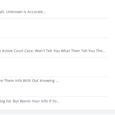
all. Unknown Is Accurate...
e Active Court Case. Won't Tell You What Then Tell You The...
e Them Info With Out Knowing ...
g For But Wants Your Info If Yo...