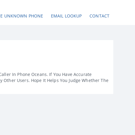
SE UNKNOWN PHONE
EMAIL LOOKUP
CONTACT
Caller In Phone Oceans. If You Have Accurate
By Other Users. Hope It Helps You Judge Whether The