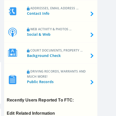
ADDRESSES, EMAIL ADDRESS ...
Contact Info
WEB ACTIVITY & PHOTOS ...
Social & Web
COURT DOCUMENTS, PROPERTY ...
Background Check
DRIVING RECORDS, WARRANTS AND
MUCH MORE!
Public Records
Recently Users Reported To FTC:
Edit Related Information