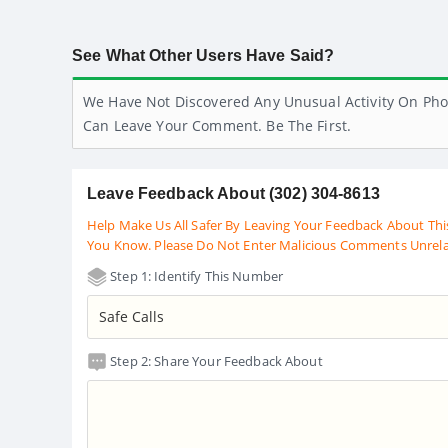
See What Other Users Have Said?
We Have Not Discovered Any Unusual Activity On Pho
Can Leave Your Comment. Be The First.
Leave Feedback About (302) 304-8613
Help Make Us All Safer By Leaving Your Feedback About Thi
You Know. Please Do Not Enter Malicious Comments Unrel
Step 1: Identify This Number
Step 2: Share Your Feedback About