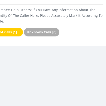
umber! Help Others! If You Have Any Information About The
ntity Of The Caller Here. Please Accurately Mark It According To
le.
t Calls [1]
Unknown Calls [0]