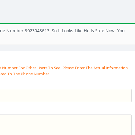
ne Number 3023048613. So It Looks Like He Is Safe Now. You
s Number For Other Users To See. Please Enter The Actual Information
ated To The Phone Number.