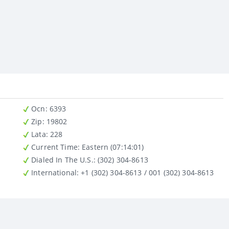
Ocn
: 6393
Zip
: 19802
Lata
: 228
Current Time:
Eastern (07:14:01)
Dialed In The U.S.
: (302) 304-8613
International
: +1 (302) 304-8613 / 001 (302) 304-8613