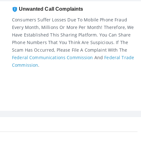
Unwanted Call Complaints
Consumers Suffer Losses Due To Mobile Phone Fraud
Every Month, Millions Or More Per Month! Therefore, We
Have Established This Sharing Platform. You Can Share
Phone Numbers That You Think Are Suspicious. If The
Scam Has Occurred, Please File A Complaint With The
Federal Communications Commission
And
Federal Trade
Commission
.