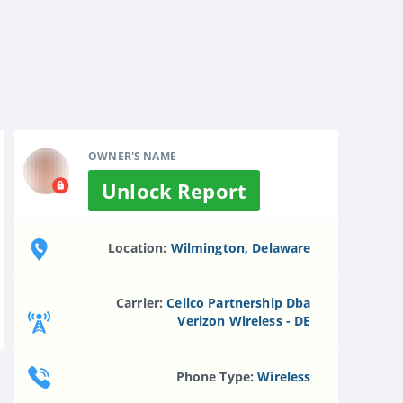
OWNER'S NAME
Unlock Report
Location:
Wilmington, Delaware
Carrier:
Cellco Partnership Dba
Verizon Wireless - DE
Phone Type:
Wireless