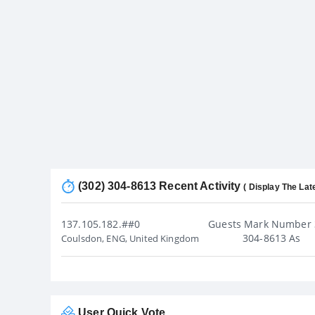
(302) 304-8613 Recent Activity
( Display The Lat
137.105.182.##0
Guests Mark Number 
304-8613 As
Coulsdon, ENG, United Kingdom
User Quick Vote