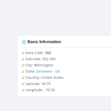
Basic Information
Area Code:
302
Subcode:
302-304
City
: Wilmington
State
:
Delaware - DE
Country
: United States
Latitude
: 39.75
Longitude
: -75.54