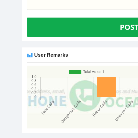
POS
User Remarks