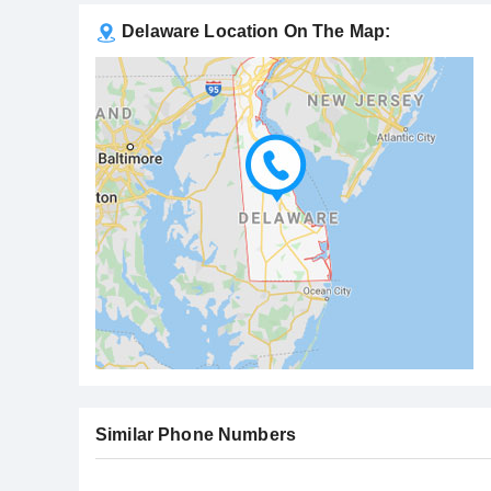
Delaware Location On The Map:
Similar Phone Numbers