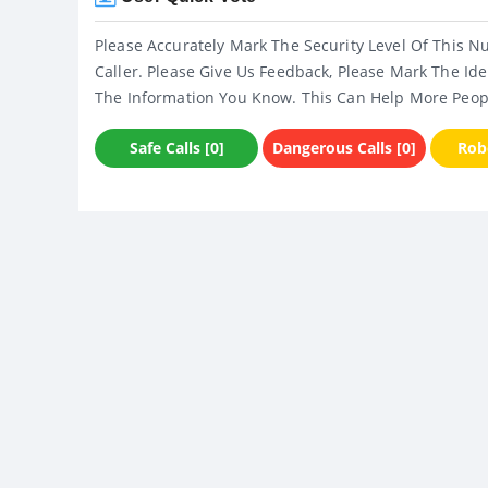
Please Accurately Mark The Security Level Of This N
Caller. Please Give Us Feedback, Please Mark The Ide
The Information You Know. This Can Help More Peop
Safe Calls [0]
Dangerous Calls [0]
Robo