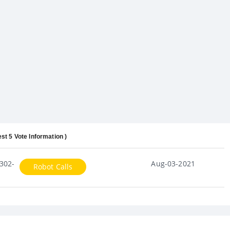
est 5 Vote Information )
302-
Aug-03-2021
Robot Calls