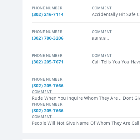
PHONE NUMBER
COMMENT
(302) 216-7114
Accidentally Hit Safe C
PHONE NUMBER
COMMENT
(302) 780-3206
លោកកោ...
PHONE NUMBER
COMMENT
(302) 205-7671
Call Tells You You Hav
PHONE NUMBER
(302) 205-7666
COMMENT
Rude When You Inquire Whom They Are .. Dont Giv
PHONE NUMBER
(302) 205-7666
COMMENT
People Will Not Give Name Of Whom They Are Callin