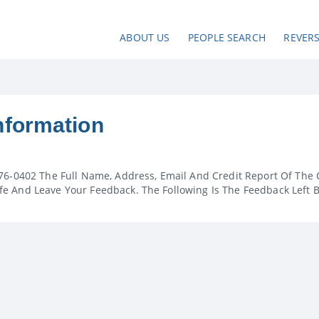
ABOUT US
PEOPLE SEARCH
REVER
nformation
76-0402 The Full Name, Address, Email And Credit Report Of The 
e And Leave Your Feedback. The Following Is The Feedback Left 