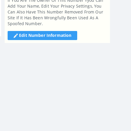
If You Are The Owner Of This Number Yyou Can
Add Your Name, Edit Your Privacy Settings, You
Can Also Have This Number Removed From Our
Site If It Has Been Wrongfully Been Used As A
Spoofed Number.
Edit Number Information