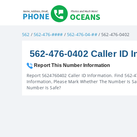
562
/
562-476-####
/
562-476-04-##
/ 562-476-0402
562-476-0402 Caller ID I
Report This Number Information
Report 5624760402 Caller ID Information. Find 562-4
Information, Please Mark Whether The Number Is Saf
Number Is Safe?