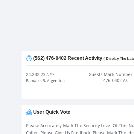
(562) 476-0402 Recent Activity
( Display The Lat
24.232.232.#7
Guests Mark Number 
476-0402 As
Ramallo, B, Argentina
User Quick Vote
Please Accurately Mark The Security Level Of This N
Caller. Please Give Us Feedback, Please Mark The Ide