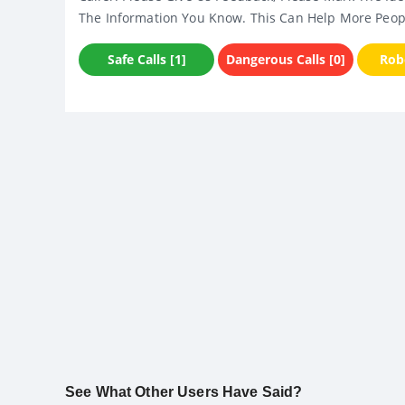
The Information You Know. This Can Help More Peop
Safe Calls [1]
Dangerous Calls [0]
Robo
See What Other Users Have Said?