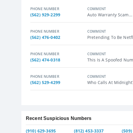
PHONE NUMBER
COMMENT
(562) 929-2299
Auto Warranty Scam...
PHONE NUMBER
COMMENT
(562) 476-0402
Pretending To Be Netf
PHONE NUMBER
COMMENT
(562) 474-0318
This Is A Spoofed Numb
PHONE NUMBER
COMMENT
(562) 529-4299
Who Calls At Midnight?
Recent Suspicious Numbers
(910) 629-3695
(812) 453-3337
(509)