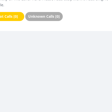
le.
t Calls [0]
Unknown Calls [0]