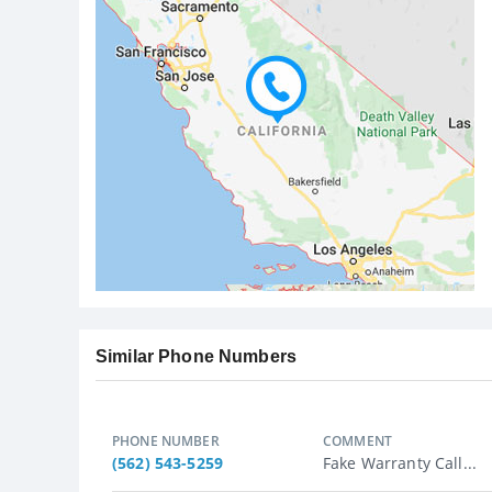
Similar Phone Numbers
PHONE NUMBER
COMMENT
(562) 543-5259
Fake Warranty Call...