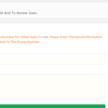
old And To Renew Soon.
s Number For Other Users To See. Please Enter The Actual Information
ated To The Phone Number.