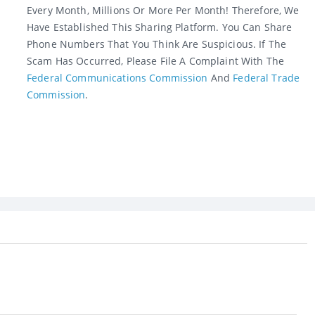
Every Month, Millions Or More Per Month! Therefore, We
Have Established This Sharing Platform. You Can Share
Phone Numbers That You Think Are Suspicious. If The
Scam Has Occurred, Please File A Complaint With The
Federal Communications Commission
And
Federal Trade
Commission
.