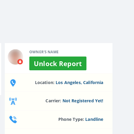
OWNER'S NAME
Unlock Report
Location:
Los Angeles, California
Carrier:
Not Registered Yet!
Phone Type:
Landline