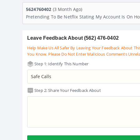
5624760402
(3 Month Ago)
Pretending To Be Netflix Stating My Account Is On H
Leave Feedback About (562) 476-0402
Help Make Us All Safer By Leaving Your Feedback About Thi
You Know. Please Do Not Enter Malicious Comments Unrel
Step 1: Identify This Number
Step 2: Share Your Feedback About