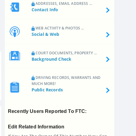
ADDRESSES, EMAIL ADDRESS ...
Contact Info
WEB ACTIVITY & PHOTOS ...
Social & Web
COURT DOCUMENTS, PROPERTY ...
Background Check
DRIVING RECORDS, WARRANTS AND
MUCH MORE!
Public Records
Recently Users Reported To FTC:
Edit Related Information