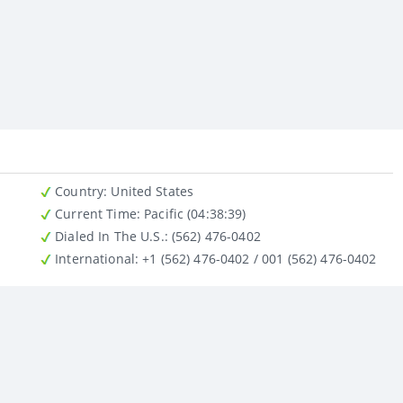
Country
: United States
Current Time:
Pacific (04:38:39)
Dialed In The U.S.
: (562) 476-0402
International
: +1 (562) 476-0402 / 001 (562) 476-0402