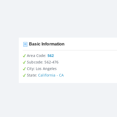
Basic Information
Area Code:
562
Subcode:
562-476
City
: Los Angeles
State
:
California - CA