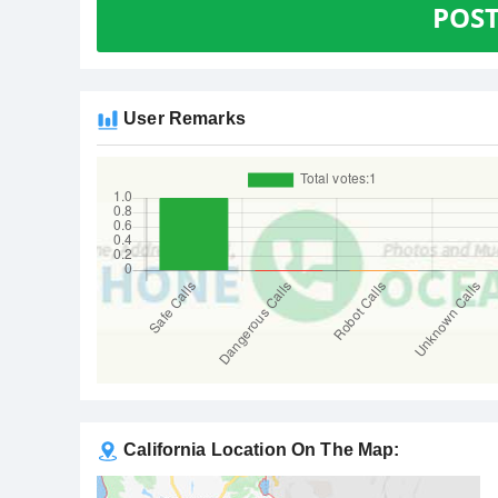
POS
User Remarks
California Location On The Map: