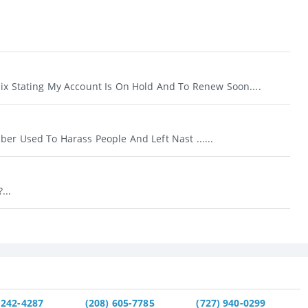
lix Stating My Account Is On Hold And To Renew Soon....
er Used To Harass People And Left Nast ......
...
 242-4287
(208) 605-7785
(727) 940-0299