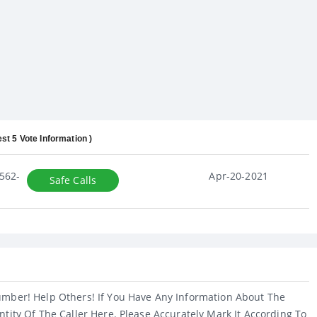
est 5 Vote Information )
562-
Apr-20-2021
Safe Calls
umber! Help Others! If You Have Any Information About The
ntity Of The Caller Here. Please Accurately Mark It According To