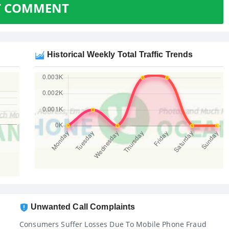
T COMMENT
Historical Weekly Total Traffic Trends
Unwanted Call Complaints
Consumers Suffer Losses Due To Mobile Phone Fraud