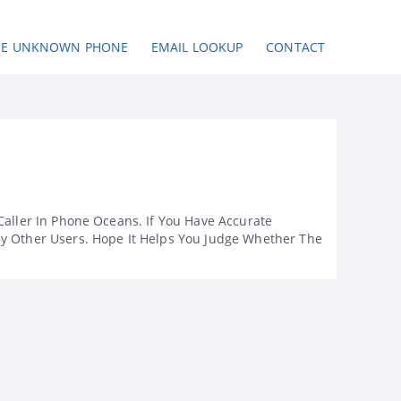
SE UNKNOWN PHONE
EMAIL LOOKUP
CONTACT
Caller In Phone Oceans. If You Have Accurate
By Other Users. Hope It Helps You Judge Whether The