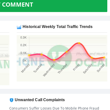
T COMMENT
Historical Weekly Total Traffic Trends
Unwanted Call Complaints
Consumers Suffer Losses Due To Mobile Phone Fraud