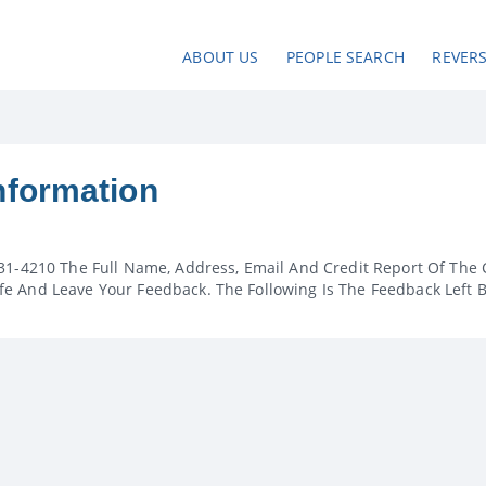
ABOUT US
PEOPLE SEARCH
REVER
nformation
31-4210 The Full Name, Address, Email And Credit Report Of The 
e And Leave Your Feedback. The Following Is The Feedback Left 