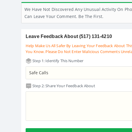
We Have Not Discovered Any Unusual Activity On Pho
Can Leave Your Comment. Be The First.
Leave Feedback About (517) 131-4210
Help Make Us All Safer By Leaving Your Feedback About Thi
You Know. Please Do Not Enter Malicious Comments Unrel
Step 1: Identify This Number
Step 2: Share Your Feedback About