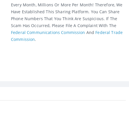
Every Month, Millions Or More Per Month! Therefore, We
Have Established This Sharing Platform. You Can Share
Phone Numbers That You Think Are Suspicious. If The
Scam Has Occurred, Please File A Complaint With The
Federal Communications Commission
And
Federal Trade
Commission
.