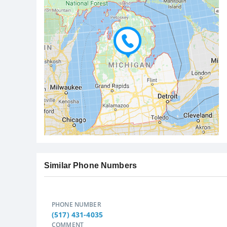
Similar Phone Numbers
PHONE NUMBER
(517) 431-4035
COMMENT