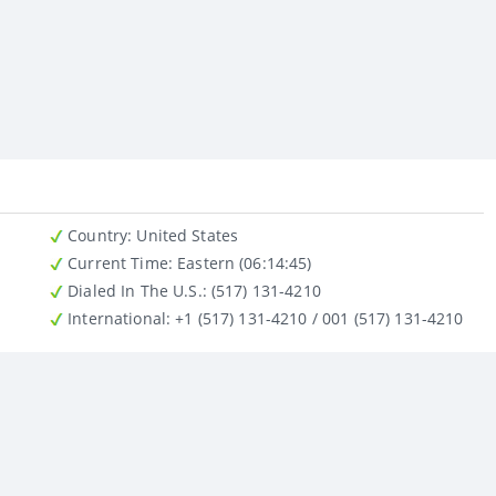
Country
: United States
Current Time:
Eastern (06:14:45)
Dialed In The U.S.
: (517) 131-4210
International
: +1 (517) 131-4210 / 001 (517) 131-4210