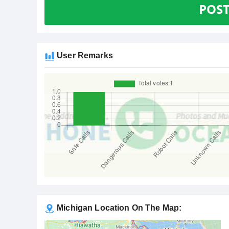
POS
User Remarks
Michigan Location On The Map: