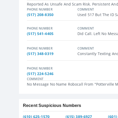
Reported As Unsafe And Scam Risk. Persistent And 
PHONE NUMBER
COMMENT
(517) 208-8350
Used 517 But The ID Sa
PHONE NUMBER
COMMENT
(517) 541-4405
Did Call. Left No Messa
PHONE NUMBER
COMMENT
(517) 348-0319
Constantly Texting And
PHONE NUMBER
(517) 224-5246
COMMENT
No Message No Name Robocall From "Potterville MI
Recent Suspicious Numbers
(610) 625-1570
(615) 389-6927
(601)