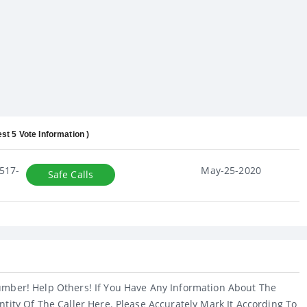
est 5 Vote Information )
517-
May-25-2020
Safe Calls
umber! Help Others! If You Have Any Information About The
ntity Of The Caller Here. Please Accurately Mark It According To