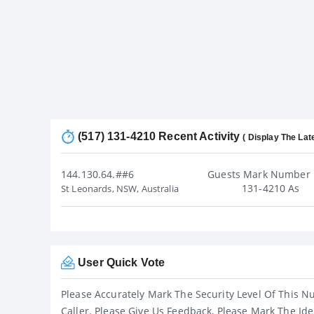
(517) 131-4210 Recent Activity
( Display The Lat
144.130.64.##6
Guests Mark Number 
131-4210 As
St Leonards, NSW, Australia
User Quick Vote
Please Accurately Mark The Security Level Of This N
Caller. Please Give Us Feedback, Please Mark The Ide