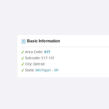
Basic Information
Area Code:
517
Subcode:
517-131
City
: Detroit
State
:
Michigan - MI