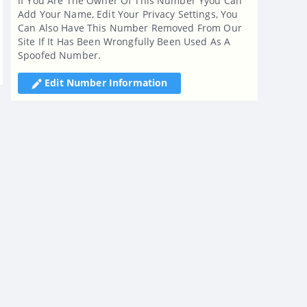
If You Are The Owner Of This Number Yyou Can
Add Your Name, Edit Your Privacy Settings, You
Can Also Have This Number Removed From Our
Site If It Has Been Wrongfully Been Used As A
Spoofed Number.
Edit Number Information