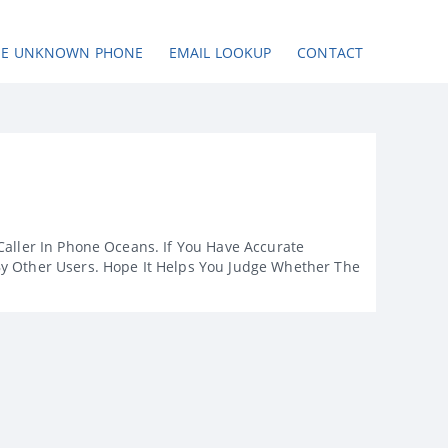
SE UNKNOWN PHONE
EMAIL LOOKUP
CONTACT
Caller In Phone Oceans. If You Have Accurate
By Other Users. Hope It Helps You Judge Whether The