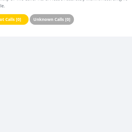
le.
t Calls [0]
Unknown Calls [0]