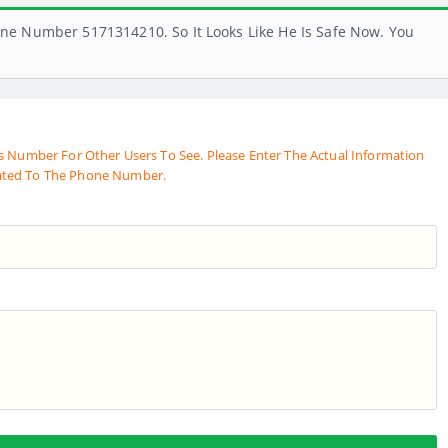
ne Number 5171314210. So It Looks Like He Is Safe Now. You
s Number For Other Users To See. Please Enter The Actual Information
ated To The Phone Number.