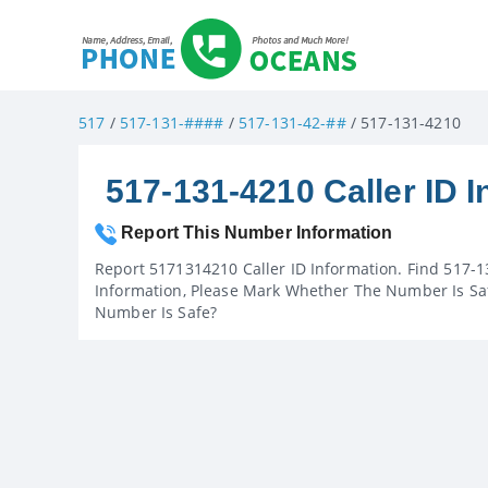
517
/
517-131-####
/
517-131-42-##
/ 517-131-4210
517-131-4210 Caller ID I
Report This Number Information
Report 5171314210 Caller ID Information. Find 517-1
Information, Please Mark Whether The Number Is Saf
Number Is Safe?