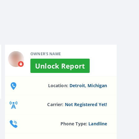
OWNER'S NAME
Unlock Report
Location:
Detroit, Michigan
Carrier:
Not Registered Yet!
Phone Type:
Landline