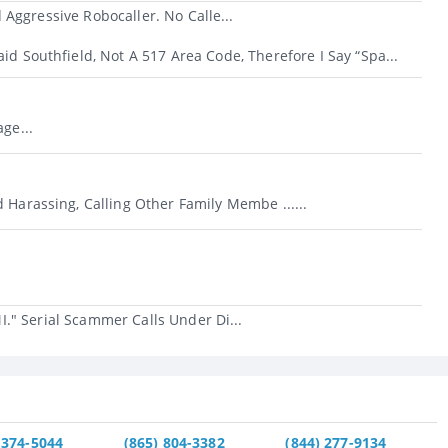
Aggressive Robocaller. No Calle...
id Southfield, Not A 517 Area Code, Therefore I Say “Spa...
ge...
 Harassing, Calling Other Family Membe ......
." Serial Scammer Calls Under Di...
 374-5044
(865) 804-3382
(844) 277-9134