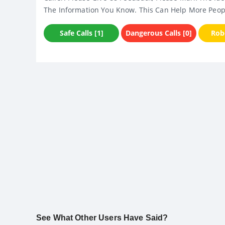
The Information You Know. This Can Help More Peop
Safe Calls [1]
Dangerous Calls [0]
Robo
See What Other Users Have Said?