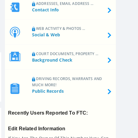
ADDRESSES, EMAIL ADDRESS ...
Contact Info
WEB ACTIVITY & PHOTOS ...
Social & Web
COURT DOCUMENTS, PROPERTY ...
Background Check
DRIVING RECORDS, WARRANTS AND
MUCH MORE!
Public Records
Recently Users Reported To FTC:
Edit Related Information