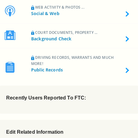
WEB ACTIVITY & PHOTOS ...
Social & Web
COURT DOCUMENTS, PROPERTY ...
Background Check
DRIVING RECORDS, WARRANTS AND MUCH
MORE!
Public Records
Recently Users Reported To FTC:
Edit Related Information