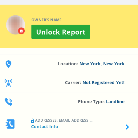
OWNER'S NAME
Unlock Report
Location:
New York, New York
Carrier:
Not Registered Yet!
Phone Type:
Landline
ADDRESSES, EMAIL ADDRESS ...
Contact Info