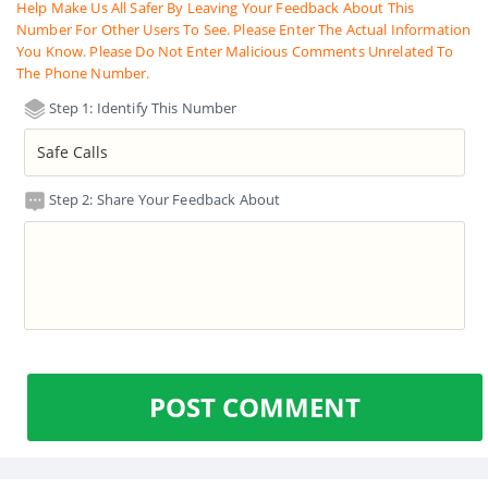
Help Make Us All Safer By Leaving Your Feedback About This
Number For Other Users To See. Please Enter The Actual Information
You Know. Please Do Not Enter Malicious Comments Unrelated To
The Phone Number.
Step 1: Identify This Number
Step 2: Share Your Feedback About
POST COMMENT