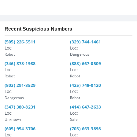
Recent Suspicious Numbers
(505) 226-5511
(329) 744-1461
Loc:
Loc:
Robot
Dangerous
(346) 378-1988
(888) 667-0509
Loc:
Loc:
Robot
Robot
(803) 291-8529
(425) 748-0120
Loc:
Loc:
Dangerous
Robot
(347) 380-8231
(414) 647-2633
Loc:
Loc:
Unknown
Safe
(605) 954-3706
(703) 663-3898
Loc:
Loc: