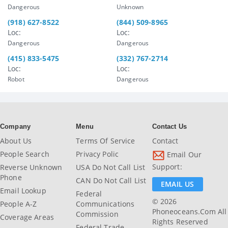
Dangerous
Unknown
(918) 627-8522
(844) 509-8965
Loc:
Loc:
Dangerous
Dangerous
(415) 833-5475
(332) 767-2714
Loc:
Loc:
Robot
Dangerous
Company
Menu
Contact Us
About Us
Terms Of Service
Contact
People Search
Privacy Polic
Email Our
Support:
Reverse Unknown
USA Do Not Call List
Phone
CAN Do Not Call List
EMAIL US
Email Lookup
Federal
© 2026
People A-Z
Communications
Phoneoceans.com All
Commission
Coverage Areas
Rights Reserved
Federal Trade