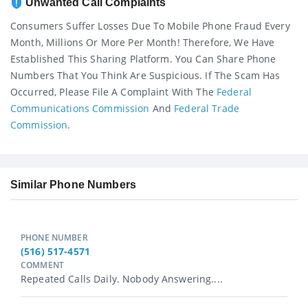
Unwanted Call Complaints
Consumers Suffer Losses Due To Mobile Phone Fraud Every
Month, Millions Or More Per Month! Therefore, We Have
Established This Sharing Platform. You Can Share Phone
Numbers That You Think Are Suspicious. If The Scam Has
Occurred, Please File A Complaint With The
Federal
Communications Commission
And
Federal Trade
Commission
.
Similar Phone Numbers
PHONE NUMBER
(516) 517-4571
COMMENT
Repeated Calls Daily. Nobody Answering....