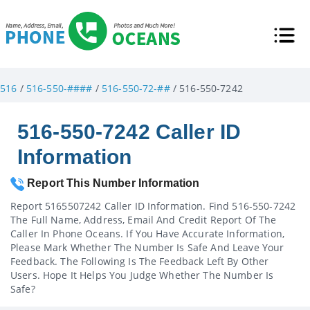
516
/
516-550-####
/
516-550-72-##
/ 516-550-7242
516-550-7242 Caller ID
Information
Report This Number Information
Report 5165507242 Caller ID Information. Find 516-550-7242
The Full Name, Address, Email And Credit Report Of The
Caller In Phone Oceans. If You Have Accurate Information,
Please Mark Whether The Number Is Safe And Leave Your
Feedback. The Following Is The Feedback Left By Other
Users. Hope It Helps You Judge Whether The Number Is
Safe?