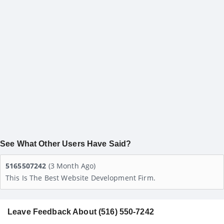
See What Other Users Have Said?
5165507242
(3 Month Ago)
This Is The Best Website Development Firm.
Leave Feedback About (516) 550-7242