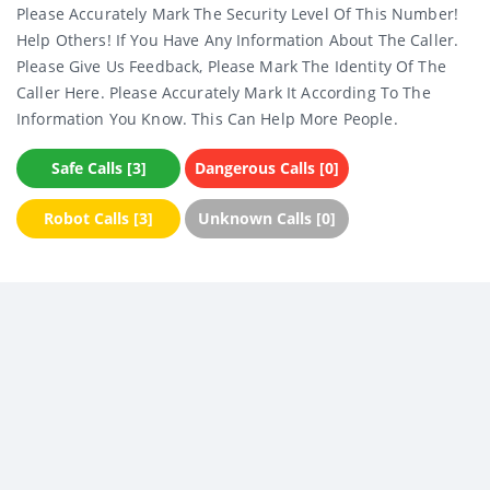
Please Accurately Mark The Security Level Of This Number!
Help Others! If You Have Any Information About The Caller.
Please Give Us Feedback, Please Mark The Identity Of The
Caller Here. Please Accurately Mark It According To The
Information You Know. This Can Help More People.
Safe Calls [3]
Dangerous Calls [0]
Robot Calls [3]
Unknown Calls [0]