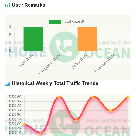
User Remarks
Historical Weekly Total Traffic Trends