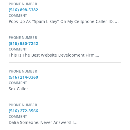
PHONE NUMBER
(516) 898-5382
COMMENT
Pops Up As "spam Likley" On My Cellphone Caller ID. ...
PHONE NUMBER
(516) 550-7242
COMMENT
This Is The Best Website Development Firm....
PHONE NUMBER
(516) 214-0360
COMMENT
Sex Caller...
PHONE NUMBER
(516) 272-3566
COMMENT
Dalia Someone, Never Answers!!!...