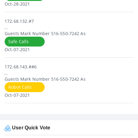
Oct-28-2021
172.68.132.#7
, ,
Guests Mark Number 516-550-7242 As
Safe Calls
Oct-07-2021
172.68.143.##6
, ,
Guests Mark Number 516-550-7242 As
Robot Calls
Oct-07-2021
User Quick Vote