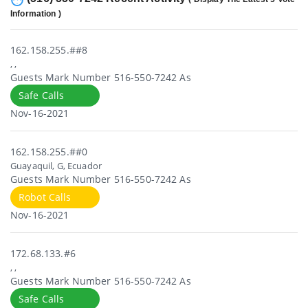
Information )
162.158.255.##8
, ,
Guests Mark Number 516-550-7242 As
Safe Calls
Nov-16-2021
162.158.255.##0
Guayaquil, G, Ecuador
Guests Mark Number 516-550-7242 As
Robot Calls
Nov-16-2021
172.68.133.#6
, ,
Guests Mark Number 516-550-7242 As
Safe Calls