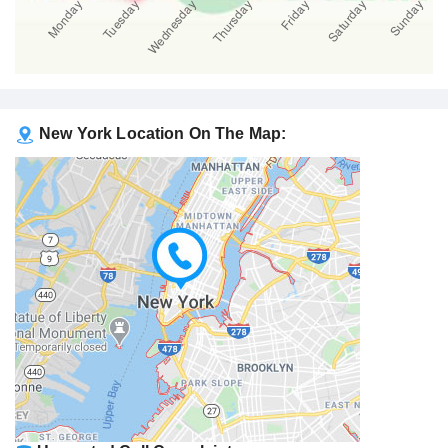
New York Location On The Map: