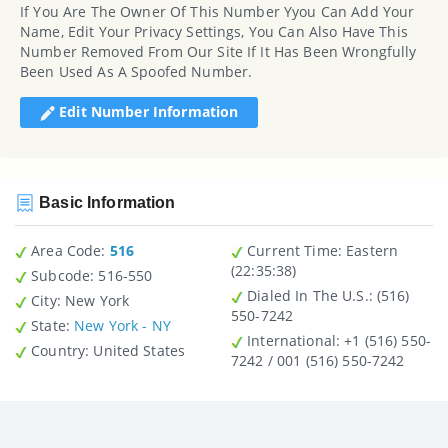
If You Are The Owner Of This Number Yyou Can Add Your
Name, Edit Your Privacy Settings, You Can Also Have This
Number Removed From Our Site If It Has Been Wrongfully
Been Used As A Spoofed Number.
Edit Number Information
Basic Information
Area Code:
516
Current Time:
Eastern
(22:35:38)
Subcode:
516-550
Dialed In The U.S.
: (516)
City
: New York
550-7242
State
:
New York - NY
International
: +1 (516) 550-
Country
: United States
7242 / 001 (516) 550-7242