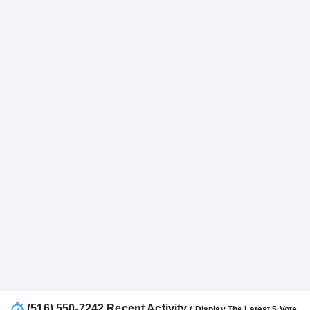
(516) 550-7242 Recent Activity
( Display The Latest 5 Vote