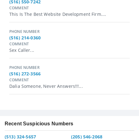
(516) 550-7242
COMMENT
This Is The Best Website Development Firm....
PHONE NUMBER
(516) 214-0360
COMMENT
Sex Caller...
PHONE NUMBER
(516) 272-3566
COMMENT
Dalia Someone, Never Answers!!!...
Recent Suspicious Numbers
(513) 324-5657
(205) 546-2068