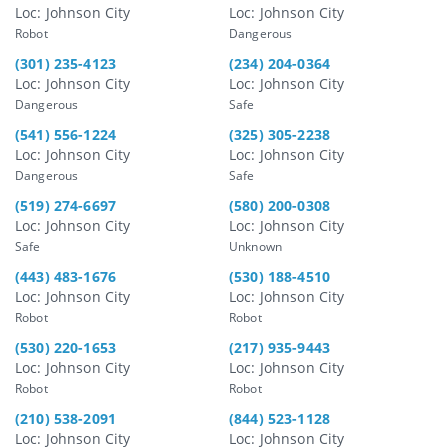
Loc: Johnson City
Loc: Johnson City
Robot
Dangerous
(301) 235-4123
(234) 204-0364
Loc: Johnson City
Loc: Johnson City
Dangerous
Safe
(541) 556-1224
(325) 305-2238
Loc: Johnson City
Loc: Johnson City
Dangerous
Safe
(519) 274-6697
(580) 200-0308
Loc: Johnson City
Loc: Johnson City
Safe
Unknown
(443) 483-1676
(530) 188-4510
Loc: Johnson City
Loc: Johnson City
Robot
Robot
(530) 220-1653
(217) 935-9443
Loc: Johnson City
Loc: Johnson City
Robot
Robot
(210) 538-2091
(844) 523-1128
Loc: Johnson City
Loc: Johnson City