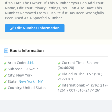
If You Are The Owner Of This Number Yyou Can Add Your
Name, Edit Your Privacy Settings, You Can Also Have This
Number Removed From Our Site If It Has Been Wrongfully
Been Used As A Spoofed Number.
Edit Number Information
Basic Information
Area Code:
516
Current Time:
Eastern
(04:46:20)
Subcode:
516-217
Dialed In The U.S.
: (516)
City
: New York
217-1261
State
:
New York - NY
International
: +1 (516) 217-
Country
: United States
1261 / 001 (516) 217-1261