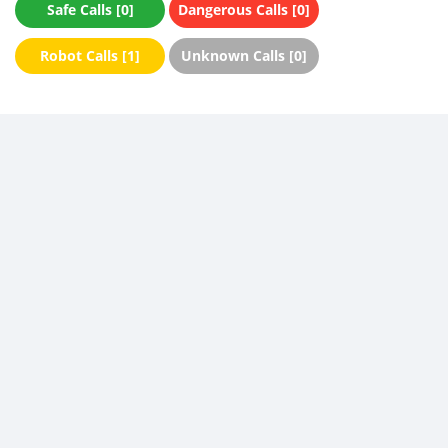
Safe Calls [0]
Dangerous Calls [0]
Robot Calls [1]
Unknown Calls [0]