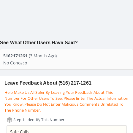
See What Other Users Have Said?
5162171261
(3 Month Ago)
No Conozco
Leave Feedback About (516) 217-1261
Help Make Us All Safer By Leaving Your Feedback About This
Number For Other Users To See. Please Enter The Actual Information
You Know. Please Do Not Enter Malicious Comments Unrelated To
The Phone Number.
Step 1: Identify This Number