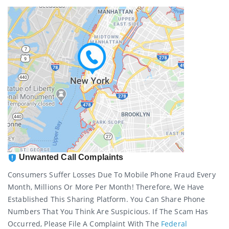
Unwanted Call Complaints
Consumers Suffer Losses Due To Mobile Phone Fraud Every
Month, Millions Or More Per Month! Therefore, We Have
Established This Sharing Platform. You Can Share Phone
Numbers That You Think Are Suspicious. If The Scam Has
Occurred, Please File A Complaint With The
Federal