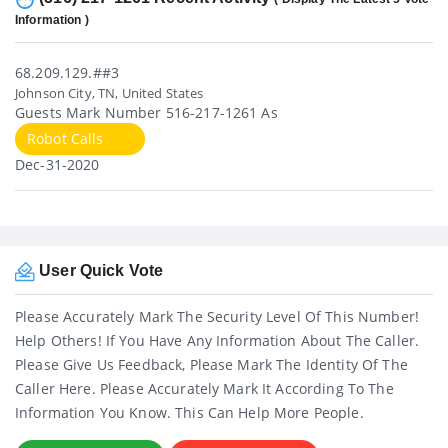
Information )
68.209.129.##3
Johnson City, TN, United States
Guests Mark Number 516-217-1261 As
Robot Calls
Dec-31-2020
User Quick Vote
Please Accurately Mark The Security Level Of This Number!
Help Others! If You Have Any Information About The Caller.
Please Give Us Feedback, Please Mark The Identity Of The
Caller Here. Please Accurately Mark It According To The
Information You Know. This Can Help More People.