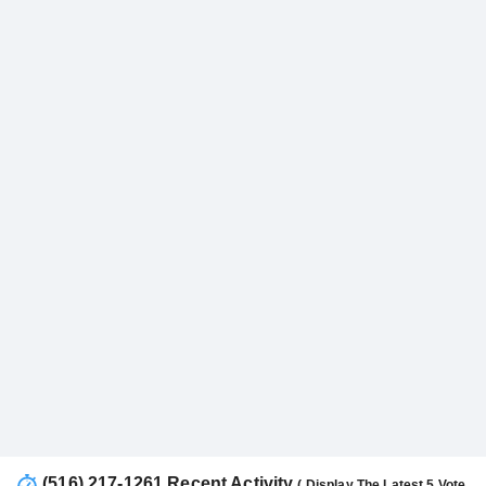
(516) 217-1261 Recent Activity
( Display The Latest 5 Vote