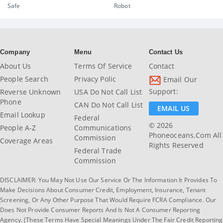
Safe
Robot
Company
Menu
Contact Us
About Us
Terms Of Service
Contact
People Search
Privacy Polic
Email Our
Support:
Reverse Unknown
USA Do Not Call List
Phone
CAN Do Not Call List
EMAIL US
Email Lookup
Federal
© 2026
People A-Z
Communications
Phoneoceans.com All
Commission
Coverage Areas
Rights Reserved
Federal Trade
Commission
DISCLAIMER: You May Not Use Our Service Or The Information It Provides To
Make Decisions About Consumer Credit, Employment, Insurance, Tenant
Screening, Or Any Other Purpose That Would Require FCRA Compliance. Our
Does Not Provide Consumer Reports And Is Not A Consumer Reporting
Agency. (These Terms Have Special Meanings Under The Fair Credit Reporting