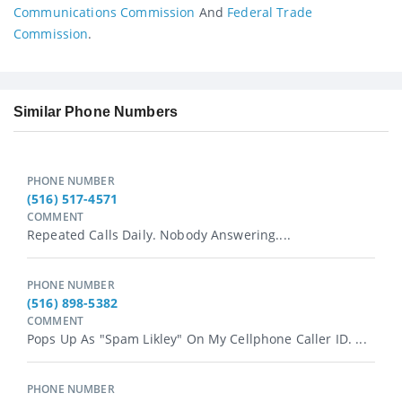
Communications Commission
And
Federal Trade
Commission
.
Similar Phone Numbers
PHONE NUMBER
(516) 517-4571
COMMENT
Repeated Calls Daily. Nobody Answering....
PHONE NUMBER
(516) 898-5382
COMMENT
Pops Up As "spam Likley" On My Cellphone Caller ID. ...
PHONE NUMBER