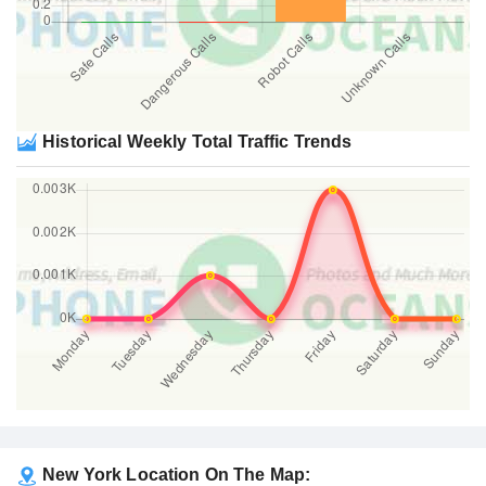
Historical Weekly Total Traffic Trends
New York Location On The Map: