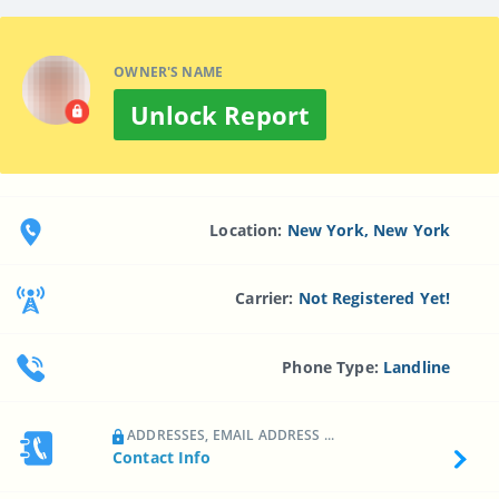
OWNER'S NAME
Unlock Report
Location:
New York, New York
Carrier:
Not Registered Yet!
Phone Type:
Landline
ADDRESSES, EMAIL ADDRESS ...
Contact Info