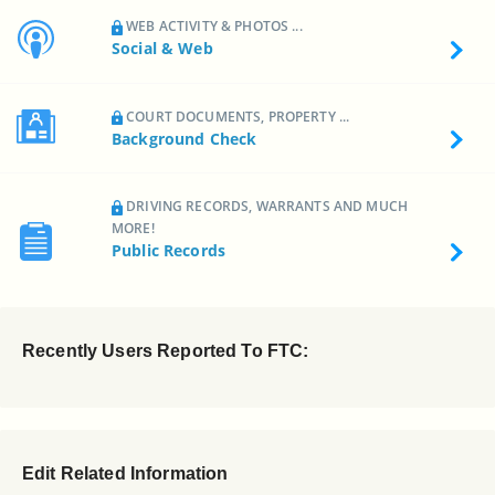
WEB ACTIVITY & PHOTOS ...
Social & Web
COURT DOCUMENTS, PROPERTY ...
Background Check
DRIVING RECORDS, WARRANTS AND MUCH
MORE!
Public Records
Recently Users Reported To FTC:
Edit Related Information