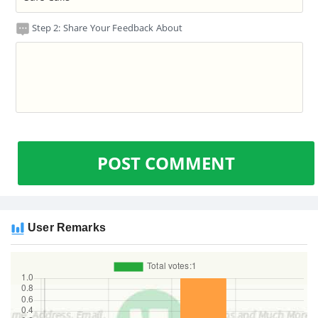
Step 2: Share Your Feedback About
POST COMMENT
User Remarks