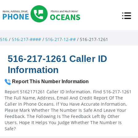
516
/
516-217-####
/
516-217-12-##
/ 516-217-1261
516-217-1261 Caller ID
Information
Report This Number Information
Report 5162171261 Caller ID Information. Find 516-217-1261
The Full Name, Address, Email And Credit Report Of The
Caller In Phone Oceans. If You Have Accurate Information,
Please Mark Whether The Number Is Safe And Leave Your
Feedback. The Following Is The Feedback Left By Other
Users. Hope It Helps You Judge Whether The Number Is
Safe?