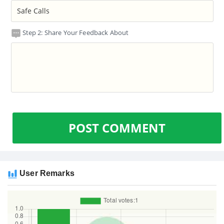
Step 2: Share Your Feedback About
POST COMMENT
User Remarks