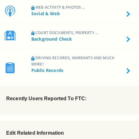
WEB ACTIVITY & PHOTOS ...
Social & Web
COURT DOCUMENTS, PROPERTY ...
Background Check
DRIVING RECORDS, WARRANTS AND MUCH
MORE!
Public Records
Recently Users Reported To FTC:
Edit Related Information