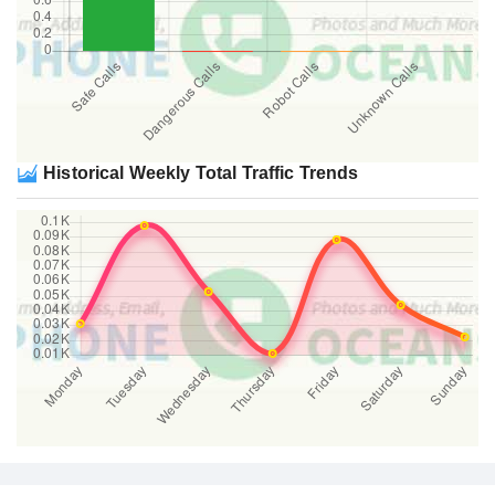
Historical Weekly Total Traffic Trends