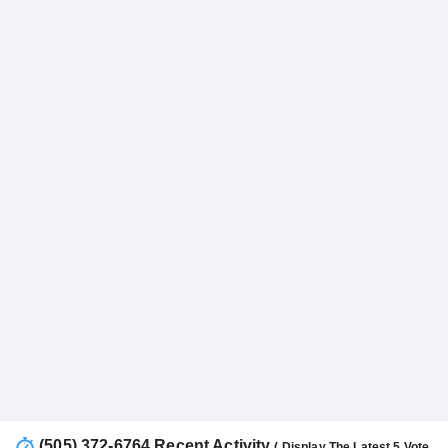
(505) 372-6764 Recent Activity
( Display The Latest 5 Vote