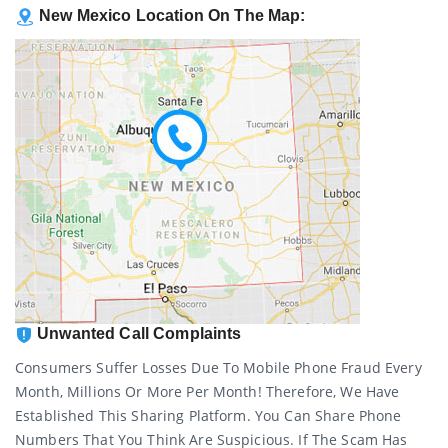
New Mexico Location On The Map:
Unwanted Call Complaints
Consumers Suffer Losses Due To Mobile Phone Fraud Every
Month, Millions Or More Per Month! Therefore, We Have
Established This Sharing Platform. You Can Share Phone
Numbers That You Think Are Suspicious. If The Scam Has