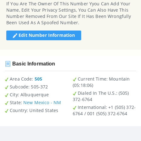
If You Are The Owner Of This Number Yyou Can Add Your
Name, Edit Your Privacy Settings, You Can Also Have This
Number Removed From Our Site If It Has Been Wrongfully
Been Used As A Spoofed Number.
Edit Number Information
Basic Information
Area Code:
505
Current Time:
Mountain
(05:18:06)
Subcode:
505-372
Dialed In The U.S.
: (505)
City
: Albuquerque
372-6764
State
:
New Mexico - NM
International
: +1 (505) 372-
Country
: United States
6764 / 001 (505) 372-6764