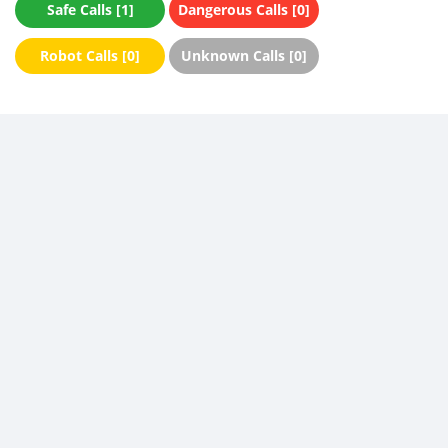
Safe Calls [1]
Dangerous Calls [0]
Robot Calls [0]
Unknown Calls [0]