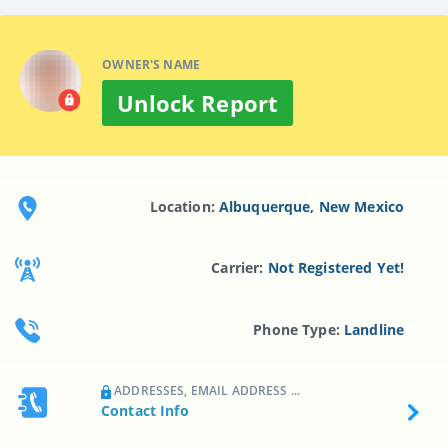
OWNER'S NAME
Unlock Report
Location:
Albuquerque, New Mexico
Carrier:
Not Registered Yet!
Phone Type:
Landline
ADDRESSES, EMAIL ADDRESS ...
Contact Info