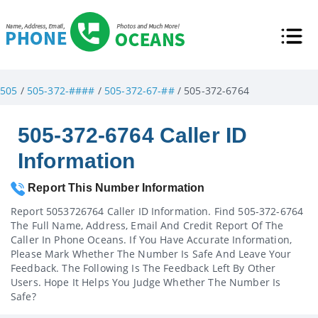
505
/
505-372-####
/
505-372-67-##
/ 505-372-6764
505-372-6764 Caller ID
Information
Report This Number Information
Report 5053726764 Caller ID Information. Find 505-372-6764
The Full Name, Address, Email And Credit Report Of The
Caller In Phone Oceans. If You Have Accurate Information,
Please Mark Whether The Number Is Safe And Leave Your
Feedback. The Following Is The Feedback Left By Other
Users. Hope It Helps You Judge Whether The Number Is
Safe?