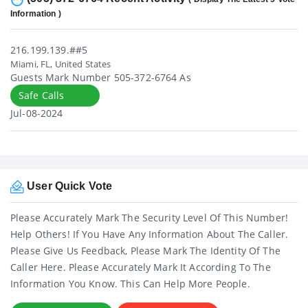
Information )
216.199.139.##5
Miami, FL, United States
Guests Mark Number 505-372-6764 As
Safe Calls
Jul-08-2024
User Quick Vote
Please Accurately Mark The Security Level Of This Number!
Help Others! If You Have Any Information About The Caller.
Please Give Us Feedback, Please Mark The Identity Of The
Caller Here. Please Accurately Mark It According To The
Information You Know. This Can Help More People.