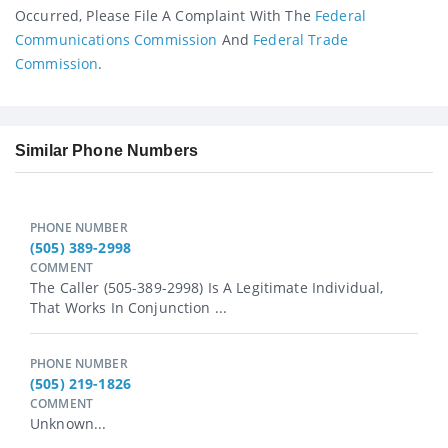
Occurred, Please File A Complaint With The
Federal
Communications Commission
And
Federal Trade
Commission
.
Similar Phone Numbers
PHONE NUMBER
(505) 389-2998
COMMENT
The Caller (505-389-2998) Is A Legitimate Individual,
That Works In Conjunction ...
PHONE NUMBER
(505) 219-1826
COMMENT
Unknown...