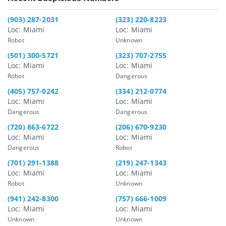
(903) 287-2031
(323) 220-8223
Loc: Miami
Loc: Miami
Robot
Unknown
(501) 300-5721
(323) 707-2755
Loc: Miami
Loc: Miami
Robot
Dangerous
(405) 757-0242
(334) 212-0774
Loc: Miami
Loc: Miami
Dangerous
Dangerous
(720) 863-6722
(206) 670-9230
Loc: Miami
Loc: Miami
Dangerous
Robot
(701) 291-1388
(219) 247-1343
Loc: Miami
Loc: Miami
Robot
Unknown
(941) 242-8300
(757) 666-1009
Loc: Miami
Loc: Miami
Unknown
Unknown