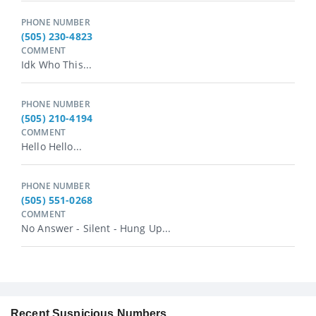
PHONE NUMBER
(505) 230-4823
COMMENT
Idk Who This...
PHONE NUMBER
(505) 210-4194
COMMENT
Hello Hello...
PHONE NUMBER
(505) 551-0268
COMMENT
No Answer - Silent - Hung Up...
Recent Suspicious Numbers