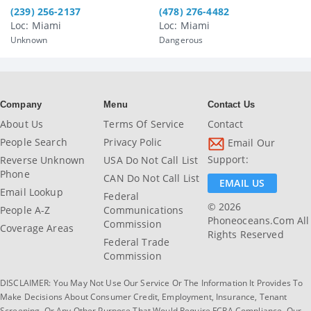
(239) 256-2137
(478) 276-4482
Loc: Miami
Loc: Miami
Unknown
Dangerous
Company
Menu
Contact Us
About Us
Terms Of Service
Contact
People Search
Privacy Polic
Email Our
Support:
Reverse Unknown
USA Do Not Call List
Phone
CAN Do Not Call List
EMAIL US
Email Lookup
Federal
© 2026
People A-Z
Communications
Phoneoceans.com All
Commission
Coverage Areas
Rights Reserved
Federal Trade
Commission
DISCLAIMER: You May Not Use Our Service Or The Information It Provides To
Make Decisions About Consumer Credit, Employment, Insurance, Tenant
Screening, Or Any Other Purpose That Would Require FCRA Compliance. Our