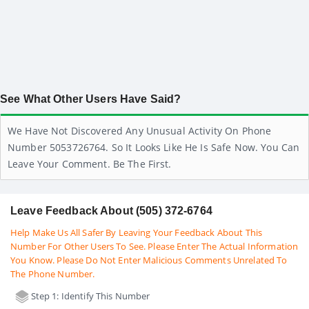
See What Other Users Have Said?
We Have Not Discovered Any Unusual Activity On Phone
Number 5053726764. So It Looks Like He Is Safe Now. You Can
Leave Your Comment. Be The First.
Leave Feedback About (505) 372-6764
Help Make Us All Safer By Leaving Your Feedback About This
Number For Other Users To See. Please Enter The Actual Information
You Know. Please Do Not Enter Malicious Comments Unrelated To
The Phone Number.
Step 1: Identify This Number