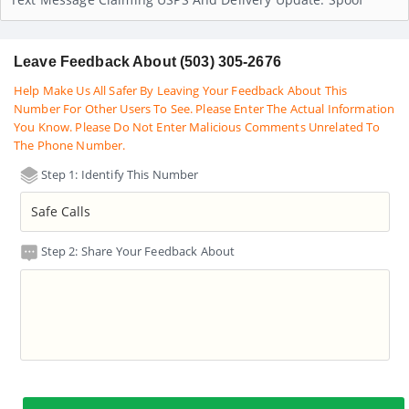
Leave Feedback About (503) 305-2676
Help Make Us All Safer By Leaving Your Feedback About This
Number For Other Users To See. Please Enter The Actual Information
You Know. Please Do Not Enter Malicious Comments Unrelated To
The Phone Number.
Step 1: Identify This Number
Step 2: Share Your Feedback About