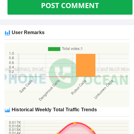
POST COMMENT
User Remarks
Historical Weekly Total Traffic Trends