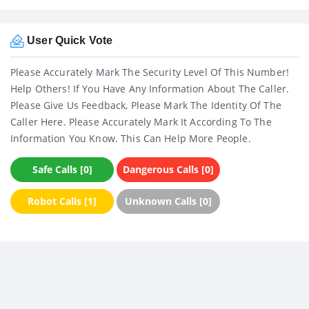
User Quick Vote
Please Accurately Mark The Security Level Of This Number!
Help Others! If You Have Any Information About The Caller.
Please Give Us Feedback, Please Mark The Identity Of The
Caller Here. Please Accurately Mark It According To The
Information You Know. This Can Help More People.
Safe Calls [0]
Dangerous Calls [0]
Robot Calls [1]
Unknown Calls [0]