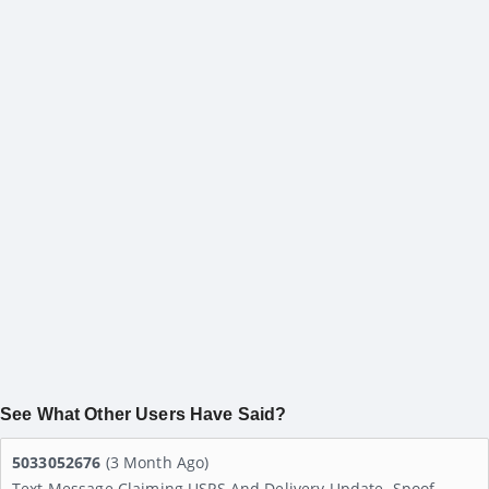
See What Other Users Have Said?
5033052676
(3 Month Ago)
Text Message Claiming USPS And Delivery Update. Spoof