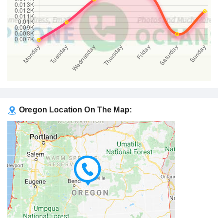
Oregon Location On The Map: