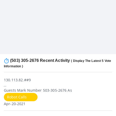
(503) 305-2676 Recent Activity
( Display The Latest 5 Vote
Information )
130.113.82.##9
, ,
Guests Mark Number 503-305-2676 As
Robot Calls
Apr-20-2021