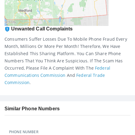
Unwanted Call Complaints
Consumers Suffer Losses Due To Mobile Phone Fraud Every
Month, Millions Or More Per Month! Therefore, We Have
Established This Sharing Platform. You Can Share Phone
Numbers That You Think Are Suspicious. If The Scam Has
Occurred, Please File A Complaint With The
Federal
Communications Commission
And
Federal Trade
Commission
.
Similar Phone Numbers
PHONE NUMBER