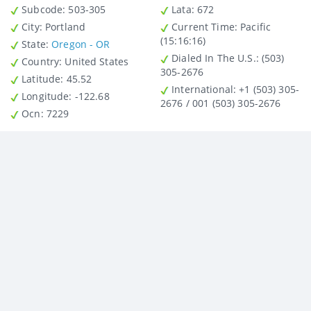
Subcode:
503-305
Lata
: 672
City
: Portland
Current Time:
Pacific
(15:16:16)
State
:
Oregon - OR
Dialed In The U.S.
: (503)
Country
: United States
305-2676
Latitude
: 45.52
International
: +1 (503) 305-
Longitude
: -122.68
2676 / 001 (503) 305-2676
Ocn
: 7229