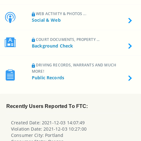
WEB ACTIVITY & PHOTOS ...
Social & Web
COURT DOCUMENTS, PROPERTY ...
Background Check
DRIVING RECORDS, WARRANTS AND MUCH
MORE!
Public Records
Recently Users Reported To FTC:
Created Date: 2021-12-03 14:07:49
Violation Date: 2021-12-03 10:27:00
Consumer City: Portland