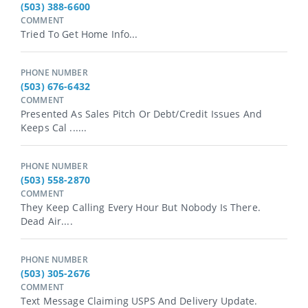
(503) 388-6600
COMMENT
Tried To Get Home Info...
PHONE NUMBER
(503) 676-6432
COMMENT
Presented As Sales Pitch Or Debt/credit Issues And
Keeps Cal ......
PHONE NUMBER
(503) 558-2870
COMMENT
They Keep Calling Every Hour But Nobody Is There.
Dead Air....
PHONE NUMBER
(503) 305-2676
COMMENT
Text Message Claiming USPS And Delivery Update.