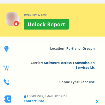
OWNER'S NAME
Unlock Report
Location:
Portland, Oregon
Carrier:
Mcimetro Access Transmission
Services Llc
Phone Type:
Landline
ADDRESSES, EMAIL ADDRESS ...
Contact Info