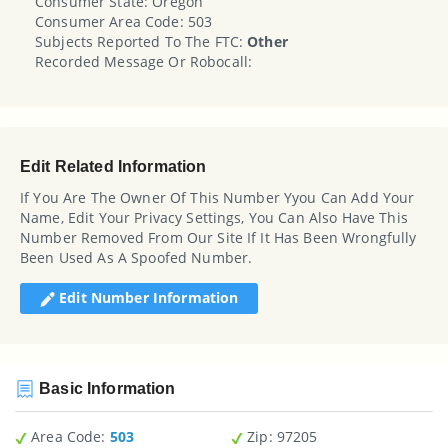
Consumer State: Oregon
Consumer Area Code: 503
Subjects Reported To The FTC:
Other
Recorded Message Or Robocall:
Edit Related Information
If You Are The Owner Of This Number Yyou Can Add Your
Name, Edit Your Privacy Settings, You Can Also Have This
Number Removed From Our Site If It Has Been Wrongfully
Been Used As A Spoofed Number.
Edit Number Information
Basic Information
Area Code:
503
Zip
: 97205