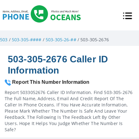
503
/
503-305-####
/
503-305-26-##
/ 503-305-2676
503-305-2676 Caller ID
Information
Report This Number Information
Report 5033052676 Caller ID Information. Find 503-305-2676
The Full Name, Address, Email And Credit Report Of The
Caller In Phone Oceans. If You Have Accurate Information,
Please Mark Whether The Number Is Safe And Leave Your
Feedback. The Following Is The Feedback Left By Other
Users. Hope It Helps You Judge Whether The Number Is
Safe?