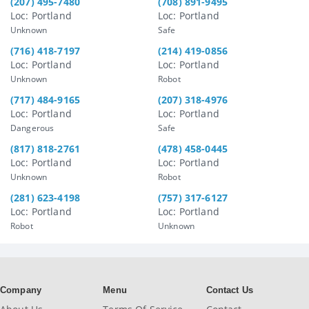
(207) 495-7480
(708) 891-9495
Loc: Portland
Loc: Portland
Unknown
Safe
(716) 418-7197
(214) 419-0856
Loc: Portland
Loc: Portland
Unknown
Robot
(717) 484-9165
(207) 318-4976
Loc: Portland
Loc: Portland
Dangerous
Safe
(817) 818-2761
(478) 458-0445
Loc: Portland
Loc: Portland
Unknown
Robot
(281) 623-4198
(757) 317-6127
Loc: Portland
Loc: Portland
Robot
Unknown
Company
Menu
Contact Us