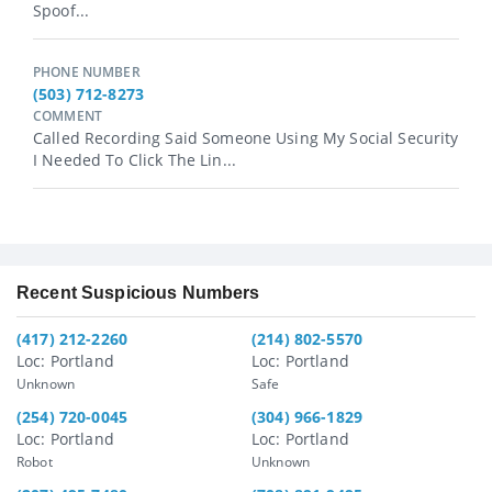
Spoof...
PHONE NUMBER
(503) 712-8273
COMMENT
Called Recording Said Someone Using My Social Security
I Needed To Click The Lin...
Recent Suspicious Numbers
(417) 212-2260
(214) 802-5570
Loc: Portland
Loc: Portland
Unknown
Safe
(254) 720-0045
(304) 966-1829
Loc: Portland
Loc: Portland
Robot
Unknown