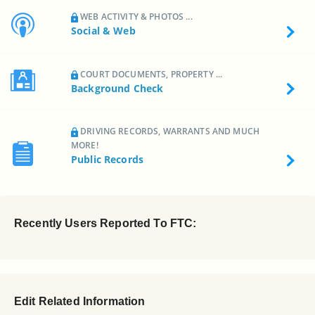
WEB ACTIVITY & PHOTOS ...
Social & Web
COURT DOCUMENTS, PROPERTY ...
Background Check
DRIVING RECORDS, WARRANTS AND MUCH
MORE!
Public Records
Recently Users Reported To FTC:
Edit Related Information