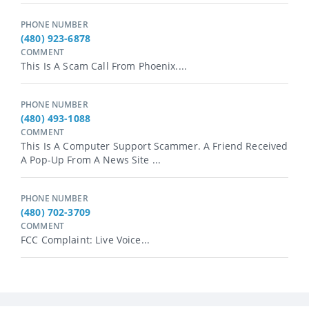
PHONE NUMBER
(480) 923-6878
COMMENT
This Is A Scam Call From Phoenix....
PHONE NUMBER
(480) 493-1088
COMMENT
This Is A Computer Support Scammer. A Friend Received
A Pop-Up From A News Site ...
PHONE NUMBER
(480) 702-3709
COMMENT
FCC Complaint: Live Voice...