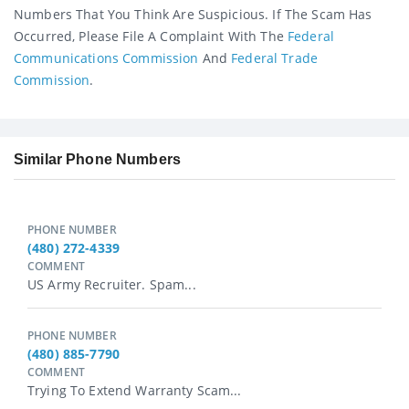
Numbers That You Think Are Suspicious. If The Scam Has
Occurred, Please File A Complaint With The
Federal
Communications Commission
And
Federal Trade
Commission
.
Similar Phone Numbers
PHONE NUMBER
(480) 272-4339
COMMENT
US Army Recruiter. Spam...
PHONE NUMBER
(480) 885-7790
COMMENT
Trying To Extend Warranty Scam...