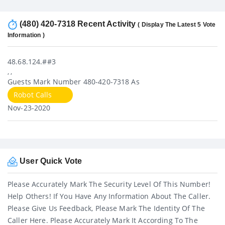
(480) 420-7318 Recent Activity
( Display The Latest 5 Vote
Information )
48.68.124.##3
, ,
Guests Mark Number 480-420-7318 As
Robot Calls
Nov-23-2020
User Quick Vote
Please Accurately Mark The Security Level Of This Number!
Help Others! If You Have Any Information About The Caller.
Please Give Us Feedback, Please Mark The Identity Of The
Caller Here. Please Accurately Mark It According To The