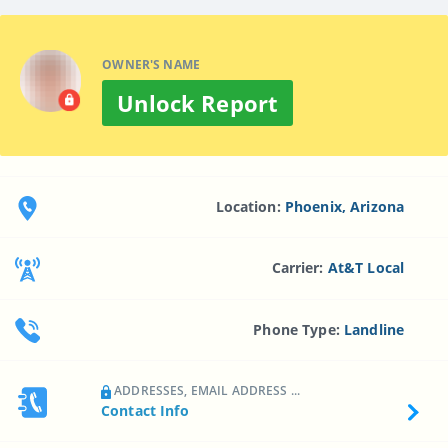
OWNER'S NAME
Unlock Report
Location:
Phoenix, Arizona
Carrier:
At&t Local
Phone Type:
Landline
ADDRESSES, EMAIL ADDRESS ...
Contact Info