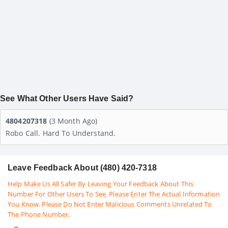
See What Other Users Have Said?
4804207318
(3 Month Ago)
Robo Call. Hard To Understand.
Leave Feedback About (480) 420-7318
Help Make Us All Safer By Leaving Your Feedback About This
Number For Other Users To See. Please Enter The Actual Information
You Know. Please Do Not Enter Malicious Comments Unrelated To
The Phone Number.