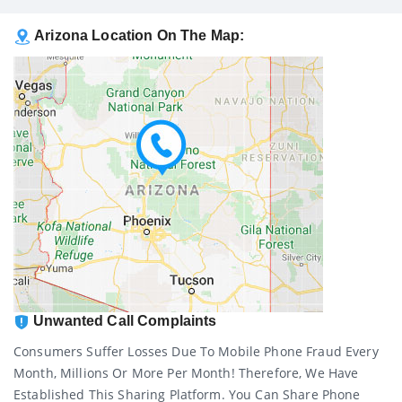
Arizona Location On The Map:
Unwanted Call Complaints
Consumers Suffer Losses Due To Mobile Phone Fraud Every
Month, Millions Or More Per Month! Therefore, We Have
Established This Sharing Platform. You Can Share Phone