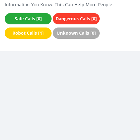
Information You Know. This Can Help More People.
Safe Calls [0]
Dangerous Calls [0]
Robot Calls [1]
Unknown Calls [0]