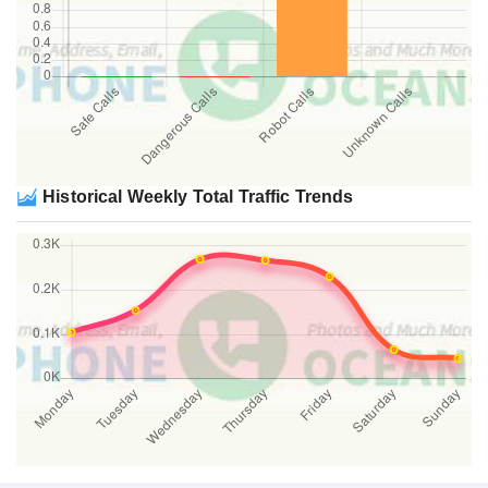
Historical Weekly Total Traffic Trends