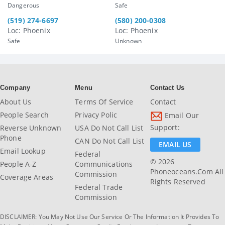
Dangerous
Safe
(519) 274-6697
(580) 200-0308
Loc: Phoenix
Loc: Phoenix
Safe
Unknown
Company
Menu
Contact Us
About Us
Terms Of Service
Contact
People Search
Privacy Polic
Email Our
Support:
Reverse Unknown
USA Do Not Call List
Phone
CAN Do Not Call List
EMAIL US
Email Lookup
Federal
© 2026
People A-Z
Communications
Phoneoceans.com All
Commission
Coverage Areas
Rights Reserved
Federal Trade
Commission
DISCLAIMER: You May Not Use Our Service Or The Information It Provides To