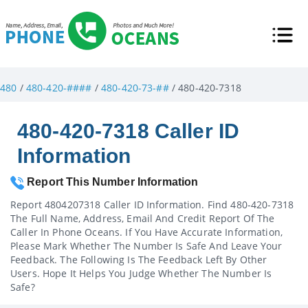
480
/
480-420-####
/
480-420-73-##
/ 480-420-7318
480-420-7318 Caller ID
Information
Report This Number Information
Report 4804207318 Caller ID Information. Find 480-420-7318
The Full Name, Address, Email And Credit Report Of The
Caller In Phone Oceans. If You Have Accurate Information,
Please Mark Whether The Number Is Safe And Leave Your
Feedback. The Following Is The Feedback Left By Other
Users. Hope It Helps You Judge Whether The Number Is
Safe?