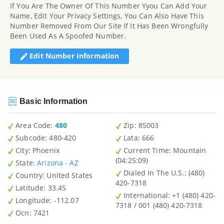
If You Are The Owner Of This Number Yyou Can Add Your
Name, Edit Your Privacy Settings, You Can Also Have This
Number Removed From Our Site If It Has Been Wrongfully
Been Used As A Spoofed Number.
Edit Number Information
Basic Information
Area Code:
480
Zip
: 85003
Subcode:
480-420
Lata
: 666
City
: Phoenix
Current Time:
Mountain
(04:25:09)
State
:
Arizona - AZ
Dialed In The U.S.
: (480)
Country
: United States
420-7318
Latitude
: 33.45
International
: +1 (480) 420-
Longitude
: -112.07
7318 / 001 (480) 420-7318
Ocn
: 7421