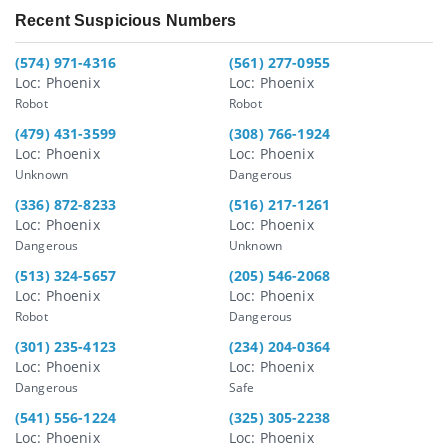
Recent Suspicious Numbers
(574) 971-4316
(561) 277-0955
Loc: Phoenix
Loc: Phoenix
Robot
Robot
(479) 431-3599
(308) 766-1924
Loc: Phoenix
Loc: Phoenix
Unknown
Dangerous
(336) 872-8233
(516) 217-1261
Loc: Phoenix
Loc: Phoenix
Dangerous
Unknown
(513) 324-5657
(205) 546-2068
Loc: Phoenix
Loc: Phoenix
Robot
Dangerous
(301) 235-4123
(234) 204-0364
Loc: Phoenix
Loc: Phoenix
Dangerous
Safe
(541) 556-1224
(325) 305-2238
Loc: Phoenix
Loc: Phoenix