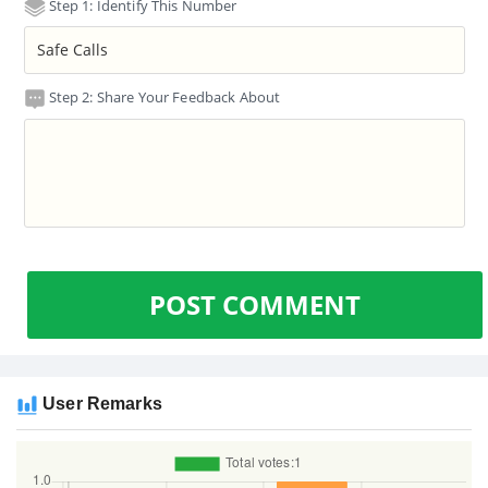
Step 1: Identify This Number
Step 2: Share Your Feedback About
POST COMMENT
User Remarks