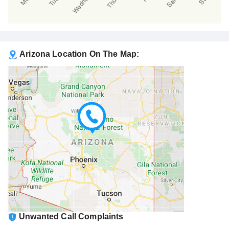
Arizona Location On The Map:
Unwanted Call Complaints