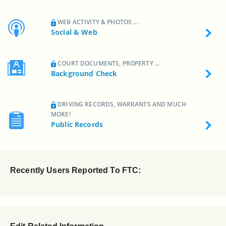
WEB ACTIVITY & PHOTOS ...
Social & Web
COURT DOCUMENTS, PROPERTY ...
Background Check
DRIVING RECORDS, WARRANTS AND MUCH
MORE!
Public Records
Recently Users Reported To FTC: