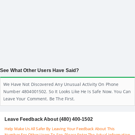
See What Other Users Have Said?
We Have Not Discovered Any Unusual Activity On Phone
Number 4804001502. So It Looks Like He Is Safe Now. You Can
Leave Your Comment. Be The First.
Leave Feedback About (480) 400-1502
Help Make Us All Safer By Leaving Your Feedback About This
Number For Other Users To See. Please Enter The Actual Information