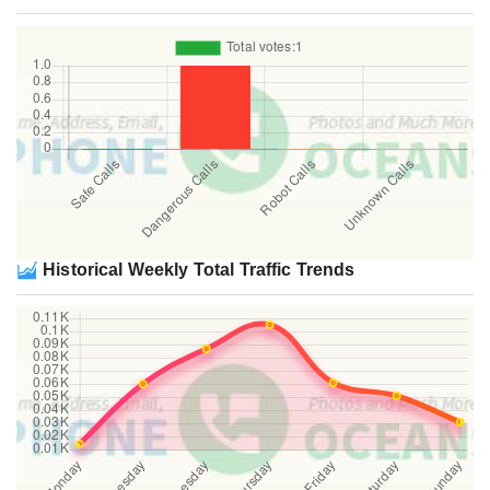
Historical Weekly Total Traffic Trends