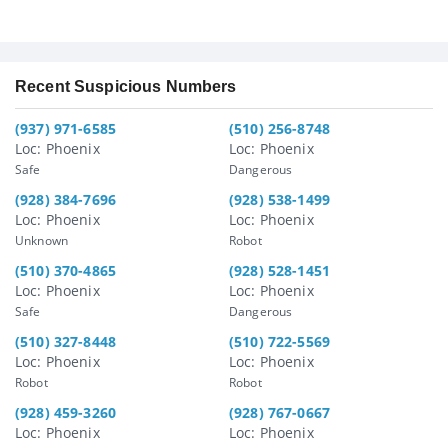
Recent Suspicious Numbers
(937) 971-6585
(510) 256-8748
Loc: Phoenix
Loc: Phoenix
Safe
Dangerous
(928) 384-7696
(928) 538-1499
Loc: Phoenix
Loc: Phoenix
Unknown
Robot
(510) 370-4865
(928) 528-1451
Loc: Phoenix
Loc: Phoenix
Safe
Dangerous
(510) 327-8448
(510) 722-5569
Loc: Phoenix
Loc: Phoenix
Robot
Robot
(928) 459-3260
(928) 767-0667
Loc: Phoenix
Loc: Phoenix