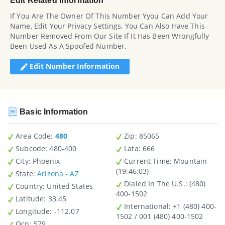
Edit Related Information
If You Are The Owner Of This Number Yyou Can Add Your
Name, Edit Your Privacy Settings, You Can Also Have This
Number Removed From Our Site If It Has Been Wrongfully
Been Used As A Spoofed Number.
Edit Number Information
Basic Information
Area Code:
480
Zip
: 85065
Subcode:
480-400
Lata
: 666
City
: Phoenix
Current Time:
Mountain
(19:46:03)
State
:
Arizona - AZ
Dialed In The U.S.
: (480)
Country
: United States
400-1502
Latitude
: 33.45
International
: +1 (480) 400-
Longitude
: -112.07
1502 / 001 (480) 400-1502
Ocn
: 579