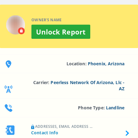
OWNER'S NAME
Unlock Report
Location:
Phoenix, Arizona
Carrier:
Peerless Network Of Arizona, Llc -
AZ
Phone Type:
Landline
ADDRESSES, EMAIL ADDRESS ...
Contact Info