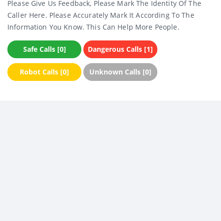
Please Give Us Feedback, Please Mark The Identity Of The
Caller Here. Please Accurately Mark It According To The
Information You Know. This Can Help More People.
Safe Calls [0]
Dangerous Calls [1]
Robot Calls [0]
Unknown Calls [0]