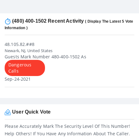
(480) 400-1502 Recent Activity
( Display The Latest 5 Vote
Information )
48.105.82.##8
Newark, NJ, United States
Guests Mark Number 480-400-1502 As
Dangerous
Calls
Sep-24-2021
User Quick Vote
Please Accurately Mark The Security Level Of This Number!
Help Others! If You Have Any Information About The Caller.