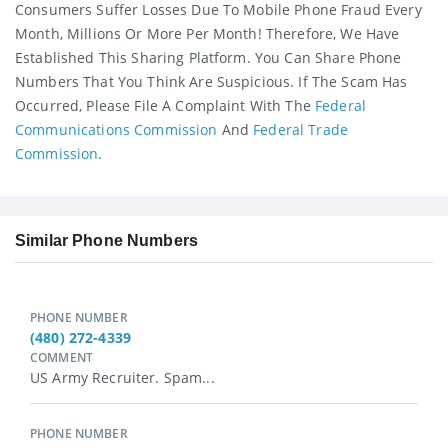
Consumers Suffer Losses Due To Mobile Phone Fraud Every
Month, Millions Or More Per Month! Therefore, We Have
Established This Sharing Platform. You Can Share Phone
Numbers That You Think Are Suspicious. If The Scam Has
Occurred, Please File A Complaint With The
Federal
Communications Commission
And
Federal Trade
Commission
.
Similar Phone Numbers
PHONE NUMBER
(480) 272-4339
COMMENT
US Army Recruiter. Spam...
PHONE NUMBER