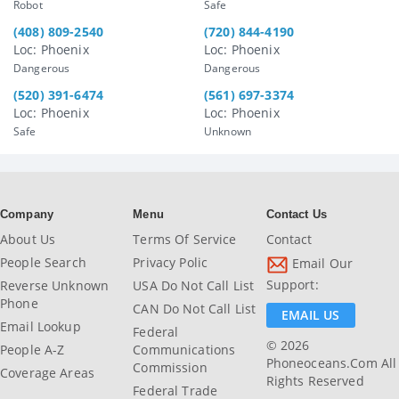
Robot
Safe
(408) 809-2540
(720) 844-4190
Loc: Phoenix
Loc: Phoenix
Dangerous
Dangerous
(520) 391-6474
(561) 697-3374
Loc: Phoenix
Loc: Phoenix
Safe
Unknown
Company
Menu
Contact Us
About Us
Terms Of Service
Contact
People Search
Privacy Polic
Email Our
Support:
Reverse Unknown
USA Do Not Call List
Phone
CAN Do Not Call List
EMAIL US
Email Lookup
Federal
© 2026
People A-Z
Communications
Phoneoceans.com All
Commission
Coverage Areas
Rights Reserved
Federal Trade