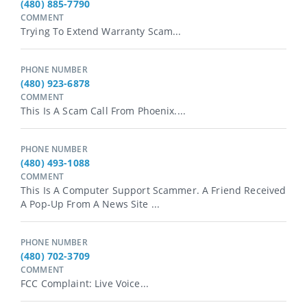
(480) 885-7790
COMMENT
Trying To Extend Warranty Scam...
PHONE NUMBER
(480) 923-6878
COMMENT
This Is A Scam Call From Phoenix....
PHONE NUMBER
(480) 493-1088
COMMENT
This Is A Computer Support Scammer. A Friend Received
A Pop-Up From A News Site ...
PHONE NUMBER
(480) 702-3709
COMMENT
FCC Complaint: Live Voice...