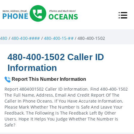
480
/
480-400-####
/
480-400-15-##
/ 480-400-1502
480-400-1502 Caller ID
Information
Report This Number Information
Report 4804001502 Caller ID Information. Find 480-400-1502
The Full Name, Address, Email And Credit Report Of The
Caller In Phone Oceans. If You Have Accurate Information,
Please Mark Whether The Number Is Safe And Leave Your
Feedback. The Following Is The Feedback Left By Other
Users. Hope It Helps You Judge Whether The Number Is
Safe?