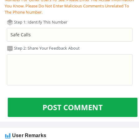
You Know. Please Do Not Enter Malicious Comments Unrelated To
The Phone Number.
Step 1: Identify This Number
Step 2: Share Your Feedback About
POST COMMENT
User Remarks