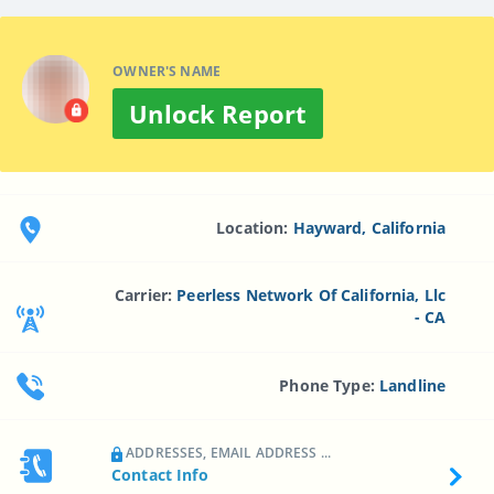
OWNER'S NAME
Unlock Report
Location:
Hayward, California
Carrier:
Peerless Network Of California, Llc
- CA
Phone Type:
Landline
ADDRESSES, EMAIL ADDRESS ...
Contact Info