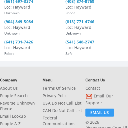
(561) 697-3374
(408) 874-8769
Loc: Hayward
Loc: Hayward
Unknown
Robot
(904) 849-5084
(813) 771-4746
Loc: Hayward
Loc: Hayward
Unknown
Unknown
(641) 731-7426
(541) 548-2747
Loc: Hayward
Loc: Hayward
Robot
Safe
Company
Menu
Contact Us
About Us
Terms Of Service
Contact
People Search
Privacy Polic
Email Our
Support:
Reverse Unknown
USA Do Not Call List
Phone
CAN Do Not Call List
EMAIL US
Email Lookup
Federal
© 2026
People A-Z
Communications
Phoneoceans.com All