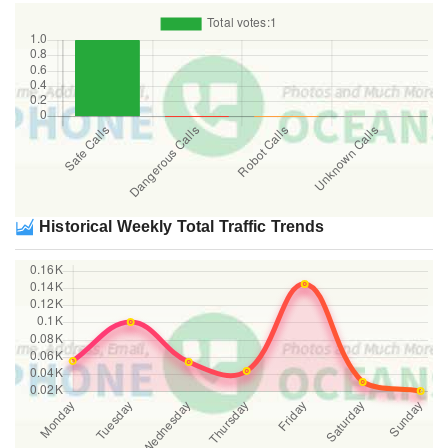
Historical Weekly Total Traffic Trends