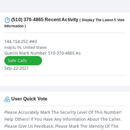
(510) 370-4865 Recent Activity
( Display The Latest 5 Vote
Information )
144.154.252.##3
Indpls, IN, United States
Guests Mark Number 510-370-4865 As
Safe Calls
Sep-22-2021
User Quick Vote
Please Accurately Mark The Security Level Of This Number!
Help Others! If You Have Any Information About The Caller.
Please Give Us Feedback, Please Mark The Identity Of The