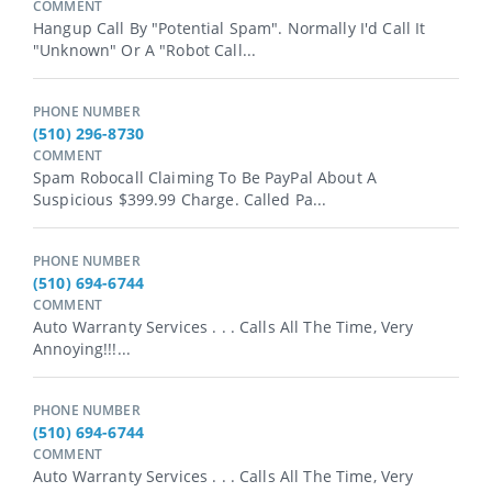
COMMENT
Hangup Call By "Potential Spam". Normally I'd Call It
"Unknown" Or A "Robot Call...
PHONE NUMBER
(510) 296-8730
COMMENT
Spam Robocall Claiming To Be PayPal About A
Suspicious $399.99 Charge. Called Pa...
PHONE NUMBER
(510) 694-6744
COMMENT
Auto Warranty Services . . . Calls All The Time, Very
Annoying!!!...
PHONE NUMBER
(510) 694-6744
COMMENT
Auto Warranty Services . . . Calls All The Time, Very