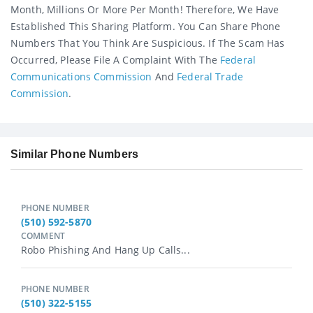
Month, Millions Or More Per Month! Therefore, We Have
Established This Sharing Platform. You Can Share Phone
Numbers That You Think Are Suspicious. If The Scam Has
Occurred, Please File A Complaint With The
Federal
Communications Commission
And
Federal Trade
Commission
.
Similar Phone Numbers
PHONE NUMBER
(510) 592-5870
COMMENT
Robo Phishing And Hang Up Calls...
PHONE NUMBER
(510) 322-5155