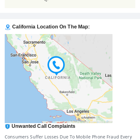
California Location On The Map:
Unwanted Call Complaints
Consumers Suffer Losses Due To Mobile Phone Fraud Every