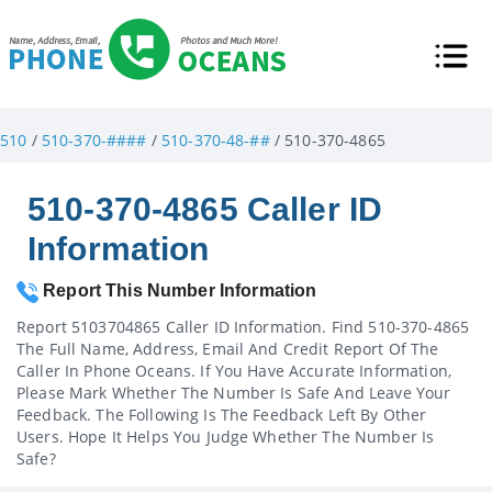
510
/
510-370-####
/
510-370-48-##
/ 510-370-4865
510-370-4865 Caller ID
Information
Report This Number Information
Report 5103704865 Caller ID Information. Find 510-370-4865
The Full Name, Address, Email And Credit Report Of The
Caller In Phone Oceans. If You Have Accurate Information,
Please Mark Whether The Number Is Safe And Leave Your
Feedback. The Following Is The Feedback Left By Other
Users. Hope It Helps You Judge Whether The Number Is
Safe?