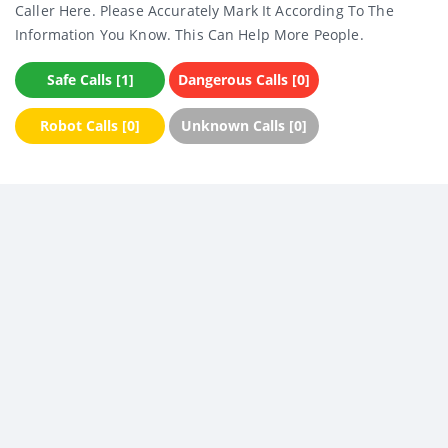
Caller Here. Please Accurately Mark It According To The
Information You Know. This Can Help More People.
Safe Calls [1]
Dangerous Calls [0]
Robot Calls [0]
Unknown Calls [0]