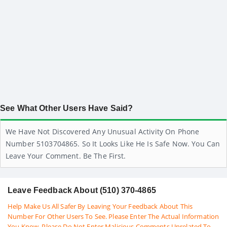
See What Other Users Have Said?
We Have Not Discovered Any Unusual Activity On Phone
Number 5103704865. So It Looks Like He Is Safe Now. You Can
Leave Your Comment. Be The First.
Leave Feedback About (510) 370-4865
Help Make Us All Safer By Leaving Your Feedback About This
Number For Other Users To See. Please Enter The Actual Information
You Know. Please Do Not Enter Malicious Comments Unrelated To