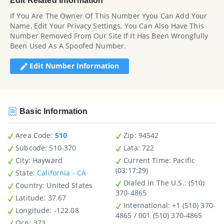
Edit Related Information
If You Are The Owner Of This Number Yyou Can Add Your
Name, Edit Your Privacy Settings, You Can Also Have This
Number Removed From Our Site If It Has Been Wrongfully
Been Used As A Spoofed Number.
Edit Number Information
Basic Information
Area Code:
510
Zip
: 94542
Subcode:
510-370
Lata
: 722
City
: Hayward
Current Time:
Pacific
(03:17:29)
State
:
California - CA
Dialed In The U.S.
: (510)
Country
: United States
370-4865
Latitude
: 37.67
International
: +1 (510) 370-
Longitude
: -122.08
4865 / 001 (510) 370-4865
Ocn
: 373