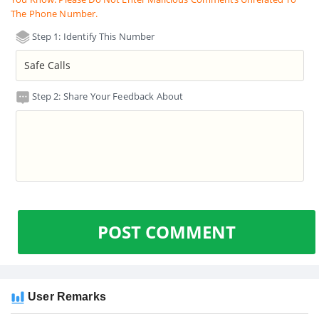
The Phone Number.
Step 1: Identify This Number
Step 2: Share Your Feedback About
POST COMMENT
User Remarks