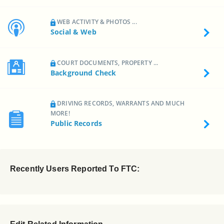
WEB ACTIVITY & PHOTOS ...
Social & Web
COURT DOCUMENTS, PROPERTY ...
Background Check
DRIVING RECORDS, WARRANTS AND MUCH
MORE!
Public Records
Recently Users Reported To FTC: