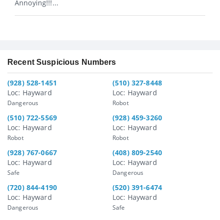
Annoying!!!...
Recent Suspicious Numbers
(928) 528-1451
(510) 327-8448
Loc: Hayward
Loc: Hayward
Dangerous
Robot
(510) 722-5569
(928) 459-3260
Loc: Hayward
Loc: Hayward
Robot
Robot
(928) 767-0667
(408) 809-2540
Loc: Hayward
Loc: Hayward
Safe
Dangerous
(720) 844-4190
(520) 391-6474
Loc: Hayward
Loc: Hayward
Dangerous
Safe