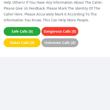
Help Others! If You Have Any Information About The Caller.
Please Give Us Feedback, Please Mark The Identity Of The
Caller Here. Please Accurately Mark It According To The
Information You Know. This Can Help More People.
Safe Calls [0]
Dangerous Calls [0]
Robot Calls [0]
Unknown Calls [0]