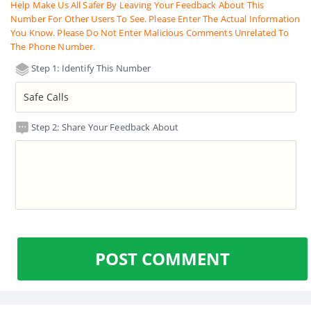
Help Make Us All Safer By Leaving Your Feedback About This
Number For Other Users To See. Please Enter The Actual Information
You Know. Please Do Not Enter Malicious Comments Unrelated To
The Phone Number.
Step 1: Identify This Number
Step 2: Share Your Feedback About
POST COMMENT