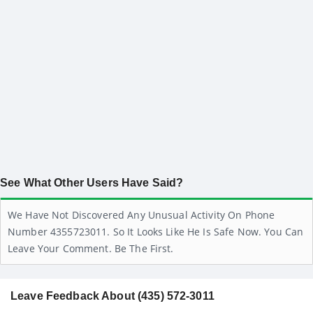
See What Other Users Have Said?
We Have Not Discovered Any Unusual Activity On Phone
Number 4355723011. So It Looks Like He Is Safe Now. You Can
Leave Your Comment. Be The First.
Leave Feedback About (435) 572-3011