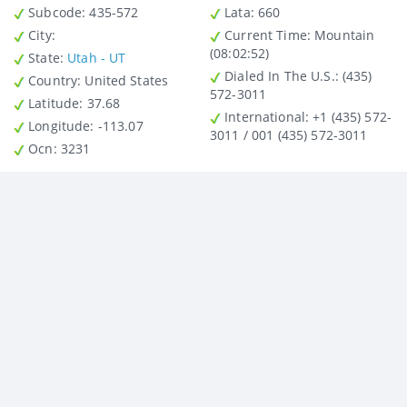
Subcode:
435-572
Lata
: 660
City
:
Current Time:
Mountain
(08:02:52)
State
:
Utah - UT
Dialed In The U.S.
: (435)
Country
: United States
572-3011
Latitude
: 37.68
International
: +1 (435) 572-
Longitude
: -113.07
3011 / 001 (435) 572-3011
Ocn
: 3231