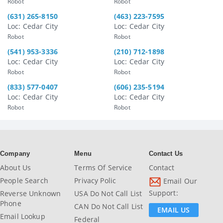
Robot
Robot
(631) 265-8150
(463) 223-7595
Loc: Cedar City
Loc: Cedar City
Robot
Robot
(541) 953-3336
(210) 712-1898
Loc: Cedar City
Loc: Cedar City
Robot
Robot
(833) 577-0407
(606) 235-5194
Loc: Cedar City
Loc: Cedar City
Robot
Robot
Company
Menu
Contact Us
About Us
Terms Of Service
Contact
People Search
Privacy Polic
Email Our
Support:
Reverse Unknown
USA Do Not Call List
Phone
CAN Do Not Call List
EMAIL US
Email Lookup
Federal