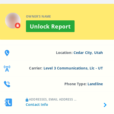
OWNER'S NAME
Unlock Report
Location:
Cedar City, Utah
Carrier:
Level 3 Communications, Llc - UT
Phone Type:
Landline
ADDRESSES, EMAIL ADDRESS ...
Contact Info