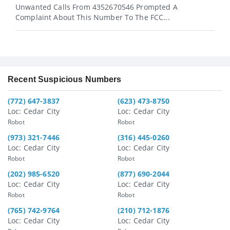
Unwanted Calls From 4352670546 Prompted A
Complaint About This Number To The FCC...
Recent Suspicious Numbers
(772) 647-3837
(623) 473-8750
Loc: Cedar City
Loc: Cedar City
Robot
Robot
(973) 321-7446
(316) 445-0260
Loc: Cedar City
Loc: Cedar City
Robot
Robot
(202) 985-6520
(877) 690-2044
Loc: Cedar City
Loc: Cedar City
Robot
Robot
(765) 742-9764
(210) 712-1876
Loc: Cedar City
Loc: Cedar City