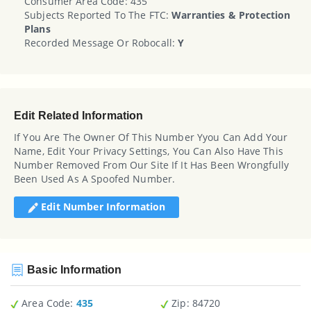
Consumer Area Code: 435
Subjects Reported To The FTC:
Warranties & Protection
Plans
Recorded Message Or Robocall:
Y
Edit Related Information
If You Are The Owner Of This Number Yyou Can Add Your
Name, Edit Your Privacy Settings, You Can Also Have This
Number Removed From Our Site If It Has Been Wrongfully
Been Used As A Spoofed Number.
Edit Number Information
Basic Information
Area Code:
435
Zip
: 84720