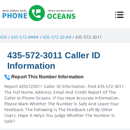
435
/
435-572-####
/
435-572-30-##
/ 435-572-3011
435-572-3011 Caller ID
Information
Report This Number Information
Report 4355723011 Caller ID Information. Find 435-572-3011
The Full Name, Address, Email And Credit Report Of The
Caller In Phone Oceans. If You Have Accurate Information,
Please Mark Whether The Number Is Safe And Leave Your
Feedback. The Following Is The Feedback Left By Other
Users. Hope It Helps You Judge Whether The Number Is
Safe?