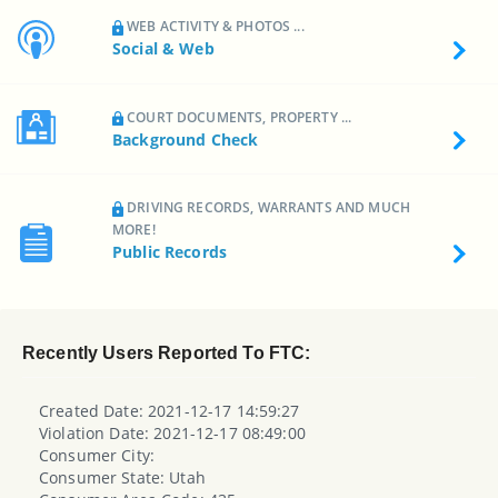
WEB ACTIVITY & PHOTOS ...
Social & Web
COURT DOCUMENTS, PROPERTY ...
Background Check
DRIVING RECORDS, WARRANTS AND MUCH
MORE!
Public Records
Recently Users Reported To FTC:
Created Date: 2021-12-17 14:59:27
Violation Date: 2021-12-17 08:49:00
Consumer City:
Consumer State: Utah