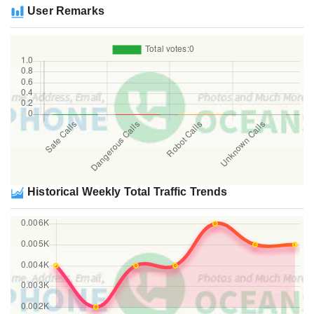
User Remarks
Historical Weekly Total Traffic Trends