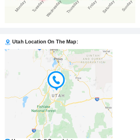
Utah Location On The Map: