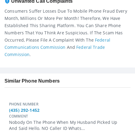
Unwanted Call Complaints
Consumers Suffer Losses Due To Mobile Phone Fraud Every
Month, Millions Or More Per Month! Therefore, We Have
Established This Sharing Platform. You Can Share Phone
Numbers That You Think Are Suspicious. If The Scam Has
Occurred, Please File A Complaint With The
Federal
Communications Commission
And
Federal Trade
Commission
.
Similar Phone Numbers
PHONE NUMBER
(435) 292-1452
COMMENT
Nobody On The Phone When My Husband Picked Up
And Said Hello. NO Caller ID Whats...