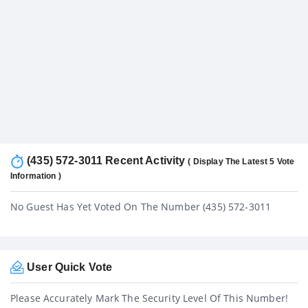
(435) 572-3011 Recent Activity
( Display The Latest 5 Vote
Information )
No Guest Has Yet Voted On The Number (435) 572-3011
User Quick Vote
Please Accurately Mark The Security Level Of This Number!