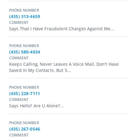
PHONE NUMBER
(435) 313-4659
COMMENT
Says That I Have Fraudulent Charges Against Me...
PHONE NUMBER
(435) 580-4034
COMMENT
Keeps Calling, Never Leaves A Voice Mail, Don't Have
Saved In My Contacts. But S...
PHONE NUMBER
(435) 228-7111
COMMENT
Says Hello? Are U Alone?...
PHONE NUMBER
(435) 267-0546
COMMENT