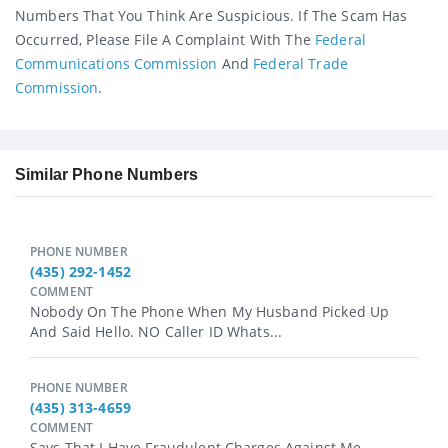
Numbers That You Think Are Suspicious. If The Scam Has
Occurred, Please File A Complaint With The
Federal
Communications Commission
And
Federal Trade
Commission
.
Similar Phone Numbers
PHONE NUMBER
(435) 292-1452
COMMENT
Nobody On The Phone When My Husband Picked Up
And Said Hello. NO Caller ID Whats...
PHONE NUMBER
(435) 313-4659
COMMENT
Says That I Have Fraudulent Charges Against Me...