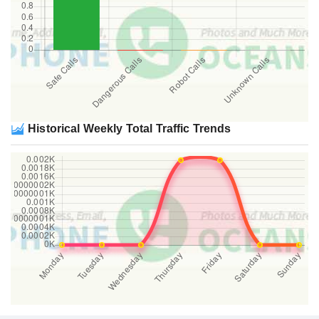
Historical Weekly Total Traffic Trends