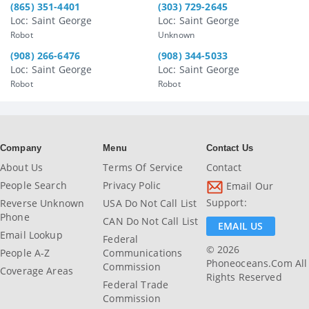
(865) 351-4401
(303) 729-2645
Loc: Saint George
Loc: Saint George
Robot
Unknown
(908) 266-6476
(908) 344-5033
Loc: Saint George
Loc: Saint George
Robot
Robot
Company
Menu
Contact Us
About Us
Terms Of Service
Contact
People Search
Privacy Polic
Email Our
Support:
Reverse Unknown
USA Do Not Call List
Phone
CAN Do Not Call List
EMAIL US
Email Lookup
Federal
© 2026
People A-Z
Communications
Phoneoceans.com All
Commission
Coverage Areas
Rights Reserved
Federal Trade
Commission