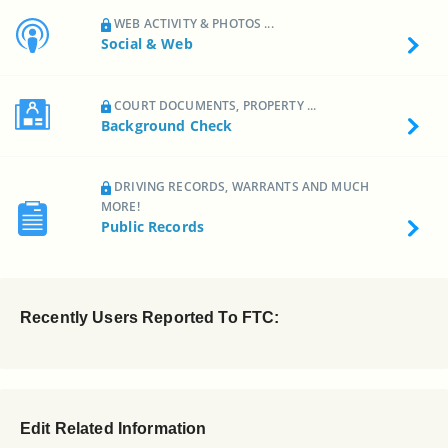
WEB ACTIVITY & PHOTOS ...
Social & Web
COURT DOCUMENTS, PROPERTY ...
Background Check
DRIVING RECORDS, WARRANTS AND MUCH
MORE!
Public Records
Recently Users Reported To FTC:
Edit Related Information