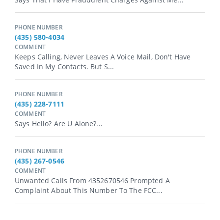
PHONE NUMBER
(435) 580-4034
COMMENT
Keeps Calling, Never Leaves A Voice Mail, Don't Have
Saved In My Contacts. But S...
PHONE NUMBER
(435) 228-7111
COMMENT
Says Hello? Are U Alone?...
PHONE NUMBER
(435) 267-0546
COMMENT
Unwanted Calls From 4352670546 Prompted A
Complaint About This Number To The FCC...