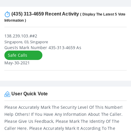
(435) 313-4659 Recent Activity
( Display The Latest 5 Vote
Information )
138.239.103.##2
Singapore, 03, Singapore
Guests Mark Number 435-313-4659 As
Safe Calls
May-30-2021
User Quick Vote
Please Accurately Mark The Security Level Of This Number!
Help Others! If You Have Any Information About The Caller.
Please Give Us Feedback, Please Mark The Identity Of The
Caller Here. Please Accurately Mark It According To The