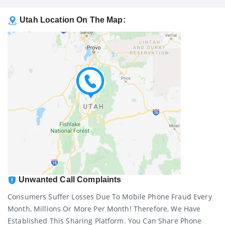
Utah Location On The Map:
Unwanted Call Complaints
Consumers Suffer Losses Due To Mobile Phone Fraud Every
Month, Millions Or More Per Month! Therefore, We Have
Established This Sharing Platform. You Can Share Phone