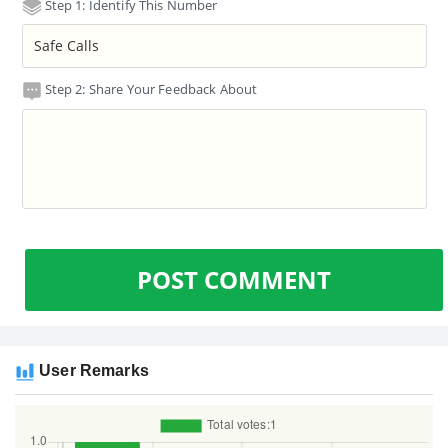
Step 1: Identify This Number
Step 2: Share Your Feedback About
POST COMMENT
User Remarks