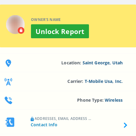
OWNER'S NAME
Unlock Report
Location:
Saint George, Utah
Carrier:
T-Mobile Usa, Inc.
Phone Type:
Wireless
ADDRESSES, EMAIL ADDRESS ...
Contact Info