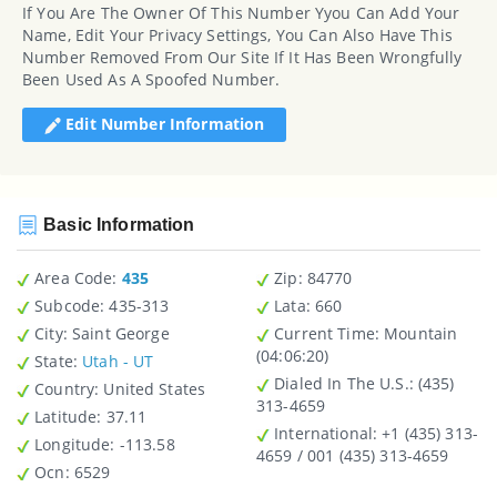
If You Are The Owner Of This Number Yyou Can Add Your
Name, Edit Your Privacy Settings, You Can Also Have This
Number Removed From Our Site If It Has Been Wrongfully
Been Used As A Spoofed Number.
Edit Number Information
Basic Information
Area Code:
435
Zip
: 84770
Subcode:
435-313
Lata
: 660
City
: Saint George
Current Time:
Mountain
(04:06:20)
State
:
Utah - UT
Dialed In The U.S.
: (435)
Country
: United States
313-4659
Latitude
: 37.11
International
: +1 (435) 313-
Longitude
: -113.58
4659 / 001 (435) 313-4659
Ocn
: 6529