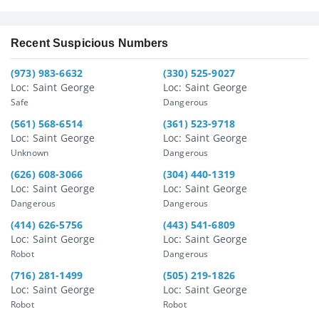
Recent Suspicious Numbers
(973) 983-6632
(330) 525-9027
Loc: Saint George
Loc: Saint George
Safe
Dangerous
(561) 568-6514
(361) 523-9718
Loc: Saint George
Loc: Saint George
Unknown
Dangerous
(626) 608-3066
(304) 440-1319
Loc: Saint George
Loc: Saint George
Dangerous
Dangerous
(414) 626-5756
(443) 541-6809
Loc: Saint George
Loc: Saint George
Robot
Dangerous
(716) 281-1499
(505) 219-1826
Loc: Saint George
Loc: Saint George
Robot
Robot