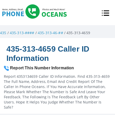
435
/
435-313-####
/
435-313-46-##
/ 435-313-4659
435-313-4659 Caller ID
Information
Report This Number Information
Report 4353134659 Caller ID Information. Find 435-313-4659
The Full Name, Address, Email And Credit Report Of The
Caller In Phone Oceans. If You Have Accurate Information,
Please Mark Whether The Number Is Safe And Leave Your
Feedback. The Following Is The Feedback Left By Other
Users. Hope It Helps You Judge Whether The Number Is
Safe?