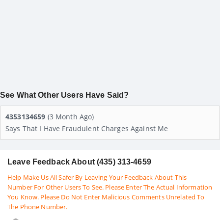
See What Other Users Have Said?
4353134659
(3 Month Ago)
Says That I Have Fraudulent Charges Against Me
Leave Feedback About (435) 313-4659
Help Make Us All Safer By Leaving Your Feedback About This
Number For Other Users To See. Please Enter The Actual Information
You Know. Please Do Not Enter Malicious Comments Unrelated To
The Phone Number.