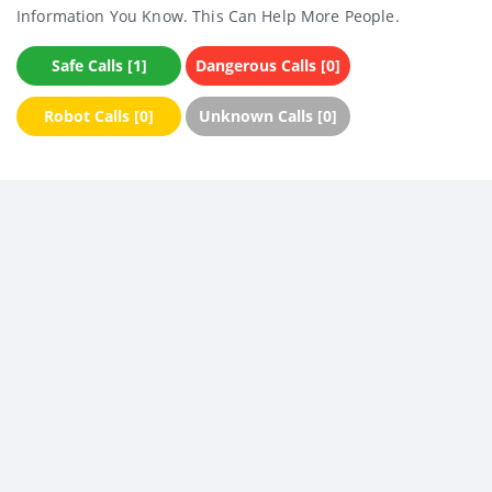
Information You Know. This Can Help More People.
Safe Calls [1]
Dangerous Calls [0]
Robot Calls [0]
Unknown Calls [0]