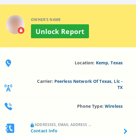
OWNER'S NAME
Unlock Report
Location:
Kemp, Texas
Carrier:
Peerless Network Of Texas, Llc -
TX
Phone Type:
Wireless
ADDRESSES, EMAIL ADDRESS ...
Contact Info