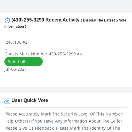
(430) 255-3290 Recent Activity
( Display The Latest 5 Vote
Information )
.246.136.#2
, ,
Guests Mark Number 430-255-3290 As
Safe Calls
Jul-05-2021
User Quick Vote
Please Accurately Mark The Security Level Of This Number!
Help Others! If You Have Any Information About The Caller.
Please Give Us Feedback, Please Mark The Identity Of The