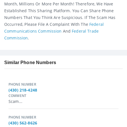
Month, Millions Or More Per Month! Therefore, We Have
Established This Sharing Platform. You Can Share Phone
Numbers That You Think Are Suspicious. If The Scam Has
Occurred, Please File A Complaint With The
Federal
Communications Commission
And
Federal Trade
Commission
.
Similar Phone Numbers
PHONE NUMBER
(430) 218-4248
COMMENT
Scam...
PHONE NUMBER
(430) 562-8626