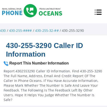
430
/
430-255-####
/
430-255-32-##
/ 430-255-3290
430-255-3290 Caller ID
Information
Report This Number Information
Report 4302553290 Caller ID Information. Find 430-255-3290
The Full Name, Address, Email And Credit Report Of The
Caller In Phone Oceans. If You Have Accurate Information,
Please Mark Whether The Number Is Safe And Leave Your
Feedback. The Following Is The Feedback Left By Other
Users. Hope It Helps You Judge Whether The Number Is
Safe?