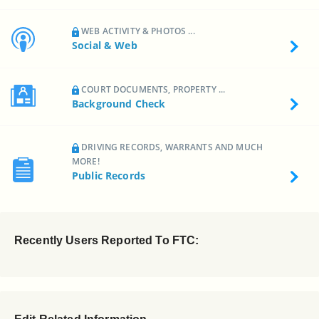
WEB ACTIVITY & PHOTOS ...
Social & Web
COURT DOCUMENTS, PROPERTY ...
Background Check
DRIVING RECORDS, WARRANTS AND MUCH
MORE!
Public Records
Recently Users Reported To FTC: