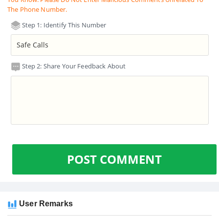
The Phone Number.
Step 1: Identify This Number
Step 2: Share Your Feedback About
POST COMMENT
User Remarks