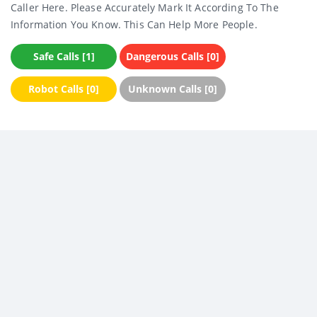
Caller Here. Please Accurately Mark It According To The
Information You Know. This Can Help More People.
Safe Calls [1]
Dangerous Calls [0]
Robot Calls [0]
Unknown Calls [0]