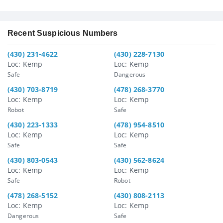
Recent Suspicious Numbers
(430) 231-4622
(430) 228-7130
Loc: Kemp
Loc: Kemp
Safe
Dangerous
(430) 703-8719
(478) 268-3770
Loc: Kemp
Loc: Kemp
Robot
Safe
(430) 223-1333
(478) 954-8510
Loc: Kemp
Loc: Kemp
Safe
Safe
(430) 803-0543
(430) 562-8624
Loc: Kemp
Loc: Kemp
Safe
Robot
(478) 268-5152
(430) 808-2113
Loc: Kemp
Loc: Kemp
Dangerous
Safe