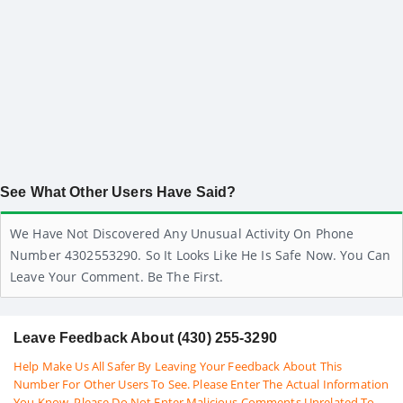
See What Other Users Have Said?
We Have Not Discovered Any Unusual Activity On Phone
Number 4302553290. So It Looks Like He Is Safe Now. You Can
Leave Your Comment. Be The First.
Leave Feedback About (430) 255-3290
Help Make Us All Safer By Leaving Your Feedback About This
Number For Other Users To See. Please Enter The Actual Information
You Know. Please Do Not Enter Malicious Comments Unrelated To