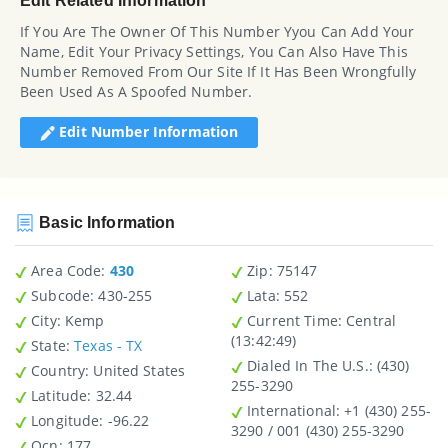
Edit Related Information
If You Are The Owner Of This Number Yyou Can Add Your
Name, Edit Your Privacy Settings, You Can Also Have This
Number Removed From Our Site If It Has Been Wrongfully
Been Used As A Spoofed Number.
Edit Number Information
Basic Information
Area Code:
430
Zip
: 75147
Subcode:
430-255
Lata
: 552
City
: Kemp
Current Time:
Central
(13:42:49)
State
:
Texas - TX
Dialed In The U.S.
: (430)
Country
: United States
255-3290
Latitude
: 32.44
International
: +1 (430) 255-
Longitude
: -96.22
3290 / 001 (430) 255-3290
Ocn
: 177