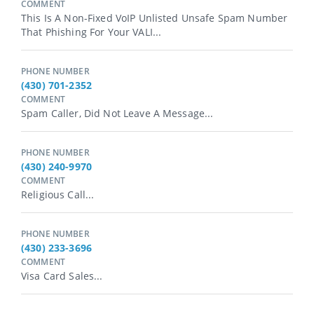
COMMENT
This Is A Non-Fixed VoIP Unlisted Unsafe Spam Number
That Phishing For Your VALI...
PHONE NUMBER
(430) 701-2352
COMMENT
Spam Caller, Did Not Leave A Message...
PHONE NUMBER
(430) 240-9970
COMMENT
Religious Call...
PHONE NUMBER
(430) 233-3696
COMMENT
Visa Card Sales...