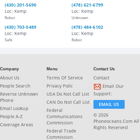
(430) 201-5690
(478) 621-6799
Loc: Kemp
Loc: Kemp
Robot
Unknown
(430) 703-5489
(478) 484-6102
Loc: Kemp
Loc: Kemp
Safe
Robot
Company
Menu
Contact Us
About Us
Terms Of Service
Contact
People Search
Privacy Polic
Email Our
Support:
Reverse Unknown
USA Do Not Call List
Phone
CAN Do Not Call List
EMAIL US
Email Lookup
Federal
© 2026
People A-Z
Communications
Phoneoceans.com All
Commission
Coverage Areas
Rights Reserved
Federal Trade
Commission