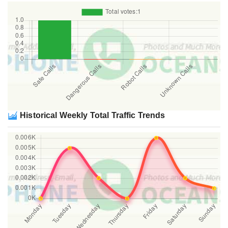
Historical Weekly Total Traffic Trends