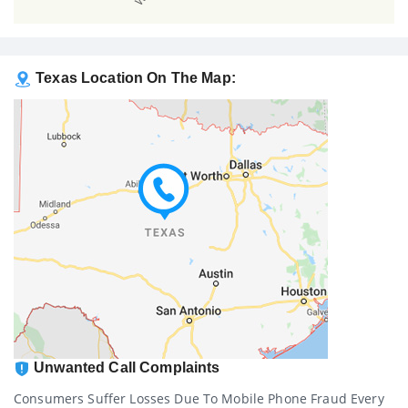
Texas Location On The Map:
Unwanted Call Complaints
Consumers Suffer Losses Due To Mobile Phone Fraud Every