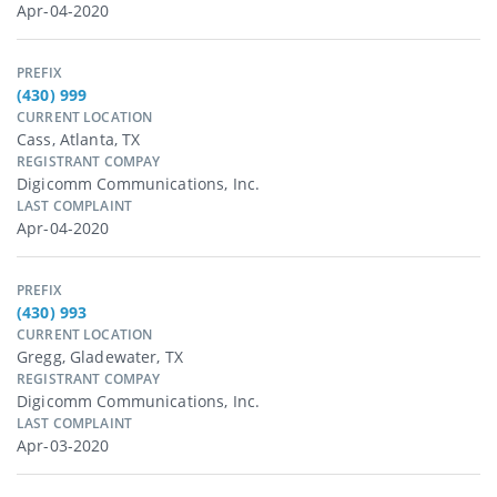
Apr-04-2020
PREFIX
(430) 999
CURRENT LOCATION
Cass, Atlanta, TX
REGISTRANT COMPAY
Digicomm Communications, Inc.
LAST COMPLAINT
Apr-04-2020
PREFIX
(430) 993
CURRENT LOCATION
Gregg, Gladewater, TX
REGISTRANT COMPAY
Digicomm Communications, Inc.
LAST COMPLAINT
Apr-03-2020