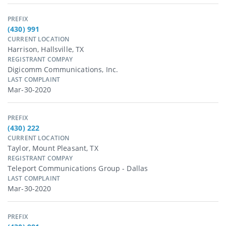
PREFIX
(430) 991
CURRENT LOCATION
Harrison, Hallsville, TX
REGISTRANT COMPAY
Digicomm Communications, Inc.
LAST COMPLAINT
Mar-30-2020
PREFIX
(430) 222
CURRENT LOCATION
Taylor, Mount Pleasant, TX
REGISTRANT COMPAY
Teleport Communications Group - Dallas
LAST COMPLAINT
Mar-30-2020
PREFIX