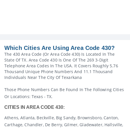
Which Cities Are Using Area Code 430?
The 430 Area Code (or Area Code 430) Is Located In The
State Of TX. Area Code 430 Is One Of The 269 3-Digit
Telephone Area Codes In The USA. It Covers Roughly 5.76
Thousand Unique Phone Numbers And 11.1 Thousand
Individuals Near The City Of Texarkana
Those Phone Numbers Can Be Found In The Following Cities
Or Locations: Texas - TX.
CITIES IN AREA CODE 430:
Athens, Atlanta, Beckville, Big Sandy, Brownsboro, Canton,
Carthage, Chandler, De Berry, Gilmer, Gladewater, Hallsville,