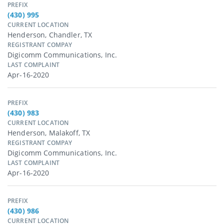
PREFIX
(430) 995
CURRENT LOCATION
Henderson, Chandler, TX
REGISTRANT COMPAY
Digicomm Communications, Inc.
LAST COMPLAINT
Apr-16-2020
PREFIX
(430) 983
CURRENT LOCATION
Henderson, Malakoff, TX
REGISTRANT COMPAY
Digicomm Communications, Inc.
LAST COMPLAINT
Apr-16-2020
PREFIX
(430) 986
CURRENT LOCATION