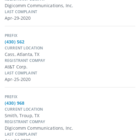
Digicomm Communications, Inc.
LAST COMPLAINT
Apr-29-2020
PREFIX
(430) 562
CURRENT LOCATION
Cass, Atlanta, TX
REGISTRANT COMPAY
At&t Corp.
LAST COMPLAINT
Apr-25-2020
PREFIX
(430) 968
CURRENT LOCATION
Smith, Troup, TX
REGISTRANT COMPAY
Digicomm Communications, Inc.
LAST COMPLAINT