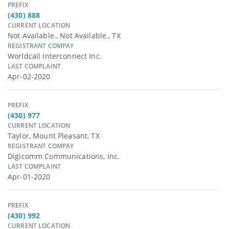
PREFIX
(430) 888
CURRENT LOCATION
Not Available., Not Available., TX
REGISTRANT COMPAY
Worldcall Interconnect Inc.
LAST COMPLAINT
Apr-02-2020
PREFIX
(430) 977
CURRENT LOCATION
Taylor, Mount Pleasant, TX
REGISTRANT COMPAY
Digicomm Communications, Inc.
LAST COMPLAINT
Apr-01-2020
PREFIX
(430) 992
CURRENT LOCATION