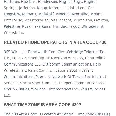
Harleton, Hawkins, Henderson, Hughes Spgs, Hughes
Springs, Jefferson, Kemp, Kerens, Lindale, Lone Oak,
Longview, Mabank, Malakoff, Mineola, Montalba, Mount
Enterprise, Mt Enterprise, Mt Pleasant, Murchison, Overton,
Palestine, Rusk, Texarkana, Trinidad, Troup, Whitewright,
Winnsboro.
RELATED PHONE OPERATORS IN AREA CODE 430:
365 Wireless, Bandwidth.com Clec, Cebridge Telecom Tx,
L.p., Cellco Partnership DBA Verizon Wireless, Centurylink
Communications LLC, Digicomm Communications, Halo
Wireless, Inc, Ionex Communications South, Level 3
Communications, Peerless Network Of Texas, Sbc Internet
Services, Sprint Spectrum L.p., Teleport Communications
Group - Dallas, Worldcall Interconnect Inc., Zeus Wireless
LLC.
WHAT TIME ZONE IS AREA CODE 430?
The 430 Area Code Is Located At Central Time Zone (or EDT)..