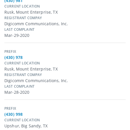
(430) 981
CURRENT LOCATION
Rusk, Mount Enterprise, TX
REGISTRANT COMPAY
Digicomm Communications, Inc.
LAST COMPLAINT
Mar-29-2020
PREFIX
(430) 978
CURRENT LOCATION
Rusk, Mount Enterprise, TX
REGISTRANT COMPAY
Digicomm Communications, Inc.
LAST COMPLAINT
Mar-28-2020
PREFIX
(430) 998
CURRENT LOCATION
Upshur, Big Sandy, TX