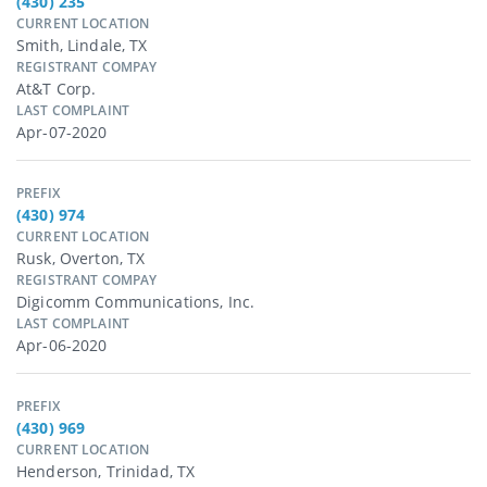
(430) 235
CURRENT LOCATION
Smith, Lindale, TX
REGISTRANT COMPAY
At&t Corp.
LAST COMPLAINT
Apr-07-2020
PREFIX
(430) 974
CURRENT LOCATION
Rusk, Overton, TX
REGISTRANT COMPAY
Digicomm Communications, Inc.
LAST COMPLAINT
Apr-06-2020
PREFIX
(430) 969
CURRENT LOCATION
Henderson, Trinidad, TX