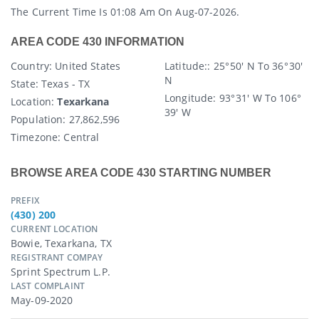
The Current Time Is 01:08 Am On Aug-07-2026.
AREA CODE 430 INFORMATION
Country
: United States
Latitude:
: 25° 50′ N To 36° 30′
N
State
: Texas - TX
Longitude:
93° 31′ W To 106°
Location:
Texarkana
39′ W
Population:
27,862,596
Timezone:
Central
BROWSE AREA CODE 430 STARTING NUMBER
PREFIX
(430) 200
CURRENT LOCATION
Bowie, Texarkana, TX
REGISTRANT COMPAY
Sprint Spectrum L.p.
LAST COMPLAINT
May-09-2020