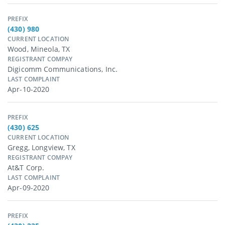
PREFIX
(430) 980
CURRENT LOCATION
Wood, Mineola, TX
REGISTRANT COMPAY
Digicomm Communications, Inc.
LAST COMPLAINT
Apr-10-2020
PREFIX
(430) 625
CURRENT LOCATION
Gregg, Longview, TX
REGISTRANT COMPAY
At&t Corp.
LAST COMPLAINT
Apr-09-2020
PREFIX