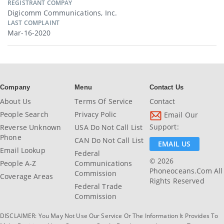
REGISTRANT COMPAY
Digicomm Communications, Inc.
LAST COMPLAINT
Mar-16-2020
Company
Menu
Contact Us
About Us
Terms Of Service
Contact
People Search
Privacy Polic
Email Our
Support:
Reverse Unknown
USA Do Not Call List
Phone
CAN Do Not Call List
EMAIL US
Email Lookup
Federal
© 2026
People A-Z
Communications
Phoneoceans.com All
Commission
Coverage Areas
Rights Reserved
Federal Trade
Commission
DISCLAIMER: You May Not Use Our Service Or The Information It Provides To