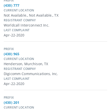
PREFIX
(430) 777
CURRENT LOCATION
Not Available., Not Available., TX
REGISTRANT COMPAY
Worldcall Interconnect Inc.
LAST COMPLAINT
Apr-22-2020
PREFIX
(430) 965
CURRENT LOCATION
Henderson, Murchison, TX
REGISTRANT COMPAY
Digicomm Communications, Inc.
LAST COMPLAINT
Apr-22-2020
PREFIX
(430) 201
CURRENT LOCATION