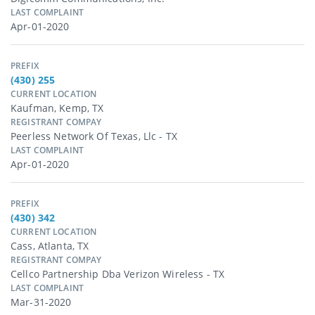
LAST COMPLAINT
Apr-01-2020
PREFIX
(430) 255
CURRENT LOCATION
Kaufman, Kemp, TX
REGISTRANT COMPAY
Peerless Network Of Texas, Llc - TX
LAST COMPLAINT
Apr-01-2020
PREFIX
(430) 342
CURRENT LOCATION
Cass, Atlanta, TX
REGISTRANT COMPAY
Cellco Partnership Dba Verizon Wireless - TX
LAST COMPLAINT
Mar-31-2020