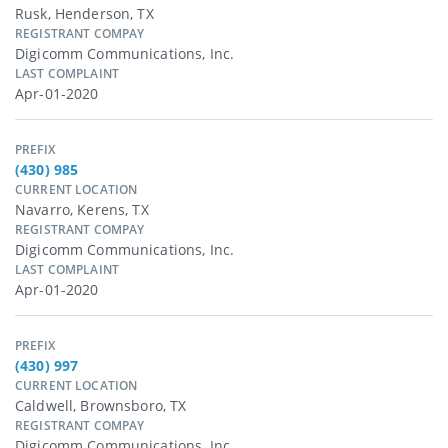
Rusk, Henderson, TX
REGISTRANT COMPAY
Digicomm Communications, Inc.
LAST COMPLAINT
Apr-01-2020
PREFIX
(430) 985
CURRENT LOCATION
Navarro, Kerens, TX
REGISTRANT COMPAY
Digicomm Communications, Inc.
LAST COMPLAINT
Apr-01-2020
PREFIX
(430) 997
CURRENT LOCATION
Caldwell, Brownsboro, TX
REGISTRANT COMPAY
Digicomm Communications, Inc.