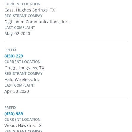
CURRENT LOCATION
Cass, Hughes Springs, TX
REGISTRANT COMPAY
Digicomm Communications, Inc.
LAST COMPLAINT
May-02-2020
PREFIX
(430) 229
CURRENT LOCATION
Gregg, Longview, TX
REGISTRANT COMPAY
Halo Wireless, Inc
LAST COMPLAINT
Apr-30-2020
PREFIX
(430) 989
CURRENT LOCATION
Wood, Hawkins, TX
REGISTRANT COMPAY