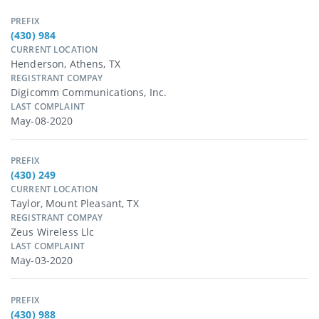
PREFIX
(430) 984
CURRENT LOCATION
Henderson, Athens, TX
REGISTRANT COMPAY
Digicomm Communications, Inc.
LAST COMPLAINT
May-08-2020
PREFIX
(430) 249
CURRENT LOCATION
Taylor, Mount Pleasant, TX
REGISTRANT COMPAY
Zeus Wireless Llc
LAST COMPLAINT
May-03-2020
PREFIX
(430) 988