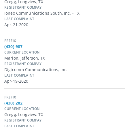
Gregg, Longview, TX
REGISTRANT COMPAY
Ionex Communications South, Inc. - TX
LAST COMPLAINT
Apr-21-2020
PREFIX
(430) 987
CURRENT LOCATION
Marion, Jefferson, TX
REGISTRANT COMPAY
Digicomm Communications, Inc.
LAST COMPLAINT
Apr-19-2020
PREFIX
(430) 202
CURRENT LOCATION
Gregg, Longview, TX
REGISTRANT COMPAY
LAST COMPLAINT