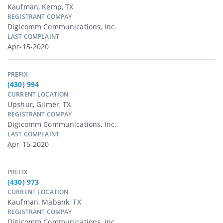
Kaufman, Kemp, TX
REGISTRANT COMPAY
Digicomm Communications, Inc.
LAST COMPLAINT
Apr-15-2020
PREFIX
(430) 994
CURRENT LOCATION
Upshur, Gilmer, TX
REGISTRANT COMPAY
Digicomm Communications, Inc.
LAST COMPLAINT
Apr-15-2020
PREFIX
(430) 973
CURRENT LOCATION
Kaufman, Mabank, TX
REGISTRANT COMPAY
Digicomm Communications, Inc.