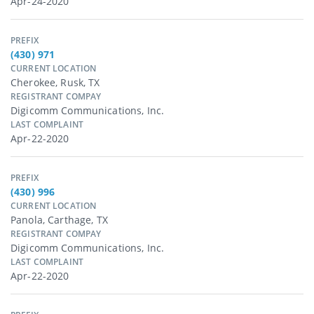
Apr-24-2020
PREFIX
(430) 971
CURRENT LOCATION
Cherokee, Rusk, TX
REGISTRANT COMPAY
Digicomm Communications, Inc.
LAST COMPLAINT
Apr-22-2020
PREFIX
(430) 996
CURRENT LOCATION
Panola, Carthage, TX
REGISTRANT COMPAY
Digicomm Communications, Inc.
LAST COMPLAINT
Apr-22-2020