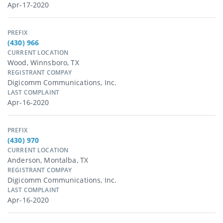
Apr-17-2020
PREFIX
(430) 966
CURRENT LOCATION
Wood, Winnsboro, TX
REGISTRANT COMPAY
Digicomm Communications, Inc.
LAST COMPLAINT
Apr-16-2020
PREFIX
(430) 970
CURRENT LOCATION
Anderson, Montalba, TX
REGISTRANT COMPAY
Digicomm Communications, Inc.
LAST COMPLAINT
Apr-16-2020