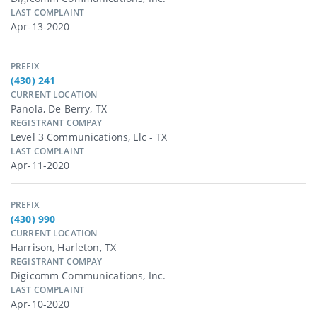
LAST COMPLAINT
Apr-13-2020
PREFIX
(430) 241
CURRENT LOCATION
Panola, De Berry, TX
REGISTRANT COMPAY
Level 3 Communications, Llc - TX
LAST COMPLAINT
Apr-11-2020
PREFIX
(430) 990
CURRENT LOCATION
Harrison, Harleton, TX
REGISTRANT COMPAY
Digicomm Communications, Inc.
LAST COMPLAINT
Apr-10-2020