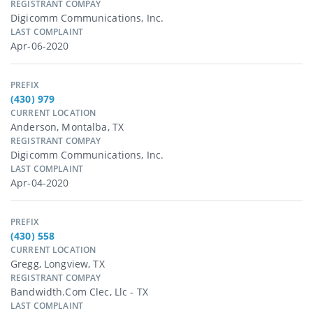
REGISTRANT COMPAY
Digicomm Communications, Inc.
LAST COMPLAINT
Apr-06-2020
PREFIX
(430) 979
CURRENT LOCATION
Anderson, Montalba, TX
REGISTRANT COMPAY
Digicomm Communications, Inc.
LAST COMPLAINT
Apr-04-2020
PREFIX
(430) 558
CURRENT LOCATION
Gregg, Longview, TX
REGISTRANT COMPAY
Bandwidth.com Clec, Llc - TX
LAST COMPLAINT