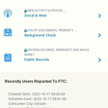
WEB ACTIVITY & PHOTOS ...
Social & Web
COURT DOCUMENTS, PROPERTY ...
Background Check
DRIVING RECORDS, WARRANTS AND MUCH
MORE!
Public Records
Recently Users Reported To FTC:
Created Date: 2022-10-17 09:05:43
Violation Date: 2022-10-17 08:01:00
Consumer City: Folsom