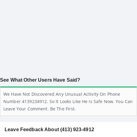
See What Other Users Have Said?
We Have Not Discovered Any Unusual Activity On Phone
Number 4139234912. So It Looks Like He Is Safe Now. You Can
Leave Your Comment. Be The First.
Leave Feedback About (413) 923-4912