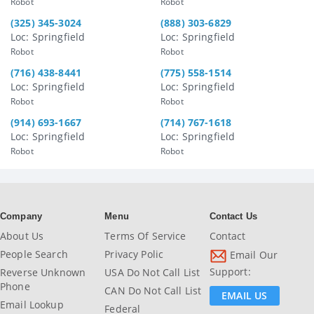
Robot
Robot
(325) 345-3024
(888) 303-6829
Loc: Springfield
Loc: Springfield
Robot
Robot
(716) 438-8441
(775) 558-1514
Loc: Springfield
Loc: Springfield
Robot
Robot
(914) 693-1667
(714) 767-1618
Loc: Springfield
Loc: Springfield
Robot
Robot
Company
Menu
Contact Us
About Us
Terms Of Service
Contact
People Search
Privacy Polic
Email Our
Support:
Reverse Unknown
USA Do Not Call List
Phone
CAN Do Not Call List
EMAIL US
Email Lookup
Federal