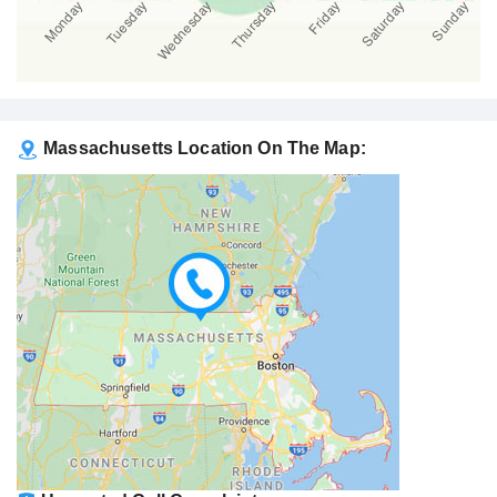
Massachusetts Location On The Map: