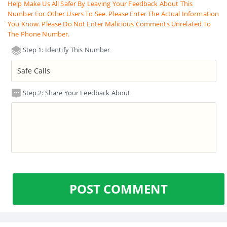
Help Make Us All Safer By Leaving Your Feedback About This
Number For Other Users To See. Please Enter The Actual Information
You Know. Please Do Not Enter Malicious Comments Unrelated To
The Phone Number.
Step 1: Identify This Number
Step 2: Share Your Feedback About
POST COMMENT