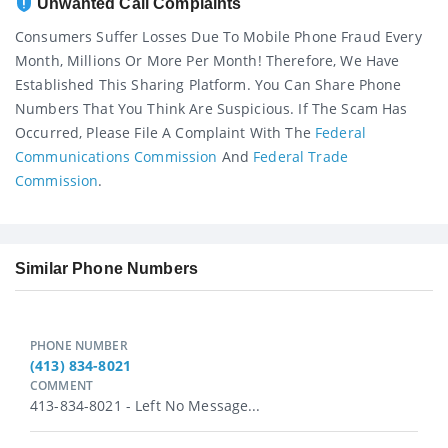
Unwanted Call Complaints
Consumers Suffer Losses Due To Mobile Phone Fraud Every
Month, Millions Or More Per Month! Therefore, We Have
Established This Sharing Platform. You Can Share Phone
Numbers That You Think Are Suspicious. If The Scam Has
Occurred, Please File A Complaint With The
Federal
Communications Commission
And
Federal Trade
Commission
.
Similar Phone Numbers
PHONE NUMBER
(413) 834-8021
COMMENT
413-834-8021 - Left No Message...