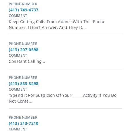
PHONE NUMBER
(413) 749-4737
COMMENT
Keep Getting Calls From Adams With This Phone
Number. I Don't Answer. And They D...
PHONE NUMBER
(413) 207-0598
COMMENT
Constant Calling...
PHONE NUMBER
(413) 853-3298
COMMENT
“Spend It For Suspicion Of Your _⁠_⁠_⁠_⁠_ Activity If You Do
Not Conta...
PHONE NUMBER
(413) 213-7210
COMMENT