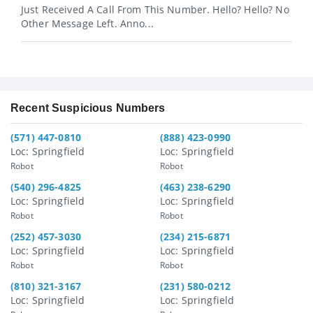
Just Received A Call From This Number. Hello? Hello? No
Other Message Left. Anno...
Recent Suspicious Numbers
(571) 447-0810
(888) 423-0990
Loc: Springfield
Loc: Springfield
Robot
Robot
(540) 296-4825
(463) 238-6290
Loc: Springfield
Loc: Springfield
Robot
Robot
(252) 457-3030
(234) 215-6871
Loc: Springfield
Loc: Springfield
Robot
Robot
(810) 321-3167
(231) 580-0212
Loc: Springfield
Loc: Springfield