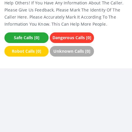
Help Others! If You Have Any Information About The Caller.
Please Give Us Feedback, Please Mark The Identity Of The
Caller Here. Please Accurately Mark It According To The
Information You Know. This Can Help More People.
Safe Calls [0]
Dangerous Calls [0]
Robot Calls [0]
Unknown Calls [0]