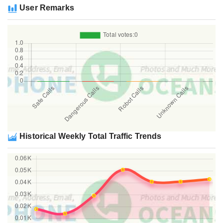
User Remarks
Historical Weekly Total Traffic Trends