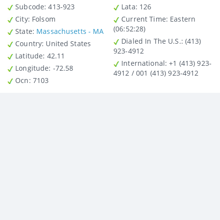
Subcode:
413-923
Lata
: 126
City
: Folsom
Current Time:
Eastern
(06:52:28)
State
:
Massachusetts - MA
Dialed In The U.S.
: (413)
Country
: United States
923-4912
Latitude
: 42.11
International
: +1 (413) 923-
Longitude
: -72.58
4912 / 001 (413) 923-4912
Ocn
: 7103