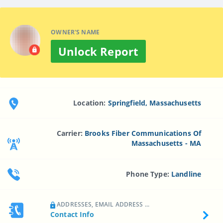
OWNER'S NAME
Unlock Report
Location:
Springfield, Massachusetts
Carrier:
Brooks Fiber Communications Of
Massachusetts - MA
Phone Type:
Landline
ADDRESSES, EMAIL ADDRESS ...
Contact Info