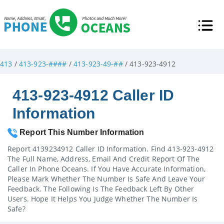
413
/
413-923-####
/
413-923-49-##
/ 413-923-4912
413-923-4912 Caller ID
Information
Report This Number Information
Report 4139234912 Caller ID Information. Find 413-923-4912
The Full Name, Address, Email And Credit Report Of The
Caller In Phone Oceans. If You Have Accurate Information,
Please Mark Whether The Number Is Safe And Leave Your
Feedback. The Following Is The Feedback Left By Other
Users. Hope It Helps You Judge Whether The Number Is
Safe?