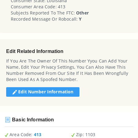
Consumer State: Louisiana
Consumer Area Code: 413
Subjects Reported To The FTC:
Other
Recorded Message Or Robocall:
Y
Edit Related Information
If You Are The Owner Of This Number Yyou Can Add Your
Name, Edit Your Privacy Settings, You Can Also Have This
Number Removed From Our Site If It Has Been Wrongfully
Been Used As A Spoofed Number.
Edit Number Information
Basic Information
Area Code:
413
Zip
: 1103