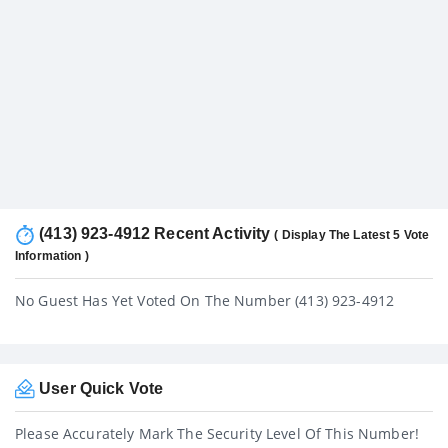
(413) 923-4912 Recent Activity
( Display The Latest 5 Vote
Information )
No Guest Has Yet Voted On The Number (413) 923-4912
User Quick Vote
Please Accurately Mark The Security Level Of This Number!