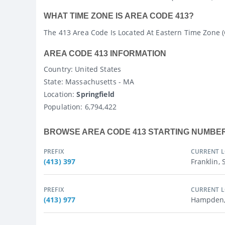
WHAT TIME ZONE IS AREA CODE 413?
The 413 Area Code Is Located At Eastern Time Zone 
AREA CODE 413 INFORMATION
Country
: United States
State
: Massachusetts - MA
Location:
Springfield
Population:
6,794,422
BROWSE AREA CODE 413 STARTING NUMBE
PREFIX
CURRENT 
(413) 397
Franklin,
PREFIX
CURRENT 
(413) 977
Hampden,