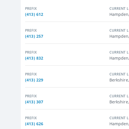
PREFIX
CURRENT 
(413) 612
Hampden,
PREFIX
CURRENT 
(413) 257
Hampden, 
PREFIX
CURRENT 
(413) 832
Hampden,
PREFIX
CURRENT 
(413) 229
Berkshire,
PREFIX
CURRENT 
(413) 307
Berkshire
PREFIX
CURRENT 
(413) 626
Hampden, 