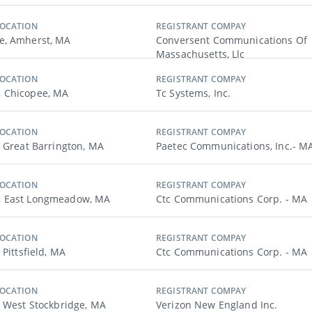
LOCATION
REGISTRANT COMPAY
e, Amherst, MA
Conversent Communications Of
Massachusetts, Llc
LOCATION
REGISTRANT COMPAY
 Chicopee, MA
Tc Systems, Inc.
LOCATION
REGISTRANT COMPAY
, Great Barrington, MA
Paetec Communications, Inc.- M
LOCATION
REGISTRANT COMPAY
 East Longmeadow, MA
Ctc Communications Corp. - MA
LOCATION
REGISTRANT COMPAY
 Pittsfield, MA
Ctc Communications Corp. - MA
LOCATION
REGISTRANT COMPAY
, West Stockbridge, MA
Verizon New England Inc.