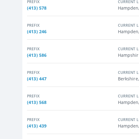
PREFIX
CURRENT 
(413) 578
Hampden,
PREFIX
CURRENT 
(413) 246
Hampden, 
PREFIX
CURRENT 
(413) 586
Hampshir
PREFIX
CURRENT 
(413) 447
Berkshire,
PREFIX
CURRENT 
(413) 568
Hampden,
PREFIX
CURRENT 
(413) 439
Hampden, 