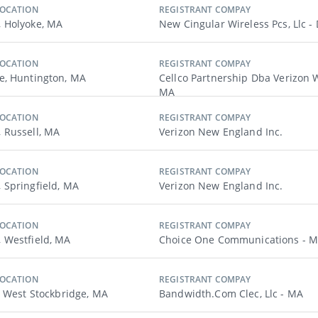
LOCATION
REGISTRANT COMPAY
 Holyoke, MA
New Cingular Wireless Pcs, Llc -
LOCATION
REGISTRANT COMPAY
, Huntington, MA
Cellco Partnership Dba Verizon W
MA
LOCATION
REGISTRANT COMPAY
 Russell, MA
Verizon New England Inc.
LOCATION
REGISTRANT COMPAY
Springfield, MA
Verizon New England Inc.
LOCATION
REGISTRANT COMPAY
 Westfield, MA
Choice One Communications - 
LOCATION
REGISTRANT COMPAY
, West Stockbridge, MA
Bandwidth.com Clec, Llc - MA