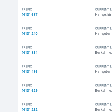
PREFIX
CURRENT 
(413) 687
Hampshir
PREFIX
CURRENT 
(413) 240
Hampden,
PREFIX
CURRENT 
(413) 854
Berkshire
PREFIX
CURRENT 
(413) 486
Hampden,
PREFIX
CURRENT 
(413) 629
Berkshire,
PREFIX
CURRENT 
(413) 232
Berkshire