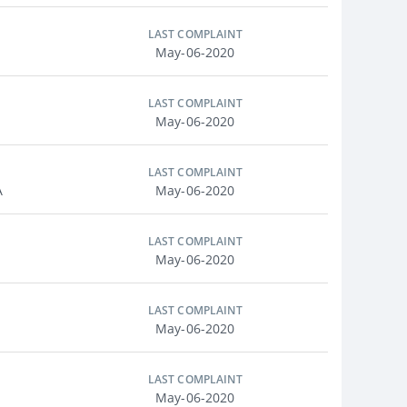
LAST COMPLAINT
May-06-2020
LAST COMPLAINT
May-06-2020
LAST COMPLAINT
A
May-06-2020
LAST COMPLAINT
May-06-2020
LAST COMPLAINT
May-06-2020
LAST COMPLAINT
May-06-2020