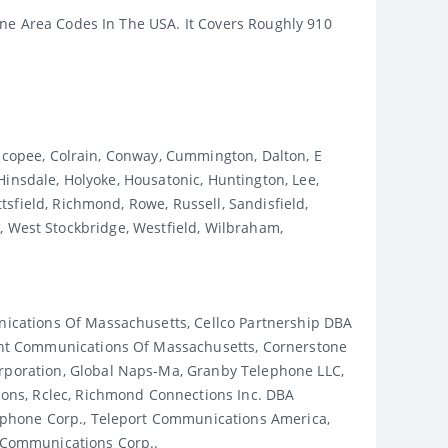
one Area Codes In The USA. It Covers Roughly 910
hicopee, Colrain, Conway, Cummington, Dalton, E
Hinsdale, Holyoke, Housatonic, Huntington, Lee,
sfield, Richmond, Rowe, Russell, Sandisfield,
ld, West Stockbridge, Westfield, Wilbraham,
ications Of Massachusetts, Cellco Partnership DBA
ent Communications Of Massachusetts, Cornerstone
poration, Global Naps-Ma, Granby Telephone LLC,
ons, Rclec, Richmond Connections Inc. DBA
ephone Corp., Teleport Communications America,
 Communications Corp..