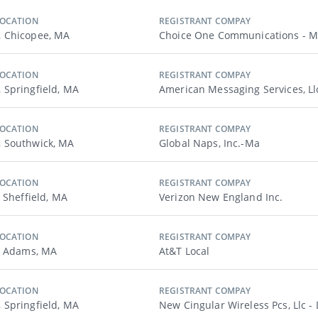
LOCATION
REGISTRANT COMPAY
 Chicopee, MA
Choice One Communications - 
LOCATION
REGISTRANT COMPAY
Springfield, MA
American Messaging Services, Ll
LOCATION
REGISTRANT COMPAY
 Southwick, MA
Global Naps, Inc.-Ma
LOCATION
REGISTRANT COMPAY
 Sheffield, MA
Verizon New England Inc.
LOCATION
REGISTRANT COMPAY
, Adams, MA
At&t Local
LOCATION
REGISTRANT COMPAY
Springfield, MA
New Cingular Wireless Pcs, Llc -