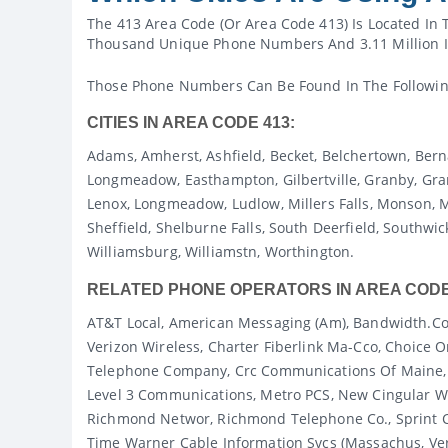
The 413 Area Code (or Area Code 413) Is Located In 
Thousand Unique Phone Numbers And 3.11 Million I
Those Phone Numbers Can Be Found In The Following
CITIES IN AREA CODE 413:
Adams, Amherst, Ashfield, Becket, Belchertown, Berna
Longmeadow, Easthampton, Gilbertville, Granby, Granv
Lenox, Longmeadow, Ludlow, Millers Falls, Monson, Mo
Sheffield, Shelburne Falls, South Deerfield, Southwick
Williamsburg, Williamstn, Worthington.
RELATED PHONE OPERATORS IN AREA CODE
AT&T Local, American Messaging (am), Bandwidth.co
Verizon Wireless, Charter Fiberlink Ma-Cco, Choic
Telephone Company, Crc Communications Of Maine, C
Level 3 Communications, Metro PCS, New Cingular Wi
Richmond Networ, Richmond Telephone Co., Sprint C
Time Warner Cable Information Svcs (massachus, Ve