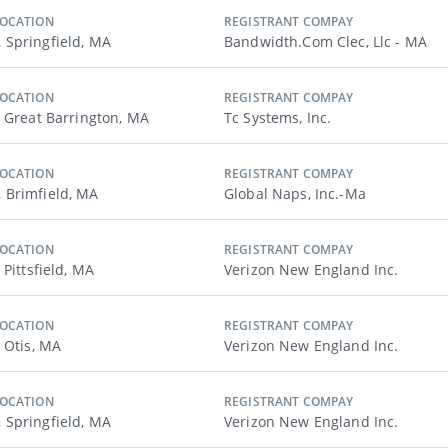
LOCATION
REGISTRANT COMPAY
Springfield, MA
Bandwidth.com Clec, Llc - MA
LOCATION
REGISTRANT COMPAY
, Great Barrington, MA
Tc Systems, Inc.
LOCATION
REGISTRANT COMPAY
Brimfield, MA
Global Naps, Inc.-Ma
LOCATION
REGISTRANT COMPAY
 Pittsfield, MA
Verizon New England Inc.
LOCATION
REGISTRANT COMPAY
 Otis, MA
Verizon New England Inc.
LOCATION
REGISTRANT COMPAY
Springfield, MA
Verizon New England Inc.