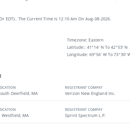
(or EDT).. The Current Time Is 12:10 Am On Aug-08-2026.
Timezone:
Eastern
Latitude:
: 41° 14′ N To 42° 53′ N
Longitude:
69° 56′ W To 73° 30′ 
R
LOCATION
REGISTRANT COMPAY
 South Deerfield, MA
Verizon New England Inc.
LOCATION
REGISTRANT COMPAY
 Westfield, MA
Sprint Spectrum L.p.