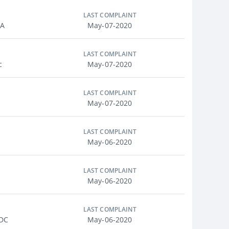
LAST COMPLAINT
MA
May-07-2020
LAST COMPLAINT
c
May-07-2020
LAST COMPLAINT
May-07-2020
LAST COMPLAINT
May-06-2020
LAST COMPLAINT
May-06-2020
LAST COMPLAINT
 DC
May-06-2020