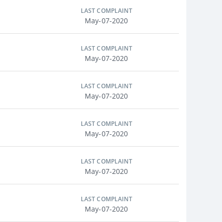
LAST COMPLAINT
May-07-2020
LAST COMPLAINT
May-07-2020
LAST COMPLAINT
May-07-2020
LAST COMPLAINT
May-07-2020
LAST COMPLAINT
May-07-2020
LAST COMPLAINT
May-07-2020