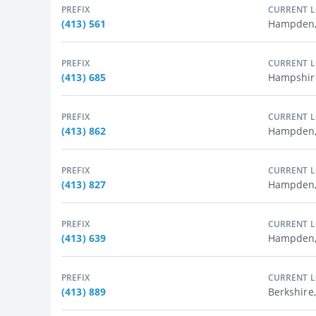
PREFIX
CURRENT 
(413) 561
Hampden,
PREFIX
CURRENT 
(413) 685
Hampshire
PREFIX
CURRENT 
(413) 862
Hampden,
PREFIX
CURRENT 
(413) 827
Hampden, 
PREFIX
CURRENT 
(413) 639
Hampden,
PREFIX
CURRENT 
(413) 889
Berkshire