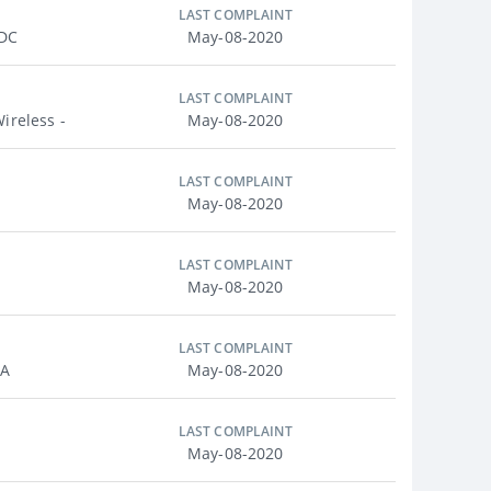
LAST COMPLAINT
 DC
May-08-2020
LAST COMPLAINT
ireless -
May-08-2020
LAST COMPLAINT
May-08-2020
LAST COMPLAINT
May-08-2020
LAST COMPLAINT
MA
May-08-2020
LAST COMPLAINT
May-08-2020