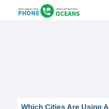
Which Cities Are Using 