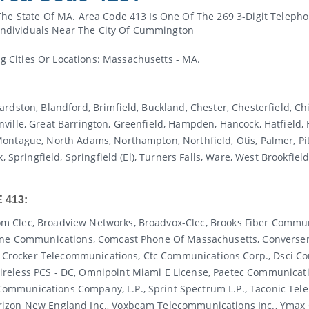
The State Of MA. Area Code 413 Is One Of The 269 3-Digit Teleph
ndividuals Near The City Of Cummington
 Cities Or Locations: Massachusetts - MA.
rdston, Blandford, Brimfield, Buckland, Chester, Chesterfield, C
ille, Great Barrington, Greenfield, Hampden, Hancock, Hatfield, 
ntague, North Adams, Northampton, Northfield, Otis, Palmer, Pitt
, Springfield, Springfield (el), Turners Falls, Ware, West Brookfie
 413:
m Clec, Broadview Networks, Broadvox-Clec, Brooks Fiber Commun
e One Communications, Comcast Phone Of Massachusetts, Convers
rocker Telecommunications, Ctc Communications Corp., Dsci Cor
reless PCS - DC, Omnipoint Miami E License, Paetec Communicati
ommunications Company, L.p., Sprint Spectrum L.p., Taconic Tel
rizon New England Inc., Voxbeam Telecommunications Inc., Ymax