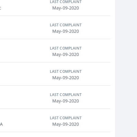
LAST COMPLAINT
c
May-09-2020
LAST COMPLAINT
May-09-2020
LAST COMPLAINT
May-09-2020
LAST COMPLAINT
May-09-2020
LAST COMPLAINT
May-09-2020
LAST COMPLAINT
MA
May-09-2020