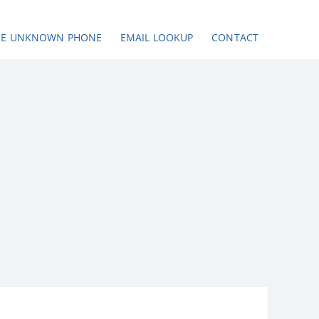
SE UNKNOWN PHONE
EMAIL LOOKUP
CONTACT