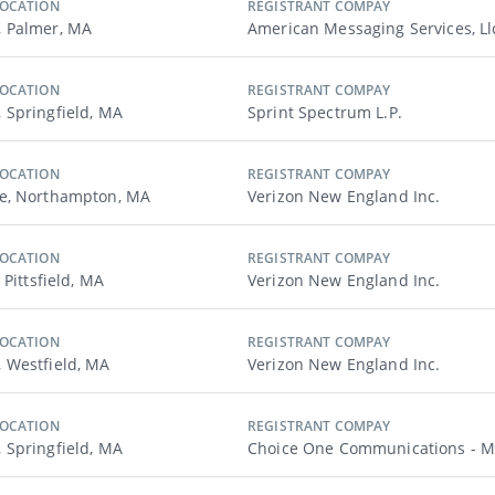
LOCATION
REGISTRANT COMPAY
 Palmer, MA
American Messaging Services, Ll
LOCATION
REGISTRANT COMPAY
Springfield, MA
Sprint Spectrum L.p.
LOCATION
REGISTRANT COMPAY
e, Northampton, MA
Verizon New England Inc.
LOCATION
REGISTRANT COMPAY
 Pittsfield, MA
Verizon New England Inc.
LOCATION
REGISTRANT COMPAY
 Westfield, MA
Verizon New England Inc.
LOCATION
REGISTRANT COMPAY
Springfield, MA
Choice One Communications - 