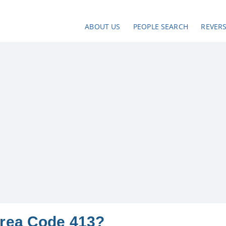
ABOUT US
PEOPLE SEARCH
REVER
Area Code 413?