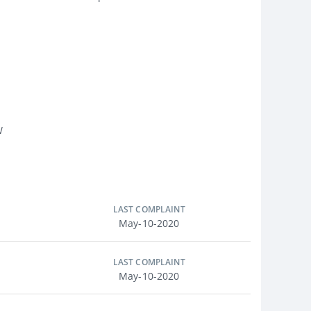
W
LAST COMPLAINT
May-10-2020
LAST COMPLAINT
May-10-2020