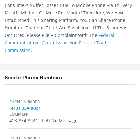
Consumers Suffer Losses Due To Mobile Phone Fraud Every
Month, Millions Or More Per Month! Therefore, We Have
Established This Sharing Platform. You Can Share Phone
Numbers That You Think Are Suspicious. If The Scam Has
Occurred, Please File A Complaint With The
Federal
Communications Commission
And
Federal Trade
Commission
.
Similar Phone Numbers
PHONE NUMBER
(413) 834-8021
COMMENT
413-834-8021 - Left No Message...
PHONE NUMBER