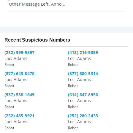
Other Message Left. Anno...
Recent Suspicious Numbers
(252) 999-9897
(413) 216-9359
Loc: Adams
Loc: Adams
Robot
Robot
(877) 643-8470
(877) 680-5314
Loc: Adams
Loc: Adams
Robot
Robot
(937) 538-1649
(614) 647-8956
Loc: Adams
Loc: Adams
Robot
Robot
(252) 485-9921
(252) 280-2433
Loc: Adams
Loc: Adams
Robot
Robot