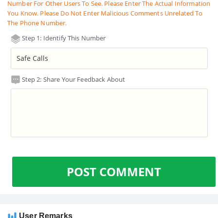
Number For Other Users To See. Please Enter The Actual Information
You Know. Please Do Not Enter Malicious Comments Unrelated To
The Phone Number.
Step 1: Identify This Number
Step 2: Share Your Feedback About
POST COMMENT
User Remarks