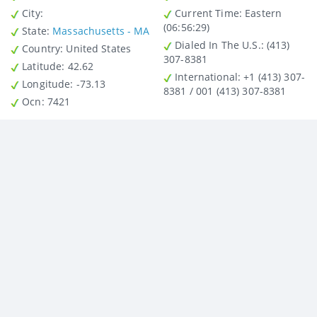
City
:
Current Time:
Eastern
(06:56:29)
State
:
Massachusetts - MA
Dialed In The U.S.
: (413)
Country
: United States
307-8381
Latitude
: 42.62
International
: +1 (413) 307-
Longitude
: -73.13
8381 / 001 (413) 307-8381
Ocn
: 7421