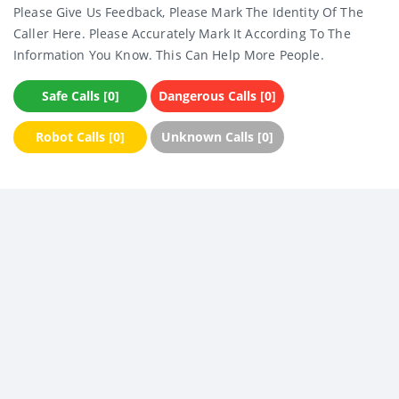
Please Give Us Feedback, Please Mark The Identity Of The
Caller Here. Please Accurately Mark It According To The
Information You Know. This Can Help More People.
Safe Calls [0]
Dangerous Calls [0]
Robot Calls [0]
Unknown Calls [0]