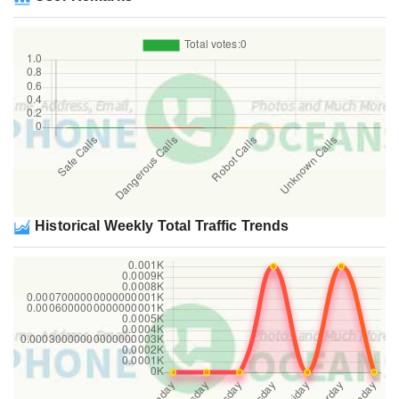
Historical Weekly Total Traffic Trends