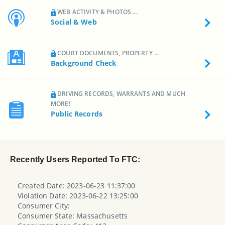
WEB ACTIVITY & PHOTOS ...
Social & Web
COURT DOCUMENTS, PROPERTY ...
Background Check
DRIVING RECORDS, WARRANTS AND MUCH
MORE!
Public Records
Recently Users Reported To FTC:
Created Date: 2023-06-23 11:37:00
Violation Date: 2023-06-22 13:25:00
Consumer City:
Consumer State: Massachusetts