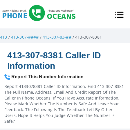
413
/
413-307-####
/
413-307-83-##
/ 413-307-8381
413-307-8381 Caller ID
Information
Report This Number Information
Report 4133078381 Caller ID Information. Find 413-307-8381
The Full Name, Address, Email And Credit Report Of The
Caller In Phone Oceans. If You Have Accurate Information,
Please Mark Whether The Number Is Safe And Leave Your
Feedback. The Following Is The Feedback Left By Other
Users. Hope It Helps You Judge Whether The Number Is
Safe?