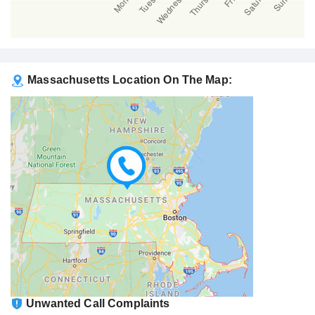
Massachusetts Location On The Map:
Unwanted Call Complaints