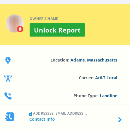
OWNER'S NAME
Unlock Report
Location:
Adams, Massachusetts
Carrier:
At&t Local
Phone Type:
Landline
ADDRESSES, EMAIL ADDRESS ...
Contact Info