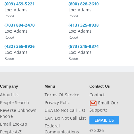
(609) 459-5221
(800) 828-2610
Loc: Adams
Loc: Adams
Robot
Robot
(703) 884-2470
(413) 325-8938
Loc: Adams
Loc: Adams
Robot
Robot
(432) 355-8926
(573) 245-8374
Loc: Adams
Loc: Adams
Robot
Robot
Company
Menu
Contact Us
About Us
Terms Of Service
Contact
People Search
Privacy Polic
Email Our
Support:
Reverse Unknown
USA Do Not Call List
Phone
CAN Do Not Call List
EMAIL US
Email Lookup
Federal
© 2026
People A-Z
Communications