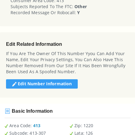
Consumer Area Code: 413
Subjects Reported To The FTC:
Other
Recorded Message Or Robocall:
Y
Edit Related Information
If You Are The Owner Of This Number Yyou Can Add Your
Name, Edit Your Privacy Settings, You Can Also Have This
Number Removed From Our Site If It Has Been Wrongfully
Been Used As A Spoofed Number.
Edit Number Information
Basic Information
Area Code:
413
Zip
: 1220
Subcode:
413-307
Lata
: 126