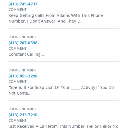
(413) 749-4737
COMMENT
Keep Getting Calls From Adams With This Phone
Number. I Don't Answer. And They D...
PHONE NUMBER
(413) 207-0598
COMMENT
Constant Calling...
PHONE NUMBER
(413) 853-3298
COMMENT
“Spend It For Suspicion Of Your _⁠_⁠_⁠_⁠_ Activity If You Do
Not Conta...
PHONE NUMBER
(413) 213-7210
COMMENT
Just Received A Call From This Number. Hello? Hello? No