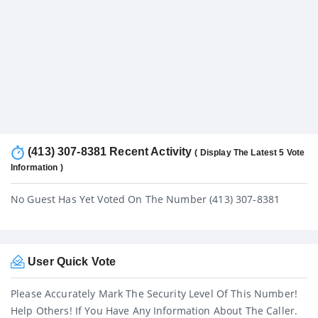
(413) 307-8381 Recent Activity
( Display The Latest 5 Vote
Information )
No Guest Has Yet Voted On The Number (413) 307-8381
User Quick Vote
Please Accurately Mark The Security Level Of This Number!
Help Others! If You Have Any Information About The Caller.