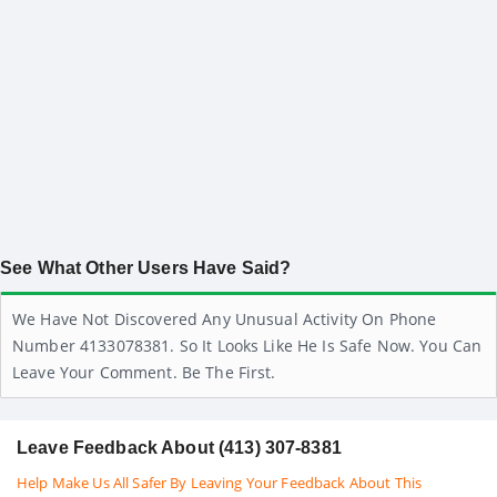
See What Other Users Have Said?
We Have Not Discovered Any Unusual Activity On Phone
Number 4133078381. So It Looks Like He Is Safe Now. You Can
Leave Your Comment. Be The First.
Leave Feedback About (413) 307-8381
Help Make Us All Safer By Leaving Your Feedback About This