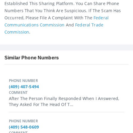
Established This Sharing Platform. You Can Share Phone
Numbers That You Think Are Suspicious. If The Scam Has
Occurred, Please File A Complaint With The
Federal
Communications Commission
And
Federal Trade
Commission
.
Similar Phone Numbers
PHONE NUMBER
(409) 407-5494
COMMENT
After The Person Finally Responded When I Answered,
They Asked For The Head Of T...
PHONE NUMBER
(409) 548-0609
COMMENT