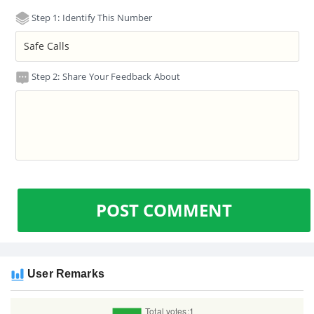
Step 1: Identify This Number
Step 2: Share Your Feedback About
POST COMMENT
User Remarks