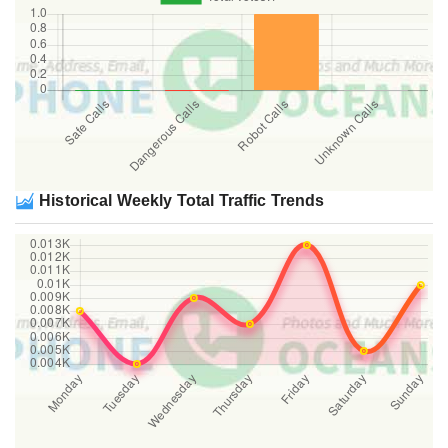
Historical Weekly Total Traffic Trends