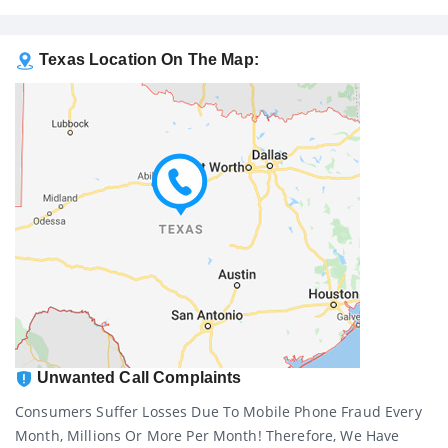
Texas Location On The Map:
Unwanted Call Complaints
Consumers Suffer Losses Due To Mobile Phone Fraud Every
Month, Millions Or More Per Month! Therefore, We Have