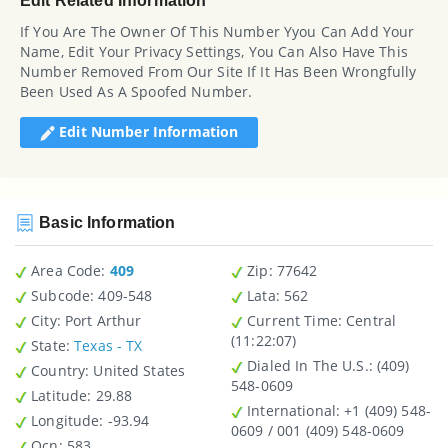
Edit Related Information
If You Are The Owner Of This Number Yyou Can Add Your
Name, Edit Your Privacy Settings, You Can Also Have This
Number Removed From Our Site If It Has Been Wrongfully
Been Used As A Spoofed Number.
Edit Number Information
Basic Information
Area Code:
409
Zip
: 77642
Subcode:
409-548
Lata
: 562
City
: Port Arthur
Current Time:
Central
(11:22:07)
State
:
Texas - TX
Dialed In The U.S.
: (409)
Country
: United States
548-0609
Latitude
: 29.88
International
: +1 (409) 548-
Longitude
: -93.94
0609 / 001 (409) 548-0609
Ocn
: 583