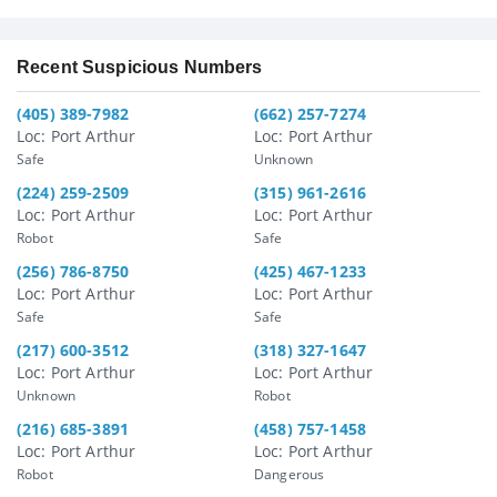
Recent Suspicious Numbers
(405) 389-7982
(662) 257-7274
Loc: Port Arthur
Loc: Port Arthur
Safe
Unknown
(224) 259-2509
(315) 961-2616
Loc: Port Arthur
Loc: Port Arthur
Robot
Safe
(256) 786-8750
(425) 467-1233
Loc: Port Arthur
Loc: Port Arthur
Safe
Safe
(217) 600-3512
(318) 327-1647
Loc: Port Arthur
Loc: Port Arthur
Unknown
Robot
(216) 685-3891
(458) 757-1458
Loc: Port Arthur
Loc: Port Arthur
Robot
Dangerous