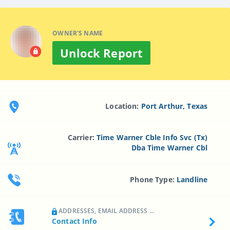
OWNER'S NAME
Unlock Report
Location:
Port Arthur, Texas
Carrier:
Time Warner Cble Info Svc (Tx)
Dba Time Warner Cbl
Phone Type:
Landline
ADDRESSES, EMAIL ADDRESS ...
Contact Info