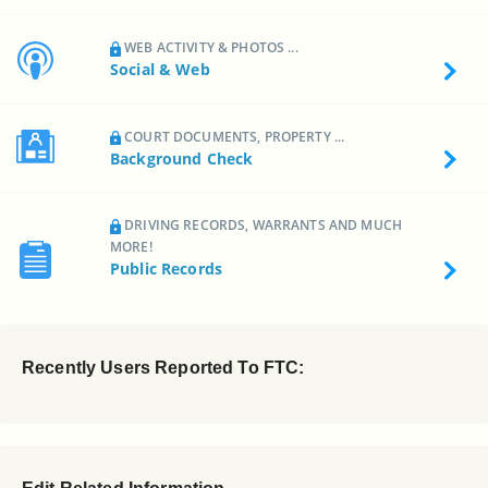
WEB ACTIVITY & PHOTOS ...
Social & Web
COURT DOCUMENTS, PROPERTY ...
Background Check
DRIVING RECORDS, WARRANTS AND MUCH
MORE!
Public Records
Recently Users Reported To FTC: