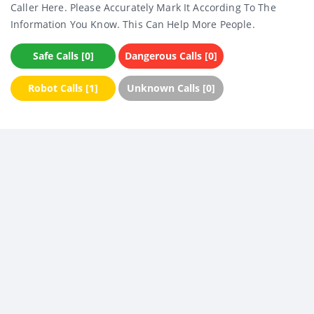
Caller Here. Please Accurately Mark It According To The
Information You Know. This Can Help More People.
Safe Calls [0]
Dangerous Calls [0]
Robot Calls [1]
Unknown Calls [0]