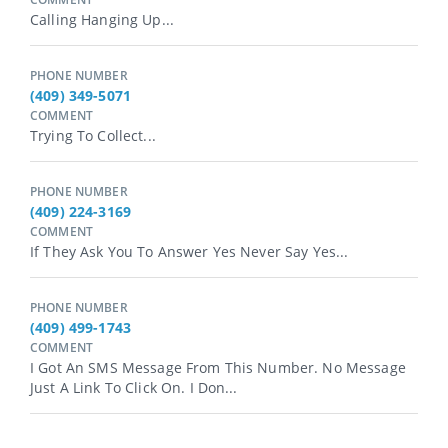
Calling Hanging Up...
PHONE NUMBER
(409) 349-5071
COMMENT
Trying To Collect...
PHONE NUMBER
(409) 224-3169
COMMENT
If They Ask You To Answer Yes Never Say Yes...
PHONE NUMBER
(409) 499-1743
COMMENT
I Got An SMS Message From This Number. No Message
Just A Link To Click On. I Don...