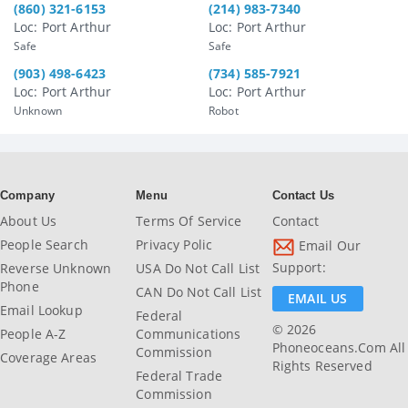
(860) 321-6153
(214) 983-7340
Loc: Port Arthur
Loc: Port Arthur
Safe
Safe
(903) 498-6423
(734) 585-7921
Loc: Port Arthur
Loc: Port Arthur
Unknown
Robot
Company
Menu
Contact Us
About Us
Terms Of Service
Contact
People Search
Privacy Polic
Email Our
Support:
Reverse Unknown
USA Do Not Call List
Phone
CAN Do Not Call List
EMAIL US
Email Lookup
Federal
© 2026
People A-Z
Communications
Phoneoceans.com All
Commission
Coverage Areas
Rights Reserved
Federal Trade
Commission