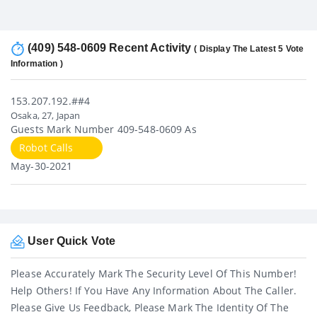
(409) 548-0609 Recent Activity
( Display The Latest 5 Vote
Information )
153.207.192.##4
Osaka, 27, Japan
Guests Mark Number 409-548-0609 As
Robot Calls
May-30-2021
User Quick Vote
Please Accurately Mark The Security Level Of This Number!
Help Others! If You Have Any Information About The Caller.
Please Give Us Feedback, Please Mark The Identity Of The