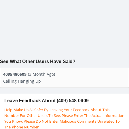
See What Other Users Have Said?
4095480609
(3 Month Ago)
Calling Hanging Up
Leave Feedback About (409) 548-0609
Help Make Us All Safer By Leaving Your Feedback About This
Number For Other Users To See. Please Enter The Actual Information
You Know. Please Do Not Enter Malicious Comments Unrelated To
The Phone Number.