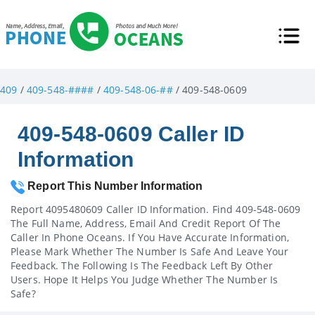
409
/
409-548-####
/
409-548-06-##
/ 409-548-0609
409-548-0609 Caller ID
Information
Report This Number Information
Report 4095480609 Caller ID Information. Find 409-548-0609
The Full Name, Address, Email And Credit Report Of The
Caller In Phone Oceans. If You Have Accurate Information,
Please Mark Whether The Number Is Safe And Leave Your
Feedback. The Following Is The Feedback Left By Other
Users. Hope It Helps You Judge Whether The Number Is
Safe?