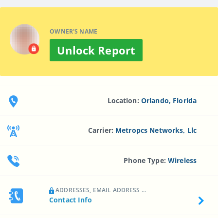
OWNER'S NAME
Unlock Report
Location:
Orlando, Florida
Carrier:
Metropcs Networks, Llc
Phone Type:
Wireless
ADDRESSES, EMAIL ADDRESS ...
Contact Info