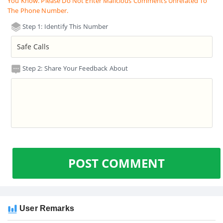
You Know. Please Do Not Enter Malicious Comments Unrelated To
The Phone Number.
Step 1: Identify This Number
Step 2: Share Your Feedback About
POST COMMENT
User Remarks