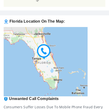
Florida Location On The Map:
Unwanted Call Complaints
Consumers Suffer Losses Due To Mobile Phone Fraud Every