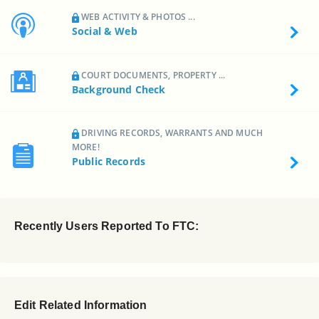
WEB ACTIVITY & PHOTOS ...
Social & Web
COURT DOCUMENTS, PROPERTY ...
Background Check
DRIVING RECORDS, WARRANTS AND MUCH
MORE!
Public Records
Recently Users Reported To FTC:
Edit Related Information