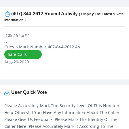
(407) 844-2612 Recent Activity
( Display The Latest 5 Vote
Information )
.105.194.##4
, ,
Guests Mark Number 407-844-2612 As
Safe Calls
Aug-20-2020
User Quick Vote
Please Accurately Mark The Security Level Of This Number!
Help Others! If You Have Any Information About The Caller.
Please Give Us Feedback, Please Mark The Identity Of The
Caller Here. Please Accurately Mark It According To The