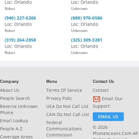
Loc: Orlando
Loc: Orlando
Robot
Unknown
(940) 227-6206
(888) 970-0586
Loc: Orlando
Loc: Orlando
Robot
Unknown
(319) 264-2858
(325) 309-3281
Loc: Orlando
Loc: Orlando
Robot
Unknown
Company
Menu
Contact Us
About Us
Terms Of Service
Contact
People Search
Privacy Polic
Email Our
Support:
Reverse Unknown
USA Do Not Call List
Phone
CAN Do Not Call List
EMAIL US
Email Lookup
Federal
© 2026
People A-Z
Communications
Phoneoceans.com All
Commission
Coverage Areas