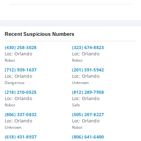
Recent Suspicious Numbers
(430) 258-3028
(323) 674-8823
Loc: Orlando
Loc: Orlando
Robot
Robot
(712) 939-1637
(201) 591-5942
Loc: Orlando
Loc: Orlando
Dangerous
Unknown
(218) 210-0525
(812) 289-7958
Loc: Orlando
Loc: Orlando
Robot
Safe
(806) 337-0832
(505) 207-8227
Loc: Orlando
Loc: Orlando
Unknown
Robot
(618) 431-8937
(806) 641-6400