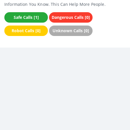
Information You Know. This Can Help More People.
Safe Calls [1]
Dangerous Calls [0]
Robot Calls [0]
Unknown Calls [0]