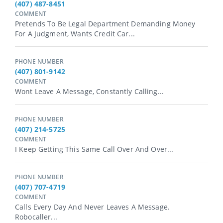
(407) 487-8451
COMMENT
Pretends To Be Legal Department Demanding Money
For A Judgment, Wants Credit Car...
PHONE NUMBER
(407) 801-9142
COMMENT
Wont Leave A Message, Constantly Calling...
PHONE NUMBER
(407) 214-5725
COMMENT
I Keep Getting This Same Call Over And Over...
PHONE NUMBER
(407) 707-4719
COMMENT
Calls Every Day And Never Leaves A Message.
Robocaller...