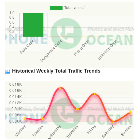
Historical Weekly Total Traffic Trends