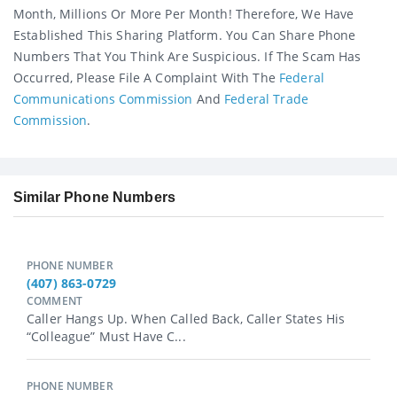
Month, Millions Or More Per Month! Therefore, We Have
Established This Sharing Platform. You Can Share Phone
Numbers That You Think Are Suspicious. If The Scam Has
Occurred, Please File A Complaint With The
Federal
Communications Commission
And
Federal Trade
Commission
.
Similar Phone Numbers
PHONE NUMBER
(407) 863-0729
COMMENT
Caller Hangs Up. When Called Back, Caller States His
“colleague” Must Have C...
PHONE NUMBER