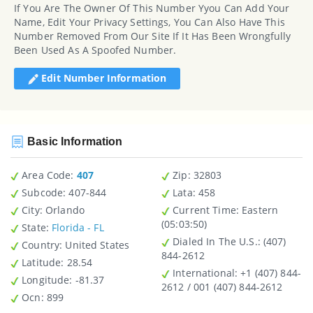
If You Are The Owner Of This Number Yyou Can Add Your
Name, Edit Your Privacy Settings, You Can Also Have This
Number Removed From Our Site If It Has Been Wrongfully
Been Used As A Spoofed Number.
Edit Number Information
Basic Information
Area Code:
407
Zip
: 32803
Subcode:
407-844
Lata
: 458
City
: Orlando
Current Time:
Eastern
(05:03:50)
State
:
Florida - FL
Dialed In The U.S.
: (407)
Country
: United States
844-2612
Latitude
: 28.54
International
: +1 (407) 844-
Longitude
: -81.37
2612 / 001 (407) 844-2612
Ocn
: 899