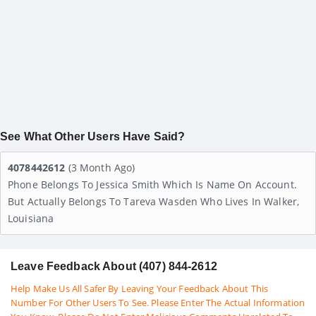
See What Other Users Have Said?
4078442612
(3 Month Ago)
Phone Belongs To Jessica Smith Which Is Name On Account.
But Actually Belongs To Tareva Wasden Who Lives In Walker,
Louisiana
Leave Feedback About (407) 844-2612
Help Make Us All Safer By Leaving Your Feedback About This
Number For Other Users To See. Please Enter The Actual Information