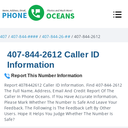
407
/
407-844-####
/
407-844-26-##
/ 407-844-2612
407-844-2612 Caller ID
Information
Report This Number Information
Report 4078442612 Caller ID Information. Find 407-844-2612
The Full Name, Address, Email And Credit Report Of The
Caller In Phone Oceans. If You Have Accurate Information,
Please Mark Whether The Number Is Safe And Leave Your
Feedback. The Following Is The Feedback Left By Other
Users. Hope It Helps You Judge Whether The Number Is
Safe?