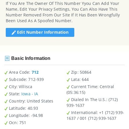
If You Are The Owner Of This Number Yyou Can Add Your
Name, Edit Your Privacy Settings, You Can Also Have This
Number Removed From Our Site If It Has Been Wrongfully
Been Used As A Spoofed Number.
Edit Number Information
Basic Information
Area Code:
712
Zip
: 50864
Subcode:
712-939
Lata
: 644
City
: Villisca
Current Time:
Central
(05:36:15)
State
:
Iowa - IA
Dialed In The U.S.
: (712)
Country
: United States
939-1637
Latitude
: 40.93
International
: +1 (712) 939-
Longitude
: -94.98
1637 / 001 (712) 939-1637
Ocn
: 751