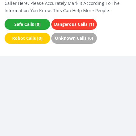
Caller Here. Please Accurately Mark It According To The
Information You Know. This Can Help More People.
Safe Calls [0]
Dangerous Calls [1]
Robot Calls [0]
Unknown Calls [0]