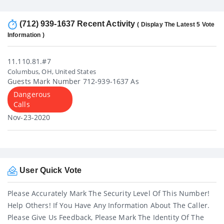
(712) 939-1637 Recent Activity
( Display The Latest 5 Vote
Information )
11.110.81.#7
Columbus, OH, United States
Guests Mark Number 712-939-1637 As
Dangerous
Calls
Nov-23-2020
User Quick Vote
Please Accurately Mark The Security Level Of This Number!
Help Others! If You Have Any Information About The Caller.
Please Give Us Feedback, Please Mark The Identity Of The