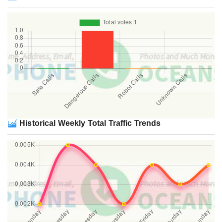
Historical Weekly Total Traffic Trends