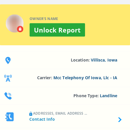
OWNER'S NAME
Unlock Report
Location:
Villisca, Iowa
Carrier:
Mcc Telephony Of Iowa, Llc - IA
Phone Type:
Landline
ADDRESSES, EMAIL ADDRESS ...
Contact Info