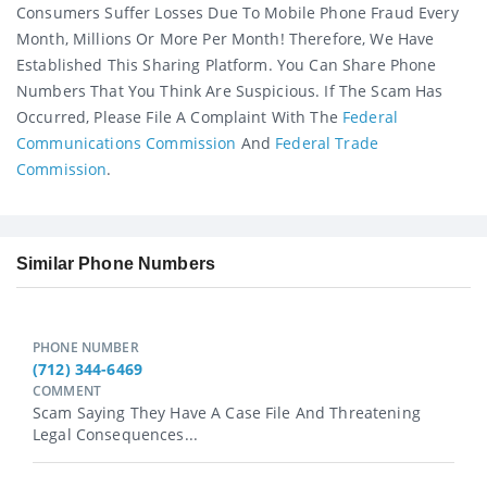
Consumers Suffer Losses Due To Mobile Phone Fraud Every
Month, Millions Or More Per Month! Therefore, We Have
Established This Sharing Platform. You Can Share Phone
Numbers That You Think Are Suspicious. If The Scam Has
Occurred, Please File A Complaint With The
Federal
Communications Commission
And
Federal Trade
Commission
.
Similar Phone Numbers
PHONE NUMBER
(712) 344-6469
COMMENT
Scam Saying They Have A Case File And Threatening
Legal Consequences...