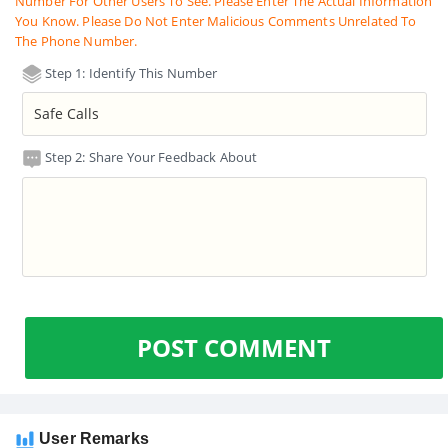
Number For Other Users To See. Please Enter The Actual Information
You Know. Please Do Not Enter Malicious Comments Unrelated To
The Phone Number.
Step 1: Identify This Number
Step 2: Share Your Feedback About
POST COMMENT
User Remarks