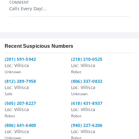
COMMENT
Calls Every Day!...
Recent Suspicious Numbers
(201) 591-5942
(218) 210-0525
Loc: Villisca
Loc: Villisca
Unknown
Robot
(812) 289-7958
(806) 337-0832
Loc: Villisca
Loc: Villisca
Safe
Unknown
(505) 207-8227
(618) 431-8937
Loc: Villisca
Loc: Villisca
Robot
Robot
(806) 641-6400
(940) 227-6206
Loc: Villisca
Loc: Villisca
Unknown
Robot