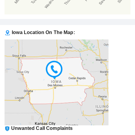
Iowa Location On The Map:
Unwanted Call Complaints