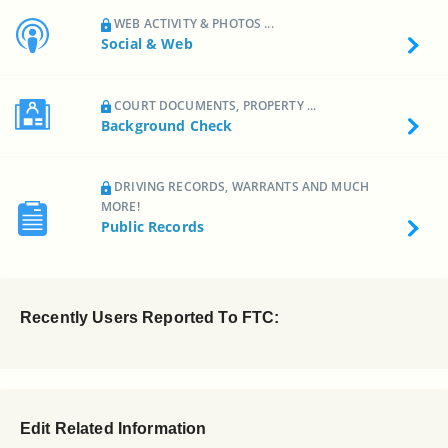
WEB ACTIVITY & PHOTOS ...
Social & Web
COURT DOCUMENTS, PROPERTY ...
Background Check
DRIVING RECORDS, WARRANTS AND MUCH
MORE!
Public Records
Recently Users Reported To FTC:
Edit Related Information