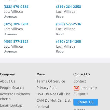
(888) 970-0586
(319) 264-2858
Loc: Villisca
Loc: Villisca
Unknown
Robot
(325) 309-3281
(585) 577-2536
Loc: Villisca
Loc: Villisca
Unknown
Robot
(403) 877-3521
(410) 215-1205
Loc: Villisca
Loc: Villisca
Unknown
Robot
Company
Menu
Contact Us
About Us
Terms Of Service
Contact
People Search
Privacy Polic
Email Our
Support:
Reverse Unknown
USA Do Not Call List
Phone
CAN Do Not Call List
EMAIL US
Email Lookup
Federal