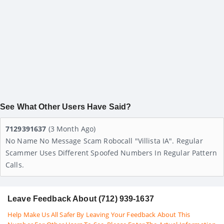
See What Other Users Have Said?
7129391637
(3 Month Ago)
No Name No Message Scam Robocall "Villista IA". Regular
Scammer Uses Different Spoofed Numbers In Regular Pattern
Calls.
Leave Feedback About (712) 939-1637
Help Make Us All Safer By Leaving Your Feedback About This