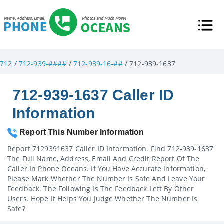
712
/
712-939-####
/
712-939-16-##
/ 712-939-1637
712-939-1637 Caller ID
Information
Report This Number Information
Report 7129391637 Caller ID Information. Find 712-939-1637
The Full Name, Address, Email And Credit Report Of The
Caller In Phone Oceans. If You Have Accurate Information,
Please Mark Whether The Number Is Safe And Leave Your
Feedback. The Following Is The Feedback Left By Other
Users. Hope It Helps You Judge Whether The Number Is
Safe?