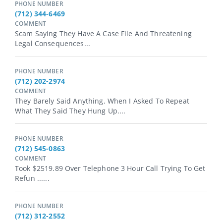
PHONE NUMBER
(712) 344-6469
COMMENT
Scam Saying They Have A Case File And Threatening
Legal Consequences...
PHONE NUMBER
(712) 202-2974
COMMENT
They Barely Said Anything. When I Asked To Repeat
What They Said They Hung Up....
PHONE NUMBER
(712) 545-0863
COMMENT
Took $2519.89 Over Telephone 3 Hour Call Trying To Get
Refun ......
PHONE NUMBER
(712) 312-2552