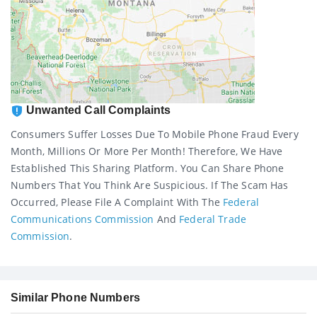
Unwanted Call Complaints
Consumers Suffer Losses Due To Mobile Phone Fraud Every
Month, Millions Or More Per Month! Therefore, We Have
Established This Sharing Platform. You Can Share Phone
Numbers That You Think Are Suspicious. If The Scam Has
Occurred, Please File A Complaint With The
Federal
Communications Commission
And
Federal Trade
Commission
.
Similar Phone Numbers