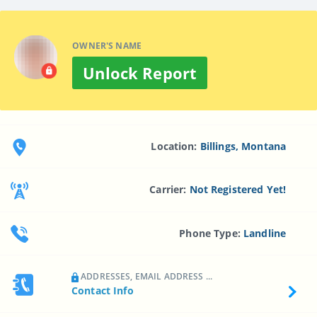
OWNER'S NAME
Unlock Report
Location:
Billings, Montana
Carrier:
Not Registered Yet!
Phone Type:
Landline
ADDRESSES, EMAIL ADDRESS ...
Contact Info