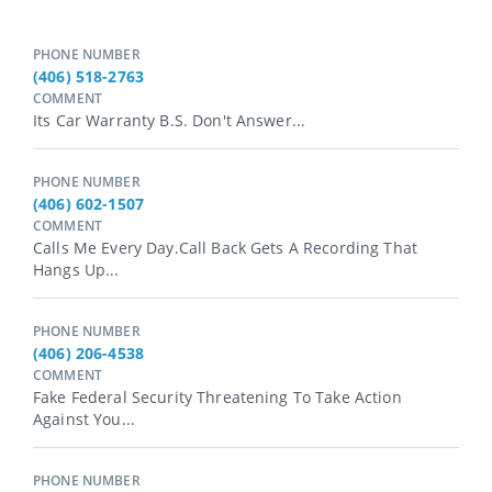
PHONE NUMBER
(406) 518-2763
COMMENT
Its Car Warranty B.s. Don't Answer...
PHONE NUMBER
(406) 602-1507
COMMENT
Calls Me Every Day.call Back Gets A Recording That
Hangs Up...
PHONE NUMBER
(406) 206-4538
COMMENT
Fake Federal Security Threatening To Take Action
Against You...
PHONE NUMBER