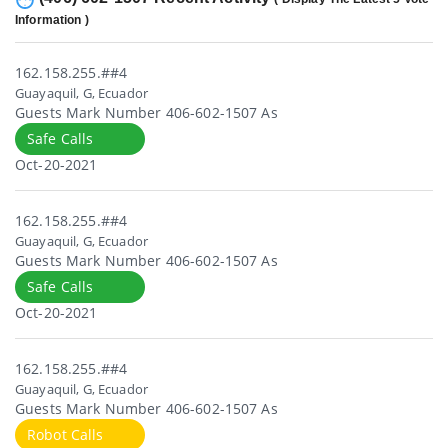
Information )
162.158.255.##4
Guayaquil, G, Ecuador
Guests Mark Number 406-602-1507 As
Safe Calls
Oct-20-2021
162.158.255.##4
Guayaquil, G, Ecuador
Guests Mark Number 406-602-1507 As
Safe Calls
Oct-20-2021
162.158.255.##4
Guayaquil, G, Ecuador
Guests Mark Number 406-602-1507 As
Robot Calls