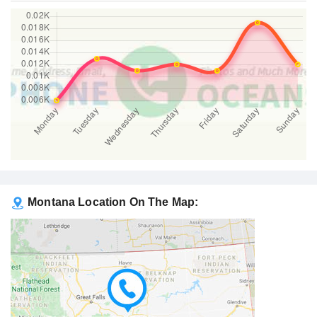
Montana Location On The Map: