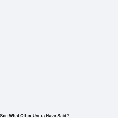
See What Other Users Have Said?