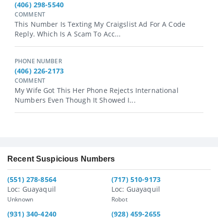
(406) 298-5540
COMMENT
This Number Is Texting My Craigslist Ad For A Code
Reply. Which Is A Scam To Acc...
PHONE NUMBER
(406) 226-2173
COMMENT
My Wife Got This Her Phone Rejects International
Numbers Even Though It Showed I...
Recent Suspicious Numbers
(551) 278-8564
(717) 510-9173
Loc: Guayaquil
Loc: Guayaquil
Unknown
Robot
(931) 340-4240
(928) 459-2655