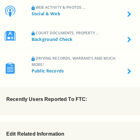
WEB ACTIVITY & PHOTOS ...
Social & Web
COURT DOCUMENTS, PROPERTY ...
Background Check
DRIVING RECORDS, WARRANTS AND MUCH
MORE!
Public Records
Recently Users Reported To FTC:
Edit Related Information