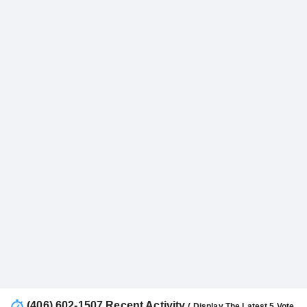
(406) 602-1507 Recent Activity
( Display The Latest 5 Vote