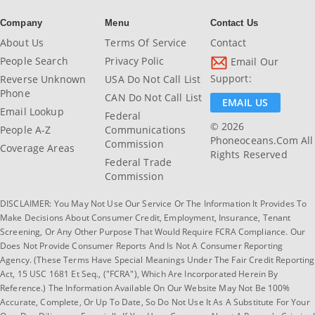
Company
Menu
Contact Us
About Us
Terms Of Service
Contact
People Search
Privacy Polic
Email Our
Support:
Reverse Unknown
USA Do Not Call List
Phone
CAN Do Not Call List
EMAIL US
Email Lookup
Federal
© 2026
People A-Z
Communications
Phoneoceans.com All
Commission
Coverage Areas
Rights Reserved
Federal Trade
Commission
DISCLAIMER: You May Not Use Our Service Or The Information It Provides To
Make Decisions About Consumer Credit, Employment, Insurance, Tenant
Screening, Or Any Other Purpose That Would Require FCRA Compliance. Our
Does Not Provide Consumer Reports And Is Not A Consumer Reporting
Agency. (These Terms Have Special Meanings Under The Fair Credit Reporting
Act, 15 USC 1681 Et Seq., ("FCRA"), Which Are Incorporated Herein By
Reference.) The Information Available On Our Website May Not Be 100%
Accurate, Complete, Or Up To Date, So Do Not Use It As A Substitute For Your