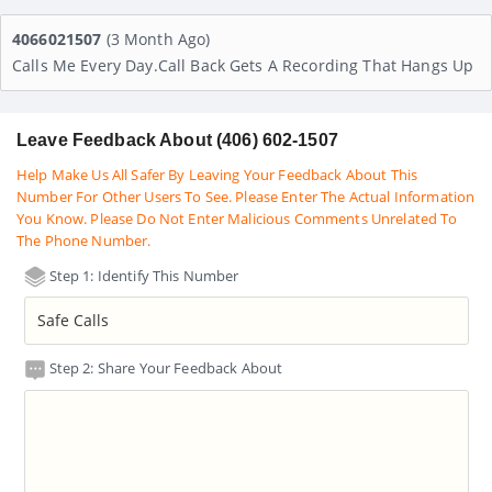
4066021507
(3 Month Ago)
Calls Me Every Day.call Back Gets A Recording That Hangs Up
Leave Feedback About (406) 602-1507
Help Make Us All Safer By Leaving Your Feedback About This
Number For Other Users To See. Please Enter The Actual Information
You Know. Please Do Not Enter Malicious Comments Unrelated To
The Phone Number.
Step 1: Identify This Number
Step 2: Share Your Feedback About