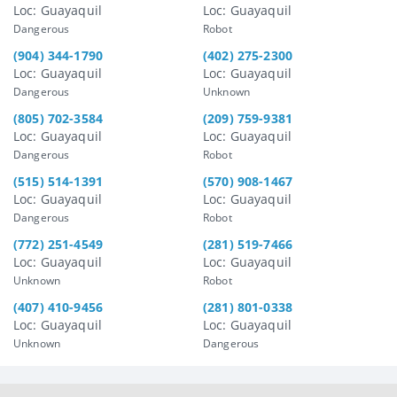
Loc: Guayaquil
Loc: Guayaquil
Dangerous
Robot
(904) 344-1790
(402) 275-2300
Loc: Guayaquil
Loc: Guayaquil
Dangerous
Unknown
(805) 702-3584
(209) 759-9381
Loc: Guayaquil
Loc: Guayaquil
Dangerous
Robot
(515) 514-1391
(570) 908-1467
Loc: Guayaquil
Loc: Guayaquil
Dangerous
Robot
(772) 251-4549
(281) 519-7466
Loc: Guayaquil
Loc: Guayaquil
Unknown
Robot
(407) 410-9456
(281) 801-0338
Loc: Guayaquil
Loc: Guayaquil
Unknown
Dangerous