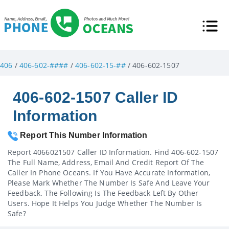
406
/
406-602-####
/
406-602-15-##
/ 406-602-1507
406-602-1507 Caller ID
Information
Report This Number Information
Report 4066021507 Caller ID Information. Find 406-602-1507
The Full Name, Address, Email And Credit Report Of The
Caller In Phone Oceans. If You Have Accurate Information,
Please Mark Whether The Number Is Safe And Leave Your
Feedback. The Following Is The Feedback Left By Other
Users. Hope It Helps You Judge Whether The Number Is
Safe?