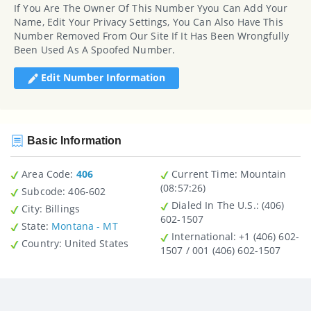
If You Are The Owner Of This Number Yyou Can Add Your
Name, Edit Your Privacy Settings, You Can Also Have This
Number Removed From Our Site If It Has Been Wrongfully
Been Used As A Spoofed Number.
Edit Number Information
Basic Information
Area Code:
406
Current Time:
Mountain
(08:57:26)
Subcode:
406-602
Dialed In The U.S.
: (406)
City
: Billings
602-1507
State
:
Montana - MT
International
: +1 (406) 602-
Country
: United States
1507 / 001 (406) 602-1507