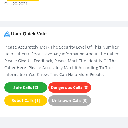
Oct-20-2021
User Quick Vote
Please Accurately Mark The Security Level Of This Number!
Help Others! If You Have Any Information About The Caller.
Please Give Us Feedback, Please Mark The Identity Of The
Caller Here. Please Accurately Mark It According To The
Information You Know. This Can Help More People.
Safe Calls [2]
Dangerous Calls [0]
Robot Calls [1]
Unknown Calls [0]