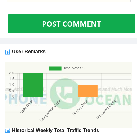
POST COMMENT
User Remarks
Historical Weekly Total Traffic Trends