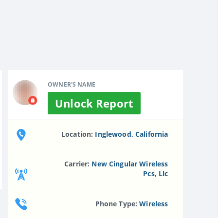
OWNER'S NAME
Unlock Report
Location:
Inglewood, California
Carrier:
New Cingular Wireless
Pcs, Llc
Phone Type:
Wireless