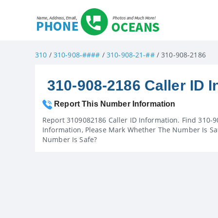
310
/
310-908-####
/
310-908-21-##
/ 310-908-2186
310-908-2186 Caller ID I
Report This Number Information
Report 3109082186 Caller ID Information. Find 310-9
Information, Please Mark Whether The Number Is Saf
Number Is Safe?