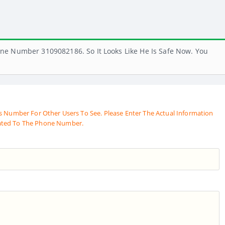
ne Number 3109082186. So It Looks Like He Is Safe Now. You
s Number For Other Users To See. Please Enter The Actual Information
ated To The Phone Number.