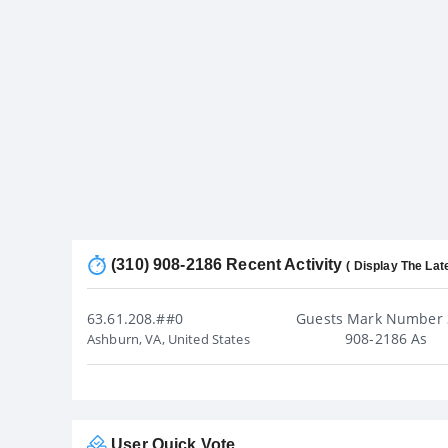
(310) 908-2186 Recent Activity
( Display The Lat
63.61.208.##0
Guests Mark Number 
908-2186 As
Ashburn, VA, United States
User Quick Vote