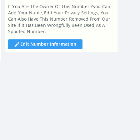
If You Are The Owner Of This Number Yyou Can
Add Your Name, Edit Your Privacy Settings, You
Can Also Have This Number Removed From Our
Site If It Has Been Wrongfully Been Used As A
Spoofed Number.
Edit Number Information