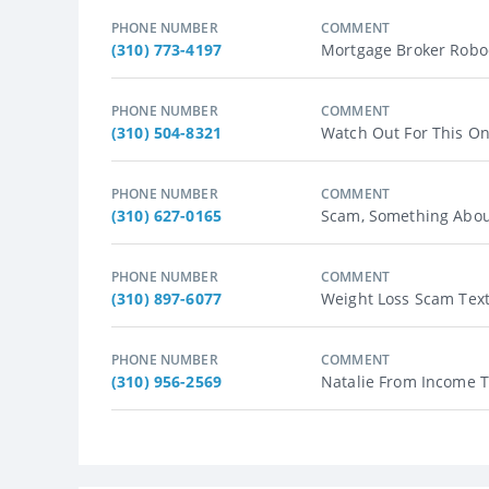
PHONE NUMBER
COMMENT
(310) 773-4197
Mortgage Broker Roboca
PHONE NUMBER
COMMENT
(310) 504-8321
Watch Out For This One?
PHONE NUMBER
COMMENT
(310) 627-0165
Scam, Something About
PHONE NUMBER
COMMENT
(310) 897-6077
Weight Loss Scam Texts
PHONE NUMBER
COMMENT
(310) 956-2569
Natalie From Income Ta