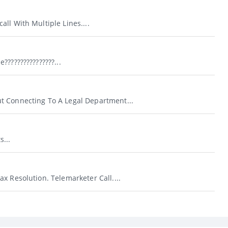
ll With Multiple Lines....
???????????????...
 Connecting To A Legal Department...
...
x Resolution. Telemarketer Call....