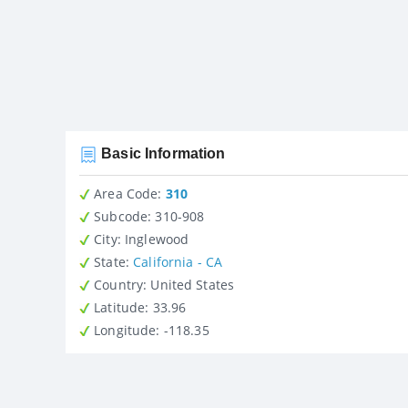
Basic Information
Area Code:
310
Subcode:
310-908
City
: Inglewood
State
:
California - CA
Country
: United States
Latitude
: 33.96
Longitude
: -118.35