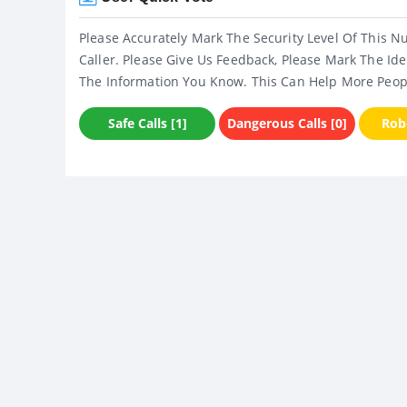
Please Accurately Mark The Security Level Of This N
Caller. Please Give Us Feedback, Please Mark The Ide
The Information You Know. This Can Help More Peop
Safe Calls [1]
Dangerous Calls [0]
Robo