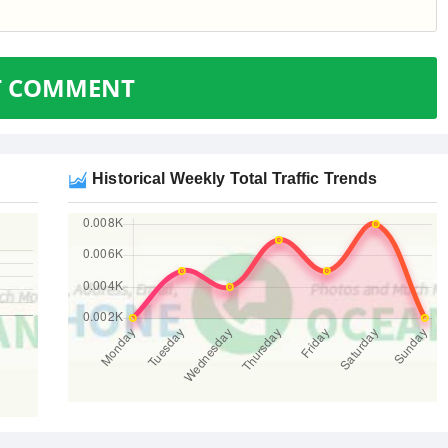
T COMMENT
Historical Weekly Total Traffic Trends