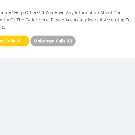
umber! Help Others! If You Have Any Information About The
ntity Of The Caller Here. Please Accurately Mark It According To
le.
t Calls [0]
Unknown Calls [0]