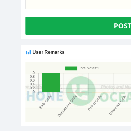
POS
User Remarks