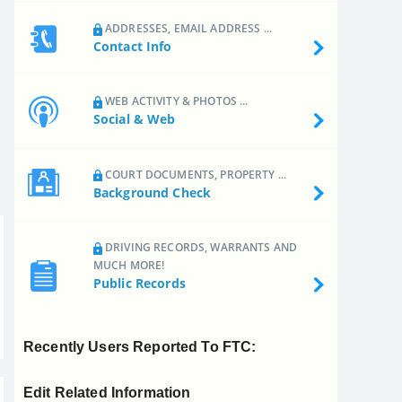
ADDRESSES, EMAIL ADDRESS ...
Contact Info
WEB ACTIVITY & PHOTOS ...
Social & Web
COURT DOCUMENTS, PROPERTY ...
Background Check
DRIVING RECORDS, WARRANTS AND
MUCH MORE!
Public Records
Recently Users Reported To FTC:
Edit Related Information