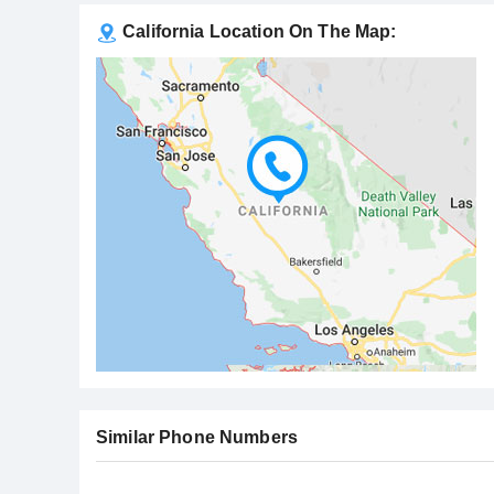
California Location On The Map:
Similar Phone Numbers