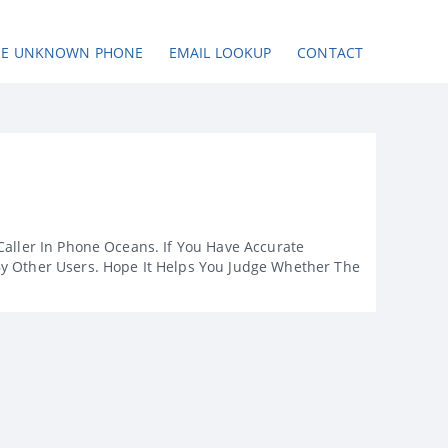
SE UNKNOWN PHONE
EMAIL LOOKUP
CONTACT
Caller In Phone Oceans. If You Have Accurate
By Other Users. Hope It Helps You Judge Whether The