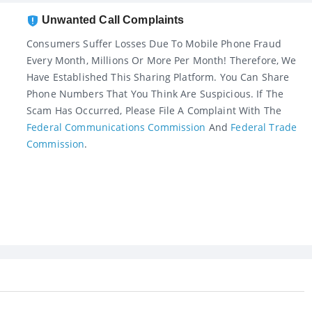
Unwanted Call Complaints
Consumers Suffer Losses Due To Mobile Phone Fraud
Every Month, Millions Or More Per Month! Therefore, We
Have Established This Sharing Platform. You Can Share
Phone Numbers That You Think Are Suspicious. If The
Scam Has Occurred, Please File A Complaint With The
Federal Communications Commission
And
Federal Trade
Commission
.