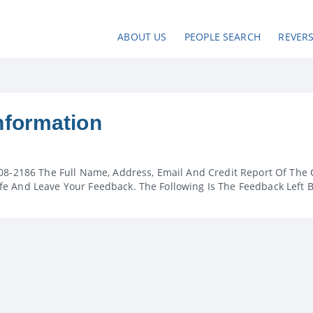
ABOUT US
PEOPLE SEARCH
REVER
nformation
08-2186 The Full Name, Address, Email And Credit Report Of The 
e And Leave Your Feedback. The Following Is The Feedback Left 