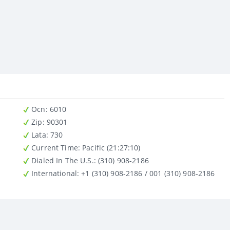
Ocn
: 6010
Zip
: 90301
Lata
: 730
Current Time:
Pacific (21:27:10)
Dialed In The U.S.
: (310) 908-2186
International
: +1 (310) 908-2186 / 001 (310) 908-2186