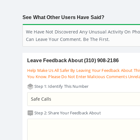
See What Other Users Have Said?
We Have Not Discovered Any Unusual Activity On Pho
Can Leave Your Comment. Be The First.
Leave Feedback About (310) 908-2186
Help Make Us All Safer By Leaving Your Feedback About Thi
You Know. Please Do Not Enter Malicious Comments Unrel
Step 1: Identify This Number
Step 2: Share Your Feedback About