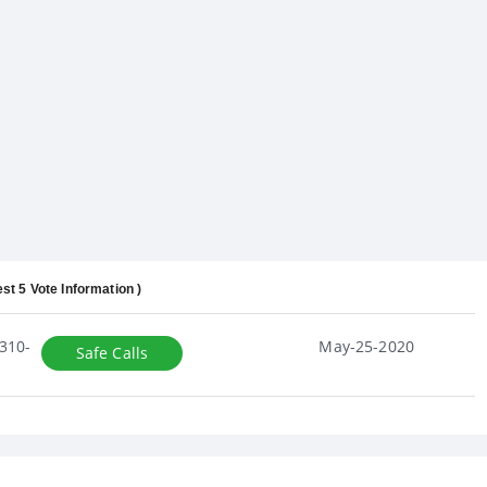
est 5 Vote Information )
310-
May-25-2020
Safe Calls